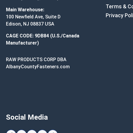
Terms & Co
Main Warehouse:
Privacy Pol
100 Newfield Ave, Suite D
Edison, NJ 08837 USA
CAGE CODE: 9DB84 (U.S./Canada
Manufacturer)
RAW PRODUCTS CORP DBA
AlbanyCountyFasteners.com
Social Media