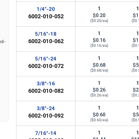
#12
0.439"
0
1
1/4"-20
$0.20
$1
6002-010-052
1/4"
0.439"
0
($0.20/ea)
($0.
1
5/16"-18
5/16"
0.502"
0
$0.16
$1
6002-010-062
ed-
($0.16/ea)
($0.
3/8"
0.563"
0
1
5/16"-24
7/16"
0.627"
0
$0.68
$5
6002-010-072
($0.68/ea)
($0.
1/2"
0.752"
0
1
3/8"-16
9/16"
0.877"
0
$0.26
$2
6002-010-082
($0.26/ea)
($0.
5/8"
0.940"
0
1
3/8"-24
$0.60
$5
6002-010-092
3/4"
1.064"
0
($0.60/ea)
($0.
7/8"
1.252"
0
1
7/16"-14