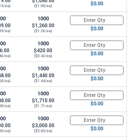
19.00
$1,080.00
$0.00
.078"
19/ea)
($1.08/ea)
100
1000
Quantity for Waxed Nylon Lock
39.00
$1,260.00
$0.00
39/ea)
($1.26/ea)
100
1000
Quantity for Waxed Nylon Lock
6.00
$420.00
$0.00
46/ea)
($0.42/ea)
100
1000
Quantity for Waxed Nylon Lock
58.00
$1,440.00
$0.00
58/ea)
($1.44/ea)
100
1000
Quantity for Waxed Nylon Lock
88.00
$1,710.00
$0.00
88/ea)
($1.71/ea)
100
1000
Quantity for Waxed Nylon Lock
30.00
$3,000.00
$0.00
30/ea)
($3.00/ea)