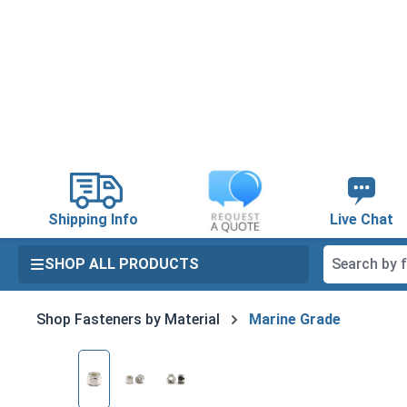
search
Skip to main navigation
Shipping Info
Live Chat
SHOP ALL PRODUCTS
Shop Fasteners by Material
Marine Grade
Skip image gallery