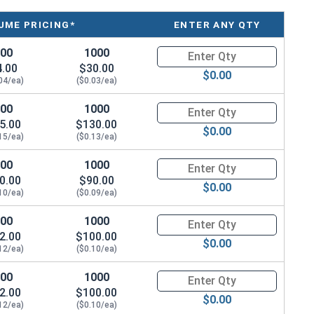
UME PRICING*
ENTER ANY QTY
100
1000
Quantity for Waxed Nylon Lock
4.00
$30.00
$0.00
04/ea)
($0.03/ea)
 we still recommend using
MRO Anti-Seize Solution
100
1000
Quantity for Waxed Nylon Lock
6 stainless steel fastener installation.
5.00
$130.00
$0.00
15/ea)
($0.13/ea)
100
1000
Quantity for Waxed Nylon Lock
/ Thickness
0.00
$90.00
$0.00
10/ea)
($0.09/ea)
.153"
100
1000
Quantity for Waxed Nylon Lock
2.00
.188"
$100.00
$0.00
12/ea)
($0.10/ea)
.239"
100
1000
Quantity for Waxed Nylon Lock
2.00
$100.00
.249"
$0.00
12/ea)
($0.10/ea)