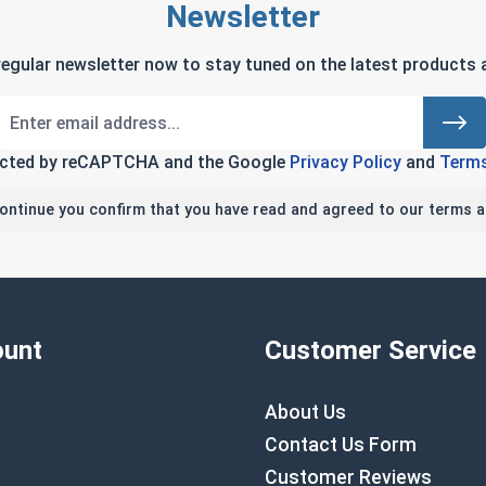
Newsletter
regular newsletter now to stay tuned on the latest products a
tected by reCAPTCHA and the Google
Privacy Policy
and
Terms
continue you confirm that you have read and agreed to our terms a
unt
Customer Service
About Us
Contact Us Form
Customer Reviews