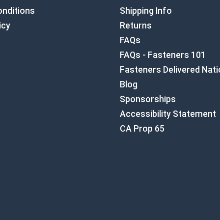
nditions
Shipping Info
icy
Returns
FAQs
FAQs - Fasteners 101
Fasteners Delivered Nat
Blog
Sponsorships
Accessibility Statement
CA Prop 65