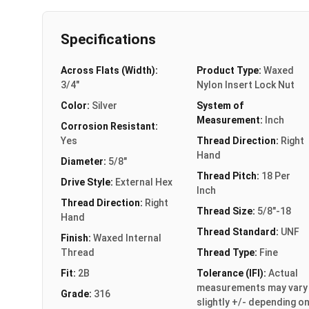
Specifications
Across Flats (Width):
Product Type:
Waxed
3/4"
Nylon Insert Lock Nut
Color:
Silver
System of
Measurement:
Inch
Corrosion Resistant:
Yes
Thread Direction:
Right
Hand
Diameter:
5/8"
Thread Pitch:
18 Per
Drive Style:
External Hex
Inch
Thread Direction:
Right
Thread Size:
5/8"-18
Hand
Thread Standard:
UNF
Finish:
Waxed Internal
Thread
Thread Type:
Fine
Fit:
2B
Tolerance (IFI):
Actual
measurements may vary
Grade:
316
slightly +/- depending o