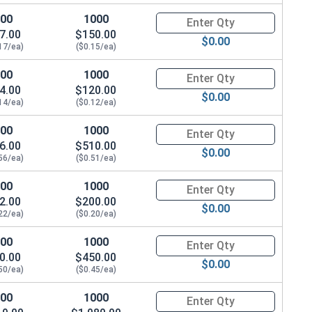
.328"
100
1000
Quantity for Waxed Nylon Lock
7.00
$150.00
$0.00
.328"
17/ea)
($0.15/ea)
100
1000
Quantity for Waxed Nylon Lock
.359"
4.00
$120.00
$0.00
14/ea)
($0.12/ea)
.468"
100
1000
Quantity for Waxed Nylon Lock
.468"
6.00
$510.00
$0.00
56/ea)
($0.51/ea)
.609"
100
1000
Quantity for Waxed Nylon Lock
.656"
2.00
$200.00
$0.00
22/ea)
($0.20/ea)
.765"
100
1000
Quantity for Waxed Nylon Lock
0.00
$450.00
.890"
$0.00
50/ea)
($0.45/ea)
.999"
100
1000
Quantity for Waxed Nylon Lock