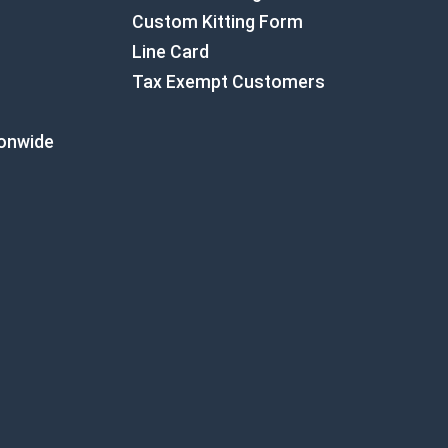
Custom Kitting Form
Line Card
Tax Exempt Customers
ionwide