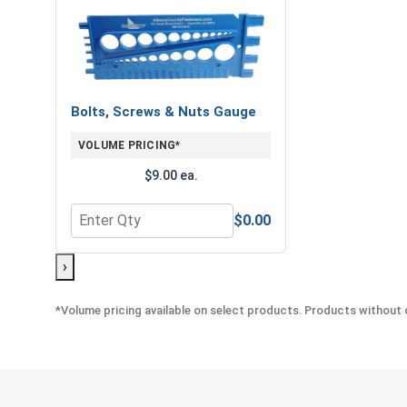
Bolts, Screws & Nuts Gauge
VOLUME PRICING*
$9.00 ea.
$0.00
Quantity for Bolts, Screws & Nuts Gauge
›
*Volume pricing available on select products. Products without q