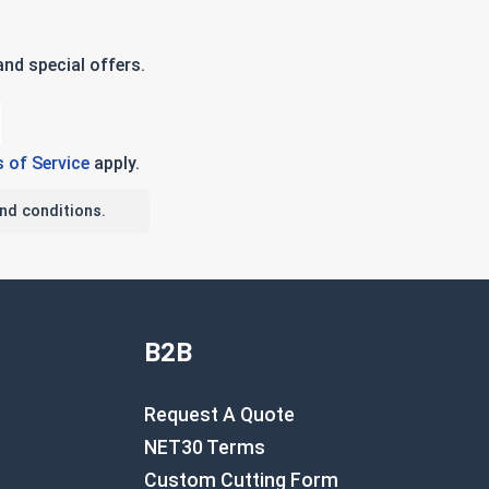
nd special offers.
 of Service
apply.
nd conditions.
B2B
Request A Quote
NET30 Terms
Custom Cutting Form