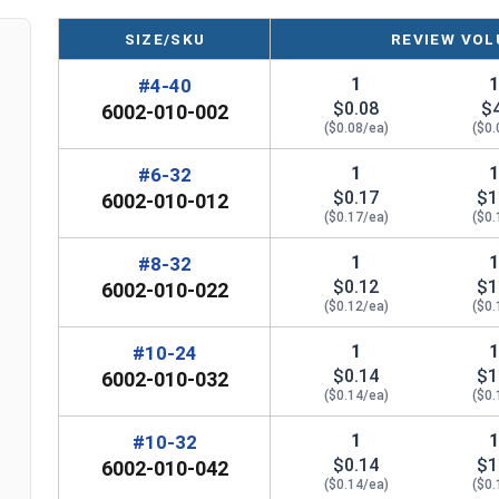
Marine Grade 316 Stainless Steel for
SIZE/SKU
REVIEW VOL
Superior Corrosion Resistance
Suitable for salt water or other harsh
1
#4-40
environment applications
$0.08
$
6002-010-002
($0.08/ea)
($0.
*Even when using Waxed Nylon Insert Lock Nuts,
1
#6-32
2400
to further deter thread galling during any 31
$0.17
$1
6002-010-012
($0.17/ea)
($0.
Nylon Insert
1
#8-32
Width Across Flats
Height 
Lock Nut Size
$0.12
$1
6002-010-022
($0.12/ea)
($0.
#4
0.251"
0
1
#10-24
#6
0.313"
$0.14
$1
0
6002-010-032
($0.14/ea)
($0.
#8
0.345"
0
1
#10-32
$0.14
$1
6002-010-042
#10
0.376"
0
($0.14/ea)
($0.
n