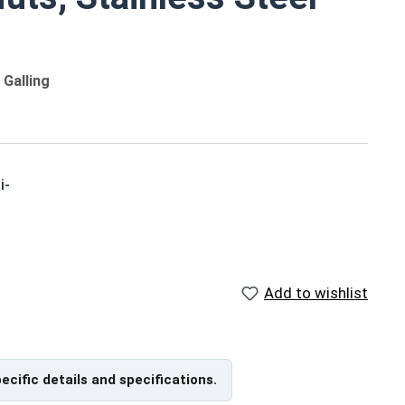
Galling
i-
o
Reference Materials
Add to wishlist
,
US Nylon Inserted Hex Lock
Nut Size Chart (PDF) - Print
Friendly, 176Kb
pecific details and specifications.