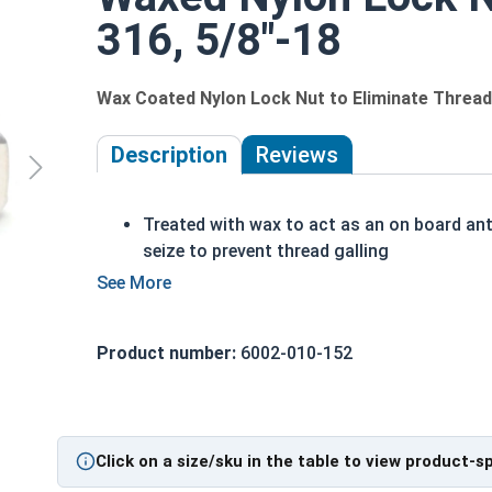
316, 5/8"-18
Wax Coated Nylon Lock Nut to Eliminate Thread 
Description
Reviews
Treated with wax to act as an on board ant
seize to prevent thread galling
The prewaxed nut saves you from having t
apply anti-seize to every nut
Perfect for assembly lines, factories, or
Product number:
6002-010-152
anyone who wants to save time and money
Also referred to as Waxed Nylon Lock Nuts
Nyloc Nuts, Polymer-Insert Lock Nuts, or
Elastic Stop Nuts
Click on a size/sku in the table to view product-s
UNC Coarse and UNF Fine Thread sizes
available