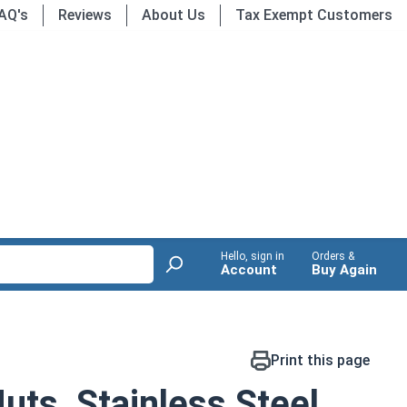
AQ's
Reviews
About Us
Tax Exempt Customers
Hello, sign in
Orders &
Account
Buy Again
Print this page
ts, Stainless Steel