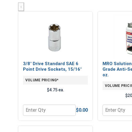
‹
3/8" Drive Standard SAE 6
MRO Solution
Point Drive Sockets, 15/16"
Grade Anti-Se
oz.
VOLUME PRICING*
VOLUME PRICI
$4.75 ea.
$20
$0.00
Quantity for 3/8" Drive Standard SAE 6 Point Drive
Quantity for 