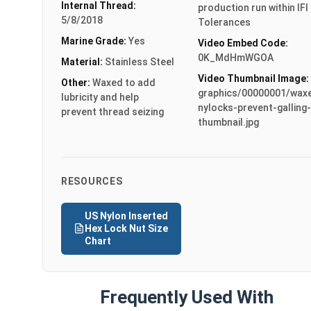
Internal Thread:
production run within IFI
5/8/2018
Tolerances
Marine Grade:
Yes
Video Embed Code:
0K_MdHmWGOA
Material:
Stainless Steel
Video Thumbnail Image:
Other:
Waxed to add
graphics/00000001/wax
lubricity and help
nylocks-prevent-galling-
prevent thread seizing
thumbnail.jpg
RESOURCES
US Nylon Inserted
Hex Lock Nut Size
Chart
Frequently Used With