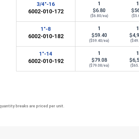
1
3/4"-16
$6.80
$5
6002-010-172
($6.80/ea)
($5.
1
1"-8
$59.40
$4,
6002-010-182
($59.40/ea)
($49
1
1"-14
$79.08
$6,
6002-010-192
($79.08/ea)
($65
uantity breaks are priced per unit.