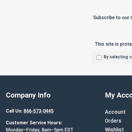
Subscribe to our 
This site is pro
By selecting 
Company Info
My Acco
Call Us:
866-573-0445
Account
Orders
Customer Service Hours:
Wishlist
Monday–Friday, 8am–5pm EST