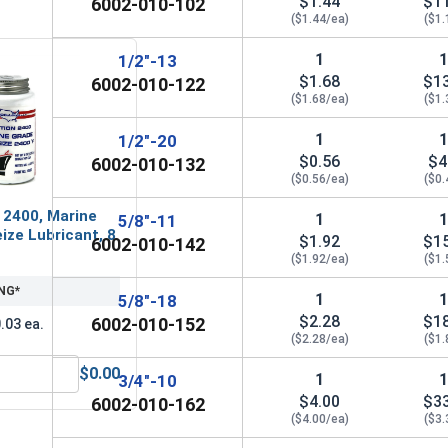
$1.44
$1
6002-010-102
1"
1.44"
1
($1.44/ea)
($1.
1
1/2"-13
$1.68
$1
6002-010-122
($1.68/ea)
($1.
1
1/2"-20
$0.56
$4
6002-010-132
($0.56/ea)
($0.
 2400, Marine
1
5/8"-11
ize Lubricant, 8
$1.92
$1
6002-010-142
($1.92/ea)
($1.
NG*
1
5/8"-18
$2.28
$1
6002-010-152
.03 ea.
($2.28/ea)
($1.
$0.00
1
3/4"-10
 Sockets, 15/16"
MRO Solution 2400, Marine Grade Anti-Seize Lubricant, 8 oz.
$4.00
$3
6002-010-162
($4.00/ea)
($3.