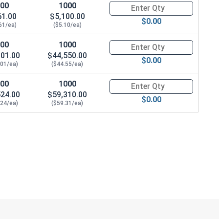
100
1000
Quantity for Waxed Nylon Lock
61.00
$5,100.00
$0.00
61/ea)
($5.10/ea)
100
1000
Quantity for Waxed Nylon Lock 
901.00
$44,550.00
$0.00
.01/ea)
($44.55/ea)
100
1000
Quantity for Waxed Nylon Lock
524.00
$59,310.00
$0.00
.24/ea)
($59.31/ea)