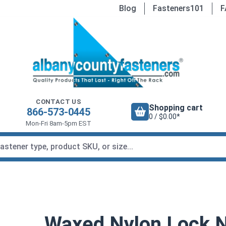
Blog
Fasteners101
F
CONTACT US
Shopping cart
866-573-0445
0 / $0.00*
Mon-Fri 8am-5pm EST
Waxed Nylon Lock Nu