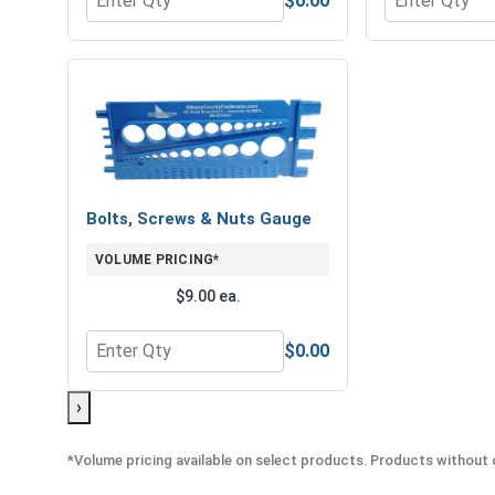
$0.00
Quantity for 3/8" Drive Standard SAE 6 Point Drive
Quantity for 
Bolts, Screws & Nuts Gauge
VOLUME PRICING*
$9.00 ea.
$0.00
Quantity for Bolts, Screws & Nuts Gauge
›
*Volume pricing available on select products. Products without q