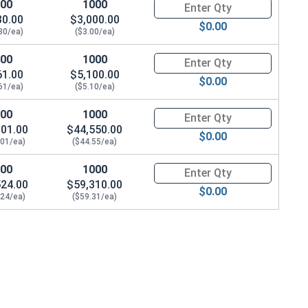
100
1000
Quantity for Waxed Nylon Lock
30.00
$3,000.00
$0.00
30/ea)
($3.00/ea)
100
1000
Quantity for Waxed Nylon Lock
61.00
$5,100.00
$0.00
61/ea)
($5.10/ea)
100
1000
Quantity for Waxed Nylon Lock 
901.00
$44,550.00
$0.00
.01/ea)
($44.55/ea)
100
1000
Quantity for Waxed Nylon Lock
524.00
$59,310.00
$0.00
.24/ea)
($59.31/ea)