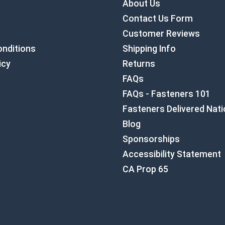
About Us
Contact Us Form
Customer Reviews
nditions
Shipping Info
icy
Returns
FAQs
FAQs - Fasteners 101
Fasteners Delivered Nat
Blog
Sponsorships
Accessibility Statement
CA Prop 65