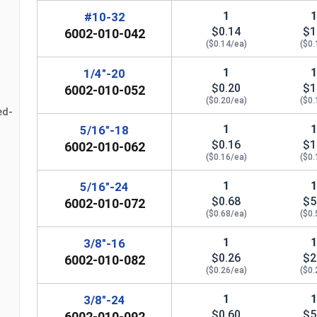
n
#12
0.439"
0
1
#10-32
$0.14
$1
6002-010-042
($0.14/ea)
($0.
1/4"
0.439"
0
1
1/4"-20
5/16"
0.502"
0
$0.20
$1
6002-010-052
($0.20/ea)
($0.
3/8"
0.563"
0
ed-
1
5/16"-18
7/16"
0.627"
0
$0.16
$1
6002-010-062
($0.16/ea)
($0.
1/2"
0.752"
0
1
5/16"-24
$0.68
$5
9/16"
0.877"
0
6002-010-072
($0.68/ea)
($0.
5/8"
0.940"
0
1
3/8"-16
$0.26
$2
6002-010-082
3/4"
1.064"
0
($0.26/ea)
($0.
7/8"
1.252"
0
1
3/8"-24
$0.60
$5
6002-010-092