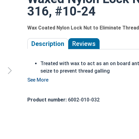
316, #10-24
Wax Coated Nylon Lock Nut to Eliminate Thread 
Description
Reviews
Treated with wax to act as an on board ant
seize to prevent thread galling
The prewaxed nut saves you from having t
apply anti-seize to every nut
Perfect for assembly lines, factories, or
Product number:
6002-010-032
anyone who wants to save time and money
Also referred to as Waxed Nylon Lock Nuts
Nyloc Nuts, Polymer-Insert Lock Nuts, or
Elastic Stop Nuts
UNC Coarse and UNF Fine Thread sizes
available