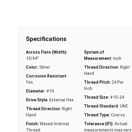
Specifications
Across Flats (Width):
System of
15/64"
Measurement:
Inch
Color:
Silver
Thread Direction:
Right
Hand
Corrosion Resistant:
Yes
Thread Pitch:
24 Per
Inch
Diameter:
#10
Thread Size:
#10-24
Drive Style:
External Hex
Thread Standard:
UNC
Thread Direction:
Right
Hand
Thread Type:
Coarse
Finish:
Waxed Internal
Tolerance (IFI):
Actual
Thread
measurements may vary