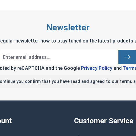
Newsletter
regular newsletter now to stay tuned on the latest products a
tected by reCAPTCHA and the Google
Privacy Policy
and
Terms
continue you confirm that you have read and agreed to our terms a
unt
Customer Service