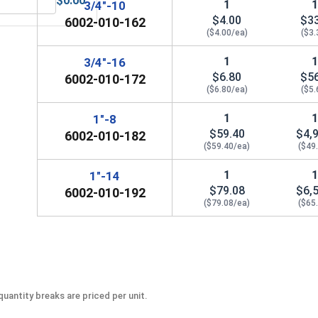
$0.00
1
3/4"-10
 Sockets, 3/8"
MRO Solution 2400, Marine Grade Anti-Seize Lubricant, 8 oz.
$4.00
$3
6002-010-162
($4.00/ea)
($3.
1
3/4"-16
$6.80
$5
6002-010-172
($6.80/ea)
($5.
1
1"-8
$59.40
$4,
6002-010-182
($59.40/ea)
($49
1
1"-14
$79.08
$6,
6002-010-192
($79.08/ea)
($65
uantity breaks are priced per unit.