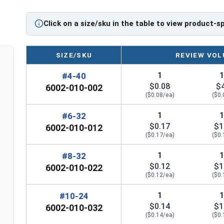
Marine Grade 316 Stainless Steel for
Superior Corrosion Resistance
Click on a size/sku in the table to view product-s
Suitable for salt water or other harsh
environment applications
SIZE/SKU
REVIEW VOL
*Even when using Waxed Nylon Insert Lock Nuts,
1
#4-40
2400
to further deter thread galling during any 31
$0.08
$
6002-010-002
($0.08/ea)
($0.
Nylon Insert
1
#6-32
Width Across Flats
Height 
Lock Nut Size
$0.17
$1
6002-010-012
($0.17/ea)
($0.
#4
0.251"
0
1
#8-32
$0.12
$1
6002-010-022
#6
0.313"
0
($0.12/ea)
($0.
#8
0.345"
0
1
#10-24
$0.14
$1
6002-010-032
#10
0.376"
0
($0.14/ea)
($0.