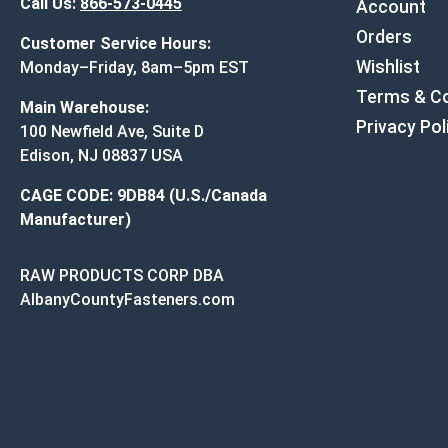
Call Us:
866-573-0445
Account
Orders
Customer Service Hours:
Wishlist
Monday–Friday, 8am–5pm EST
Terms & Co
Main Warehouse:
Privacy Pol
100 Newfield Ave, Suite D
Edison, NJ 08837 USA
CAGE CODE: 9DB84 (U.S./Canada
Manufacturer)
RAW PRODUCTS CORP DBA
AlbanyCountyFasteners.com