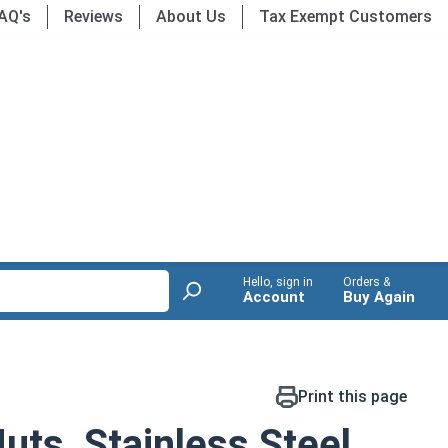
AQ's
Reviews
About Us
Tax Exempt Customers
Hello, sign in
Orders &
Account
Buy Again
Print this page
ts, Stainless Steel