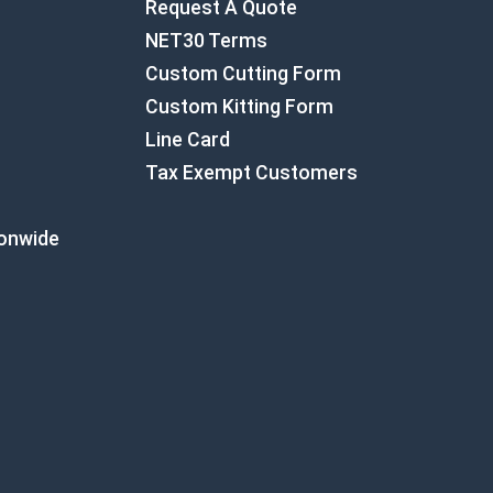
Request A Quote
NET30 Terms
Custom Cutting Form
Custom Kitting Form
Line Card
Tax Exempt Customers
ionwide