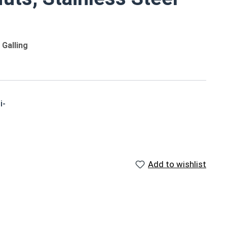
Galling
i-
o
Reference Materials
Add to wishlist
,
US Nylon Inserted Hex Lock
Nut Size Chart (PDF) - Print
Friendly, 176Kb