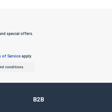
nd special offers.
 of Service
apply.
nd conditions.
B2B