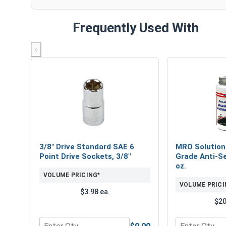
Frequently Used With
‹
3/8" Drive Standard SAE 6
MRO Solution
Point Drive Sockets, 3/8"
Grade Anti-Se
oz.
VOLUME PRICING*
VOLUME PRICI
$3.98 ea.
$20