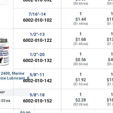
1"
1.44"
1
($0.60/ea)
($0.
1
7/16"-14
$1.44
$1
6002-010-102
($1.44/ea)
($1.
1
1/2"-13
$1.68
$1
6002-010-122
($1.68/ea)
($1.
1
1/2"-20
$0.56
$4
6002-010-132
($0.56/ea)
($0.
 2400, Marine
1
5/8"-11
ize Lubricant, 8
$1.92
$1
6002-010-142
($1.92/ea)
($1.
NG*
1
5/8"-18
$2.28
$1
6002-010-152
.03 ea.
($2.28/ea)
($1.