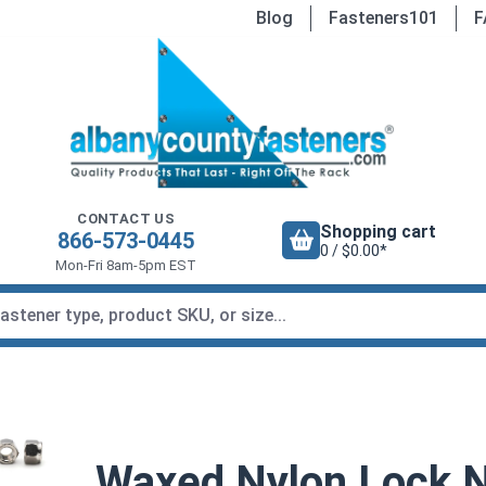
Blog
Fasteners101
F
CONTACT US
Shopping cart
866-573-0445
0 / $0.00*
Mon-Fri 8am-5pm EST
Waxed Nylon Lock Nu