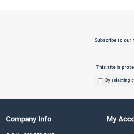
Subscribe to our 
This site is pro
By selecting 
Company Info
My Acco