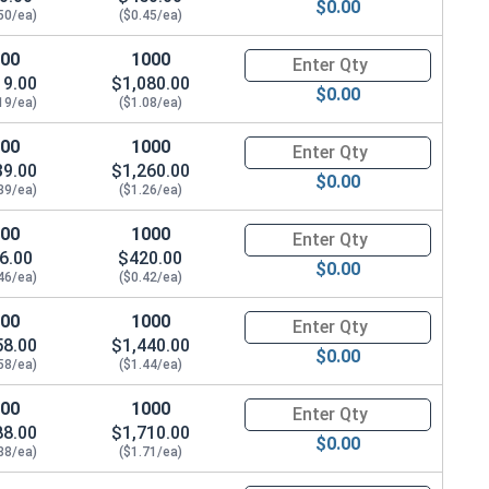
$0.00
.078"
50/ea)
($0.45/ea)
100
1000
Quantity for Waxed Nylon Lock
19.00
$1,080.00
$0.00
19/ea)
($1.08/ea)
100
1000
Quantity for Waxed Nylon Lock
39.00
$1,260.00
$0.00
39/ea)
($1.26/ea)
100
1000
Quantity for Waxed Nylon Lock
6.00
$420.00
$0.00
46/ea)
($0.42/ea)
100
1000
Quantity for Waxed Nylon Lock
58.00
$1,440.00
$0.00
58/ea)
($1.44/ea)
100
1000
Quantity for Waxed Nylon Lock
88.00
$1,710.00
$0.00
88/ea)
($1.71/ea)