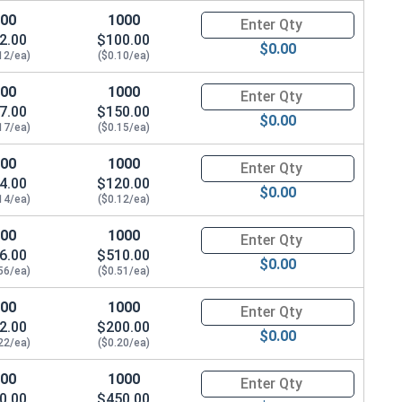
.328"
100
1000
Quantity for Waxed Nylon Lock
2.00
$100.00
$0.00
12/ea)
($0.10/ea)
.328"
100
1000
Quantity for Waxed Nylon Lock
.359"
7.00
$150.00
$0.00
17/ea)
($0.15/ea)
.468"
100
1000
Quantity for Waxed Nylon Lock
.468"
4.00
$120.00
$0.00
14/ea)
($0.12/ea)
.609"
100
1000
Quantity for Waxed Nylon Lock
6.00
$510.00
.656"
$0.00
56/ea)
($0.51/ea)
.765"
100
1000
Quantity for Waxed Nylon Lock
2.00
$200.00
.890"
$0.00
22/ea)
($0.20/ea)
.999"
100
1000
Quantity for Waxed Nylon Lock
0.00
$450.00