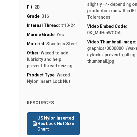
slightly +/- depending o
Fit:
2B
production run within IFI
Grade:
316
Tolerances
Internal Thread:
#10-24
Video Embed Code:
0K_MdHmWGOA
Marine Grade:
Yes
Video Thumbnail Image:
Material:
Stainless Steel
graphics/00000001/wax
Other:
Waxed to add
nylocks-prevent-galling-
lubricity and help
thumbnail.jpg
prevent thread seizing
Product Type:
Waxed
Nylon Insert Lock Nut
RESOURCES
US Nylon Inserted
Hex Lock Nut Size
Chart