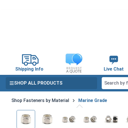
search
Skip to main navigation
Shipping Info
Live Chat
SHOP ALL PRODUCTS
Shop Fasteners by Material
Marine Grade
Skip image gallery