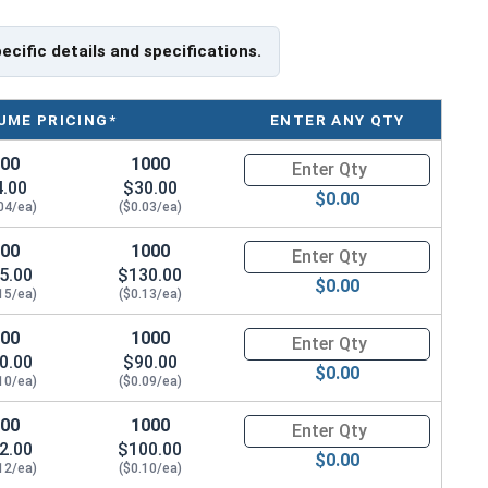
pecific details and specifications.
UME PRICING*
ENTER ANY QTY
 we still recommend using
MRO Anti-Seize Solution
100
1000
Quantity for Waxed Nylon Lock
6 stainless steel fastener installation.
4.00
$30.00
$0.00
04/ea)
($0.03/ea)
100
1000
Quantity for Waxed Nylon Lock
/ Thickness
5.00
$130.00
$0.00
15/ea)
($0.13/ea)
.153"
100
1000
Quantity for Waxed Nylon Lock
0.00
$90.00
.188"
$0.00
10/ea)
($0.09/ea)
.239"
100
1000
Quantity for Waxed Nylon Lock
2.00
$100.00
$0.00
.249"
12/ea)
($0.10/ea)