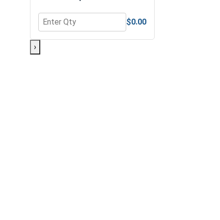
$0.00
Quantity for Bolts, Screws & Nuts Gauge
›