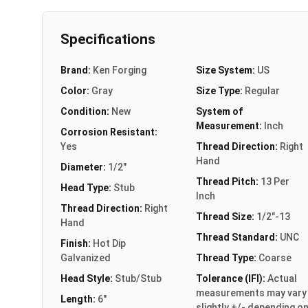
Specifications
Brand:
Ken Forging
Size System:
US
Color:
Gray
Size Type:
Regular
Condition:
New
System of
Measurement:
Inch
Corrosion Resistant:
Yes
Thread Direction:
Right
Hand
Diameter:
1/2"
Thread Pitch:
13 Per
Head Type:
Stub
Inch
Thread Direction:
Right
Thread Size:
1/2"-13
Hand
Thread Standard:
UNC
Finish:
Hot Dip
Galvanized
Thread Type:
Coarse
Head Style:
Stub/Stub
Tolerance (IFI):
Actual
measurements may vary
Length:
6"
slightly +/- depending o