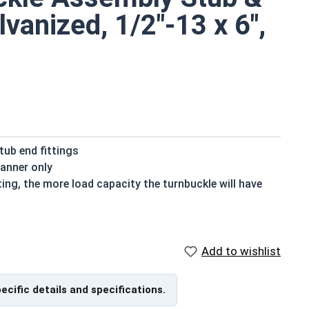
vanized, 1/2"-13 x 6",
ub end fittings
manner only
ting, the more load capacity the turnbuckle will have
, the more slack it can take when tightening or
Add to wishlist
vanized fasteners, it is recommended to only use Hot
nized fasteners and not mix metals. This can create
pecific details and specifications.