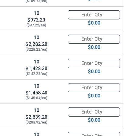
($189.73/ea)
10
Quantity for Ken Forging Turn
$972.20
$0.00
($97.22/ea)
10
Quantity for Ken Forging Turn
$2,282.20
$0.00
($228.22/ea)
10
Quantity for Ken Forging Turn
$1,422.30
$0.00
($142.23/ea)
10
Quantity for Ken Forging Turn
$1,458.40
$0.00
($145.84/ea)
10
Quantity for Ken Forging Turn
$2,839.20
$0.00
($283.92/ea)
10
Quantity for Ken Forging Turn