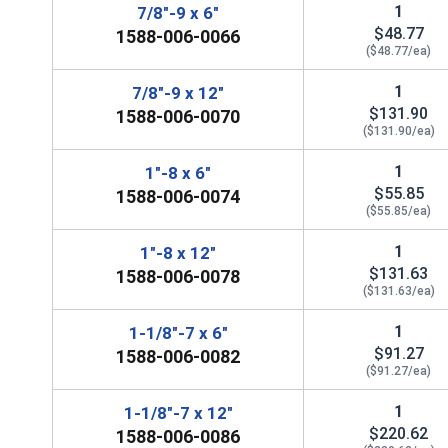
1
7/8"-9 x 6"
$48.77
1588-006-0066
($48.77/ea)
1
7/8"-9 x 12"
$131.90
1588-006-0070
($131.90/ea)
1
1"-8 x 6"
$55.85
1588-006-0074
($55.85/ea)
1
1"-8 x 12"
$131.63
1588-006-0078
($131.63/ea)
1
1-1/8"-7 x 6"
$91.27
1588-006-0082
($91.27/ea)
1
1-1/8"-7 x 12"
$220.62
1588-006-0086