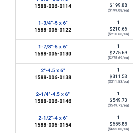
$199.08
1588-006-0114
($199.08/ea)
1
1-3/4"-5 x 6"
$210.66
1588-006-0122
($210.66/ea)
1
1-7/8"-5 x 6"
$275.69
1588-006-0130
($275.69/ea)
1
2"-4.5 x 6"
$311.53
1588-006-0138
($311.53/ea)
1
2-1/4"-4.5 x 6"
$549.73
1588-006-0146
($549.73/ea)
1
2-1/2"-4 x 6"
$655.88
1588-006-0154
($655.88/ea)