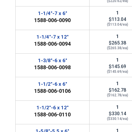
($220.62/ea)
1
1-1/4"-7 x 6"
$113.04
1588-006-0090
($113.04/ea)
1
1-1/4"-7 x 12"
$265.38
1588-006-0094
($265.38/ea)
1
1-3/8"-6 x 6"
$145.69
1588-006-0098
($145.69/ea)
1
1-1/2"-6 x 6"
$162.78
1588-006-0106
($162.78/ea)
1
1-1/2"-6 x 12"
$330.14
1588-006-0110
($330.14/ea)
1
1-5/8"-5.5 x 6"