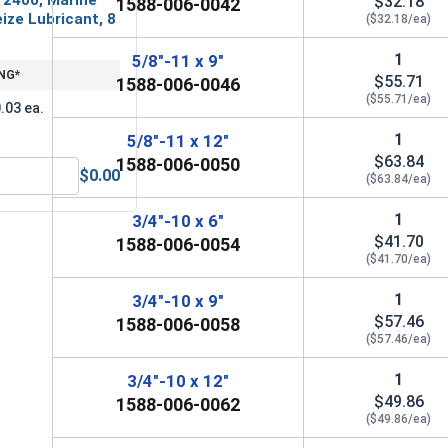
$32.18
1588-006-0042
ize Lubricant, 8
($32.18/ea)
1
5/8"-11 x 9"
NG*
$55.71
1588-006-0046
($55.71/ea)
.03 ea.
1
5/8"-11 x 12"
$63.84
1588-006-0050
$0.00
($63.84/ea)
MRO Solution 2400, Marine Grade Anti-Seize Lubricant, 8 oz.
1
3/4"-10 x 6"
$41.70
1588-006-0054
($41.70/ea)
1
3/4"-10 x 9"
$57.46
1588-006-0058
($57.46/ea)
1
3/4"-10 x 12"
$49.86
1588-006-0062
($49.86/ea)