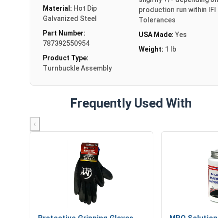
Material:
Hot Dip
production run within IFI
Galvanized Steel
Tolerances
Part Number:
USA Made:
Yes
787392550954
Weight:
1 lb
Product Type:
Turnbuckle Assembly
Frequently Used With
‹
Protective Gripping Gloves
MRO Solution