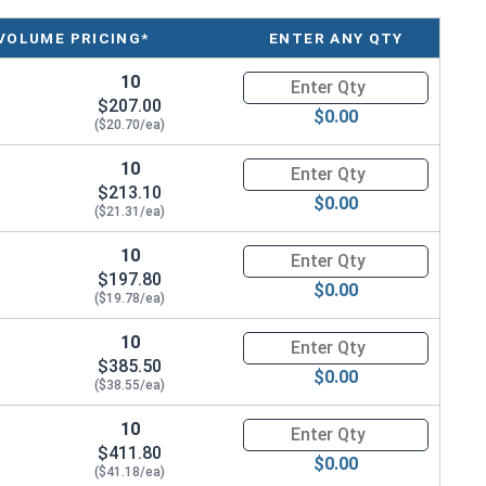
 a device used to adjust the tension or length of
VOLUME PRICING*
ENTER ANY QTY
s.
10
Quantity for Ken Forging Turn
hipping. Measured by Take-Up or the inside length of the
$207.00
$0.00
($20.70/ea)
10
Quantity for Ken Forging Turn
$213.10
$0.00
($21.31/ea)
ength
10
Quantity for Ken Forging Turn
$197.80
$0.00
($19.78/ea)
10
Quantity for Ken Forging Turn
$385.50
$0.00
($38.55/ea)
10
Quantity for Ken Forging Turn
$411.80
$0.00
($41.18/ea)