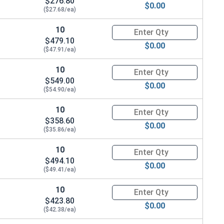
$276.80
$0.00
($27.68/ea)
10
Quantity for Ken Forging Turn
$479.10
$0.00
($47.91/ea)
10
Quantity for Ken Forging Turn
$549.00
$0.00
($54.90/ea)
10
Quantity for Ken Forging Turn
$358.60
$0.00
($35.86/ea)
10
Quantity for Ken Forging Turn
$494.10
$0.00
($49.41/ea)
10
Quantity for Ken Forging Turn
$423.80
$0.00
($42.38/ea)