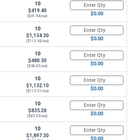
10
Quantity for Ken Forging Turn
$419.40
$0.00
($41.94/ea)
10
Quantity for Ken Forging Turn
$1,134.30
$0.00
($113.43/ea)
10
Quantity for Ken Forging Turn
$480.30
$0.00
($48.03/ea)
10
Quantity for Ken Forging Turn
$1,132.10
$0.00
($113.21/ea)
10
Quantity for Ken Forging Turn
$835.20
$0.00
($83.52/ea)
10
Quantity for Ken Forging Turn
$1,897.30
$0.00