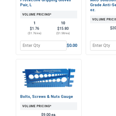
Pair, L
Grade Anti-Se
oz.
VOLUME PRICING*
VOLUME PRICI
1
10
$20
$1.76
$15.80
($1.76/ea)
($1.58/ea)
$0.00
Quantity for Protective Gripping Gloves Pair, L
Quantity for 
Bolts, Screws & Nuts Gauge
VOLUME PRICING*
$9.00 ea.