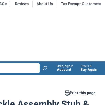
AQ's
Reviews
About Us
Tax Exempt Customers
Hello, sign in
Orders &
Account
Buy Again
Print this page
ckle Assembly Stub &