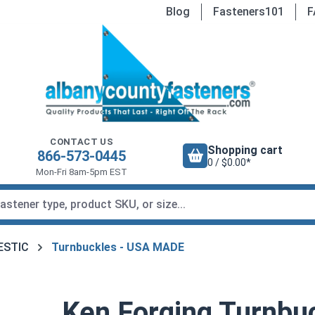
Blog
Fasteners101
F
CONTACT US
Shopping cart
866-573-0445
0 / $0.00*
Mon-Fri 8am-5pm EST
MESTIC
Turnbuckles - USA MADE
Ken Forging Turnbu