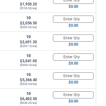
$1,950.20
$0.00
($195.02/ea)
10
Quantity for Ken Forging Turn
$2,056.50
$0.00
($205.65/ea)
10
Quantity for Ken Forging Turn
$2,691.30
$0.00
($269.13/ea)
10
Quantity for Ken Forging Turn
$3,041.00
$0.00
($304.10/ea)
10
Quantity for Ken Forging Turn
$5,366.40
$0.00
($536.64/ea)
10
Quantity for Ken Forging Turn
$6,402.50
$0.00
($640.25/ea)