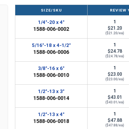
A Hot Dip Galvanized Stub and Stub Turnbuckle is
SIZE/SKU
REVIEW 
ropes, cables, tie rods, and other tension system
1
1/4"-20 x 4"
Please Note: Turnbuckles are not eligible for free s
$21.20
1588-006-0002
frame that's visible.
($21.20/ea)
1
5/16"-18 x 4-1/2"
$24.78
1588-006-0006
($24.78/ea)
Sizes listed as: Diameter - Thread Pitch x Take-Up L
1
3/8"-16 x 6"
$23.00
1588-006-0010
($23.00/ea)
1
1/2"-13 x 3"
$43.01
1588-006-0014
($43.01/ea)
1
1/2"-13 x 4"
$47.88
1588-006-0018
($47.88/ea)
n