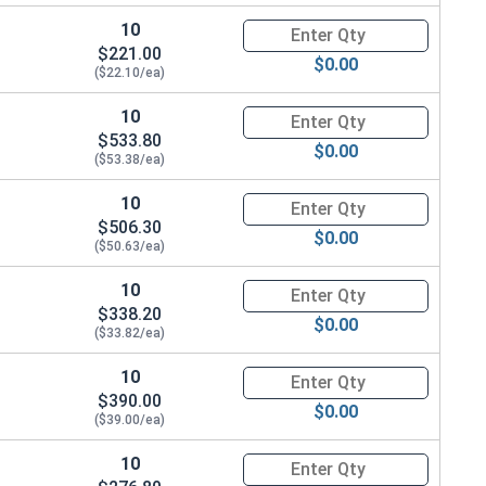
10
Quantity for Ken Forging Turn
$221.00
$0.00
($22.10/ea)
10
Quantity for Ken Forging Turn
$533.80
$0.00
($53.38/ea)
10
Quantity for Ken Forging Turn
$506.30
$0.00
($50.63/ea)
10
Quantity for Ken Forging Turn
$338.20
$0.00
($33.82/ea)
10
Quantity for Ken Forging Turn
$390.00
$0.00
($39.00/ea)
10
Quantity for Ken Forging Turn