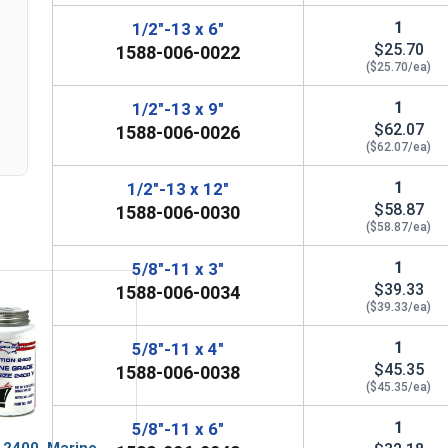
1
1/2"-13 x 6"
$25.70
1588-006-0022
($25.70/ea)
1
1/2"-13 x 9"
$62.07
1588-006-0026
($62.07/ea)
1
1/2"-13 x 12"
$58.87
1588-006-0030
($58.87/ea)
1
5/8"-11 x 3"
$39.33
1588-006-0034
($39.33/ea)
1
5/8"-11 x 4"
$45.35
1588-006-0038
($45.35/ea)
1
5/8"-11 x 6"
 2400, Marine