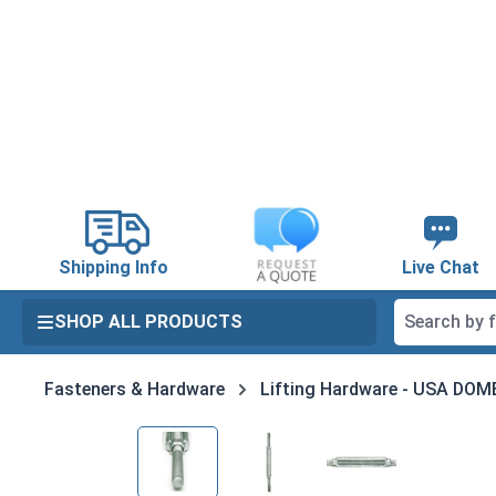
search
Skip to main navigation
Shipping Info
Live Chat
SHOP ALL PRODUCTS
Fasteners & Hardware
Lifting Hardware - USA DO
Skip image gallery