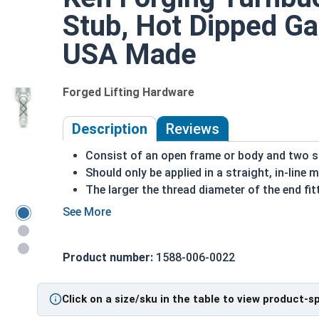
Stub, Hot Dipped Gal
USA Made
Forged Lifting Hardware
Description
Reviews
Consist of an open frame or body and two st
Should only be applied in a straight, in-line 
The larger the thread diameter of the end fit
The longer the length of the turnbuckle body
loosening the turnbuckle
HDG steel is corrosion and rust resistant
Product number:
1588-006-0022
Suitable for long lasting exterior use
Due to the finishing process for Hot Dip Gal
Dip Galvanized fasteners with Hot Dip Galva
Click on a size/sku in the table to view product-s
threading and durability issues.