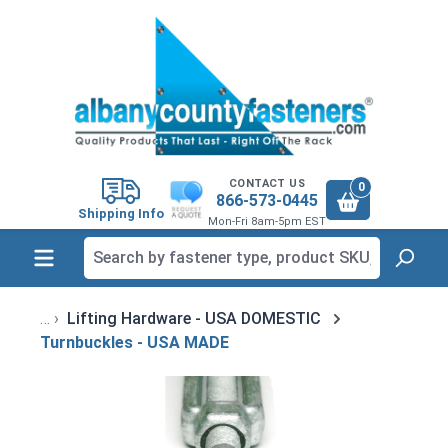
in content
CONTACT US
0
866-573-0445
Shipping Info
Mon-Fri 8am-5pm EST
Lifting Hardware - USA DOMESTIC
Turnbuckles - USA MADE
Skip image gallery