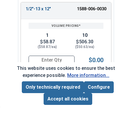
1/2"-13 x 12"
1588-006-0030
1
10
$58.87
$506.30
($58.87/ea)
($50.63/ea)
$0.00
Quantity for Ken Forging Turnbuckle Assembly 
This website uses cookies to ensure the best
experience possible.
More information...
5/8"-11 x 3"
1588-006-0034
Only technically required
Configure
Page Total:
$0.00
ADD ALL TO CART
Accept all cookies
1
10
$39.33
$338.20
($39.33/ea)
($33.82/ea)