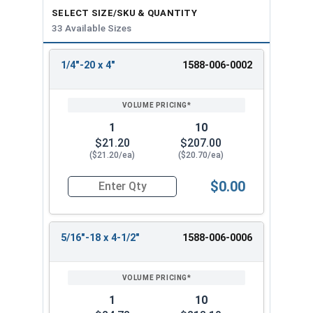
SELECT SIZE/SKU & QUANTITY
33 Available Sizes
1/4"-20 x 4"
1588-006-0002
REVIEW
ENTER
SIZE/SKU
VOLUME
ANY
PRICING*
QTY
1
10
$21.20
$207.00
($21.20/ea)
($20.70/ea)
$0.00
Quantity for Ken Forging Turnbuckle Assembly S
5/16"-18 x 4-1/2"
1588-006-0006
1
10