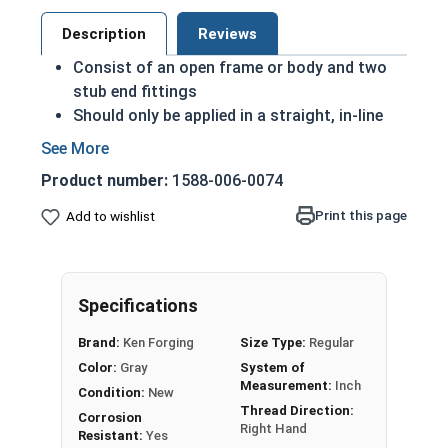
Description
Reviews
Consist of an open frame or body and two
stub end fittings
Should only be applied in a straight, in-line
manner only
The larger the thread diameter of the end
Product number:
1588-006-0074
fitting, the more load capacity the
turnbuckle will have
Print this page
Add to wishlist
The longer the length of the turnbuckle body,
the more slack it can take when tightening or
loosening the turnbuckle
Specifications
HDG steel is corrosion and rust resistant
Suitable for long lasting exterior use
Brand:
Ken Forging
Size Type:
Regular
Due to the finishing process for Hot Dip
Color:
Gray
System of
Galvanized fasteners, it is recommended to
Measurement:
Inch
Condition:
New
only use Hot Dip Galvanized fasteners with
Thread Direction:
Corrosion
Hot Dip Galvanized fasteners and not mix
Right Hand
Resistant:
Yes