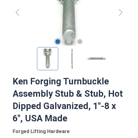
Ken Forging Turnbuckle
Assembly Stub & Stub, Hot
Dipped Galvanized, 1"-8 x
6", USA Made
Forged Lifting Hardware