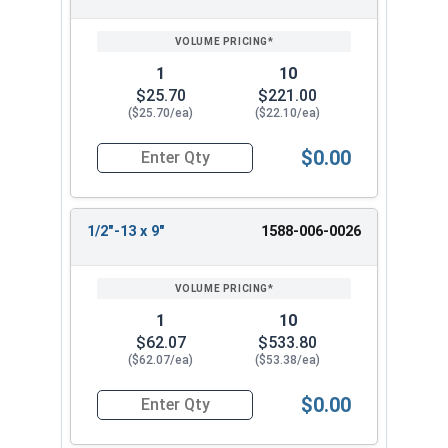
1
10
$25.70
$221.00
($25.70/ea)
($22.10/ea)
$0.00
Quantity for Ken Forging Turnbuckle Assembly S
1/2"-13 x 9"
1588-006-0026
1
10
$62.07
$533.80
($62.07/ea)
($53.38/ea)
$0.00
Quantity for Ken Forging Turnbuckle Assembly S