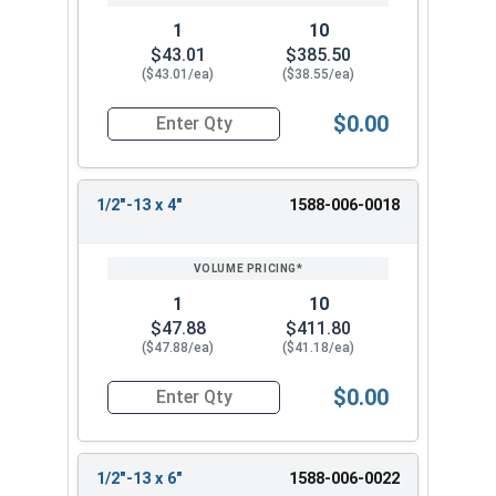
1
10
$43.01
$385.50
($43.01/ea)
($38.55/ea)
$0.00
Quantity for Ken Forging Turnbuckle Assembly S
1/2"-13 x 4"
1588-006-0018
1
10
$47.88
$411.80
($47.88/ea)
($41.18/ea)
$0.00
Quantity for Ken Forging Turnbuckle Assembly S
1/2"-13 x 6"
1588-006-0022