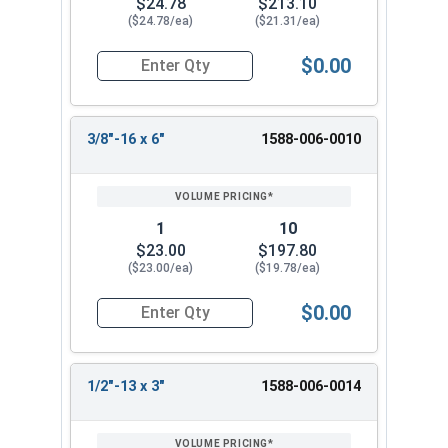
$24.78
$213.10
($24.78/ea)
($21.31/ea)
$0.00
Quantity for Ken Forging Turnbuckle Assembly 
3/8"-16 x 6"
1588-006-0010
1
10
$23.00
$197.80
($23.00/ea)
($19.78/ea)
$0.00
Quantity for Ken Forging Turnbuckle Assembly S
1/2"-13 x 3"
1588-006-0014