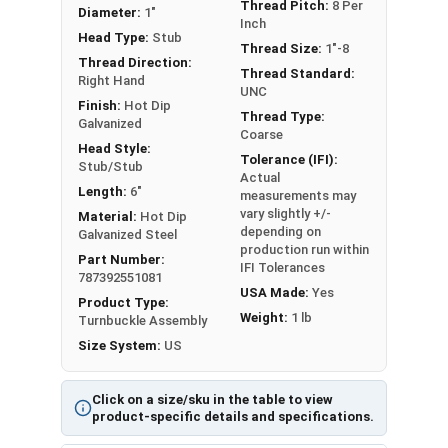
metals. This can create threading and
Thread Pitch:
8 Per
Diameter:
1"
Inch
durability issues.
Head Type:
Stub
Thread Size:
1"-8
Thread Direction:
A Hot Dip Galvanized Stub and Stub Turnbuckle is
Thread Standard:
Right Hand
a device used to adjust the tension or length of
UNC
Finish:
Hot Dip
ropes, cables, tie rods, and other tension
Thread Type:
Galvanized
Coarse
systems.
Head Style:
Tolerance (IFI):
Stub/Stub
Actual
Please Note: Turnbuckles are not eligible for free
Length:
6"
measurements may
shipping. Measured by Take-Up or the inside length
vary slightly +/-
Material:
Hot Dip
of the frame that's visible.
depending on
Galvanized Steel
production run within
Part Number:
IFI Tolerances
787392551081
USA Made:
Yes
Product Type:
Weight:
1 lb
Turnbuckle Assembly
Sizes listed as: Diameter - Thread Pitch x Take-Up
Size System:
US
Length
Click on a size/sku in the table to view
product-specific details and specifications.