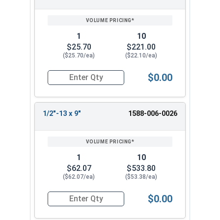
1
10
$25.70
$221.00
($25.70/ea)
($22.10/ea)
$0.00
Quantity for Ken Forging Turnbuckle Assembly S
1/2"-13 x 9"
1588-006-0026
1
10
$62.07
$533.80
($62.07/ea)
($53.38/ea)
$0.00
Quantity for Ken Forging Turnbuckle Assembly S