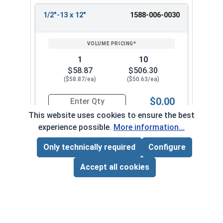
1/2"-13 x 12"
1588-006-0030
1
10
$58.87
$506.30
($58.87/ea)
($50.63/ea)
$0.00
Quantity for Ken Forging Turnbuckle Assembly 
This website uses cookies to ensure the best
experience possible.
More information...
5/8"-11 x 3"
1588-006-0034
Only technically required
Configure
Page Total:
$0.00
ADD ALL TO CART
Accept all cookies
1
10
$39.33
$338.20
($39.33/ea)
($33.82/ea)