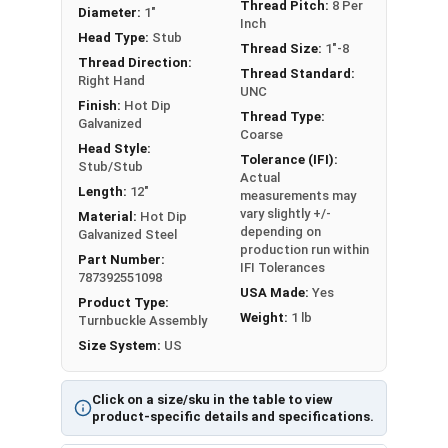
metals. This can create threading and
Thread Pitch:
8 Per
Diameter:
1"
Inch
durability issues.
Head Type:
Stub
Thread Size:
1"-8
Thread Direction:
A Hot Dip Galvanized Stub and Stub Turnbuckle is
Thread Standard:
Right Hand
a device used to adjust the tension or length of
UNC
Finish:
Hot Dip
ropes, cables, tie rods, and other tension
Thread Type:
Galvanized
Coarse
systems.
Head Style:
Tolerance (IFI):
Stub/Stub
Actual
Please Note: Turnbuckles are not eligible for free
Length:
12"
measurements may
shipping. Measured by Take-Up or the inside length
vary slightly +/-
Material:
Hot Dip
of the frame that's visible.
depending on
Galvanized Steel
production run within
Part Number:
IFI Tolerances
787392551098
USA Made:
Yes
Product Type:
Weight:
1 lb
Turnbuckle Assembly
Sizes listed as: Diameter - Thread Pitch x Take-Up
Size System:
US
Length
Click on a size/sku in the table to view
product-specific details and specifications.