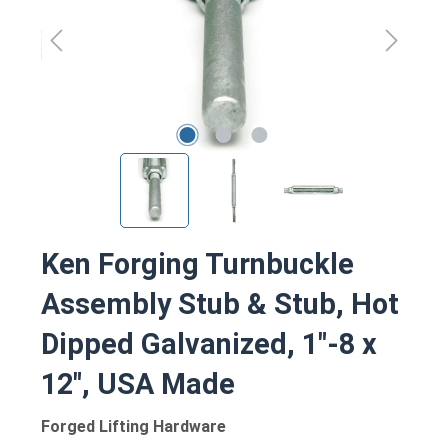
Ken Forging Turnbuckle
Assembly Stub & Stub, Hot
Dipped Galvanized, 1"-8 x
12", USA Made
Forged Lifting Hardware