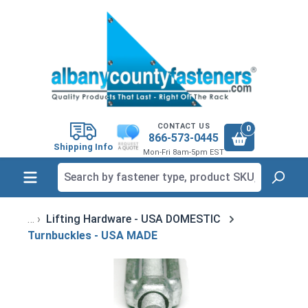
in content
CONTACT US
0
866-573-0445
Shipping Info
Mon-Fri 8am-5pm EST
Lifting Hardware - USA DOMESTIC
Turnbuckles - USA MADE
Skip image gallery