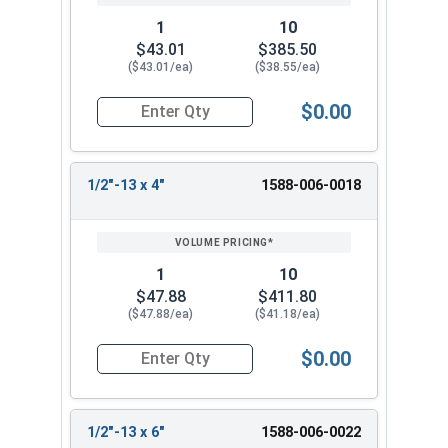
1
10
$43.01
$385.50
($43.01/ea)
($38.55/ea)
$0.00
Quantity for Ken Forging Turnbuckle Assembly S
1/2"-13 x 4"
1588-006-0018
1
10
$47.88
$411.80
($47.88/ea)
($41.18/ea)
$0.00
Quantity for Ken Forging Turnbuckle Assembly S
1/2"-13 x 6"
1588-006-0022