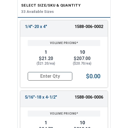
SELECT SIZE/SKU & QUANTITY
33 Available Sizes
1/4"-20 x 4"
1588-006-0002
REVIEW
ENTER
SIZE/SKU
VOLUME
ANY
PRICING*
QTY
1
10
$21.20
$207.00
($21.20/ea)
($20.70/ea)
$0.00
Quantity for Ken Forging Turnbuckle Assembly S
5/16"-18 x 4-1/2"
1588-006-0006
1
10