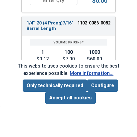
$0.00
Quantity for T-Nuts, Zinc Plated Steel, 1/4"-20 
1/4"-20 (4 Prong)7/16"
1102-0086-0082
Barrel Length
1
100
1000
$0.12
$7.00
$60.00
($0.12/ea)
($0.07/ea)
($0.06/ea)
This website uses cookies to ensure the best
experience possible.
More information...
$0.00
Quantity for T-Nuts, Zinc Plated Steel, 1/4"-20 
Only technically required
Configure
Page Total:
$0.00
ADD ALL TO CART
Accept all cookies
5/16"-18 (3 Prong)5/16"
1102-0086-0102
Barrel Length
1
100
1000
$0.15
$9.00
$80.00