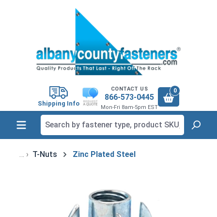
in content
CONTACT US
0
866-573-0445
Shipping Info
Mon-Fri 8am-5pm EST
T-Nuts
Zinc Plated Steel
Skip image gallery