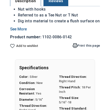
Description
Reviews
Nut with hooks
Referred to as a Tee Nut or T Nut
Dig into material to create a flush surface on
the nut side
Bolt pulls the nut into the material
Product number:
1102-0086-0142
Hooks create a strong hold on a material
Commonly used with wood, composite or
Print this page
Add to wishlist
particle
T nuts in this selection come in 3 prong or 4
prong varieties
Specifications
Zinc Plated Steel
Color:
Silver
Thread Direction:
Right Hand
Condition:
New
How to Install a T-Nut
Thread Pitch:
18 Per
Corrosion
Inch
Resistant:
Yes
Thread Size:
Nut
Barrel
Outside
Pron
Diameter:
5/16"
5/16"-18
Sizes
Length
Diameter
gs
Thread Direction:
Thread Standard: