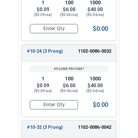
1
100
1000
$0.09
$6.00
$40.00
($0.09/ea)
($0.06/ea)
($0.04/ea)
$0.00
Quantity for T-Nuts, Zinc Plated Steel, #8-32 x 
#10-24 (3 Prong)
1102-0086-0032
1
100
1000
$0.09
$6.00
$40.00
($0.09/ea)
($0.06/ea)
($0.04/ea)
$0.00
Quantity for T-Nuts, Zinc Plated Steel, #10-24 x
#10-32 (3 Prong)
1102-0086-0042