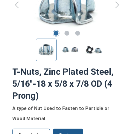
T-Nuts, Zinc Plated Steel,
5/16"-18 x 5/8 x 7/8 OD (4
Prong)
A type of Nut Used to Fasten to Particle or
Wood Material