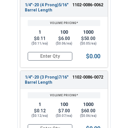
1/4"-20 (4 Prong)5/16"
1102-0086-0062
Barrel Length
1
100
1000
$0.11
$6.00
$50.00
($0.11/ea)
($0.06/ea)
($0.05/ea)
$0.00
Quantity for T-Nuts, Zinc Plated Steel, 1/4"-20 
1/4"-20 (3 Prong)7/16"
1102-0086-0072
Barrel Length
1
100
1000
$0.12
$7.00
$60.00
($0.12/ea)
($0.07/ea)
($0.06/ea)