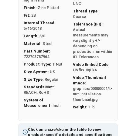
Right Hand
UNC
#6-32
1/4"
1/2"
3
Finish:
Zinc Plated
Thread Type:
Fit:
2B
Coarse
#8-32
1/4"
23/32"
3
Internal Thread:
Tolerance (IFI):
5/16/2018
Actual
#10-24
5/16"
3/4"
3
measurements may
Length:
5/8
vary slightly +/-
Material:
Steel
#10-32
5/16"
3/4"
3
depending on
Part Number:
production run within
722703787964
IFI Tolerances
1/4"-20
5/16"
3/4"
3
Product Type:
T Nut
Video Embed Code:
HVfkxJiqLkA
Size System:
US
1/4"-20
5/16"
3/4"
4
Video Thumbnail
Size Type:
Regular
Image:
1/4"-20
7/16"
3/4"
3
Standards Met:
graphics/00000001/t-
REACH, RoHS
nut-installation-
1/4"-20
7/16"
3/4"
4
thumbnail.jpg
System of
Measurement:
Inch
Weight:
1 lb
5/16"-1
5/16"
7/8"
3
8
Click on a size/sku in the table to view
5/16"-1
product-specific details and specifications.