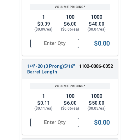
1
100
1000
$0.09
$6.00
$40.00
($0.09/ea)
($0.06/ea)
($0.04/ea)
$0.00
Quantity for T-Nuts, Zinc Plated Steel, #10-32 x
1/4"-20 (3 Prong)5/16"
1102-0086-0052
Barrel Length
1
100
1000
$0.11
$6.00
$50.00
($0.11/ea)
($0.06/ea)
($0.05/ea)
$0.00
Quantity for T-Nuts, Zinc Plated Steel, 1/4"-20 