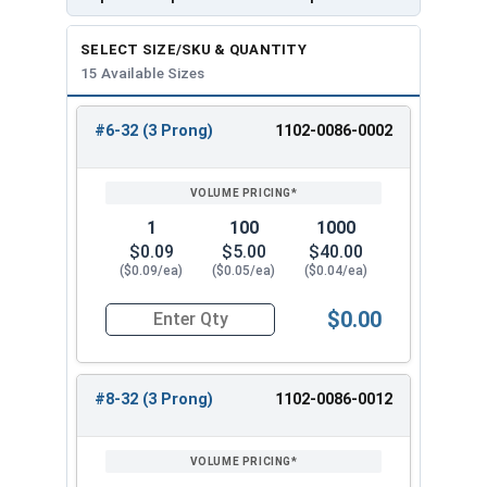
3/8"
7/8"
3
8
SELECT SIZE/SKU & QUANTITY
5/16"-1
15 Available Sizes
3/8"
7/8"
4
8
#6-32 (3 Prong)
1102-0086-0002
5/16"-1
REVIEW
ENTER
5/8"
7/8"
3
SIZE/SKU
VOLUME
ANY
8
PRICING*
QTY
5/16"-1
5/8"
7/8"
4
1
100
1000
8
$0.09
$5.00
$40.00
($0.09/ea)
($0.05/ea)
($0.04/ea)
3/8"-16
7/16"
1"
3
$0.00
Quantity for T-Nuts, Zinc Plated Steel, #6-32 x 
3/8"-16
7/16"
1"
4
#8-32 (3 Prong)
1102-0086-0012