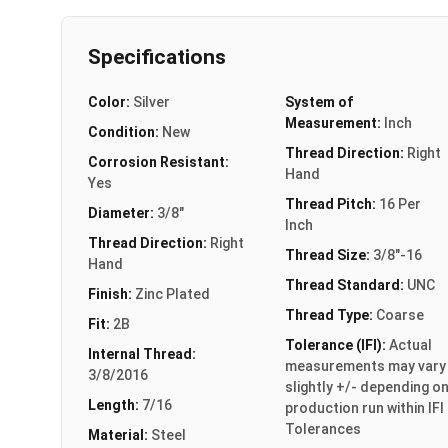
Specifications
Color:
Silver
System of
Measurement:
Inch
Condition:
New
Thread Direction:
Right
Corrosion Resistant:
Hand
Yes
Thread Pitch:
16 Per
Diameter:
3/8"
Inch
Thread Direction:
Right
Thread Size:
3/8"-16
Hand
Thread Standard:
UNC
Finish:
Zinc Plated
Thread Type:
Coarse
Fit:
2B
Tolerance (IFI):
Actual
Internal Thread:
measurements may vary
3/8/2016
slightly +/- depending o
Length:
7/16
production run within IFI
Tolerances
Material:
Steel