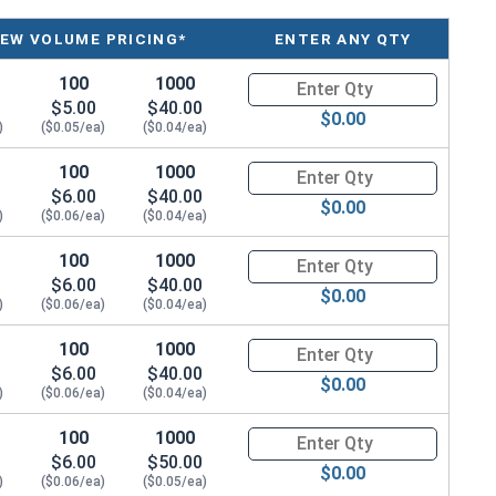
r
Prongs
IEW VOLUME PRICING*
ENTER ANY QTY
3
100
1000
Quantity for T-Nuts, Zinc Plat
$5.00
$40.00
$0.00
3
)
($0.05/ea)
($0.04/ea)
3
100
1000
Quantity for T-Nuts, Zinc Plat
$6.00
$40.00
$0.00
)
($0.06/ea)
3
($0.04/ea)
100
1000
Quantity for T-Nuts, Zinc Plat
3
$6.00
$40.00
$0.00
)
($0.06/ea)
($0.04/ea)
4
100
1000
Quantity for T-Nuts, Zinc Plat
3
$6.00
$40.00
$0.00
)
($0.06/ea)
($0.04/ea)
4
100
1000
Quantity for T-Nuts, Zinc Plate
3
$6.00
$50.00
$0.00
)
($0.06/ea)
($0.05/ea)