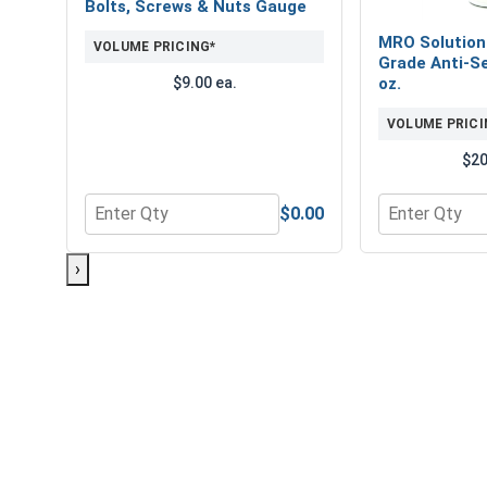
Bolts, Screws & Nuts Gauge
MRO Solution
VOLUME PRICING*
Grade Anti-Se
$9.00 ea.
oz.
VOLUME PRICI
$20
$0.00
Quantity for Bolts, Screws & Nuts Gauge
Quantity for 
›