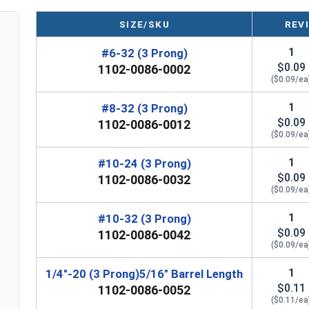
Nut Sizes
Barrel Length
Outside Diamete
SIZE/SKU
REV
#6-32
1/4"
1/2"
1
#6-32 (3 Prong)
$0.09
1102-0086-0002
#8-32
1/4"
23/32"
($0.09/ea
#10-24
5/16"
3/4"
1
#8-32 (3 Prong)
$0.09
1102-0086-0012
#10-32
5/16"
3/4"
($0.09/ea
1
#10-24 (3 Prong)
1/4"-20
5/16"
3/4"
$0.09
1102-0086-0032
($0.09/ea
1/4"-20
5/16"
3/4"
1
#10-32 (3 Prong)
1/4"-20
7/16"
3/4"
$0.09
1102-0086-0042
($0.09/ea
1/4"-20
7/16"
3/4"
n
1
1/4"-20 (3 Prong)5/16" Barrel Length
5/16"-18
5/16"
7/8"
$0.11
1102-0086-0052
($0.11/ea