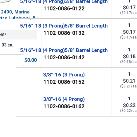
1
5/16"-18 (4 Prong)3/8" Barrel Length
$0.17
1102-0086-0122
 2400, Marine
($0.17/ea
ize Lubricant, 8
1
5/16"-18 (3 Prong)5/8" Barrel Length
$0.17
1102-0086-0132
NG*
($0.17/ea
.03 ea.
1
5/16"-18 (4 Prong)5/8" Barrel Length
$0.18
1102-0086-0142
$0.00
($0.18/ea
MRO Solution 2400, Marine Grade Anti-Seize Lubricant, 8 oz.
1
3/8"-16 (3 Prong)
$0.21
1102-0086-0152
($0.21/ea
1
3/8"-16 (4 Prong)
$0.22
1102-0086-0162
($0.22/ea