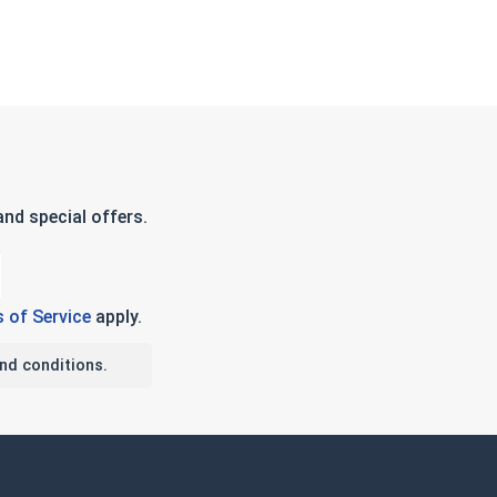
nd special offers.
 of Service
apply.
nd conditions.