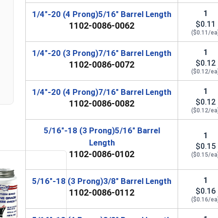
5/16"-18
3/8"
7/8"
1
1/4"-20 (4 Prong)5/16" Barrel Length
$0.11
1102-0086-0062
5/16"-18
3/8"
7/8"
($0.11/ea
5/16"-18
5/8"
7/8"
1
1/4"-20 (3 Prong)7/16" Barrel Length
$0.12
1102-0086-0072
5/16"-18
5/8"
7/8"
($0.12/ea
1
1/4"-20 (4 Prong)7/16" Barrel Length
3/8"-16
7/16"
1"
$0.12
1102-0086-0082
($0.12/ea
3/8"-16
7/16"
1"
5/16"-18 (3 Prong)5/16" Barrel
1
Length
$0.15
1102-0086-0102
($0.15/ea
1
5/16"-18 (3 Prong)3/8" Barrel Length
$0.16
1102-0086-0112
($0.16/ea