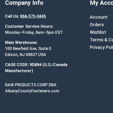
Company Info
My Acco
Call Us:
866-573-0445
Account
Orders
Customer Service Hours:
Wishlist
Monday–Friday, 8am–5pm EST
Terms & Co
Main Warehouse:
Privacy Pol
100 Newfield Ave, Suite D
Edison, NJ 08837 USA
CAGE CODE: 9DB84 (U.S./Canada
Manufacturer)
RAW PRODUCTS CORP DBA
AlbanyCountyFasteners.com