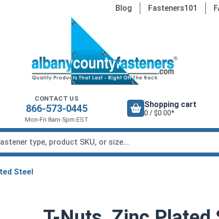
Blog
Fasteners101
F
CONTACT US
Shopping cart
866-573-0445
0 / $0.00*
Mon-Fri 8am-5pm EST
ted Steel
T-Nuts, Zinc Plated 