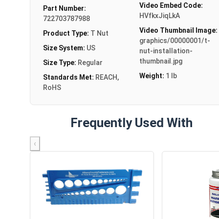
Video Embed Code:
Part Number:
HVfkxJiqLkA
722703787988
Video Thumbnail Image:
Product Type:
T Nut
graphics/00000001/t-
Size System:
US
nut-installation-
thumbnail.jpg
Size Type:
Regular
Weight:
1 lb
Standards Met:
REACH,
RoHS
Frequently Used With
‹