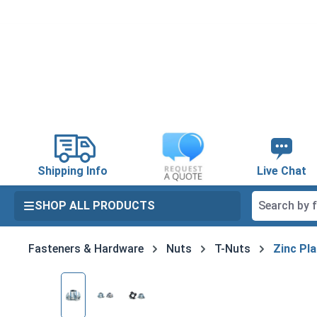
search
Skip to main navigation
Shipping Info
Live Chat
SHOP ALL PRODUCTS
Fasteners & Hardware
Nuts
T-Nuts
Zinc Pla
Skip image gallery