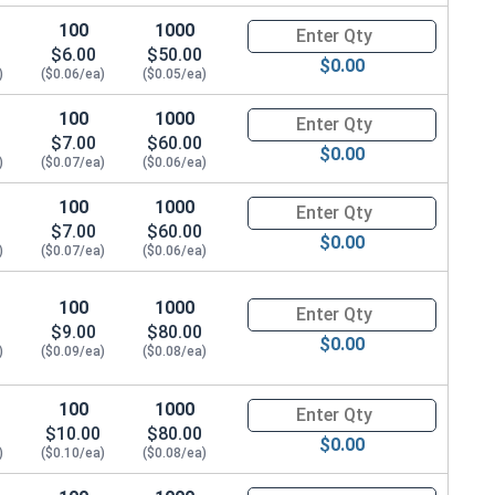
3
100
1000
Quantity for T-Nuts, Zinc Plate
$6.00
$50.00
4
$0.00
)
($0.06/ea)
($0.05/ea)
3
100
1000
Quantity for T-Nuts, Zinc Plate
$7.00
$60.00
$0.00
4
)
($0.07/ea)
($0.06/ea)
100
1000
Quantity for T-Nuts, Zinc Plate
3
$7.00
$60.00
$0.00
)
($0.07/ea)
($0.06/ea)
4
100
1000
Quantity for T-Nuts, Zinc Plat
$9.00
$80.00
$0.00
)
($0.09/ea)
($0.08/ea)
100
1000
Quantity for T-Nuts, Zinc Plate
$10.00
$80.00
$0.00
)
($0.10/ea)
($0.08/ea)