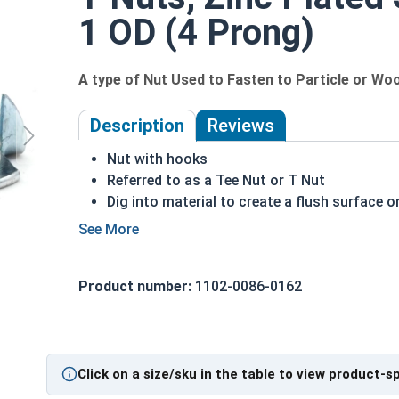
1 OD (4 Prong)
A type of Nut Used to Fasten to Particle or Wo
Description
Reviews
Nut with hooks
Referred to as a Tee Nut or T Nut
Dig into material to create a flush surface o
Bolt pulls the nut into the material
Hooks create a strong hold on a material
Commonly used with wood, composite or par
Product number:
1102-0086-0162
T nuts in this selection come in 3 prong or 4
Zinc Plated Steel
How to Install a T-Nut
Click on a size/sku in the table to view product-s