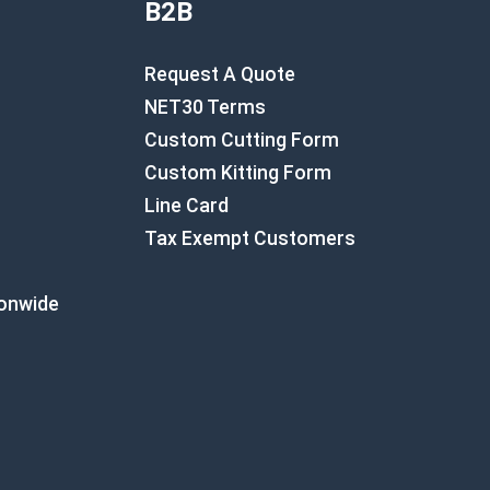
B2B
Request A Quote
NET30 Terms
Custom Cutting Form
Custom Kitting Form
Line Card
Tax Exempt Customers
ionwide