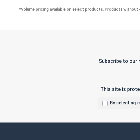
*Volume pricing available on select products. Products without q
Subscribe to our 
This site is pro
By selecting 