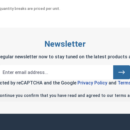
uantity breaks are priced per unit.
Newsletter
regular newsletter now to stay tuned on the latest products a
tected by reCAPTCHA and the Google
Privacy Policy
and
Terms
continue you confirm that you have read and agreed to our terms a