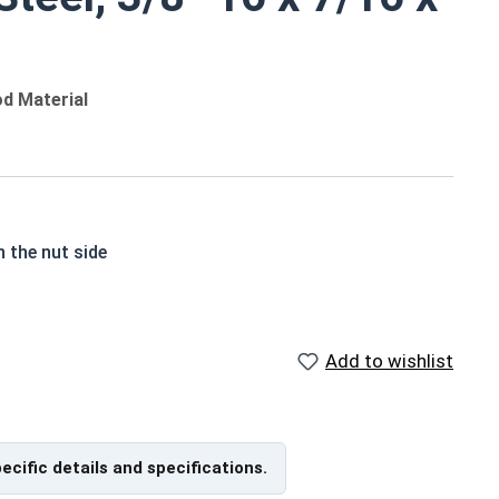
od Material
n the nut side
ticle
 prong varieties
Add to wishlist
pecific details and specifications.