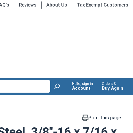
AQ's
Reviews
About Us
Tax Exempt Customers
Hello, sign in
Orders &
Account
Buy Again
Print this page
Steel, 3/8"-16 x 7/16 x