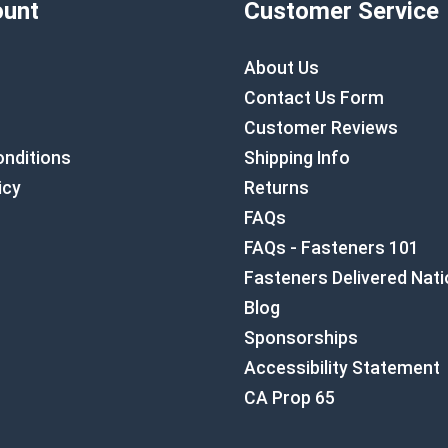
unt
Customer Service
About Us
Contact Us Form
Customer Reviews
nditions
Shipping Info
icy
Returns
FAQs
FAQs - Fasteners 101
Fasteners Delivered Nat
Blog
Sponsorships
Accessibility Statement
CA Prop 65