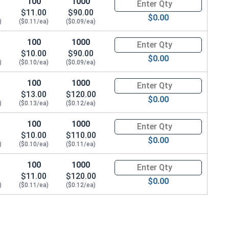
100
1000
Quantity for T-Nuts, Zinc Plate
$11.00
$90.00
$0.00
)
($0.11/ea)
($0.09/ea)
100
1000
Quantity for T-Nuts, Zinc Plate
$10.00
$90.00
$0.00
)
($0.10/ea)
($0.09/ea)
100
1000
Quantity for T-Nuts, Zinc Plate
$13.00
$120.00
$0.00
)
($0.13/ea)
($0.12/ea)
100
1000
Quantity for T-Nuts, Zinc Plate
$10.00
$110.00
$0.00
)
($0.10/ea)
($0.11/ea)
100
1000
Quantity for T-Nuts, Zinc Plate
$11.00
$120.00
$0.00
)
($0.11/ea)
($0.12/ea)