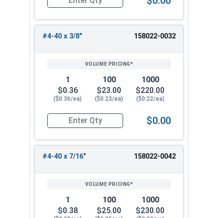
$0.00
Quantity for Machine Screws, Star Drive Pan Hea
#4-40 x 3/8"
158022-0032
1
100
1000
$0.36
$23.00
$220.00
($0.36/ea)
($0.23/ea)
($0.22/ea)
$0.00
Quantity for Machine Screws, Star Drive Pan Hea
#4-40 x 7/16"
158022-0042
1
100
1000
$0.38
$25.00
$230.00