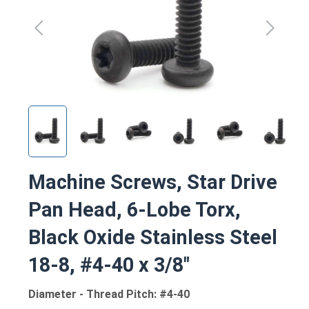
Machine Screws, Star Drive
Pan Head, 6-Lobe Torx,
Black Oxide Stainless Steel
18-8, #4-40 x 3/8"
Diameter - Thread Pitch: #4-40