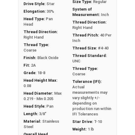
Size Type:
Regular
Drive Style:
Star
#4-40 Star drive pan head machine screws are
System of
Elongation:
30%
available in black oxide 18-8 stainless steel.
Measurement:
Inch
Head Type:
Pan
Thread Direction:
Head
Right Hand
Thread Direction:
Thread Pitch:
40 Per
Right Hand
Inch
Thread Type:
Thread Size:
#4-40
Coarse
Thread Standard:
Finish:
Black Oxide
UNC
Fit:
2A
Thread Type:
Grade:
18-8
Coarse
Head Height Max:
Tolerance (IFI):
0.08
Actual
measurements may
Head Diameter:
Max
vary slightly +/-
0.219 - Min 0.205
depending on
Head Style:
Pan
production run within
Length:
3/8"
IFI Tolerances
Material:
Stainless
Star Drive:
T-10
Steel
Weight:
1 lb
Overall Head