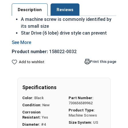
Description
Reviews
A machine screw is commonly identified by
its small size
Star Drive (6 lobe) drive style can prevent
accidental stripping during an installation
6 Lobe grips the head better allowing for
Product number:
158022-0032
more torque on a screw
Star drive styles have become widespread
Print this page
Add to wishlist
due to their efficiency
Black oxide screws are chemically altered to
change qualities of the metal: Most
Specifications
noticeably the color
Treatment adds another level of corrosion
Color:
Black
Part Number:
and abrasion resistance to stainless steel
730656589962
Condition:
New
Black oxide finish is infused with wax or oil
Product Type:
Corrosion
during the process to comply with military
Machine Screws
Resistant:
Yes
specifications as a Class 4 finish
Size System:
US
Diameter:
#4