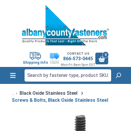
in content
CONTACT US
0
866-573-0445
Shipping Info
Mon-Fri 8am-5pm EST
Black Oxide Stainless Steel
Screws & Bolts, Black Oxide Stainless Steel
Skip image gallery