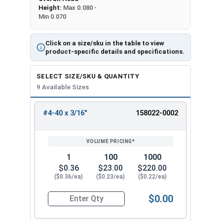
Height:
Max 0.080 -
Min 0.070
Click on a size/sku in the table to view
product-specific details and specifications.
SELECT SIZE/SKU & QUANTITY
9 Available Sizes
#4-40 x 3/16"
158022-0002
REVIEW
ENTER
SIZE/SKU
VOLUME
ANY
PRICING*
QTY
1
100
1000
$0.36
$23.00
$220.00
($0.36/ea)
($0.23/ea)
($0.22/ea)
$0.00
Quantity for Machine Screws, Star Drive Pan Hea