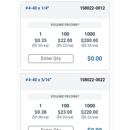
#4-40 x 1/4"
158022-0012
1
100
1000
$0.35
$22.00
$200.00
($0.35/ea)
($0.22/ea)
($0.20/ea)
$0.00
Quantity for Machine Screws, Star Drive Pan Hea
#4-40 x 5/16"
158022-0022
1
100
1000
$0.38
$23.00
$220.00
($0.38/ea)
($0.23/ea)
($0.22/ea)