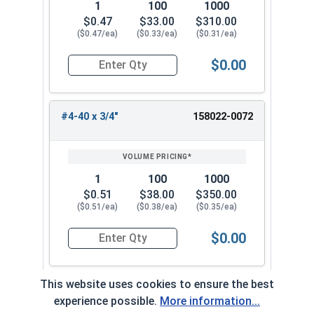
1
100
1000
$0.47
$33.00
$310.00
($0.47/ea)
($0.33/ea)
($0.31/ea)
$0.00
Quantity for Machine Screws, Star Drive Pan Hea
#4-40 x 3/4"
158022-0072
1
100
1000
$0.51
$38.00
$350.00
($0.51/ea)
($0.38/ea)
($0.35/ea)
$0.00
Quantity for Machine Screws, Star Drive Pan Hea
This website uses cookies to ensure the best
#4-40 x 1"
158022-0082
experience possible.
More information...