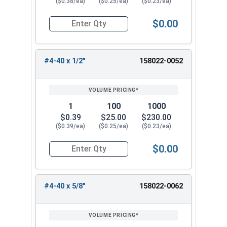
($0.38/ea)
($0.25/ea)
($0.23/ea)
$0.00
Quantity for Machine Screws, Star Drive Pan Hea
#4-40 x 1/2"
158022-0052
1
100
1000
$0.39
$25.00
$230.00
($0.39/ea)
($0.25/ea)
($0.23/ea)
$0.00
Quantity for Machine Screws, Star Drive Pan Hea
#4-40 x 5/8"
158022-0062