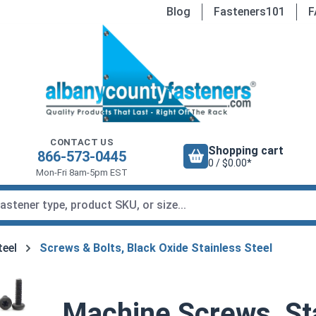
Blog
Fasteners101
F
CONTACT US
Shopping cart
866-573-0445
0 / $0.00*
Mon-Fri 8am-5pm EST
teel
Screws & Bolts, Black Oxide Stainless Steel
Machine Screws, Sta