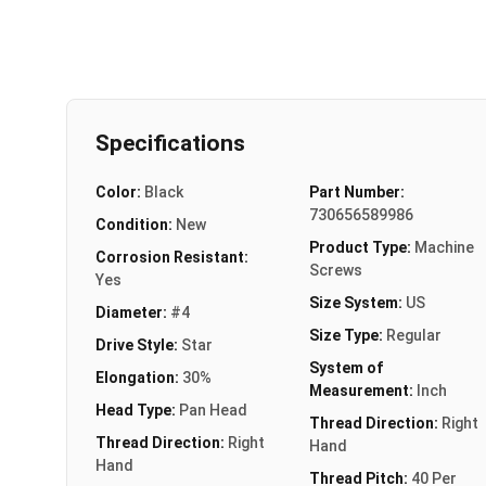
Specifications
Color:
Black
Part Number:
730656589986
Condition:
New
Product Type:
Machine
Corrosion Resistant:
Screws
Yes
Size System:
US
Diameter:
#4
Size Type:
Regular
Drive Style:
Star
System of
Elongation:
30%
Measurement:
Inch
Head Type:
Pan Head
Thread Direction:
Right
Thread Direction:
Right
Hand
Hand
Thread Pitch:
40 Per