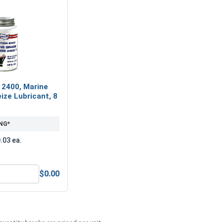
 2400, Marine
ize Lubricant, 8
NG*
.03 ea.
$0.00
MRO Solution 2400, Marine Grade Anti-Seize Lubricant, 8 oz.