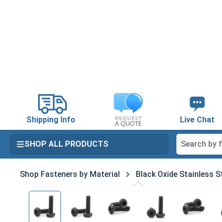
search
Skip to main navigation
Shipping Info
Live Chat
SHOP ALL PRODUCTS
Shop Fasteners by Material
Black Oxide Stainless S
Skip image gallery