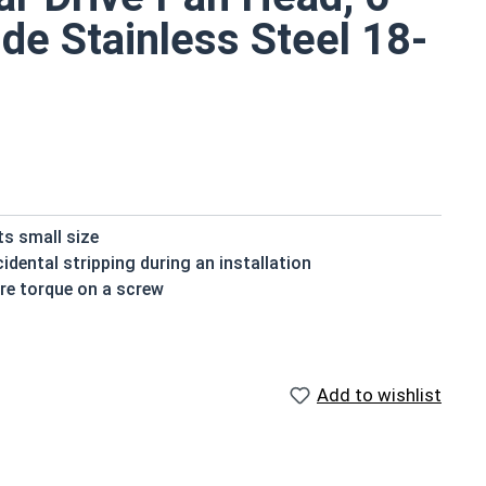
de Stainless Steel 18-
ts small size
cidental stripping during an installation
ore torque on a screw
 to their efficiency
 change qualities of the metal: Most noticeably the
nd abrasion resistance to stainless steel
Add to wishlist
 during the process to comply with military