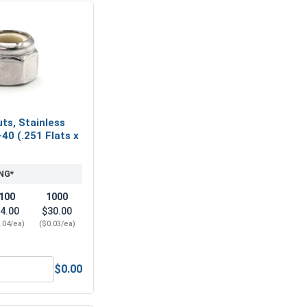
ts, Stainless
-40 (.251 Flats x
NG*
100
1000
4.00
$30.00
.04/ea)
($0.03/ea)
$0.00
tainless Steel 18-8, #4-40 (1/4 Flats x 3/32 Thick)
Nylon Lock Nuts, Stainless Steel 304, #4-40 (.251 Flats x .153