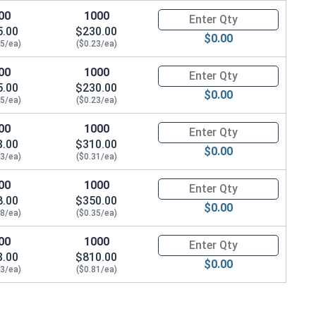
00
1000
Quantity for Machine Screws, S
5.00
$230.00
$0.00
25/ea)
($0.23/ea)
00
1000
Quantity for Machine Screws, S
5.00
$230.00
$0.00
25/ea)
($0.23/ea)
00
1000
Quantity for Machine Screws, S
3.00
$310.00
$0.00
33/ea)
($0.31/ea)
00
1000
Quantity for Machine Screws, S
8.00
$350.00
$0.00
38/ea)
($0.35/ea)
00
1000
Quantity for Machine Screws, S
3.00
$810.00
$0.00
83/ea)
($0.81/ea)