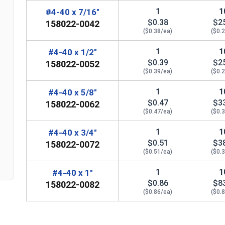
1
1
#4-40 x 7/16"
$0.38
$2
158022-0042
($0.38/ea)
($0.
1
1
#4-40 x 1/2"
$0.39
$2
158022-0052
($0.39/ea)
($0.
n
1
1
#4-40 x 5/8"
$0.47
$3
158022-0062
($0.47/ea)
($0.
1
1
#4-40 x 3/4"
$0.51
$3
158022-0072
($0.51/ea)
($0.
1
1
#4-40 x 1"
$0.86
$8
158022-0082
($0.86/ea)
($0.