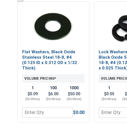
Flat Washers, Black Oxide
Lock Washers,
Stainless Steel 18-8, #4
Black Oxide S
(0.125 ID x 0.312 OD x 1/32
18-8, #4 (0.1
Thick)
x 0.025 Thick
VOLUME PRICING*
VOLUME PRICI
1
100
1000
1
$0.09
$6.00
$50.00
$0.05
$
($0.09/ea)
($0.06/ea)
($0.05/ea)
($0.05/ea)
($0
$0.00
Quantity for Flat Washers, Black Oxide Stainless St
Quantity for 