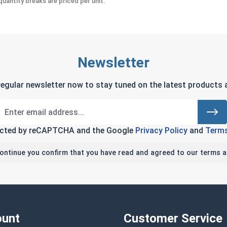
uantity breaks are priced per unit.
Newsletter
regular newsletter now to stay tuned on the latest products a
tected by reCAPTCHA and the Google
Privacy Policy
and
Terms
continue you confirm that you have read and agreed to our terms a
unt
Customer Service