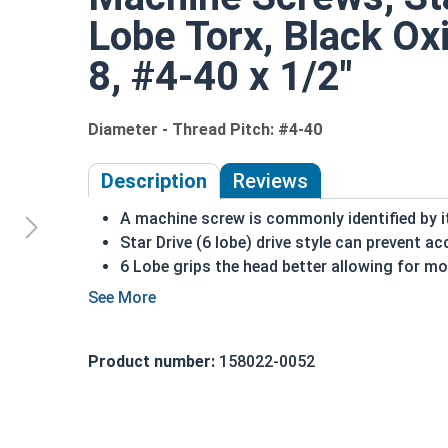
Lobe Torx, Black Oxi
8, #4-40 x 1/2"
Diameter - Thread Pitch: #4-40
Description
Reviews
A machine screw is commonly identified by i
Star Drive (6 lobe) drive style can prevent ac
6 Lobe grips the head better allowing for m
Star drive styles have become widespread due
Black oxide screws are chemically altered to
color
Product number:
158022-0052
Treatment adds another level of corrosion a
Black oxide finish is infused with wax or oil
specifications as a Class 4 finish