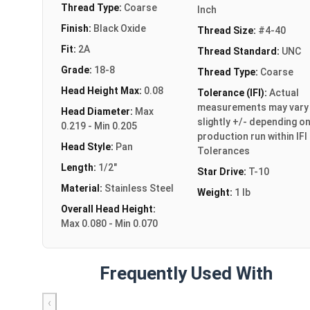
Thread Type:
Coarse
Inch
Finish:
Black Oxide
Thread Size:
#4-40
Fit:
2A
Thread Standard:
UNC
Grade:
18-8
Thread Type:
Coarse
Head Height Max:
0.08
Tolerance (IFI):
Actual
measurements may vary
Head Diameter:
Max
slightly +/- depending o
0.219 - Min 0.205
production run within IFI
Head Style:
Pan
Tolerances
Length:
1/2"
Star Drive:
T-10
Material:
Stainless Steel
Weight:
1 lb
Overall Head Height:
Max 0.080 - Min 0.070
Frequently Used With
‹