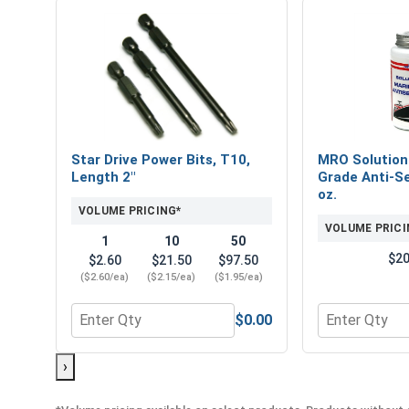
Star Drive Power Bits, T10,
MRO Solution
Length 2"
Grade Anti-Se
oz.
VOLUME PRICING*
VOLUME PRICI
1
10
50
$20
$2.60
$21.50
$97.50
($2.60/ea)
($2.15/ea)
($1.95/ea)
$0.00
Quantity for Star Drive Power Bits, T10, Length 2"
Quantity for 
›