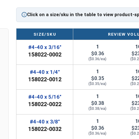
#4-40 Star drive pan head machine screws are avai
Click on a size/sku in the table to view product-s
SIZE/SKU
REVIEW VOL
1
1
#4-40 x 3/16"
$0.36
$2
158022-0002
($0.36/ea)
($0.
1
1
#4-40 x 1/4"
$0.35
$2
158022-0012
($0.35/ea)
($0.
1
1
#4-40 x 5/16"
$0.38
$2
158022-0022
($0.38/ea)
($0.
1
1
#4-40 x 3/8"
$0.36
$2
158022-0032
($0.36/ea)
($0.