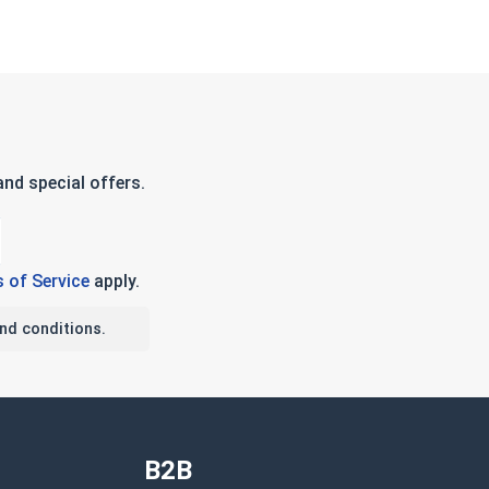
nd special offers.
 of Service
apply.
nd conditions.
B2B