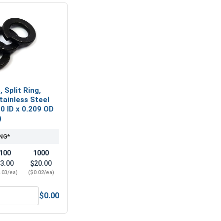
 Split Ring,
tainless Steel
20 ID x 0.209 OD
)
NG*
100
1000
3.00
$20.00
.03/ea)
($0.02/ea)
$0.00
eel 18-8, #4 (0.125 ID x 0.312 OD x 1/32 Thick)
Lock Washers, Split Ring, Black Oxide Stainless Steel 18-8, #4