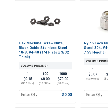
Hex Machine Screw Nuts,
Nylon Lock Nu
Black Oxide Stainless Steel
Steel 304, #4
18-8, #4-40 (1/4 Flats x 3/32
.153 Height)
Thick)
VOLUME PRICI
VOLUME PRICING*
1
1
100
1000
$0.07
$
$0.15
$8.00
$70.00
($0.07/ea)
($0
($0.15/ea)
($0.08/ea)
($0.07/ea)
$0.00
Quantity for Hex Machine Screw Nuts, Black Oxide S
Quantity for 