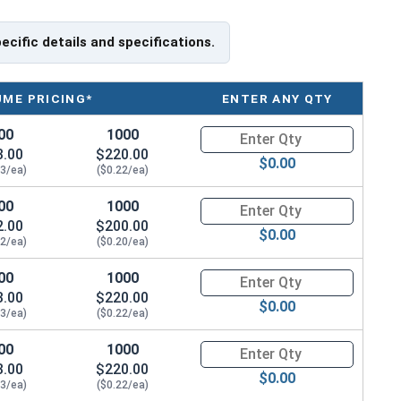
lable in black oxide 18-8 stainless steel.
pecific details and specifications.
UME PRICING*
ENTER ANY QTY
00
1000
Quantity for Machine Screws, S
3.00
$220.00
$0.00
23/ea)
($0.22/ea)
00
1000
Quantity for Machine Screws, S
2.00
$200.00
$0.00
22/ea)
($0.20/ea)
00
1000
Quantity for Machine Screws, S
3.00
$220.00
$0.00
23/ea)
($0.22/ea)
00
1000
Quantity for Machine Screws, S
3.00
$220.00
$0.00
23/ea)
($0.22/ea)