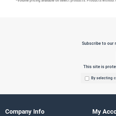
*Volume pricing available on select products. Products without q
Subscribe to our 
This site is pro
By selecting 
Company Info
My Acco