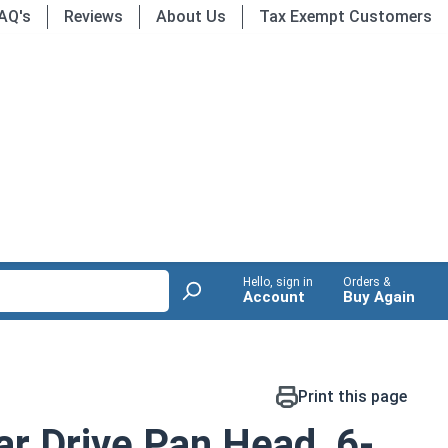
AQ's
Reviews
About Us
Tax Exempt Customers
Hello, sign in
Orders &
Account
Buy Again
Print this page
r Drive Pan Head, 6-