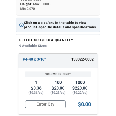
Height:
Max 0.080 -
Min 0.070
Click on a size/sku in the table to view
product-specific details and specifications.
SELECT SIZE/SKU & QUANTITY
9 Available Sizes
#4-40 x 3/16"
158022-0002
REVIEW
ENTER
SIZE/SKU
VOLUME
ANY
PRICING*
QTY
1
100
1000
$0.36
$23.00
$220.00
($0.36/ea)
($0.23/ea)
($0.22/ea)
$0.00
Quantity for Machine Screws, Star Drive Pan Hea