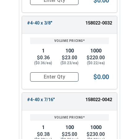
$0.00
Quantity for Machine Screws, Star Drive Pan Hea
#4-40 x 3/8"
158022-0032
1
100
1000
$0.36
$23.00
$220.00
($0.36/ea)
($0.23/ea)
($0.22/ea)
$0.00
Quantity for Machine Screws, Star Drive Pan Hea
#4-40 x 7/16"
158022-0042
1
100
1000
$0.38
$25.00
$230.00