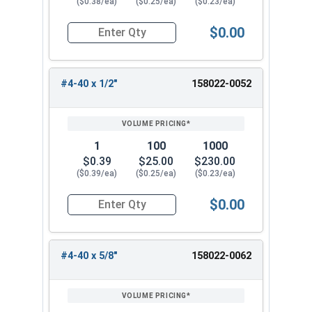
($0.38/ea)
($0.25/ea)
($0.23/ea)
$0.00
Quantity for Machine Screws, Star Drive Pan Hea
#4-40 x 1/2"
158022-0052
1
100
1000
$0.39
$25.00
$230.00
($0.39/ea)
($0.25/ea)
($0.23/ea)
$0.00
Quantity for Machine Screws, Star Drive Pan Hea
#4-40 x 5/8"
158022-0062