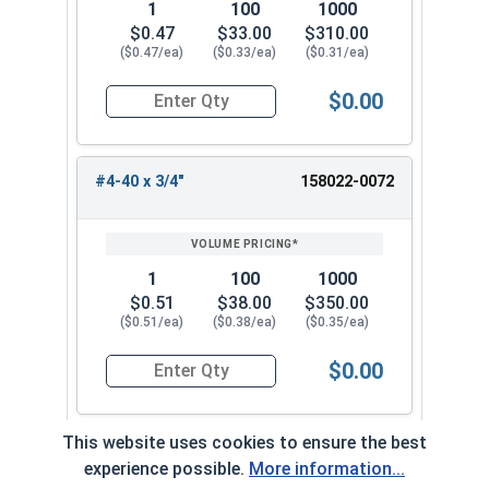
1
100
1000
$0.47
$33.00
$310.00
($0.47/ea)
($0.33/ea)
($0.31/ea)
$0.00
Quantity for Machine Screws, Star Drive Pan Hea
#4-40 x 3/4"
158022-0072
1
100
1000
$0.51
$38.00
$350.00
($0.51/ea)
($0.38/ea)
($0.35/ea)
$0.00
Quantity for Machine Screws, Star Drive Pan Hea
This website uses cookies to ensure the best
#4-40 x 1"
158022-0082
experience possible.
More information...