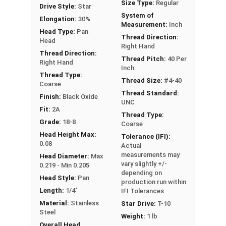
Size Type:
Regular
Drive Style:
Star
#4-40 Star drive pan head machine screws are
System of
Elongation:
30%
available in black oxide 18-8 stainless steel.
Measurement:
Inch
Head Type:
Pan
Thread Direction:
Head
Right Hand
Thread Direction:
Thread Pitch:
40 Per
Right Hand
Inch
Thread Type:
Thread Size:
#4-40
Coarse
Thread Standard:
Finish:
Black Oxide
UNC
Fit:
2A
Thread Type:
Grade:
18-8
Coarse
Head Height Max:
Tolerance (IFI):
0.08
Actual
measurements may
Head Diameter:
Max
vary slightly +/-
0.219 - Min 0.205
depending on
Head Style:
Pan
production run within
Length:
1/4"
IFI Tolerances
Material:
Stainless
Star Drive:
T-10
Steel
Weight:
1 lb
Overall Head