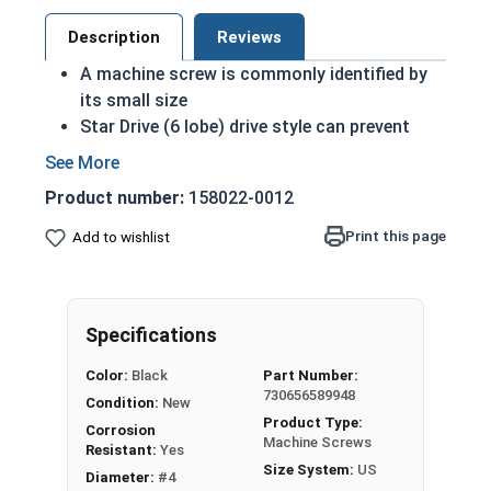
Description
Reviews
A machine screw is commonly identified by
its small size
Star Drive (6 lobe) drive style can prevent
accidental stripping during an installation
6 Lobe grips the head better allowing for
Product number:
158022-0012
more torque on a screw
Star drive styles have become widespread
Print this page
Add to wishlist
due to their efficiency
Black oxide screws are chemically altered to
change qualities of the metal: Most
Specifications
noticeably the color
Treatment adds another level of corrosion
Color:
Black
Part Number:
and abrasion resistance to stainless steel
730656589948
Condition:
New
Black oxide finish is infused with wax or oil
Product Type:
Corrosion
during the process to comply with military
Machine Screws
Resistant:
Yes
specifications as a Class 4 finish
Size System:
US
Diameter:
#4