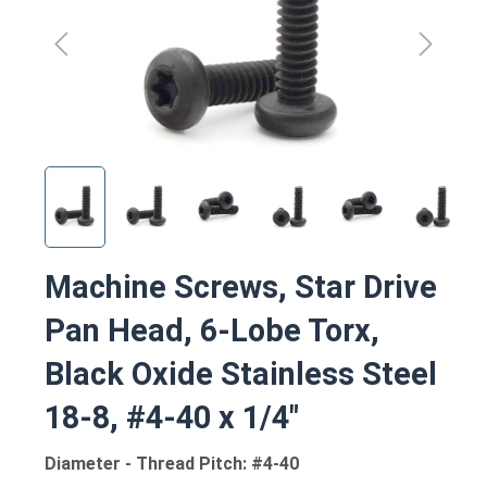
Machine Screws, Star Drive
Pan Head, 6-Lobe Torx,
Black Oxide Stainless Steel
18-8, #4-40 x 1/4"
Diameter - Thread Pitch: #4-40