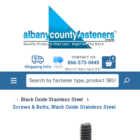
in content
CONTACT US
0
866-573-0445
Shipping Info
Mon-Fri 8am-5pm EST
Black Oxide Stainless Steel
Screws & Bolts, Black Oxide Stainless Steel
Skip image gallery