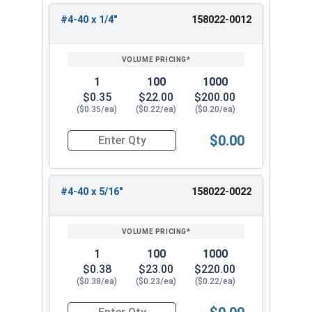
#4-40 x 1/4"
158022-0012
1
100
1000
$0.35
$22.00
$200.00
($0.35/ea)
($0.22/ea)
($0.20/ea)
$0.00
Quantity for Machine Screws, Star Drive Pan Hea
#4-40 x 5/16"
158022-0022
1
100
1000
$0.38
$23.00
$220.00
($0.38/ea)
($0.23/ea)
($0.22/ea)