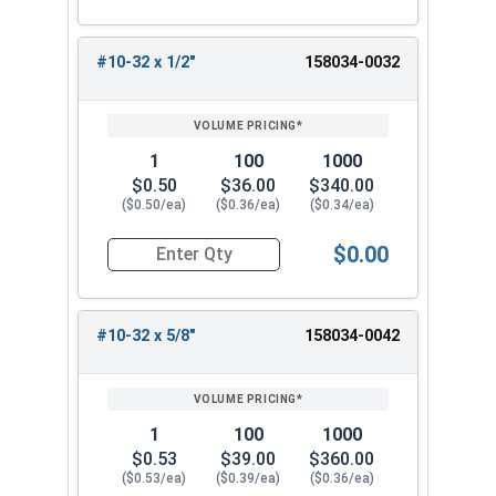
#10-32 x 1/2"
158034-0032
1
100
1000
$0.50
$36.00
$340.00
($0.50/ea)
($0.36/ea)
($0.34/ea)
$0.00
Quantity for Machine Screws, Star Drive Pan Hea
#10-32 x 5/8"
158034-0042
1
100
1000
$0.53
$39.00
$360.00
($0.53/ea)
($0.39/ea)
($0.36/ea)