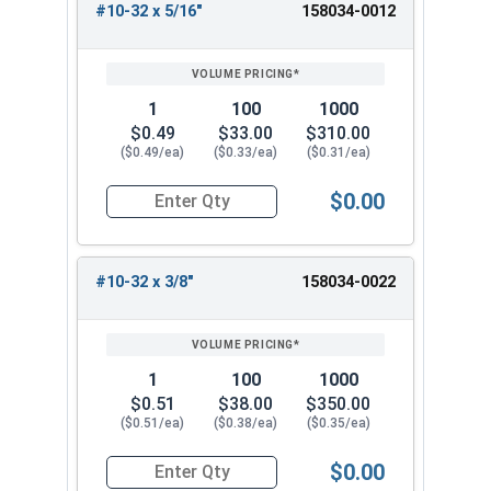
#10-32 x 5/16"
158034-0012
1
100
1000
$0.49
$33.00
$310.00
($0.49/ea)
($0.33/ea)
($0.31/ea)
$0.00
Quantity for Machine Screws, Star Drive Pan Hea
#10-32 x 3/8"
158034-0022
1
100
1000
$0.51
$38.00
$350.00
($0.51/ea)
($0.38/ea)
($0.35/ea)
$0.00
Quantity for Machine Screws, Star Drive Pan Hea