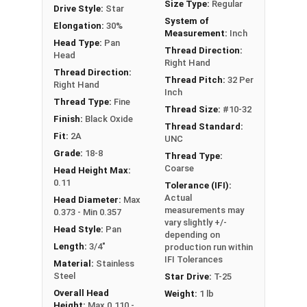
Size Type:
Regular
Drive Style:
Star
#10-32 Star drive pan head
machine screws
are
System of
Elongation:
30%
available in black oxide 18-8 stainless steel.
Measurement:
Inch
Head Type:
Pan
Thread Direction:
Head
Right Hand
Thread Direction:
Thread Pitch:
32 Per
Right Hand
Inch
Thread Type:
Fine
Thread Size:
#10-32
Finish:
Black Oxide
Thread Standard:
Fit:
2A
UNC
Grade:
18-8
Thread Type:
Coarse
Head Height Max:
0.11
Tolerance (IFI):
Actual
Head Diameter:
Max
measurements may
0.373 - Min 0.357
vary slightly +/-
Head Style:
Pan
depending on
Length:
3/4"
production run within
IFI Tolerances
Material:
Stainless
Steel
Star Drive:
T-25
Overall Head
Weight:
1 lb
Height:
Max 0.110 -