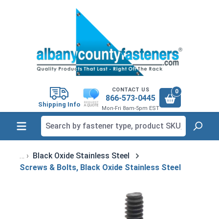
in content
CONTACT US
0
866-573-0445
Shipping Info
Mon-Fri 8am-5pm EST
Black Oxide Stainless Steel
Screws & Bolts, Black Oxide Stainless Steel
Skip image gallery