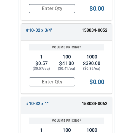
$0.00
Quantity for Machine Screws, Star Drive Pan Hea
#10-32 x 3/4"
158034-0052
1
100
1000
$0.57
$41.00
$390.00
($0.57/ea)
($0.41/ea)
($0.39/ea)
$0.00
Quantity for Machine Screws, Star Drive Pan Hea
#10-32 x 1"
158034-0062
1
100
1000