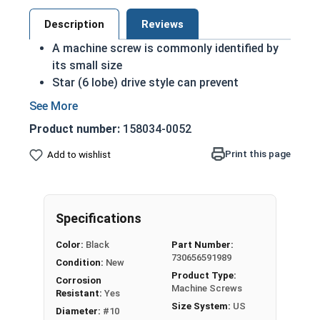
Description
Reviews
A machine screw is commonly identified by
its small size
Star (6 lobe) drive style can prevent
accidental stripping during an installation
The Star drive grips the head better allowing
Product number:
158034-0052
for more torque on a screw
Star drive styles have become widespread
Print this page
Add to wishlist
due to their efficiency
Black oxide screws are chemically altered to
change qualities of the metal: Most
Specifications
noticeably the color
Treatment adds another level of corrosion
Color:
Black
Part Number:
and abrasion resistance to stainless steel
730656591989
Condition:
New
Black oxide finish is infused with wax or oil
Product Type:
Corrosion
during the process to comply with military
Machine Screws
Resistant:
Yes
specifications as a Class 4 finish
Size System:
US
Diameter:
#10