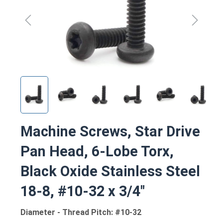
Machine Screws, Star Drive
Pan Head, 6-Lobe Torx,
Black Oxide Stainless Steel
18-8, #10-32 x 3/4"
Diameter - Thread Pitch: #10-32