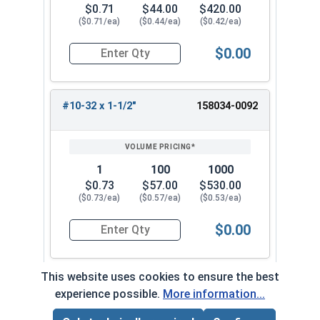
$0.71
$44.00
$420.00
($0.71/ea)
($0.44/ea)
($0.42/ea)
$0.00
Quantity for Machine Screws, Star Drive Pan Hea
#10-32 x 1-1/2"
158034-0092
1
100
1000
$0.73
$57.00
$530.00
($0.73/ea)
($0.57/ea)
($0.53/ea)
$0.00
Quantity for Machine Screws, Star Drive Pan Hea
This website uses cookies to ensure the best
experience possible.
More information...
Frequently Used With