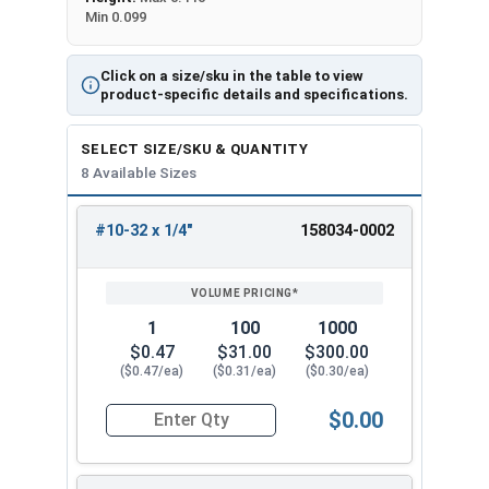
Min 0.099
Click on a size/sku in the table to view
product-specific details and specifications.
SELECT SIZE/SKU & QUANTITY
8 Available Sizes
#10-32 x 1/4"
158034-0002
REVIEW
ENTER
SIZE/SKU
VOLUME
ANY
PRICING*
QTY
1
100
1000
$0.47
$31.00
$300.00
($0.47/ea)
($0.31/ea)
($0.30/ea)
$0.00
Quantity for Machine Screws, Star Drive Pan Hea