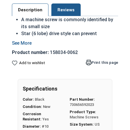
Description
Reviews
A machine screw is commonly identified by
its small size
Star (6 lobe) drive style can prevent
accidental stripping during an installation
The Star drive grips the head better allowing
Product number:
158034-0062
for more torque on a screw
Star drive styles have become widespread
Print this page
Add to wishlist
due to their efficiency
Black oxide screws are chemically altered to
change qualities of the metal: Most
Specifications
noticeably the color
Treatment adds another level of corrosion
Color:
Black
Part Number:
and abrasion resistance to stainless steel
730656592023
Condition:
New
Black oxide finish is infused with wax or oil
Product Type:
Corrosion
during the process to comply with military
Machine Screws
Resistant:
Yes
specifications as a Class 4 finish
Size System:
US
Diameter:
#10