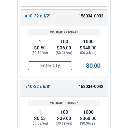
#10-32 x 1/2"
158034-0032
1
100
1000
$0.50
$36.00
$340.00
($0.50/ea)
($0.36/ea)
($0.34/ea)
$0.00
Quantity for Machine Screws, Star Drive Pan Hea
#10-32 x 5/8"
158034-0042
1
100
1000
$0.53
$39.00
$360.00
($0.53/ea)
($0.39/ea)
($0.36/ea)