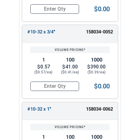
$0.00
Quantity for Machine Screws, Star Drive Pan Hea
#10-32 x 3/4"
158034-0052
1
100
1000
$0.57
$41.00
$390.00
($0.57/ea)
($0.41/ea)
($0.39/ea)
$0.00
Quantity for Machine Screws, Star Drive Pan Hea
#10-32 x 1"
158034-0062
1
100
1000