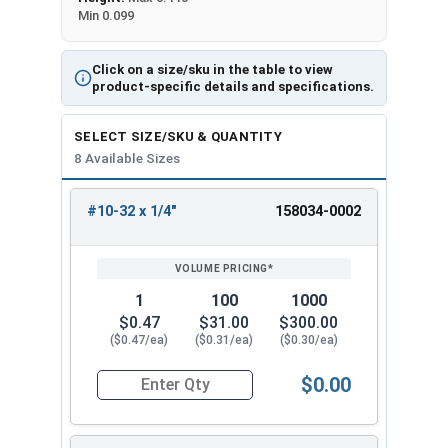
Min 0.099
Click on a size/sku in the table to view
product-specific details and specifications.
SELECT SIZE/SKU & QUANTITY
8 Available Sizes
#10-32 x 1/4"
158034-0002
REVIEW
ENTER
SIZE/SKU
VOLUME
ANY
PRICING*
QTY
1
100
1000
$0.47
$31.00
$300.00
($0.47/ea)
($0.31/ea)
($0.30/ea)
$0.00
Quantity for Machine Screws, Star Drive Pan Hea