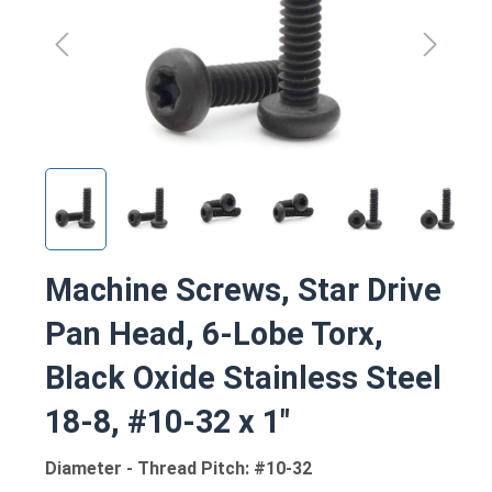
Machine Screws, Star Drive
Pan Head, 6-Lobe Torx,
Black Oxide Stainless Steel
18-8, #10-32 x 1"
Diameter - Thread Pitch: #10-32