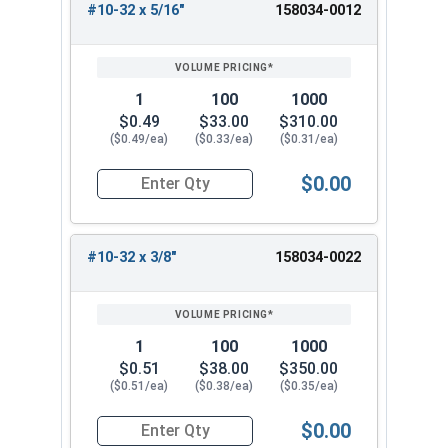
#10-32 x 5/16"
158034-0012
1
100
1000
$0.49
$33.00
$310.00
($0.49/ea)
($0.33/ea)
($0.31/ea)
$0.00
Quantity for Machine Screws, Star Drive Pan Hea
#10-32 x 3/8"
158034-0022
1
100
1000
$0.51
$38.00
$350.00
($0.51/ea)
($0.38/ea)
($0.35/ea)
$0.00
Quantity for Machine Screws, Star Drive Pan Hea