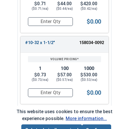
$0.71
$44.00
$420.00
($0.71/ea)
($0.44/ea)
($0.42/ea)
$0.00
Quantity for Machine Screws, Star Drive Pan Hea
#10-32 x 1-1/2"
158034-0092
1
100
1000
$0.73
$57.00
$530.00
($0.73/ea)
($0.57/ea)
($0.53/ea)
$0.00
Quantity for Machine Screws, Star Drive Pan Hea
This website uses cookies to ensure the best
experience possible.
More information...
Frequently Used With