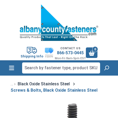
in content
CONTACT US
0
866-573-0445
Shipping Info
Mon-Fri 8am-5pm EST
Black Oxide Stainless Steel
Screws & Bolts, Black Oxide Stainless Steel
Skip image gallery