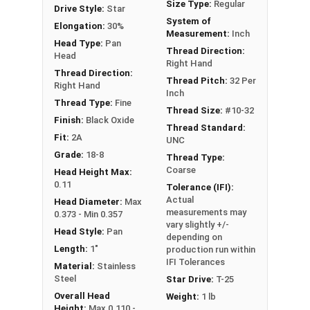
Size Type:
Regular
Drive Style:
Star
#10-32 Star drive pan head
machine screws
are
System of
Elongation:
30%
available in black oxide 18-8 stainless steel.
Measurement:
Inch
Head Type:
Pan
Thread Direction:
Head
Right Hand
Thread Direction:
Thread Pitch:
32 Per
Right Hand
Inch
Thread Type:
Fine
Thread Size:
#10-32
Finish:
Black Oxide
Thread Standard:
Fit:
2A
UNC
Grade:
18-8
Thread Type:
Coarse
Head Height Max:
0.11
Tolerance (IFI):
Actual
Head Diameter:
Max
measurements may
0.373 - Min 0.357
vary slightly +/-
Head Style:
Pan
depending on
Length:
1"
production run within
IFI Tolerances
Material:
Stainless
Steel
Star Drive:
T-25
Overall Head
Weight:
1 lb
Height:
Max 0.110 -