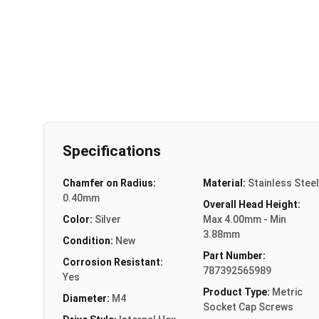
Specifications
Chamfer on Radius:
Material:
Stainless Steel
0.40mm
Overall Head Height:
Color:
Silver
Max 4.00mm - Min
3.88mm
Condition:
New
Part Number:
Corrosion Resistant:
787392565989
Yes
Product Type:
Metric
Diameter:
M4
Socket Cap Screws