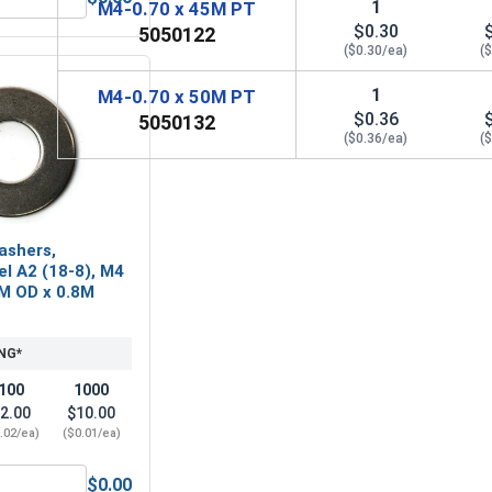
1
M4-0.70 x 45M PT
 A2 (18-8), M4 x .7 (7.0 Flats x 2.9 Thick)
ylon Lock Nuts, Stainless Steel A2, M4 x .7 (7.0 Flats x 5.0 H
$0.30
5050122
($0.30/ea)
(
1
M4-0.70 x 50M PT
$0.36
5050132
($0.36/ea)
(
ashers,
el A2 (18-8), M4
0M OD x 0.8M
NG*
100
1000
2.00
$10.00
.02/ea)
($0.01/ea)
$0.00