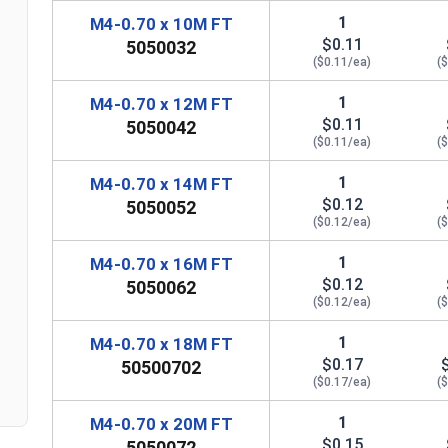
1
M4-0.70 x 10M FT
$0.11
5050032
($0.11/ea)
(
1
M4-0.70 x 12M FT
$0.11
5050042
($0.11/ea)
(
1
M4-0.70 x 14M FT
$0.12
5050052
($0.12/ea)
(
1
M4-0.70 x 16M FT
$0.12
5050062
($0.12/ea)
(
n
1
M4-0.70 x 18M FT
$0.17
50500702
($0.17/ea)
(
1
M4-0.70 x 20M FT
$0.15
5050072