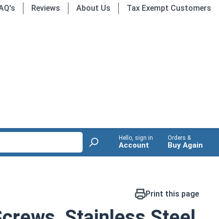
AQ's
Reviews
About Us
Tax Exempt Customers
Hello, sign in
Orders &
Account
Buy Again
Print this page
crews, Stainless Steel