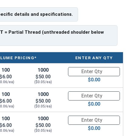
pecific details and specifications.
PT
= Partial Thread (unthreaded shoulder below
LUME PRICING*
ENTER ANY QTY
100
1000
Quantity for Metric Socket Cap
$6.00
$50.00
$0.00
$0.06/ea)
($0.05/ea)
100
1000
Quantity for Metric Socket Cap
$6.00
$50.00
$0.00
$0.06/ea)
($0.05/ea)
100
1000
Quantity for Metric Socket Cap
$6.00
$50.00
$0.00
$0.06/ea)
($0.05/ea)