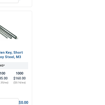
4 x .7 (7.0 Flats x 5.0 Height)
Metric Flat Washers, Stainless Steel A2 (18-8), M4 (4.3M ID x
len Key, Short
loy Steel, M3
NG*
100
1000
35.00
$160.00
.35/ea)
($0.16/ea)
$0.00
nless Steel A2 (18-8), M4 (4.1M ID x 7.6M OD x 0.9 Thick)
Metric Hex Allen Key, Short Arm, Black Alloy Steel, M3