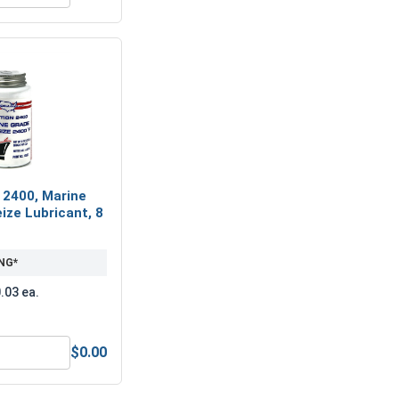
 2400, Marine
ize Lubricant, 8
NG*
.03 ea.
$0.00
 Alloy Steel, M3
MRO Solution 2400, Marine Grade Anti-Seize Lubricant, 8 oz.