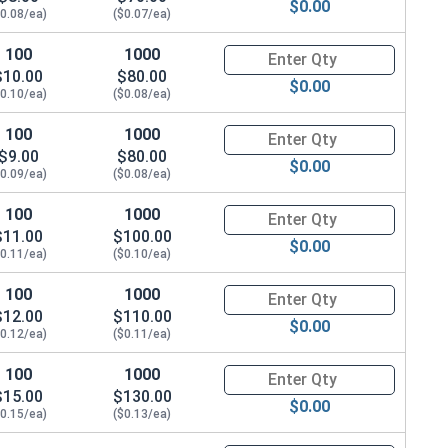
$0.00
$0.08/ea)
($0.07/ea)
100
1000
Quantity for Metric Socket Cap
$10.00
$80.00
$0.00
$0.10/ea)
($0.08/ea)
100
1000
Quantity for Metric Socket Cap
$9.00
$80.00
$0.00
$0.09/ea)
($0.08/ea)
100
1000
Quantity for Metric Socket Cap
$11.00
$100.00
$0.00
$0.11/ea)
($0.10/ea)
100
1000
Quantity for Metric Socket Cap
$12.00
$110.00
$0.00
$0.12/ea)
($0.11/ea)
100
1000
Quantity for Metric Socket Cap
$15.00
$130.00
$0.00
$0.15/ea)
($0.13/ea)