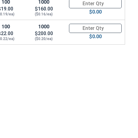
100
1000
Quantity for Metric Socket Cap
eight)
$19.00
$160.00
$0.00
$0.19/ea)
($0.16/ea)
100
1000
Quantity for Metric Socket Cap
$22.00
$200.00
$0.00
$0.22/ea)
($0.20/ea)