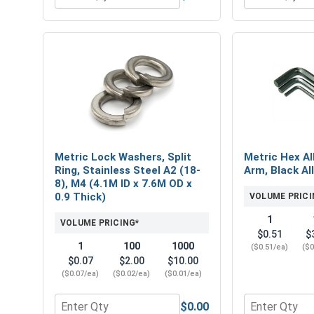
Quantity for Nylon Lock Nuts, Stainless Steel A4, M
Quantity for 
Metric Lock Washers, Split
Metric Hex Al
Ring, Stainless Steel A2 (18-
Arm, Black Al
8), M4 (4.1M ID x 7.6M OD x
0.9 Thick)
VOLUME PRICI
1
VOLUME PRICING*
$0.51
$
1
100
1000
($0.51/ea)
($0
$0.07
$2.00
$10.00
($0.07/ea)
($0.02/ea)
($0.01/ea)
$0.00
Quantity for Metric Lock Washers, Split Ring, Stai
Quantity for 