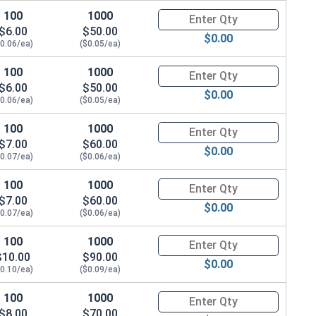
100
1000
Quantity for Metric Socket Cap
$6.00
$50.00
$0.00
$0.06/ea)
($0.05/ea)
100
1000
Quantity for Metric Socket Cap
$6.00
$50.00
$0.00
$0.06/ea)
($0.05/ea)
100
1000
Quantity for Metric Socket Cap
$7.00
$60.00
$0.00
$0.07/ea)
($0.06/ea)
100
1000
Quantity for Metric Socket Cap
$7.00
$60.00
$0.00
$0.07/ea)
($0.06/ea)
100
1000
Quantity for Socket Set Screws
$10.00
$90.00
$0.00
$0.10/ea)
($0.09/ea)
100
1000
Quantity for Metric Socket Cap
$8.00
$70.00