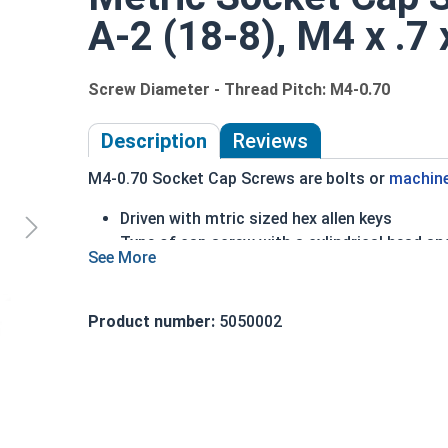
A-2 (18-8), M4 x .7
Screw Diameter - Thread Pitch: M4-0.70
Description
Reviews
M4-0.70 Socket Cap Screws are bolts or
machin
Driven with mtric sized hex allen keys
Type of cap screw with a cylindrical head an
A2 Stainless Steel offer the Fastener Indust
Recommended for use in exterior or fresh wa
Product number:
5050002
The term socket head cap screw typically refers 
nominally 1.5 times or more that of the screw sh
Sizes Listed As:
Diameter - Thread Pitch x Length from Underside o
FT = Full Thread