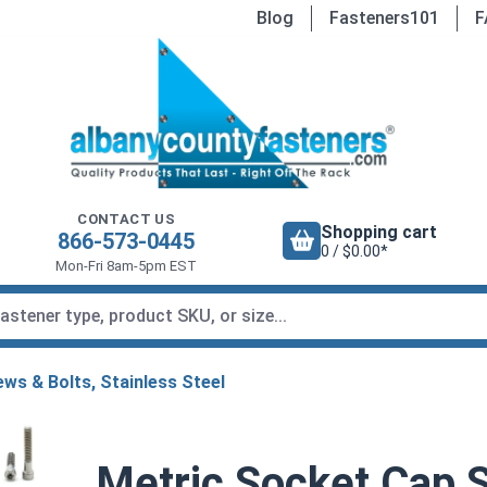
Blog
Fasteners101
F
CONTACT US
Shopping cart
866-573-0445
0 / $0.00*
Mon-Fri 8am-5pm EST
ws & Bolts, Stainless Steel
Metric Socket Cap S