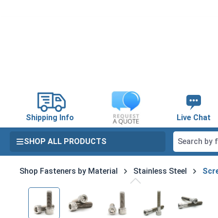
search
Skip to main navigation
Shipping Info
Live Chat
SHOP ALL PRODUCTS
Shop Fasteners by Material
Stainless Steel
Scre
Skip image gallery