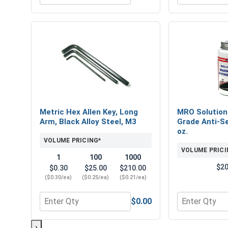
Metric Hex Allen Key, Long
MRO Solution
Arm, Black Alloy Steel, M3
Grade Anti-Se
oz.
VOLUME PRICING*
VOLUME PRICI
1
100
1000
$20
$0.30
$25.00
$210.00
($0.30/ea)
($0.25/ea)
($0.21/ea)
$0.00
Quantity for Metric Hex Allen Key, Long Arm, Black
Quantity for 
›