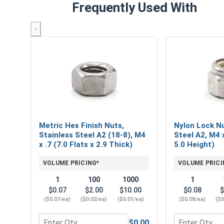
Frequently Used With
‹
Metric Hex Finish Nuts,
Nylon Lock Nu
Stainless Steel A2 (18-8), M4
Steel A2, M4 x
x .7 (7.0 Flats x 2.9 Thick)
5.0 Height)
VOLUME PRICING*
VOLUME PRICI
1
100
1000
1
$0.07
$2.00
$10.00
$0.08
$
($0.07/ea)
($0.02/ea)
($0.01/ea)
($0.08/ea)
($0
$0.00