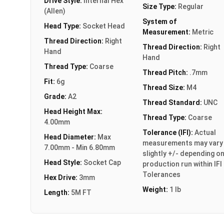
Drive Style:
Internal Hex
Size Type:
Regular
(Allen)
System of
Head Type:
Socket Head
Measurement:
Metric
Thread Direction:
Right
Thread Direction:
Right
Hand
Hand
Thread Type:
Coarse
Thread Pitch:
.7mm
Fit:
6g
Thread Size:
M4
Grade:
A2
Thread Standard:
UNC
Head Height Max:
Thread Type:
Coarse
4.00mm
Tolerance (IFI):
Actual
Head Diameter:
Max
measurements may vary
7.00mm - Min 6.80mm
slightly +/- depending o
Head Style:
Socket Cap
production run within IFI
Tolerances
Hex Drive:
3mm
Weight:
1 lb
Length:
5M FT