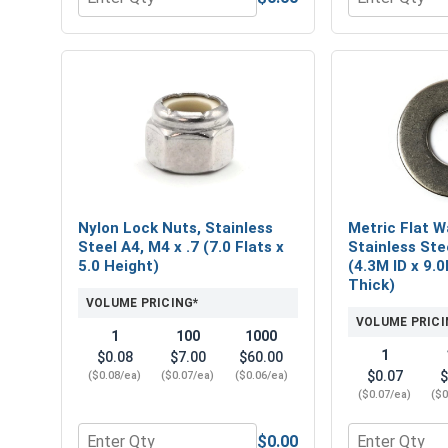
Quantity for Metric Hex Finish Nuts, Stainless Steel
Quantity for N
Nylon Lock Nuts, Stainless
Metric Flat W
Steel A4, M4 x .7 (7.0 Flats x
Stainless Ste
5.0 Height)
(4.3M ID x 9.
Thick)
VOLUME PRICING*
VOLUME PRICI
1
100
1000
1
$0.08
$7.00
$60.00
$0.07
$
($0.08/ea)
($0.07/ea)
($0.06/ea)
($0.07/ea)
($0
$0.00