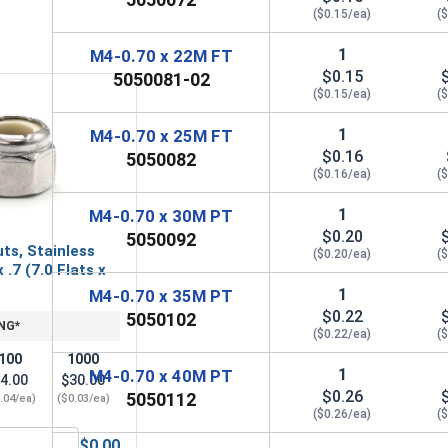
($0.15/ea)
(
1
M4-0.70 x 22M FT
$0.15
5050081-02
($0.15/ea)
(
1
M4-0.70 x 25M FT
$0.16
5050082
($0.16/ea)
(
1
M4-0.70 x 30M PT
$0.20
5050092
ts, Stainless
($0.20/ea)
(
 .7 (7.0 Flats x
1
M4-0.70 x 35M PT
$0.22
5050102
NG*
($0.22/ea)
(
100
1000
1
M4-0.70 x 40M PT
4.00
$30.00
$0.26
5050112
.04/ea)
($0.03/ea)
($0.26/ea)
(
$0.00