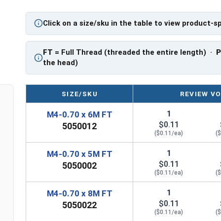
PT = Partial Thread
Click on a size/sku in the table to view product-s
FT
= Full Thread (threaded the entire length) ·
the head)
SIZE/SKU
REVIEW VO
1
M4-0.70 x 6M FT
$0.11
5050012
($0.11/ea)
(
1
M4-0.70 x 5M FT
$0.11
5050002
($0.11/ea)
(
1
M4-0.70 x 8M FT
$0.11
5050022
($0.11/ea)
(