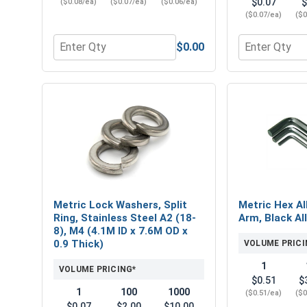
$0.07
$
($0.08/ea)
($0.07/ea)
($0.06/ea)
($0.07/ea)
($0
$0.00
Quantity for Nylon Lock Nuts, Stainless Steel A4, M
Quantity for 
Metric Lock Washers, Split
Metric Hex Al
Ring, Stainless Steel A2 (18-
Arm, Black Al
8), M4 (4.1M ID x 7.6M OD x
0.9 Thick)
VOLUME PRICI
1
VOLUME PRICING*
$0.51
$
1
100
1000
($0.51/ea)
($0
$0.07
$2.00
$10.00