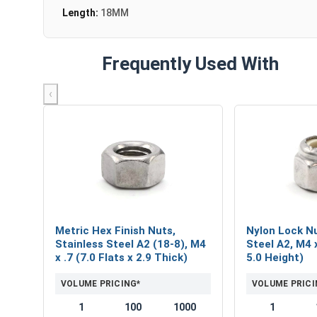
Length:
18MM
Frequently Used With
‹
Metric Hex Finish Nuts,
Nylon Lock Nu
Stainless Steel A2 (18-8), M4
Steel A2, M4 x
x .7 (7.0 Flats x 2.9 Thick)
5.0 Height)
VOLUME PRICING*
VOLUME PRICI
1
100
1000
1