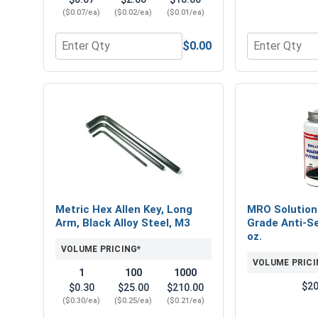
($0.07/ea)
($0.02/ea)
($0.01/ea)
$0.00
Quantity for Metric Lock Washers, Split Ring, Stai
Quantity for 
Metric Hex Allen Key, Long
MRO Solution
Arm, Black Alloy Steel, M3
Grade Anti-Se
oz.
VOLUME PRICING*
VOLUME PRICI
1
100
1000
$20
$0.30
$25.00
$210.00
($0.30/ea)
($0.25/ea)
($0.21/ea)