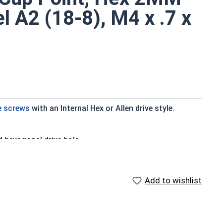
el A2 (18-8), M4 x .7 x
e screws
with an Internal Hex or Allen drive style.
d hexagonal drive hole
ry standard for corrosion and rust resistance
ter applications
Add to wishlist
to a type of threaded fastener whose head diameter is
ank (major) diameter.