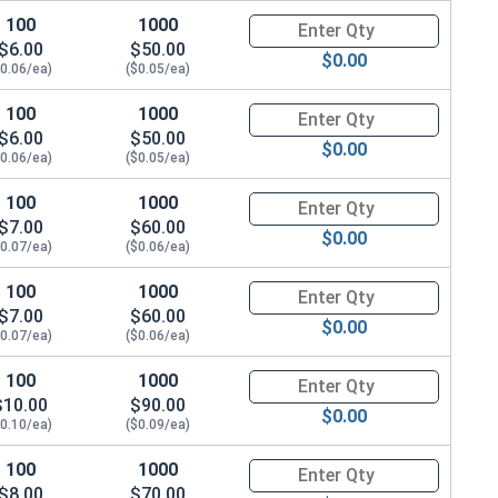
100
1000
Quantity for Metric Socket Cap
$6.00
$50.00
$0.00
$0.06/ea)
($0.05/ea)
100
1000
Quantity for Metric Socket Cap
$6.00
$50.00
$0.00
$0.06/ea)
($0.05/ea)
100
1000
Quantity for Metric Socket Cap
$7.00
$60.00
$0.00
$0.07/ea)
($0.06/ea)
100
1000
Quantity for Metric Socket Cap
$7.00
$60.00
$0.00
$0.07/ea)
($0.06/ea)
100
1000
Quantity for Socket Set Screws
$10.00
$90.00
$0.00
$0.10/ea)
($0.09/ea)
100
1000
Quantity for Metric Socket Cap
$8.00
$70.00