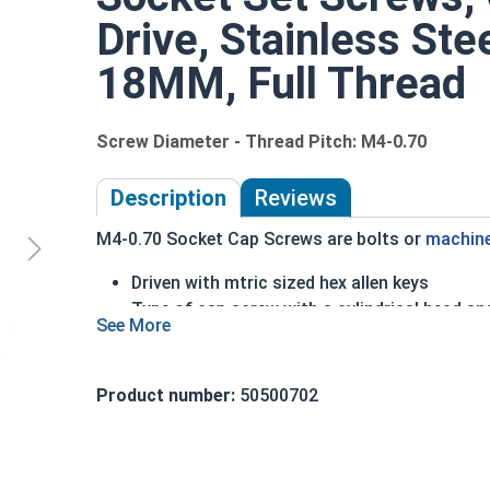
Drive, Stainless Ste
18MM, Full Thread
Screw Diameter - Thread Pitch: M4-0.70
Description
Reviews
M4-0.70 Socket Cap Screws are bolts or
machin
Driven with mtric sized hex allen keys
Type of cap screw with a cylindrical head an
A2 Stainless Steel offer the Fastener Indust
Recommended for use in exterior or fresh wa
Product number:
50500702
The term socket head cap screw typically refers 
nominally 1.5 times or more that of the screw sh
Sizes Listed As: