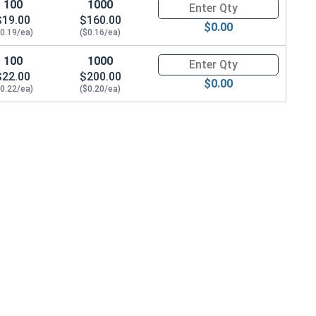
100
1000
Quantity for Metric Socket Cap
$19.00
$160.00
$0.00
$0.19/ea)
($0.16/ea)
eight)
100
1000
Quantity for Metric Socket Cap
$22.00
$200.00
$0.00
$0.22/ea)
($0.20/ea)