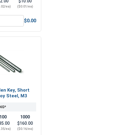
2.00
$10.00
.02/ea)
($0.01/ea)
$0.00
4 x .7 (7.0 Flats x 5.0 Height)
Metric Flat Washers, Stainless Steel A2 (18-8), M4 (4.3M ID x
len Key, Short
loy Steel, M3
NG*
100
1000
35.00
$160.00
.35/ea)
($0.16/ea)