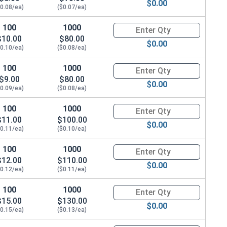
$0.00
$0.08/ea)
($0.07/ea)
100
1000
Quantity for Metric Socket Cap
$10.00
$80.00
$0.00
$0.10/ea)
($0.08/ea)
100
1000
Quantity for Metric Socket Cap
$9.00
$80.00
$0.00
$0.09/ea)
($0.08/ea)
100
1000
Quantity for Metric Socket Cap
$11.00
$100.00
$0.00
$0.11/ea)
($0.10/ea)
100
1000
Quantity for Metric Socket Cap
$12.00
$110.00
$0.00
$0.12/ea)
($0.11/ea)
100
1000
Quantity for Metric Socket Cap
$15.00
$130.00
$0.00
$0.15/ea)
($0.13/ea)