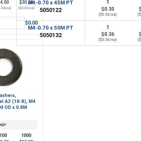
1
M4-0.70 x 45M PT
4.00
$30.00
.04/ea)
($0.03/ea)
$0.30
5050122
($0.30/ea)
(
$0.00
 A2 (18-8), M4 x .7 (7.0 Flats x 2.9 Thick)
ylon Lock Nuts, Stainless Steel A2, M4 x .7 (7.0 Flats x 5.0 H
1
M4-0.70 x 50M PT
$0.36
5050132
($0.36/ea)
(
ashers,
el A2 (18-8), M4
0M OD x 0.8M
NG*
100
1000