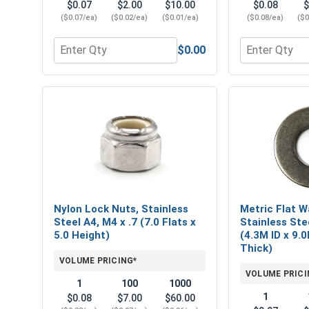
$0.07
$2.00
$10.00
$0.08
$
($0.07/ea)
($0.02/ea)
($0.01/ea)
($0.08/ea)
($0
$0.00
Quantity for Metric Hex Finish Nuts, Stainless Steel
Quantity for N
Nylon Lock Nuts, Stainless
Metric Flat W
Steel A4, M4 x .7 (7.0 Flats x
Stainless Ste
5.0 Height)
(4.3M ID x 9.
Thick)
VOLUME PRICING*
VOLUME PRICI
1
100
1000
1
$0.08
$7.00
$60.00