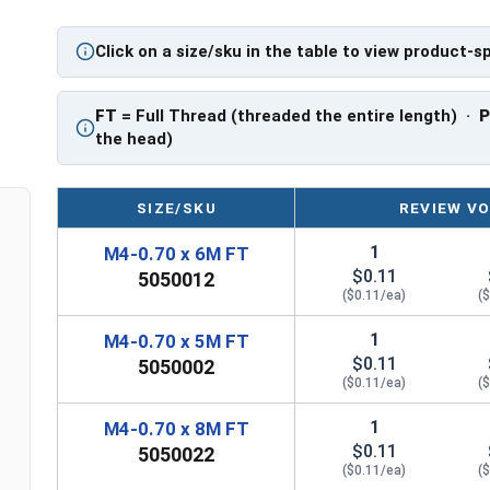
Diameter - Thread Pitch x Length from Underside o
FT = Full Thread
Click on a size/sku in the table to view product-s
PT = Partial Thread
FT
= Full Thread (threaded the entire length) ·
the head)
SIZE/SKU
REVIEW VO
1
M4-0.70 x 6M FT
$0.11
5050012
($0.11/ea)
(
1
M4-0.70 x 5M FT
$0.11
5050002
($0.11/ea)
(
1
M4-0.70 x 8M FT
$0.11
5050022
($0.11/ea)
(