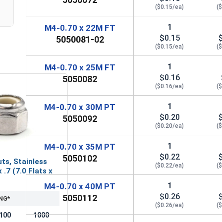
($0.15/ea)
(
1
M4-0.70 x 22M FT
$0.15
5050081-02
($0.15/ea)
(
1
M4-0.70 x 25M FT
$0.16
5050082
($0.16/ea)
(
1
M4-0.70 x 30M PT
$0.20
5050092
($0.20/ea)
(
1
M4-0.70 x 35M PT
$0.22
5050102
ts, Stainless
($0.22/ea)
(
 .7 (7.0 Flats x
1
M4-0.70 x 40M PT
$0.26
5050112
NG*
($0.26/ea)
(
100
1000