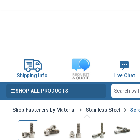
search
Skip to main navigation
Shipping Info
Live Chat
SHOP ALL PRODUCTS
Shop Fasteners by Material
Stainless Steel
Scre
Skip image gallery