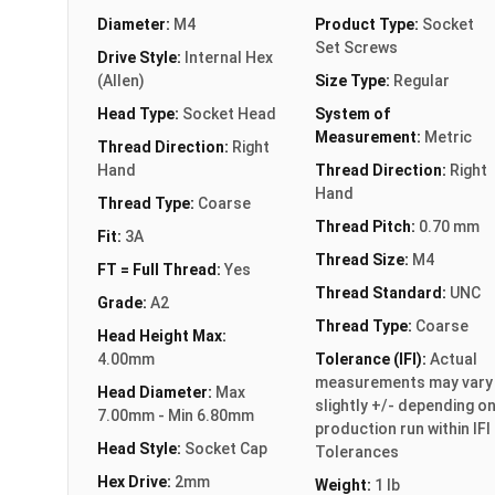
Diameter:
M4
Product Type:
Socket
Set Screws
Drive Style:
Internal Hex
(Allen)
Size Type:
Regular
Head Type:
Socket Head
System of
Measurement:
Metric
Thread Direction:
Right
Hand
Thread Direction:
Right
Hand
Thread Type:
Coarse
Thread Pitch:
0.70 mm
Fit:
3A
Thread Size:
M4
FT = Full Thread:
Yes
Thread Standard:
UNC
Grade:
A2
Thread Type:
Coarse
Head Height Max:
4.00mm
Tolerance (IFI):
Actual
measurements may vary
Head Diameter:
Max
slightly +/- depending o
7.00mm - Min 6.80mm
production run within IFI
Head Style:
Socket Cap
Tolerances
Hex Drive:
2mm
Weight:
1 lb