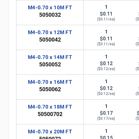
1
M4-0.70 x 10M FT
$0.11
5050032
($0.11/ea)
(
1
M4-0.70 x 12M FT
$0.11
5050042
($0.11/ea)
(
1
M4-0.70 x 14M FT
$0.12
5050052
($0.12/ea)
(
1
M4-0.70 x 16M FT
$0.12
5050062
($0.12/ea)
(
1
M4-0.70 x 18M FT
$0.17
50500702
n
($0.17/ea)
(
1
M4-0.70 x 20M FT
$0.15
5050072