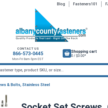
Blog
Fasteners101
F
CONTACT US
Shopping cart
866-573-0445
0 / $0.00*
Mon-Fri 8am-5pm EST
ws & Bolts, Stainless Steel
Socket Set Screws,