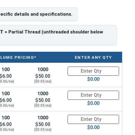
f Head
pecific details and specifications.
PT
= Partial Thread (unthreaded shoulder below
LUME PRICING*
ENTER ANY QTY
100
1000
Quantity for Metric Socket Cap
$6.00
$50.00
$0.00
$0.06/ea)
($0.05/ea)
100
1000
Quantity for Metric Socket Cap
$6.00
$50.00
$0.00
$0.06/ea)
($0.05/ea)
100
1000
Quantity for Metric Socket Cap
$6.00
$50.00
$0.00
$0.06/ea)
($0.05/ea)