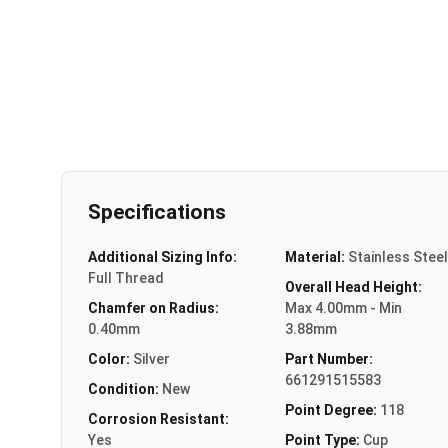
Specifications
Additional Sizing Info:
Material:
Stainless Steel
Full Thread
Overall Head Height:
Chamfer on Radius:
Max 4.00mm - Min
0.40mm
3.88mm
Color:
Silver
Part Number:
661291515583
Condition:
New
Point Degree:
118
Corrosion Resistant:
Yes
Point Type:
Cup