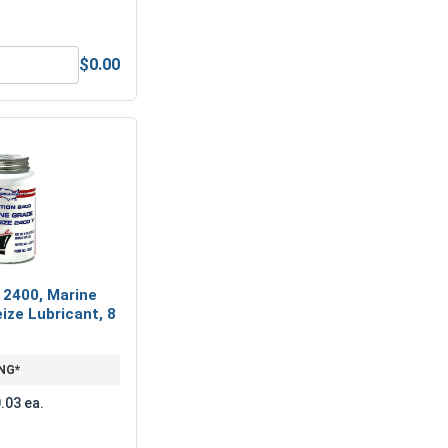
$0.00
nless Steel A2 (18-8), M4 (4.1M ID x 7.6M OD x 0.9 Thick)
Metric Hex Allen Key, Short Arm, Black Alloy Steel, M3
 2400, Marine
ize Lubricant, 8
NG*
.03 ea.