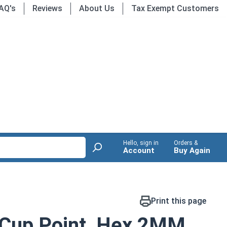
AQ's
Reviews
About Us
Tax Exempt Customers
Hello, sign in
Orders &
Account
Buy Again
Print this page
 Cup Point, Hex 2MM