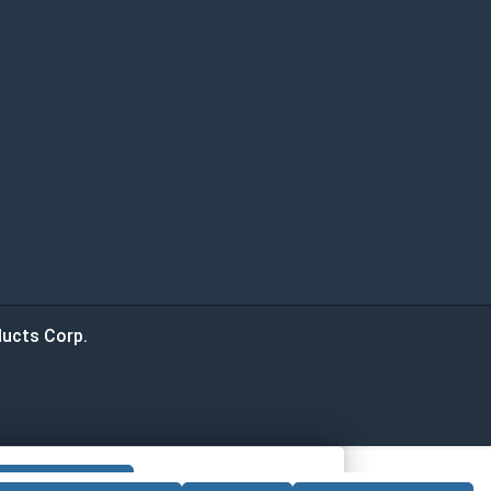
ucts Corp.
 CART