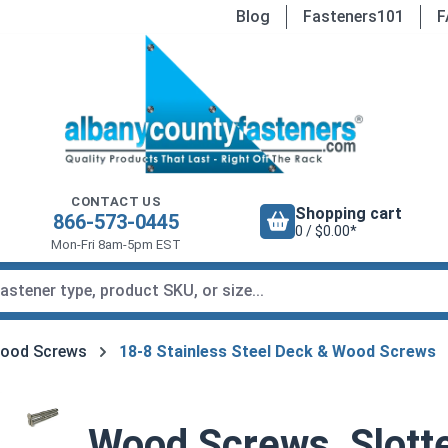
Blog
Fasteners101
F
CONTACT US
Shopping cart
866-573-0445
0 / $0.00*
Mon-Fri 8am-5pm EST
Wood Screws
18-8 Stainless Steel Deck & Wood Screws
Wood Screws, Slotte