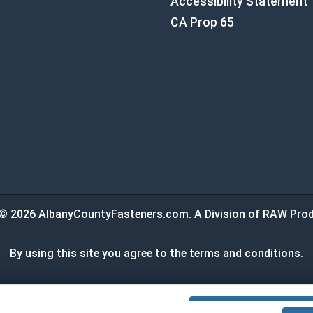
Accessibility Statement
CA Prop 65
© 2026 AlbanyCountyFasteners.com. A Division of RAW Prod
By using this site you agree to the terms and conditions.
:
$0.00
ADD ALL TO