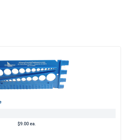
e
$9.00 ea.