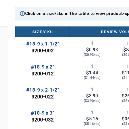
Sizes Listed As:
Diameter x Length from Top of Head
Click on a size/sku in the table to view product-s
SIZE/SKU
REVIEW VOL
1
#18-9 x 1-1/2"
$0.93
$8
3200-002
($0.93/ea)
($0.
1
#18-9 x 2"
$1.44
$1
3200-012
($1.44/ea)
($1.
1
#18-9 x 2-1/2"
$3.90
$2
3200-022
($3.90/ea)
($2.
1
#18-9 x 3"
$5.16
$3
3200-032
($5.16/ea)
($3.