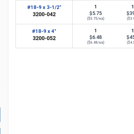
1
#18-9 x 3-1/2"
$5.75
$3
3200-042
($5.75/ea)
($3.
1
#18-9 x 4"
n
$6.48
$4
3200-052
($6.48/ea)
($4.