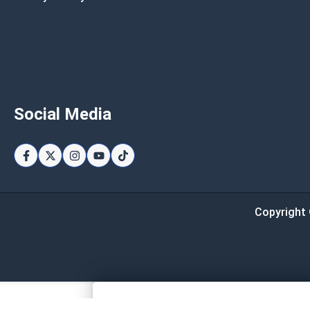
Social Media
Copyright 
Page Total