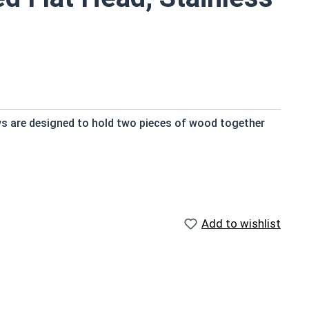
ws are designed to hold two pieces of wood together
 and provide a strong hold
Add to wishlist
nt
ts exposed to fresh water moisture
ngth; short lengths may be full thread.