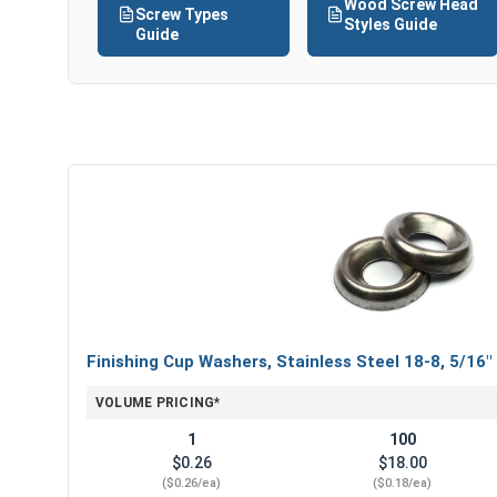
Wood Screw Head
Screw Types
Styles Guide
Guide
Finishing Cup Washers, Stainless Steel 18-8, 5/16"
VOLUME PRICING*
1
100
$0.26
$18.00
($0.26/ea)
($0.18/ea)