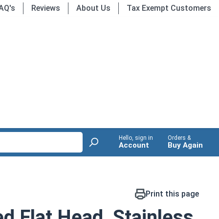
AQ's
Reviews
About Us
Tax Exempt Customers
Hello, sign in
Orders &
Account
Buy Again
Print this page
d Flat Head, Stainless