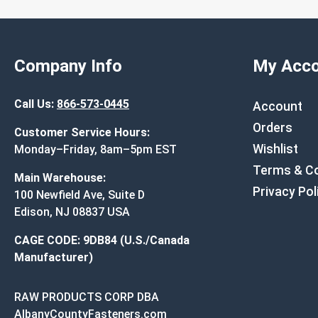
Company Info
My Acco
Call Us:
866-573-0445
Account
Orders
Customer Service Hours:
Wishlist
Monday–Friday, 8am–5pm EST
Terms & Co
Main Warehouse:
Privacy Pol
100 Newfield Ave, Suite D
Edison, NJ 08837 USA
CAGE CODE: 9DB84 (U.S./Canada
Manufacturer)
RAW PRODUCTS CORP DBA
AlbanyCountyFasteners.com