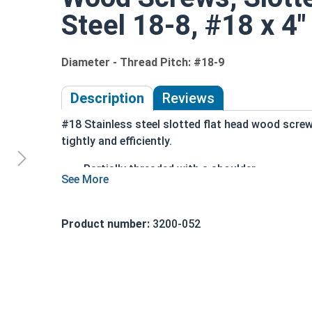
Steel 18-8, #18 x 4"
Diameter - Thread Pitch: #18-9
Description
Reviews
#18 Stainless steel slotted flat head wood scre
tightly and efficiently.
Partially threaded with a shoulder
Designed to slide through top piece of wood
Features a countersunk and undercut head
Slotted Drive Style
Product number:
3200-052
Stainless steel is corrosion and rust resista
18-8 Stainless steel is ideal for environmen
Wood Screws are usually threaded about 2/3 of le