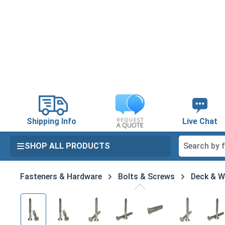
search
Skip to main navigation
Shipping Info
Live Chat
SHOP ALL PRODUCTS
Fasteners & Hardware
Bolts & Screws
Deck & 
Skip image gallery