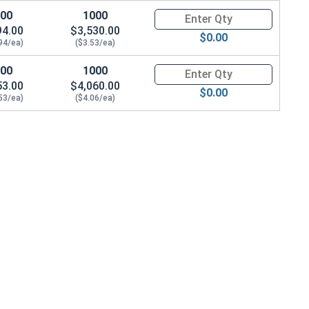
100
1000
Quantity for Wood Screws, Slot
94.00
$3,530.00
$0.00
94/ea)
($3.53/ea)
100
1000
Quantity for Wood Screws, Slot
53.00
$4,060.00
$0.00
53/ea)
($4.06/ea)