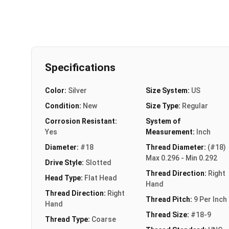
Specifications
Color:
Silver
Size System:
US
Condition:
New
Size Type:
Regular
Corrosion Resistant:
System of
Yes
Measurement:
Inch
Diameter:
#18
Thread Diameter:
(#18)
Max 0.296 - Min 0.292
Drive Style:
Slotted
Thread Direction:
Right
Head Type:
Flat Head
Hand
Thread Direction:
Right
Thread Pitch:
9 Per Inch
Hand
Thread Size:
#18-9
Thread Type:
Coarse