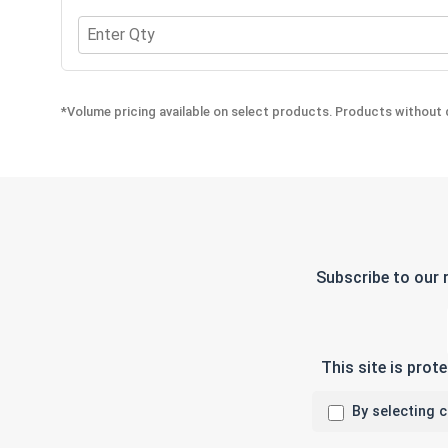
Quantity for Finishing Cup Washers, Stainless Stee
*Volume pricing available on select products. Products without q
Subscribe to our 
This site is pro
By selecting 