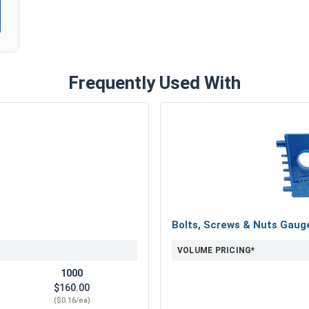
Frequently Used With
Bolts, Screws & Nuts Gaug
VOLUME PRICING*
1000
$160.00
($0.16/ea)