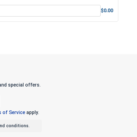
$0.00
s & Nuts Gauge
nd special offers.
 of Service
apply.
nd conditions.