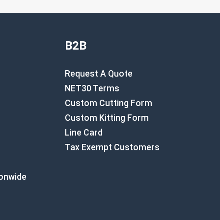
B2B
Request A Quote
NET30 Terms
Custom Cutting Form
Custom Kitting Form
Line Card
Tax Exempt Customers
ionwide