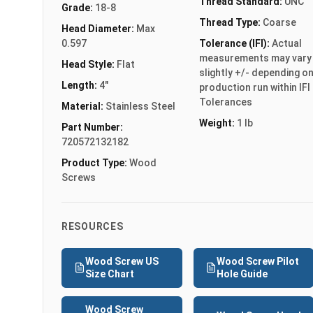
Thread Standard:
UNC
Grade:
18-8
Thread Type:
Coarse
Head Diameter:
Max
0.597
Tolerance (IFI):
Actual
measurements may vary
Head Style:
Flat
slightly +/- depending o
Length:
4"
production run within IFI
Tolerances
Material:
Stainless Steel
Weight:
1 lb
Part Number:
720572132182
Product Type:
Wood
Screws
RESOURCES
Wood Screw US
Wood Screw Pilot
Size Chart
Hole Guide
Wood Screw