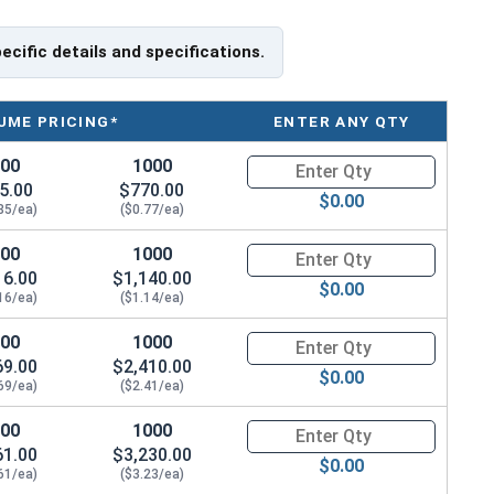
pecific details and specifications.
UME PRICING*
ENTER ANY QTY
100
1000
Quantity for Slotted Flat Head
5.00
$770.00
$0.00
85/ea)
($0.77/ea)
100
1000
Quantity for Wood Screws, Slot
16.00
$1,140.00
$0.00
16/ea)
($1.14/ea)
100
1000
Quantity for Wood Screws, Slot
69.00
$2,410.00
$0.00
69/ea)
($2.41/ea)
100
1000
Quantity for Wood Screws, Slot
61.00
$3,230.00
$0.00
61/ea)
($3.23/ea)