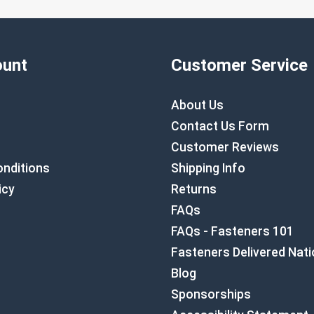
unt
Customer Service
About Us
Contact Us Form
Customer Reviews
nditions
Shipping Info
icy
Returns
FAQs
FAQs - Fasteners 101
Fasteners Delivered Nat
Blog
Sponsorships