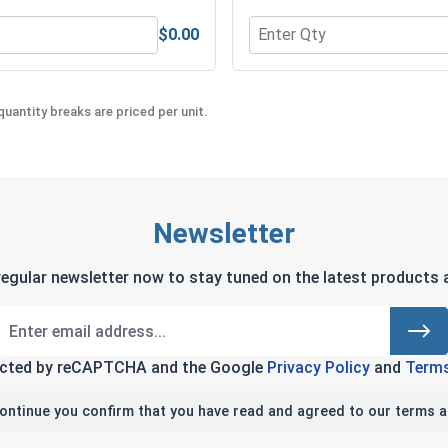
$0.00
l 18-8, 5/16"
Quantity for Bolts, Screw
uantity breaks are priced per unit.
Newsletter
regular newsletter now to stay tuned on the latest products a
tected by reCAPTCHA and the Google
Privacy Policy
and
Terms
continue you confirm that you have read and agreed to our terms a