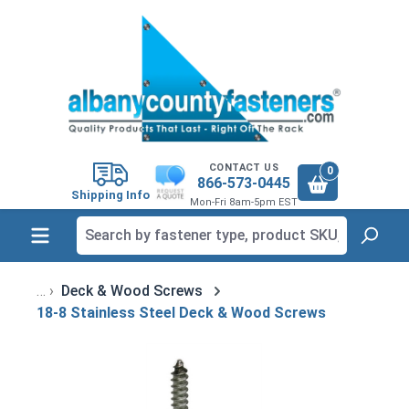
in content
CONTACT US
0
866-573-0445
Shipping Info
Mon-Fri 8am-5pm EST
Deck & Wood Screws
18-8 Stainless Steel Deck & Wood Screws
Skip image gallery