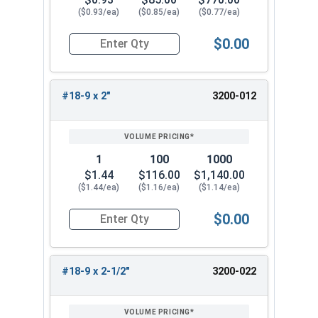
($0.93/ea)
($0.85/ea)
($0.77/ea)
$0.00
Quantity for Slotted Flat Head Wood Screws Sta
#18-9 x 2"
3200-012
1
100
1000
$1.44
$116.00
$1,140.00
($1.44/ea)
($1.16/ea)
($1.14/ea)
$0.00
Quantity for Wood Screws, Slotted Flat Head, St
#18-9 x 2-1/2"
3200-022