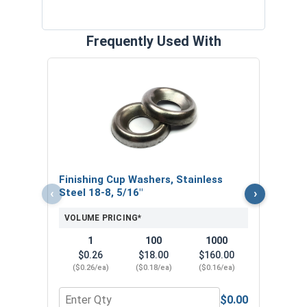
Frequently Used With
Bolt
VOL
Finishing Cup Washers, Stainless
‹
›
Steel 18-8, 5/16"
VOLUME PRICING*
1
100
1000
$0.26
$18.00
$160.00
($0.26/ea)
($0.18/ea)
($0.16/ea)
$0.00
Quantity for Finishing Cup Washers, Stainless Ste
Quan