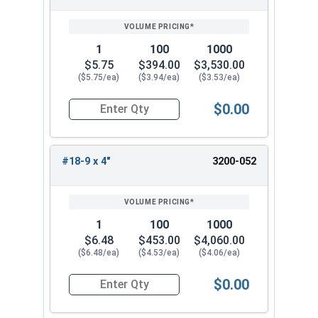
1
100
1000
$5.75
$394.00
$3,530.00
($5.75/ea)
($3.94/ea)
($3.53/ea)
$0.00
Quantity for Wood Screws, Slotted Flat Head, St
#18-9 x 4"
3200-052
1
100
1000
$6.48
$453.00
$4,060.00
($6.48/ea)
($4.53/ea)
($4.06/ea)
$0.00
Quantity for Wood Screws, Slotted Flat Head, St