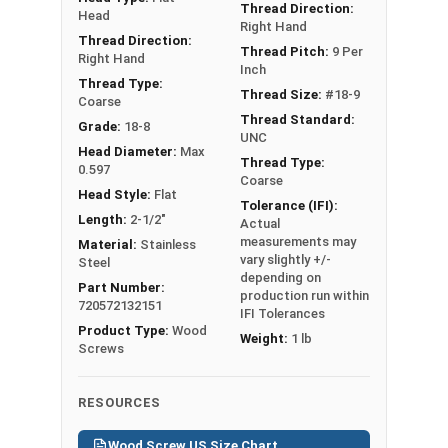
Diameter x Length from Top of Head
Thread Direction:
Head
Right Hand
Thread Direction:
Thread Pitch:
9 Per
Right Hand
Inch
Thread Type:
Thread Size:
#18-9
Coarse
Thread Standard:
Grade:
18-8
UNC
Head Diameter:
Max
Thread Type:
0.597
Coarse
Head Style:
Flat
Tolerance (IFI):
Length:
2-1/2"
Actual
measurements may
Material:
Stainless
vary slightly +/-
Steel
depending on
Part Number:
production run within
720572132151
IFI Tolerances
Product Type:
Wood
Weight:
1 lb
Screws
RESOURCES
Wood Screw US Size Chart