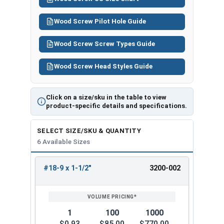
Wood Screw Pilot Hole Guide
Wood Screw Screw Types Guide
Wood Screw Head Styles Guide
Click on a size/sku in the table to view
product-specific details and specifications.
SELECT SIZE/SKU & QUANTITY
6 Available Sizes
#18-9 x 1-1/2"
3200-002
REVIEW
ENTER
SIZE/SKU
VOLUME
ANY
PRICING*
QTY
1
100
1000
$0.93
$85.00
$770.00