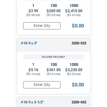
1
100
1000
$3.90
$269.00
$2,410.00
($3.90/ea)
($2.69/ea)
($2.41/ea)
$0.00
Quantity for Wood Screws, Slotted Flat Head, St
#18-9 x 3"
3200-032
1
100
1000
$5.16
$361.00
$3,230.00
($5.16/ea)
($3.61/ea)
($3.23/ea)
$0.00
Quantity for Wood Screws, Slotted Flat Head, St
#18-9 x 3-1/2"
3200-042