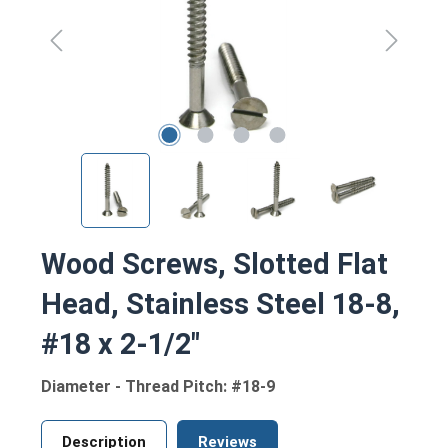
Wood Screws, Slotted Flat
Head, Stainless Steel 18-8,
#18 x 2-1/2"
Diameter - Thread Pitch: #18-9
Description
Reviews