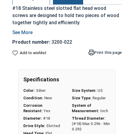
#18 Stainless steel slotted flat head wood
screws are designed to hold two pieces of wood
together tightly and efficiently.
Partially threaded with a shoulder
Designed to slide through top piece of wood
Product number:
3200-022
and provide a strong hold
Print this page
Add to wishlist
Features a countersunk and undercut head
Slotted Drive Style
Stainless steel is corrosion and rust
resistant
Specifications
18-8 Stainless steel is ideal for environments
Color:
Silver
Size System:
US
exposed to fresh water moisture
Condition:
New
Size Type:
Regular
Corrosion
System of
Wood Screws are usually threaded about 2/3 of
Resistant:
Yes
Measurement:
Inch
length; short lengths may be full thread.
Diameter:
#18
Thread Diameter:
(#18) Max 0.296 - Min
Drive Style:
Slotted
Sizes Listed As:
0.292
Head Type:
Flat