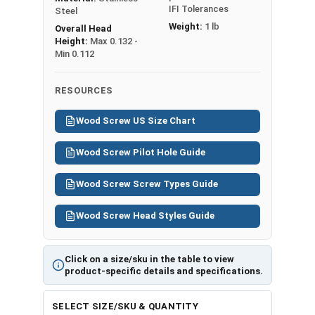
IFI Tolerances
Steel
Weight:
1 lb
Overall Head
Height:
Max 0.132 -
Min 0.112
RESOURCES
Wood Screw US Size Chart
Wood Screw Pilot Hole Guide
Wood Screw Screw Types Guide
Wood Screw Head Styles Guide
Click on a size/sku in the table to view
product-specific details and specifications.
SELECT SIZE/SKU & QUANTITY