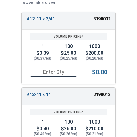
8 Available Sizes
#12-11 x 3/4"
3190002
REVIEW
ENTER
SIZE/SKU
VOLUME
ANY
PRICING*
QTY
1
100
1000
$0.39
$25.00
$200.00
($0.39/ea)
($0.25/ea)
($0.20/ea)
$0.00
Quantity for Wood Screws, Phillips Flat Head, St
#12-11 x 1"
3190012
1
100
1000
$0.40
$26.00
$210.00
($0.40/ea)
($0.26/ea)
($0.21/ea)