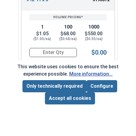
1
100
1000
$1.05
$68.00
$550.00
($1.05/ea)
($0.68/ea)
($0.55/ea)
$0.00
Quantity for Wood Screws, Phillips Flat Head, St
This website uses cookies to ensure the best
experience possible.
More information...
Frequently Used With
Only technically required
Configure
Page Total:
$0.00
ADD ALL TO CART
Accept all cookies
Phill
VOL