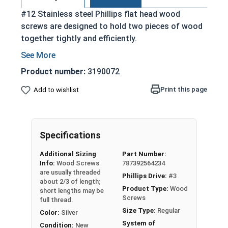
#12 Stainless steel Phillips flat head wood
screws are designed to hold two pieces of wood
together tightly and efficiently.
Partially threaded with a shoulder
Designed to slide through top piece of wood
Product number:
3190072
and provide a strong hold
Print this page
Add to wishlist
Features a countersunk and undercut head
18-8 Stainless Steel is considered the
industry standard
Stainless steel is corrosion and rust
Specifications
resistant
Additional Sizing
Part Number:
Info:
Wood Screws
787392564234
Wood Screws are usually threaded about 2/3 of
are usually threaded
Phillips Drive:
#3
length; short lengths may be full thread.
about 2/3 of length;
Product Type:
Wood
short lengths may be
Screws
full thread.
Sizes Listed As:
Size Type:
Regular
Color:
Silver
Diameter x Length from Top of Head
System of
Condition:
New