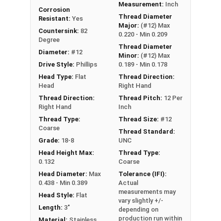
Measurement:
Inch
Corrosion
Thread Diameter
Resistant:
Yes
Major:
(#12) Max
Countersink:
82
0.220 - Min 0.209
Degree
Thread Diameter
Diameter:
#12
Minor:
(#12) Max
Drive Style:
Phillips
0.189 - Min 0.178
Head Type:
Flat
Thread Direction:
Head
Right Hand
Thread Direction:
Thread Pitch:
12 Per
Right Hand
Inch
Thread Type:
Thread Size:
#12
Coarse
Thread Standard:
Grade:
18-8
UNC
Head Height Max:
Thread Type:
0.132
Coarse
Head Diameter:
Max
Tolerance (IFI):
0.438 - Min 0.389
Actual
measurements may
Head Style:
Flat
vary slightly +/-
Length:
3"
depending on
production run within
Material:
Stainless