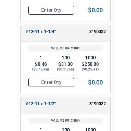
$0.00
Quantity for Wood Screws, Phillips Flat Head, St
#12-11 x 1-1/4"
3190022
1
100
1000
$0.48
$31.00
$250.00
($0.48/ea)
($0.31/ea)
($0.25/ea)
$0.00
Quantity for Wood Screws, Phillips Flat Head, St
#12-11 x 1-1/2"
3190032
1
100
1000