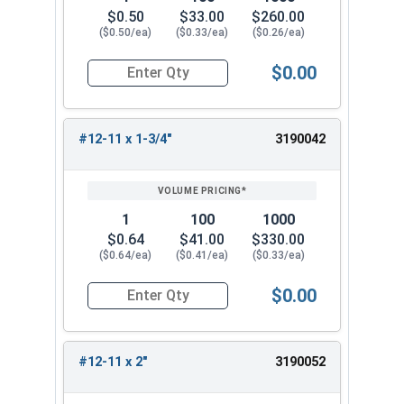
$0.50
$33.00
$260.00
($0.50/ea)
($0.33/ea)
($0.26/ea)
$0.00
Quantity for Wood Screws, Phillips Flat Head, St
#12-11 x 1-3/4"
3190042
1
100
1000
$0.64
$41.00
$330.00
($0.64/ea)
($0.41/ea)
($0.33/ea)
$0.00
Quantity for Wood Screws, Phillips Flat Head, St
#12-11 x 2"
3190052