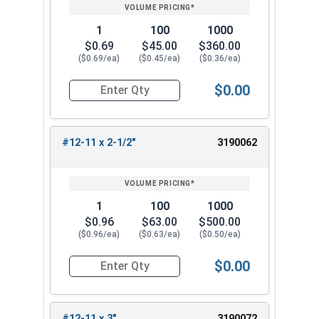
1
100
1000
$0.69
$45.00
$360.00
($0.69/ea)
($0.45/ea)
($0.36/ea)
$0.00
Quantity for Wood Screws, Phillips Flat Head, St
#12-11 x 2-1/2"
3190062
1
100
1000
$0.96
$63.00
$500.00
($0.96/ea)
($0.63/ea)
($0.50/ea)
$0.00
Quantity for Wood Screws, Phillips Flat Head, St
#12-11 x 3"
3190072