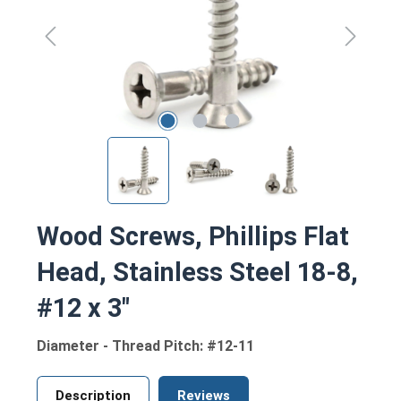
Wood Screws, Phillips Flat
Head, Stainless Steel 18-8,
#12 x 3"
Diameter - Thread Pitch: #12-11
Description
Reviews