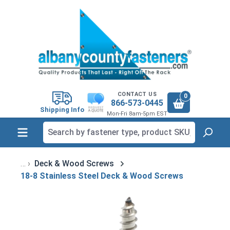
in content
CONTACT US
0
866-573-0445
Shipping Info
Mon-Fri 8am-5pm EST
Deck & Wood Screws
18-8 Stainless Steel Deck & Wood Screws
Skip image gallery