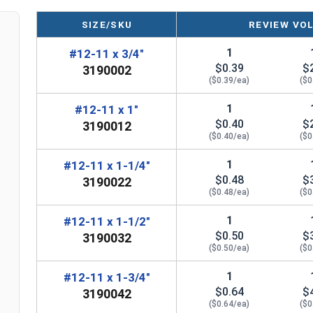
Diameter x Length from Top of Head
SIZE/SKU
REVIEW VO
1
#12-11 x 3/4"
$0.39
$
3190002
($0.39/ea)
($0
1
#12-11 x 1"
$0.40
$
3190012
($0.40/ea)
($0
1
#12-11 x 1-1/4"
$0.48
$
3190022
($0.48/ea)
($0
1
#12-11 x 1-1/2"
$0.50
$
3190032
($0.50/ea)
($0
1
#12-11 x 1-3/4"
$0.64
$
3190042
($0.64/ea)
($0