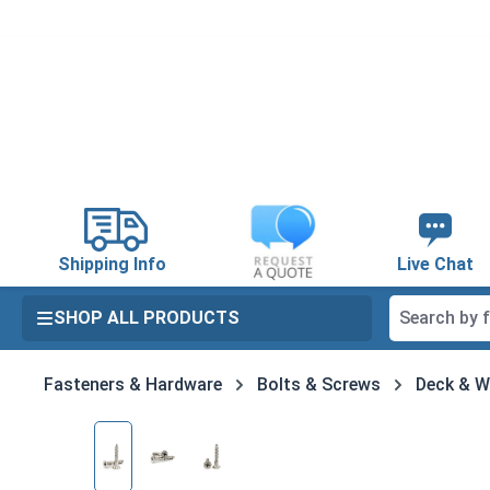
search
Skip to main navigation
Shipping Info
Live Chat
SHOP ALL PRODUCTS
Fasteners & Hardware
Bolts & Screws
Deck & 
Skip image gallery