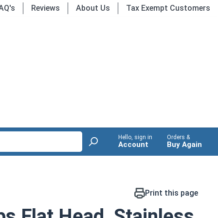
AQ's
Reviews
About Us
Tax Exempt Customers
Hello, sign in
Orders &
Account
Buy Again
Print this page
ps Flat Head, Stainless