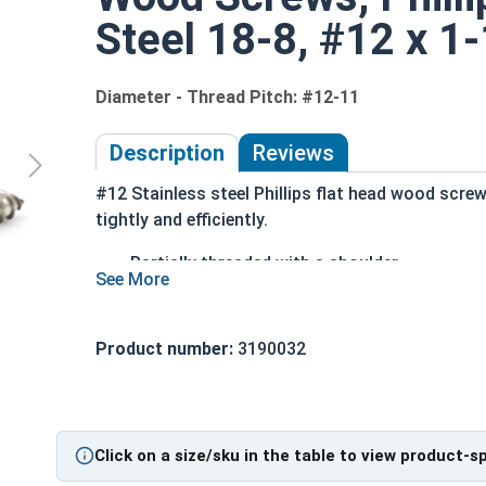
Steel 18-8, #12 x 1-
Diameter - Thread Pitch: #12-11
Description
Reviews
#12 Stainless steel Phillips flat head wood scre
tightly and efficiently.
Partially threaded with a shoulder
Designed to slide through top piece of wood
Features a countersunk and undercut head
18-8 Stainless Steel is considered the indus
Product number:
3190032
Stainless steel is corrosion and rust resista
Wood Screws are usually threaded about 2/3 of le
Click on a size/sku in the table to view product-s
Sizes Listed As: