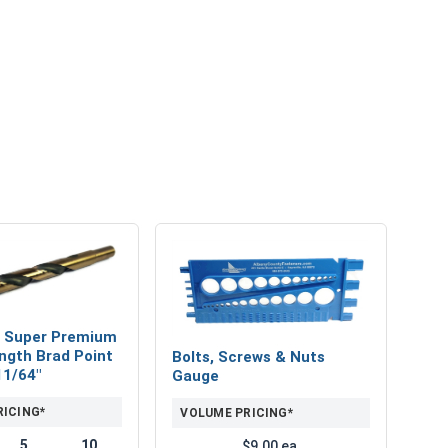
 Super Premium
ngth Brad Point
Bolts, Screws & Nuts
 11/64"
Gauge
RICING*
VOLUME PRICING*
5
10
$9.00 ea.