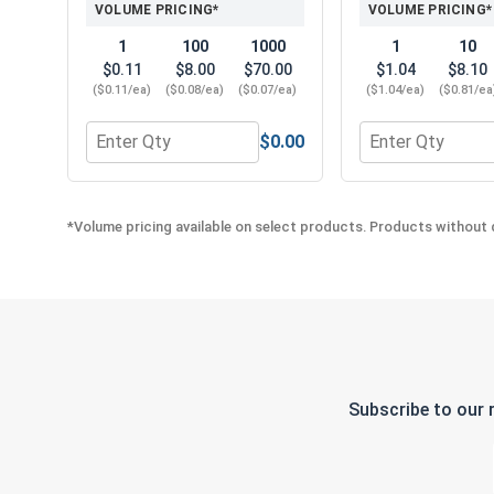
VOLUME PRICING*
VOLUME PRICING*
1
100
1000
1
10
$0.11
$8.00
$70.00
$1.04
$8.10
($0.11/ea)
($0.08/ea)
($0.07/ea)
($1.04/ea)
($0.81/ea
$0.00
Quantity for Finishing Cup Washers, Stainless Ste
Quantity for Phil
*Volume pricing available on select products. Products without q
Subscribe to our 