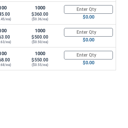
100
1000
Quantity for Wood Screws, Phil
45.00
$360.00
$0.00
.45/ea)
($0.36/ea)
100
1000
Quantity for Wood Screws, Phil
63.00
$500.00
$0.00
.63/ea)
($0.50/ea)
100
1000
Quantity for Wood Screws, Phil
68.00
$550.00
$0.00
.68/ea)
($0.55/ea)