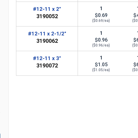
1
#12-11 x 2"
$0.69
$
3190052
($0.69/ea)
($0
1
#12-11 x 2-1/2"
$0.96
$
3190062
($0.96/ea)
($0
1
#12-11 x 3"
$1.05
$
3190072
($1.05/ea)
($0
n