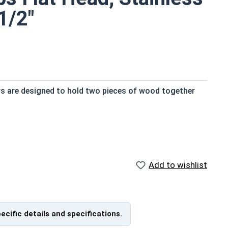
1/2"
ws are designed to hold two pieces of wood together
 and provide a strong hold
try standard
Add to wishlist
nt
ngth; short lengths may be full thread.
pecific details and specifications.