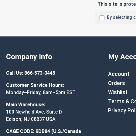
This site is pro
By selecting 
Company Info
My Acco
Call Us:
866-573-0445
Account
Orders
Customer Service Hours:
Wishlist
Monday–Friday, 8am–5pm EST
Terms & Co
Main Warehouse:
Privacy Pol
100 Newfield Ave, Suite D
Edison, NJ 08837 USA
CAGE CODE: 9DB84 (U.S./Canada