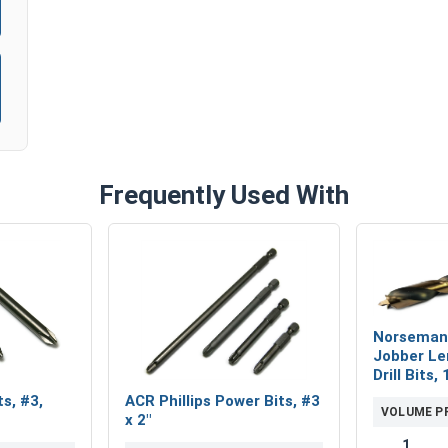
Frequently Used With
Norseman
Jobber Le
Drill Bits,
ts, #3,
ACR Phillips Power Bits, #3
VOLUME P
x 2"
1