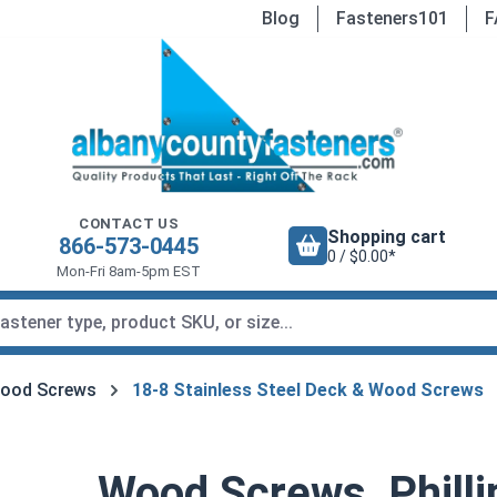
Blog
Fasteners101
F
CONTACT US
Shopping cart
866-573-0445
0 / $0.00*
Mon-Fri 8am-5pm EST
Wood Screws
18-8 Stainless Steel Deck & Wood Screws
Wood Screws, Philli