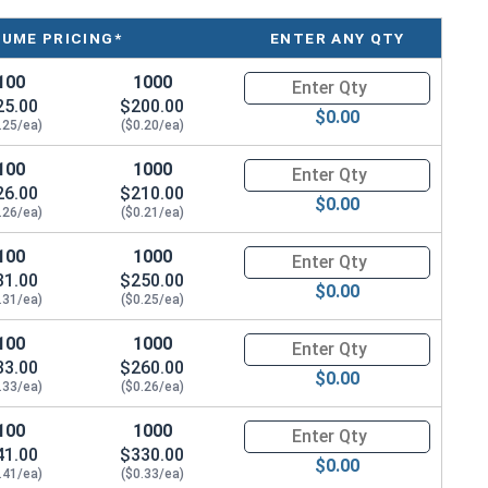
LUME PRICING*
ENTER ANY QTY
100
1000
Quantity for Wood Screws, Phil
25.00
$200.00
$0.00
.25/ea)
($0.20/ea)
100
1000
Quantity for Wood Screws, Phil
26.00
$210.00
$0.00
.26/ea)
($0.21/ea)
100
1000
Quantity for Wood Screws, Phil
31.00
$250.00
$0.00
.31/ea)
($0.25/ea)
100
1000
Quantity for Wood Screws, Phil
33.00
$260.00
$0.00
.33/ea)
($0.26/ea)
100
1000
Quantity for Wood Screws, Phil
41.00
$330.00
$0.00
.41/ea)
($0.33/ea)