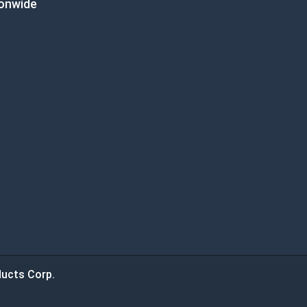
ionwide
ucts Corp.