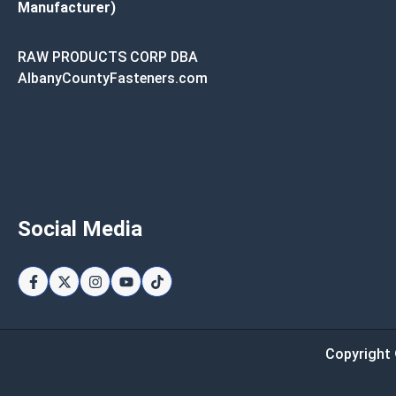
Manufacturer)
RAW PRODUCTS CORP DBA
AlbanyCountyFasteners.com
Social Media
Copyright 