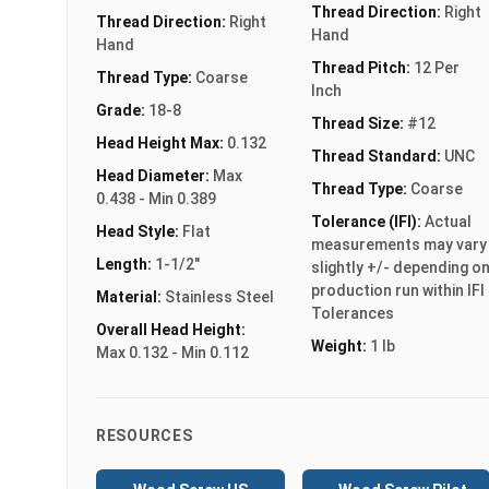
Thread Direction:
Right
Thread Direction:
Right
Hand
Hand
Thread Pitch:
12 Per
Thread Type:
Coarse
Inch
Grade:
18-8
Thread Size:
#12
Head Height Max:
0.132
Thread Standard:
UNC
Head Diameter:
Max
Thread Type:
Coarse
0.438 - Min 0.389
Tolerance (IFI):
Actual
Head Style:
Flat
measurements may vary
Length:
1-1/2"
slightly +/- depending o
production run within IFI
Material:
Stainless Steel
Tolerances
Overall Head Height:
Weight:
1 lb
Max 0.132 - Min 0.112
RESOURCES