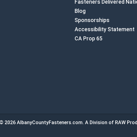
Fasteners Delivered Nat
Blog
Sponsorships
Accessibility Statement
CA Prop 65
© 2026 AlbanyCountyFasteners.com. A Division of RAW Prod