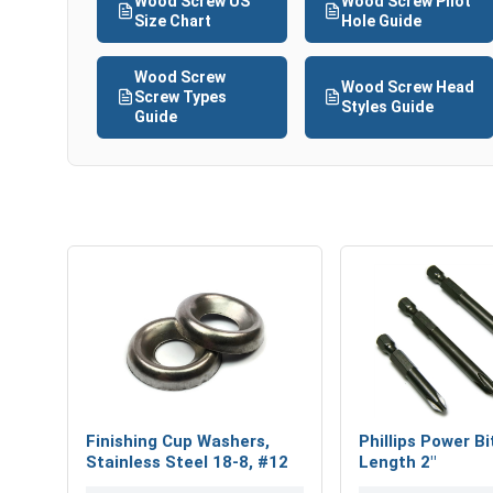
Wood Screw US
Wood Screw Pilot
Size Chart
Hole Guide
Wood Screw
Wood Screw Head
Screw Types
Styles Guide
Guide
Finishing Cup Washers,
Phillips Power Bi
Stainless Steel 18-8, #12
Length 2"