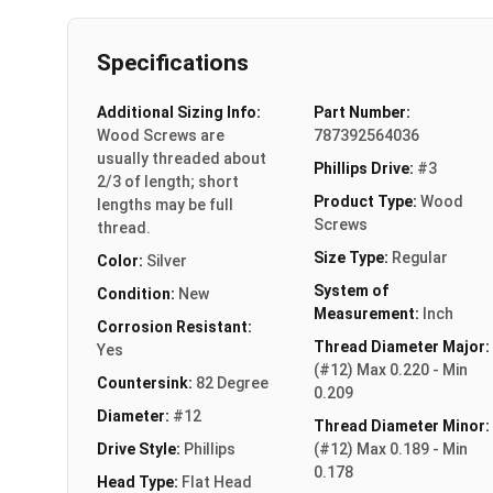
Specifications
Additional Sizing Info:
Part Number:
Wood Screws are
787392564036
usually threaded about
Phillips Drive:
#3
2/3 of length; short
Product Type:
Wood
lengths may be full
Screws
thread.
Size Type:
Regular
Color:
Silver
System of
Condition:
New
Measurement:
Inch
Corrosion Resistant:
Thread Diameter Major:
Yes
(#12) Max 0.220 - Min
Countersink:
82 Degree
0.209
Diameter:
#12
Thread Diameter Minor:
Drive Style:
Phillips
(#12) Max 0.189 - Min
0.178
Head Type:
Flat Head