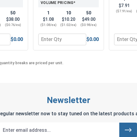
VOLUME PRICING*
$7.91
($7.91/ea)
50
1
10
50
$38.00
$1.08
$10.20
$49.00
)
($0.76/ea)
($1.08/ea)
($1.02/ea)
($0.98/ea)
$0.00
$0.00
el 18-8, #12
lips Power Bits, #3, Length 2"
Quantity for ACR Phillips Power Bits, #3 x 2
Quantity f
uantity breaks are priced per unit.
Newsletter
regular newsletter now to stay tuned on the latest products a