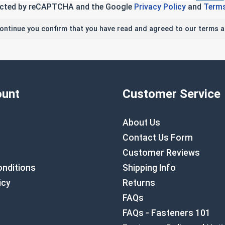
tected by reCAPTCHA and the Google
Privacy Policy
and
Terms
continue you confirm that you have read and agreed to our terms a
unt
Customer Service
About Us
Contact Us Form
Customer Reviews
nditions
Shipping Info
icy
Returns
FAQs
FAQs - Fasteners 101