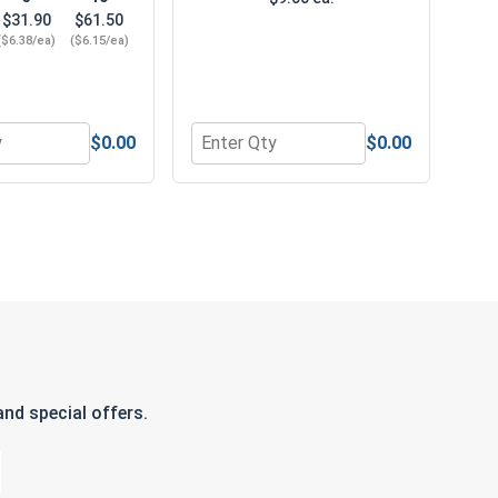
$31.90
$61.50
($6.38/ea)
($6.15/ea)
$0.00
$0.00
"
or Norseman Super Premium Jobber Length Brad Point Drill B
Quantity for Bolts, Screws & Nuts G
nd special offers.