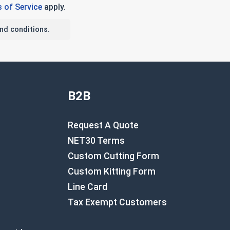
 of Service
apply.
nd conditions.
B2B
Request A Quote
NET30 Terms
Custom Cutting Form
Custom Kitting Form
Line Card
Tax Exempt Customers