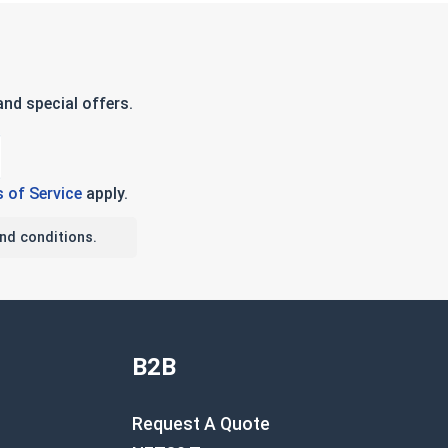
nd special offers.
 of Service
apply.
nd conditions.
B2B
Request A Quote