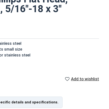
, 5/16"-18 x 3"
ainless steel
ts small size
r stainless steel
t their installed material
ater or moisture
Add to wishlist
e screws
are available in 18-8 stainless steel.
pecific details and specifications.