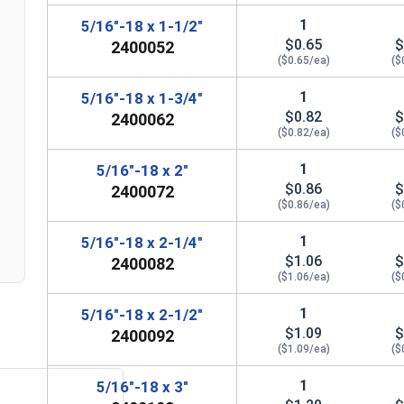
1
5/16"-18 x 1-1/2"
$0.65
$
2400052
($0.65/ea)
($
1
5/16"-18 x 1-3/4"
$0.82
$
2400062
($0.82/ea)
($
n
1
5/16"-18 x 2"
$0.86
$
2400072
($0.86/ea)
($
1
5/16"-18 x 2-1/4"
$1.06
$
2400082
($1.06/ea)
($
1
5/16"-18 x 2-1/2"
$1.09
$
2400092
($1.09/ea)
($
1
5/16"-18 x 3"