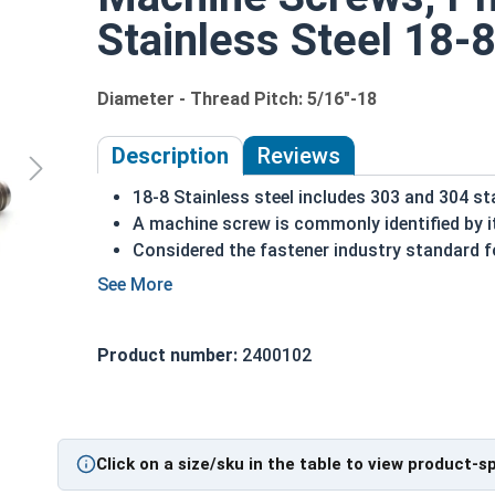
Stainless Steel 18-8
Diameter - Thread Pitch: 5/16"-18
Description
Reviews
18-8 Stainless steel includes 303 and 304 st
A machine screw is commonly identified by i
Considered the fastener industry standard fo
Flat head screws are made to sit flush agains
Corrosion and rust resistant
Excellent in applications exposed to fresh w
Product number:
2400102
5/16"-18 Stainless steel Phillips flat head
machin
Click on a size/sku in the table to view product-s