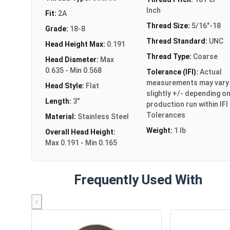
Inch
Fit:
2A
Thread Size:
5/16"-18
Grade:
18-8
Thread Standard:
UNC
Head Height Max:
0.191
Thread Type:
Coarse
Head Diameter:
Max
0.635 - Min 0.568
Tolerance (IFI):
Actual
measurements may vary
Head Style:
Flat
slightly +/- depending o
Length:
3"
production run within IFI
Tolerances
Material:
Stainless Steel
Weight:
1 lb
Overall Head Height:
Max 0.191 - Min 0.165
Frequently Used With
‹