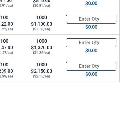
91.00
$810.00
$0.00
0.91/ea)
($0.81/ea)
100
1000
Quantity for Machine Screws, Ph
122.00
$1,100.00
$0.00
1.22/ea)
($1.10/ea)
100
1000
Quantity for Machine Screws, Ph
147.00
$1,320.00
$0.00
1.47/ea)
($1.32/ea)
100
1000
Quantity for Machine Screws, Ph
239.00
$2,150.00
$0.00
2.39/ea)
($2.15/ea)
/64" Thick)