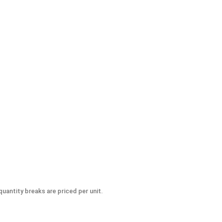
uantity breaks are priced per unit.