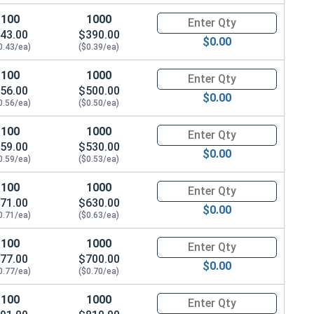
100
1000
Quantity for Machine Screws, Ph
43.00
$390.00
$0.00
0.43/ea)
($0.39/ea)
100
1000
Quantity for Machine Screws, Ph
56.00
$500.00
$0.00
0.56/ea)
($0.50/ea)
100
1000
Quantity for Machine Screws, Ph
59.00
$530.00
$0.00
0.59/ea)
($0.53/ea)
100
1000
Quantity for Machine Screws, Ph
71.00
$630.00
$0.00
0.71/ea)
($0.63/ea)
100
1000
Quantity for Machine Screws, Ph
77.00
$700.00
$0.00
0.77/ea)
($0.70/ea)
100
1000
Quantity for Machine Screws, Ph