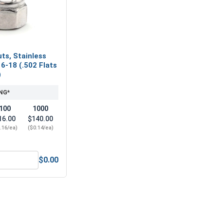
ts, Stainless
16-18 (.502 Flats
)
NG*
100
1000
16.00
$140.00
.16/ea)
($0.14/ea)
$0.00
eel 304, 5/16" (.314 ID x .583 OD x .078 Thick)
Nylon Lock Nuts, Stainless Steel 304, 5/16-18 (.502 Flats x .3