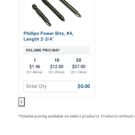
Phillips Power Bits, #4,
Length 2-3/4"
VOLUME PRICING*
1
10
50
$1.46
$12.00
$57.00
($1.46/ea)
($1.20/ea)
($1.14/ea)
$0.00
Quantity for Phillips Power Bits, #4, Length 2-3/4"
›
*Volume pricing available on select products. Products without q