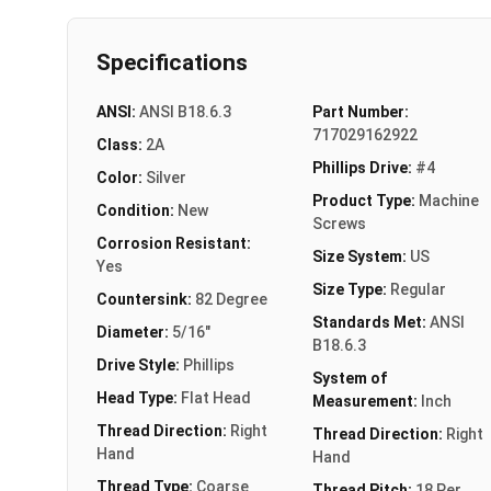
Specifications
ANSI:
ANSI B18.6.3
Part Number:
717029162922
Class:
2A
Phillips Drive:
#4
Color:
Silver
Product Type:
Machine
Condition:
New
Screws
Corrosion Resistant:
Size System:
US
Yes
Size Type:
Regular
Countersink:
82 Degree
Standards Met:
ANSI
Diameter:
5/16"
B18.6.3
Drive Style:
Phillips
System of
Head Type:
Flat Head
Measurement:
Inch
Thread Direction:
Right
Thread Direction:
Right
Hand
Hand
Thread Type:
Coarse
Thread Pitch:
18 Per