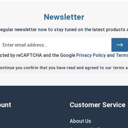
Newsletter
regular newsletter now to stay tuned on the latest products a
tected by reCAPTCHA and the Google
Privacy Policy
and
Terms
continue you confirm that you have read and agreed to our terms a
unt
Customer Service
About Us