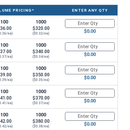
LUME PRICING*
ENTER ANY QTY
100
1000
Quantity for Machine Screws, Ph
36.00
$320.00
$0.00
0.36/ea)
($0.32/ea)
100
1000
Quantity for Machine Screws, Ph
37.00
$340.00
$0.00
0.37/ea)
($0.34/ea)
100
1000
Quantity for Machine Screws, Ph
39.00
$350.00
$0.00
0.39/ea)
($0.35/ea)
100
1000
Quantity for Machine Screws, Ph
41.00
$370.00
$0.00
0.41/ea)
($0.37/ea)
100
1000
Quantity for Machine Screws, Ph
42.00
$380.00
$0.00
0.42/ea)
($0.38/ea)