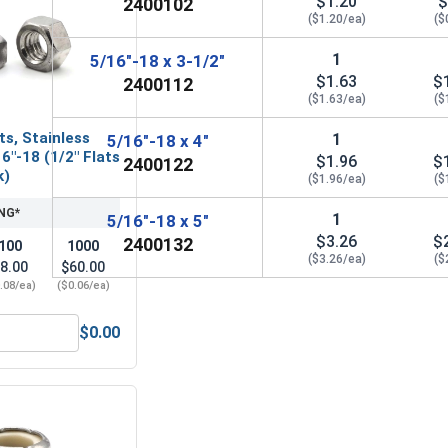
$1.20
$
2400102
($1.20/ea)
($
1
5/16"-18 x 3-1/2"
$1.63
$
2400112
($1.63/ea)
($
ts, Stainless
1
5/16"-18 x 4"
6"-18 (1/2" Flats
$1.96
$
2400122
k)
($1.96/ea)
($
NG*
1
5/16"-18 x 5"
$3.26
$
2400132
100
1000
($3.26/ea)
($
8.00
$60.00
.08/ea)
($0.06/ea)
$0.00
6" (.343 ID x 3/4 OD x .050 Thick)
ex Finish Nuts, Stainless Steel 304, 5/16"-18 (1/2" Flats x 17