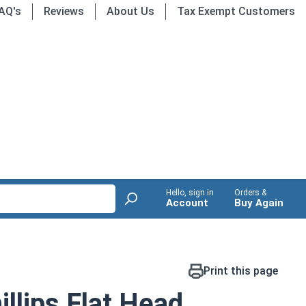
AQ's
Reviews
About Us
Tax Exempt Customers
Hello, sign in
Orders &
Account
Buy Again
Print this page
llips Flat Head,