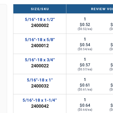
SIZE/SKU
REVIEW VO
1
5/16"-18 x 1/2"
$0.52
$
2400002
($0.52/ea)
($
1
5/16"-18 x 5/8"
$0.54
$
2400012
($0.54/ea)
($
1
5/16"-18 x 3/4"
$0.57
$
2400022
($0.57/ea)
($
1
5/16"-18 x 1"
$0.61
$
2400032
($0.61/ea)
($
1
5/16"-18 x 1-1/4"
$0.64
$
2400042
($0.64/ea)
($