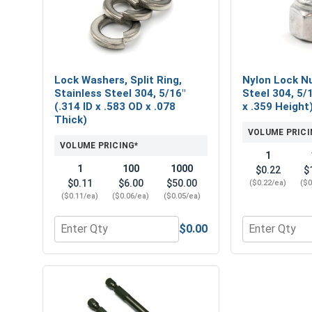
Lock Washers, Split Ring,
Nylon Lock Nu
Stainless Steel 304, 5/16"
Steel 304, 5/
(.314 ID x .583 OD x .078
x .359 Height
Thick)
VOLUME PRICI
VOLUME PRICING*
1
1
100
1000
$0.22
$
$0.11
$6.00
$50.00
($0.22/ea)
($0
($0.11/ea)
($0.06/ea)
($0.05/ea)
$0.00
Quantity for Lock Washers, Split Ring, Stainless St
Quantity for 