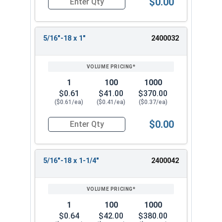
$0.00
Quantity for Machine Screws, Phillips Flat Head,
5/16"-18 x 1"
2400032
1
100
1000
$0.61
$41.00
$370.00
($0.61/ea)
($0.41/ea)
($0.37/ea)
$0.00
Quantity for Machine Screws, Phillips Flat Head,
5/16"-18 x 1-1/4"
2400042
1
100
1000
$0.64
$42.00
$380.00