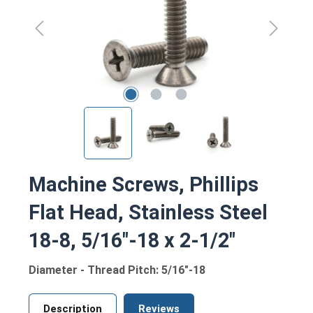
Machine Screws, Phillips
Flat Head, Stainless Steel
18-8, 5/16"-18 x 2-1/2"
Diameter - Thread Pitch: 5/16"-18
Description
Reviews