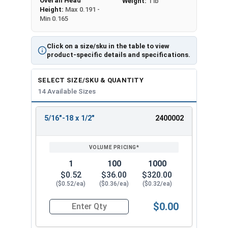
Overall Head
Weight:
1 lb
Height:
Max 0.191 -
Min 0.165
Click on a size/sku in the table to view
product-specific details and specifications.
SELECT SIZE/SKU & QUANTITY
14 Available Sizes
5/16"-18 x 1/2"
2400002
REVIEW
ENTER
SIZE/SKU
VOLUME
ANY
PRICING*
QTY
1
100
1000
$0.52
$36.00
$320.00
($0.52/ea)
($0.36/ea)
($0.32/ea)
$0.00
Quantity for Machine Screws, Phillips Flat Head,