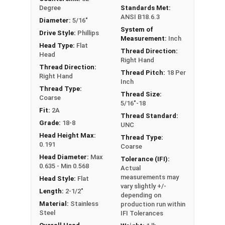
Degree
Standards Met:
ANSI B18.6.3
Diameter:
5/16"
System of
Drive Style:
Phillips
Measurement:
Inch
Head Type:
Flat
Thread Direction:
Head
Right Hand
Thread Direction:
Thread Pitch:
18 Per
Right Hand
Inch
Thread Type:
Thread Size:
Coarse
5/16"-18
Fit:
2A
Thread Standard:
Grade:
18-8
UNC
Head Height Max:
Thread Type:
0.191
Coarse
Head Diameter:
Max
Tolerance (IFI):
0.635 - Min 0.568
Actual
measurements may
Head Style:
Flat
vary slightly +/-
Length:
2-1/2"
depending on
Material:
Stainless
production run within
Steel
IFI Tolerances