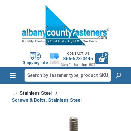
in content
CONTACT US
0
866-573-0445
Shipping Info
Mon-Fri 8am-5pm EST
Stainless Steel
Screws & Bolts, Stainless Steel
Skip image gallery