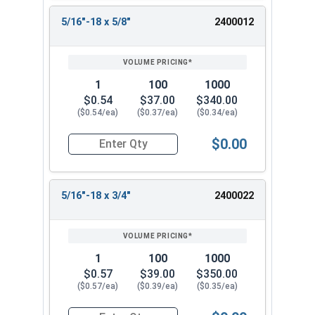
5/16"-18 x 5/8"
2400012
1
100
1000
$0.54
$37.00
$340.00
($0.54/ea)
($0.37/ea)
($0.34/ea)
$0.00
Quantity for Machine Screws, Phillips Flat Head,
5/16"-18 x 3/4"
2400022
1
100
1000
$0.57
$39.00
$350.00
($0.57/ea)
($0.39/ea)
($0.35/ea)