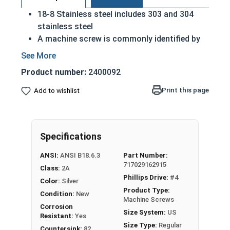
18-8 Stainless steel includes 303 and 304
stainless steel
A machine screw is commonly identified by
its small size
Considered the fastener industry standard
Product number:
2400092
for stainless steel
Flat head screws are made to sit flush
Print this page
Add to wishlist
against their installed material
Corrosion and rust resistant
Excellent in applications exposed to fresh
Specifications
water or moisture
ANSI:
ANSI B18.6.3
Part Number:
5/16"-18 Stainless steel Phillips flat head
717029162915
Class:
2A
machine screws
are available in 18-8 stainless
Phillips Drive:
#4
Color:
Silver
steel.
Product Type:
Condition:
New
Machine Screws
Corrosion
Size System:
US
Resistant:
Yes
Size Type:
Regular
Countersink:
82