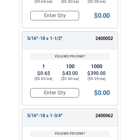
($0.64/ea)
($0.42/ea)
($0.38/ea)
$0.00
Quantity for Machine Screws, Phillips Flat Head,
5/16"-18 x 1-1/2"
2400052
1
100
1000
$0.65
$43.00
$390.00
($0.65/ea)
($0.43/ea)
($0.39/ea)
$0.00
Quantity for Machine Screws, Phillips Flat Head,
5/16"-18 x 1-3/4"
2400062