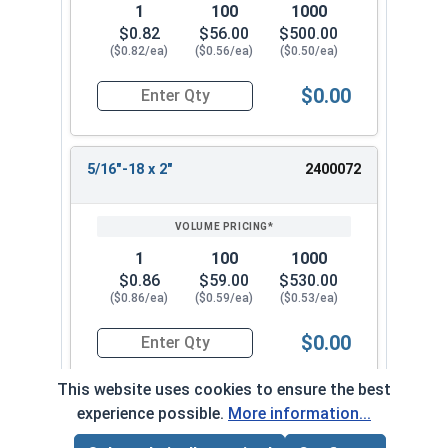
1
100
1000
$0.82
$56.00
$500.00
($0.82/ea)
($0.56/ea)
($0.50/ea)
$0.00
Quantity for Machine Screws, Phillips Flat Head,
5/16"-18 x 2"
2400072
1
100
1000
$0.86
$59.00
$530.00
($0.86/ea)
($0.59/ea)
($0.53/ea)
$0.00
Quantity for Machine Screws, Phillips Flat Head,
This website uses cookies to ensure the best
experience possible.
More information...
5/16"-18 x 2-1/4"
2400082