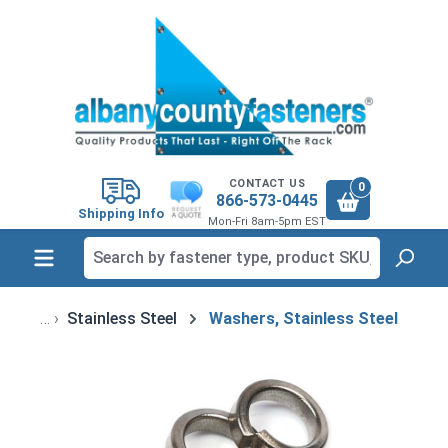
in content
CONTACT US
0
866-573-0445
Shipping Info
Mon-Fri 8am-5pm EST
Stainless Steel
Washers, Stainless Steel
Skip image gallery