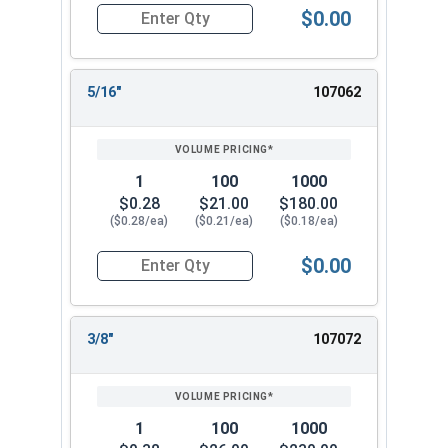
$0.00
Quantity for Lock Washers, High Collar Split Rin
5/16"
107062
1
100
1000
$0.28
$21.00
$180.00
($0.28/ea)
($0.21/ea)
($0.18/ea)
$0.00
Quantity for Lock Washers, High Collar Split Rin
3/8"
107072
1
100
1000