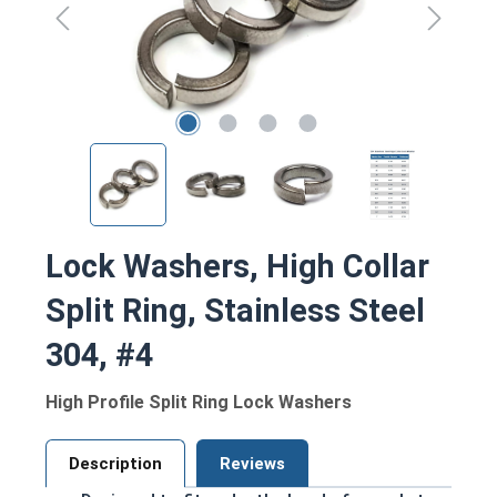
Lock Washers, High Collar
Split Ring, Stainless Steel
304, #4
High Profile Split Ring Lock Washers
Description
Reviews