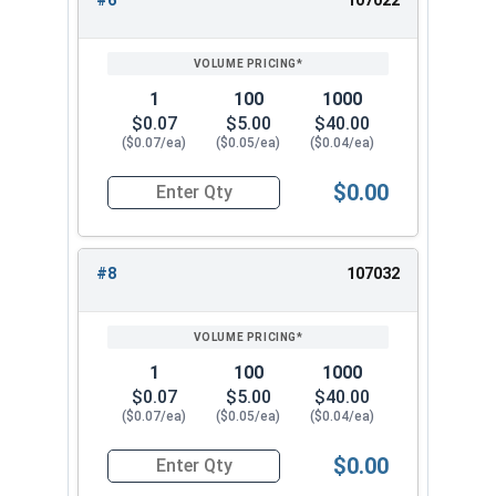
#6
107022
1
100
1000
$0.07
$5.00
$40.00
($0.07/ea)
($0.05/ea)
($0.04/ea)
$0.00
Quantity for Lock Washers, High Collar Split Rin
#8
107032
1
100
1000
$0.07
$5.00
$40.00
($0.07/ea)
($0.05/ea)
($0.04/ea)
$0.00
Quantity for Lock Washers, High Collar Split Rin