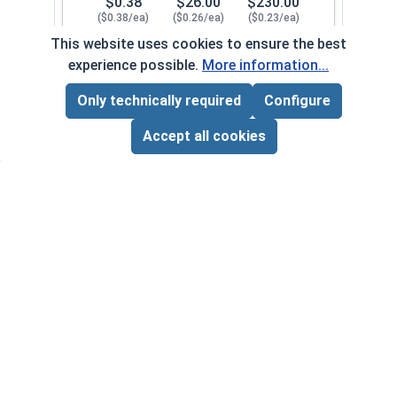
$0.38
$26.00
$230.00
($0.38/ea)
($0.26/ea)
($0.23/ea)
This website uses cookies to ensure the best
$0.00
experience possible.
More information...
Quantity for Lock Washers, High Collar Split Rin
Only technically required
Configure
Page Total:
$0.00
1/2"
107082
ADD ALL TO CART
Accept all cookies
1
100
1000
$0.82
$56.00
$500.00
($0.82/ea)
($0.56/ea)
($0.50/ea)
$0.00
Quantity for Lock Washers, High Collar Split Rin
5/8"
107092