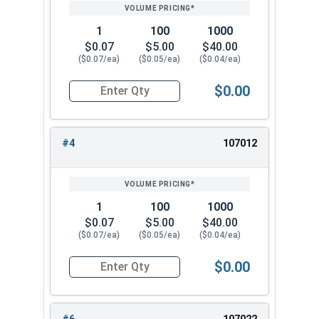
PRICING*
QTY
3/4"
1.105
0.218
1
100
1000
7/8"
1.291
0.234
$0.07
$5.00
$40.00
($0.07/ea)
($0.05/ea)
($0.04/ea)
1"
1.478
0.250
$0.00
Quantity for Lock Washers, High Collar Split Rin
#4
107012
1
100
1000
$0.07
$5.00
$40.00
($0.07/ea)
($0.05/ea)
($0.04/ea)
$0.00
Quantity for Lock Washers, High Collar Split Rin