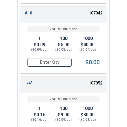
#10
107042
1
100
1000
$0.09
$5.00
$40.00
($0.09/ea)
($0.05/ea)
($0.04/ea)
$0.00
Quantity for Lock Washers, High Collar Split Rin
1/4"
107052
1
100
1000
$0.16
$9.00
$80.00
($0.16/ea)
($0.09/ea)
($0.08/ea)