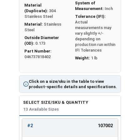
System of
Material
#2
0.142
0.028
Measurement:
Inch
(Duplicate):
304
Stainless Steel
Tolerance (IFI):
Actual
#4
0.173
0.030
Material:
Stainless
measurements may
Steel
vary slightly +/-
#6
0.216
0.030
Outside Diameter
depending on
(OD):
0.173
production run within
#8
0.267
0.047
IFI Tolerances
Part Number:
046737818402
Weight:
1 lb
#10
0.294
0.047
1/4"
0.363
0.078
Click on a size/sku in the table to view
product-specific details and specifications.
5/16"
0.457
0.093
SELECT SIZE/SKU & QUANTITY
3/8"
0.550
0.125
13 Available Sizes
1/2"
0.733
0.172
#2
107002
REVIEW
ENTER
5/8"
0.917
0.203
SIZE/SKU
VOLUME
ANY