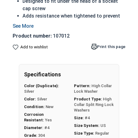
Designed to fit under the head of a socket
cap screw
Adds resistance when tightened to prevent
rotation while vibrating
304 Stainless steel high collar split rings
Product number:
107012
offer corrosion resistance and durability
Applicable Standards:
Print this page
Add to wishlist
ASME B18.21.1
DIN 127B
NASM 35338(formerly MS 35338 and
Specifications
AN-935)
Actual measurements may vary slightly +/-
Color (Duplicate):
Pattern:
High Collar
depending on production run
Silver
Lock Washer
Color:
Silver
Product Type:
High
304 Stainless Steel High Collar Lock
Collar Split Ring Lock
Condition:
New
Washer Specifications
Washers
Corrosion
Size:
#4
Resistant:
Yes
Washer
Size System:
US
Diameter:
#4
Outside Diameter
Thickness
Size
Size Type:
Regular
Grade:
304