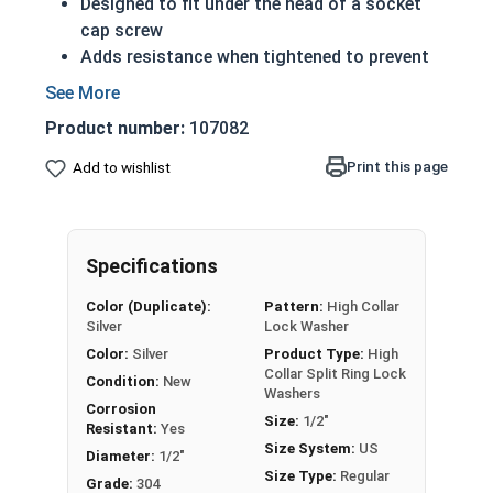
Designed to fit under the head of a socket
cap screw
Adds resistance when tightened to prevent
rotation while vibrating
304 Stainless steel high collar split rings
Product number:
107082
offer corrosion resistance and durability
Applicable Standards:
Print this page
Add to wishlist
ASME B18.21.1
DIN 127B
NASM 35338(formerly MS 35338 and
Specifications
AN-935)
Actual measurements may vary slightly +/-
Color (Duplicate):
Pattern:
High Collar
depending on production run
Silver
Lock Washer
Color:
Silver
Product Type:
High
304 Stainless Steel High Collar Lock
Collar Split Ring Lock
Condition:
New
Washer Specifications
Washers
Corrosion
Size:
1/2"
Resistant:
Yes
Washer
Size System:
US
Diameter:
1/2"
Outside Diameter
Thickness
Size
Size Type:
Regular
Grade:
304