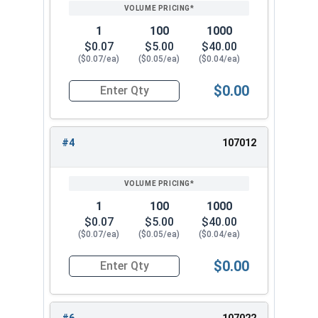
PRICING*
QTY
3/4"
1.105
0.218
1
100
1000
7/8"
1.291
0.234
$0.07
$5.00
$40.00
($0.07/ea)
($0.05/ea)
($0.04/ea)
1"
1.478
0.250
$0.00
Quantity for Lock Washers, High Collar Split Rin
#4
107012
1
100
1000
$0.07
$5.00
$40.00
($0.07/ea)
($0.05/ea)
($0.04/ea)
$0.00
Quantity for Lock Washers, High Collar Split Rin