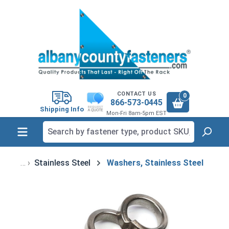
in content
CONTACT US
0
866-573-0445
Shipping Info
Mon-Fri 8am-5pm EST
Stainless Steel
Washers, Stainless Steel
Skip image gallery