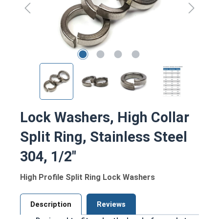
Lock Washers, High Collar
Split Ring, Stainless Steel
304, 1/2"
High Profile Split Ring Lock Washers
Description
Reviews