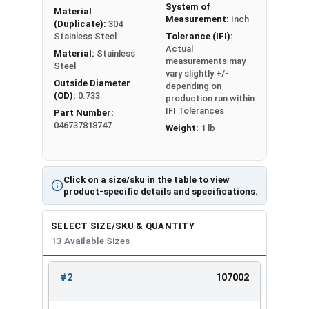
System of
Material
#2
0.142
0.028
Measurement:
Inch
(Duplicate):
304
Stainless Steel
Tolerance (IFI):
Actual
#4
0.173
0.030
Material:
Stainless
measurements may
Steel
vary slightly +/-
#6
0.216
0.030
Outside Diameter
depending on
(OD):
0.733
production run within
#8
0.267
0.047
IFI Tolerances
Part Number:
046737818747
Weight:
1 lb
#10
0.294
0.047
1/4"
0.363
0.078
Click on a size/sku in the table to view
product-specific details and specifications.
5/16"
0.457
0.093
SELECT SIZE/SKU & QUANTITY
3/8"
0.550
0.125
13 Available Sizes
1/2"
0.733
0.172
#2
107002
REVIEW
ENTER
5/8"
0.917
0.203
SIZE/SKU
VOLUME
ANY