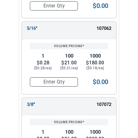
$0.00
Quantity for Lock Washers, High Collar Split Rin
5/16"
107062
1
100
1000
$0.28
$21.00
$180.00
($0.28/ea)
($0.21/ea)
($0.18/ea)
$0.00
Quantity for Lock Washers, High Collar Split Rin
3/8"
107072
1
100
1000