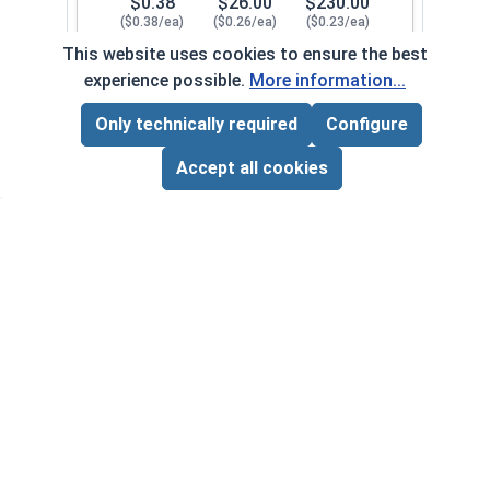
$0.38
$26.00
$230.00
($0.38/ea)
($0.26/ea)
($0.23/ea)
This website uses cookies to ensure the best
$0.00
experience possible.
More information...
Quantity for Lock Washers, High Collar Split Rin
Only technically required
Configure
Page Total:
$0.00
1/2"
107082
ADD ALL TO CART
Accept all cookies
1
100
1000
$0.82
$56.00
$500.00
($0.82/ea)
($0.56/ea)
($0.50/ea)
$0.00
Quantity for Lock Washers, High Collar Split Rin
5/8"
107092