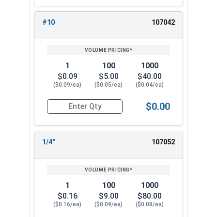
#10
107042
1
100
1000
$0.09
$5.00
$40.00
($0.09/ea)
($0.05/ea)
($0.04/ea)
$0.00
Quantity for Lock Washers, High Collar Split Rin
1/4"
107052
1
100
1000
$0.16
$9.00
$80.00
($0.16/ea)
($0.09/ea)
($0.08/ea)