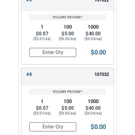
#6
107022
1
100
1000
$0.07
$5.00
$40.00
($0.07/ea)
($0.05/ea)
($0.04/ea)
$0.00
Quantity for Lock Washers, High Collar Split Rin
#8
107032
1
100
1000
$0.07
$5.00
$40.00
($0.07/ea)
($0.05/ea)
($0.04/ea)
$0.00
Quantity for Lock Washers, High Collar Split Rin