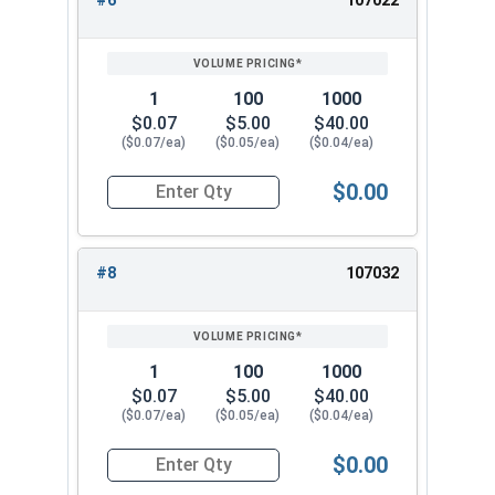
#6
107022
1
100
1000
$0.07
$5.00
$40.00
($0.07/ea)
($0.05/ea)
($0.04/ea)
$0.00
Quantity for Lock Washers, High Collar Split Rin
#8
107032
1
100
1000
$0.07
$5.00
$40.00
($0.07/ea)
($0.05/ea)
($0.04/ea)
$0.00
Quantity for Lock Washers, High Collar Split Rin