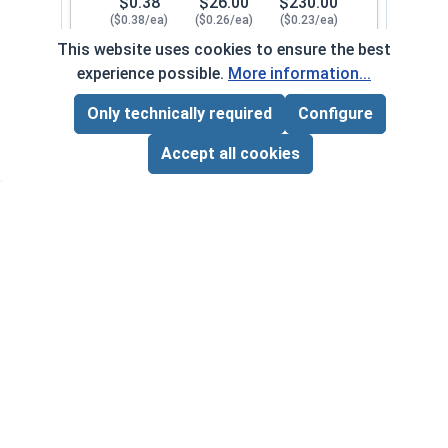
$0.38
$26.00
$230.00
($0.38/ea)
($0.26/ea)
($0.23/ea)
This website uses cookies to ensure the best
$0.00
experience possible.
More information...
Quantity for Lock Washers, High Collar Split Rin
Only technically required
Configure
Page Total:
$0.00
1/2"
107082
ADD ALL TO CART
Accept all cookies
1
100
1000
$0.82
$56.00
$500.00
($0.82/ea)
($0.56/ea)
($0.50/ea)
$0.00
Quantity for Lock Washers, High Collar Split Rin
5/8"
107092