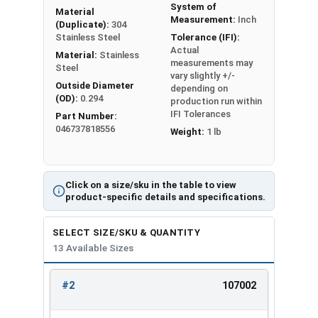
System of
Material
#2
0.142
0.028
Measurement:
Inch
(Duplicate):
304
Stainless Steel
Tolerance (IFI):
Actual
#4
0.173
0.030
Material:
Stainless
measurements may
Steel
vary slightly +/-
#6
0.216
0.030
Outside Diameter
depending on
(OD):
0.294
production run within
#8
0.267
0.047
IFI Tolerances
Part Number:
046737818556
Weight:
1 lb
#10
0.294
0.047
1/4"
0.363
0.078
Click on a size/sku in the table to view
product-specific details and specifications.
5/16"
0.457
0.093
SELECT SIZE/SKU & QUANTITY
3/8"
0.550
0.125
13 Available Sizes
1/2"
0.733
0.172
#2
107002
REVIEW
ENTER
5/8"
0.917
0.203
SIZE/SKU
VOLUME
ANY