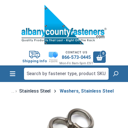
in content
CONTACT US
0
866-573-0445
Shipping Info
Mon-Fri 8am-5pm EST
Stainless Steel
Washers, Stainless Steel
Skip image gallery