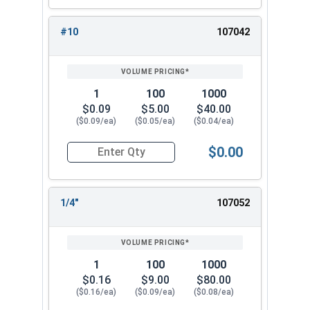
#10
107042
1
100
1000
$0.09
$5.00
$40.00
($0.09/ea)
($0.05/ea)
($0.04/ea)
$0.00
Quantity for Lock Washers, High Collar Split Rin
1/4"
107052
1
100
1000
$0.16
$9.00
$80.00
($0.16/ea)
($0.09/ea)
($0.08/ea)