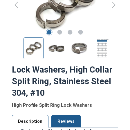
Lock Washers, High Collar
Split Ring, Stainless Steel
304, #10
High Profile Split Ring Lock Washers
Description
Reviews