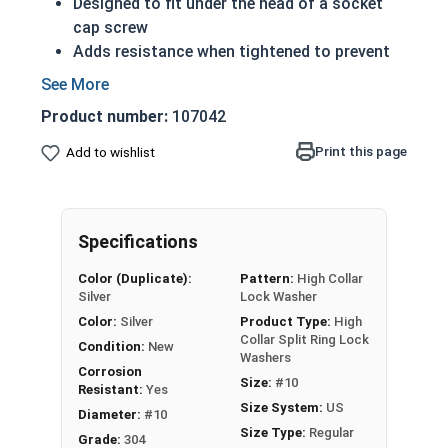
Designed to fit under the head of a socket
cap screw
Adds resistance when tightened to prevent
rotation while vibrating
304 Stainless steel high collar split rings
Product number:
107042
offer corrosion resistance and durability
Applicable Standards:
Print this page
Add to wishlist
ASME B18.21.1
DIN 127B
NASM 35338(formerly MS 35338 and
Specifications
AN-935)
Actual measurements may vary slightly +/-
Color (Duplicate):
Pattern:
High Collar
depending on production run
Silver
Lock Washer
Color:
Silver
Product Type:
High
304 Stainless Steel High Collar Lock
Collar Split Ring Lock
Condition:
New
Washer Specifications
Washers
Corrosion
Size:
#10
Resistant:
Yes
Washer
Size System:
US
Diameter:
#10
Outside Diameter
Thickness
Size
Size Type:
Regular
Grade:
304