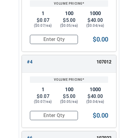
PRICING*
QTY
3/4"
1.105
0.218
1
100
1000
7/8"
1.291
0.234
$0.07
$5.00
$40.00
($0.07/ea)
($0.05/ea)
($0.04/ea)
1"
1.478
0.250
$0.00
Quantity for Lock Washers, High Collar Split Rin
#4
107012
1
100
1000
$0.07
$5.00
$40.00
($0.07/ea)
($0.05/ea)
($0.04/ea)
$0.00
Quantity for Lock Washers, High Collar Split Rin