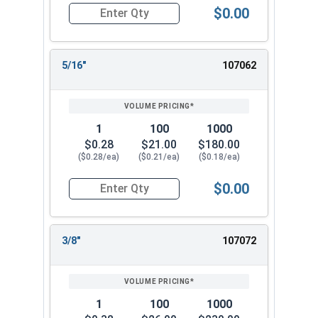
$0.00
Quantity for Lock Washers, High Collar Split Rin
5/16"
107062
1
100
1000
$0.28
$21.00
$180.00
($0.28/ea)
($0.21/ea)
($0.18/ea)
$0.00
Quantity for Lock Washers, High Collar Split Rin
3/8"
107072
1
100
1000