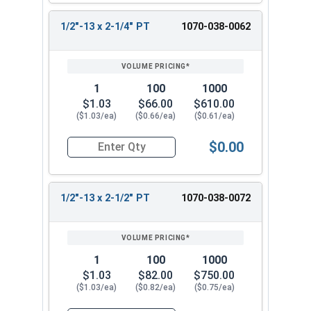
1/2"-13 x 2-1/4" PT
1070-038-0062
1
100
1000
$1.03
$66.00
$610.00
($1.03/ea)
($0.66/ea)
($0.61/ea)
$0.00
Quantity for Hex Cap Screws, Hot Dipped Galvani
1/2"-13 x 2-1/2" PT
1070-038-0072
1
100
1000
$1.03
$82.00
$750.00
($1.03/ea)
($0.82/ea)
($0.75/ea)