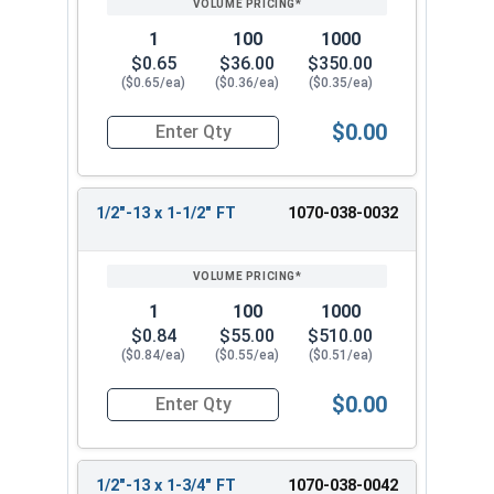
1
100
1000
$0.65
$36.00
$350.00
($0.65/ea)
($0.36/ea)
($0.35/ea)
$0.00
Quantity for Hex Cap Screws, Hot Dipped Galvani
1/2"-13 x 1-1/2" FT
1070-038-0032
1
100
1000
$0.84
$55.00
$510.00
($0.84/ea)
($0.55/ea)
($0.51/ea)
$0.00
Quantity for Hex Cap Screws, Hot Dipped Galvani
1/2"-13 x 1-3/4" FT
1070-038-0042