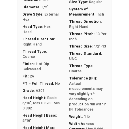
Size Type:
Regular
it can also be referred to as a tap bolt.
Diameter:
1/2"
System of
Drive Style:
External
Measurement:
Inch
A Hex Bolt is measured as:
Diameter x Thread Pitch
Hex
Thread Direction:
x Length from Under Head
Head Type:
Hex
Right Hand
FT: Fully Threaded
Head
Thread Pitch:
13 Per
PT: Partially Threaded
Thread Direction:
Inch
Right Hand
Thread Size:
1/2"-13
**1/4"-20 Hex Cap Screws listed as PT, usually
Thread Type:
Thread Standard:
Coarse
have a threaded portion of about 3/4".
UNC
Finish:
Hot Dip
However, this can vary slightly from
Thread Type:
Galvanized
Coarse
manufacturer to manufacturer.
Fit:
2A
Tolerance (IFI):
FT = Full Thread:
No
Actual
measurements may
Grade:
A307
vary slightly +/-
Head Height:
Basic
depending on
5/16", Max 0.323 - Min
production run within
0.302
IFI Tolerances
Head Height Basic:
Weight:
1 lb
5/16"
Width Across
Head Height Max:
Corners:
Max 0.866 -