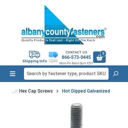
in content
CONTACT US
0
866-573-0445
Shipping Info
Mon-Fri 8am-5pm EST
Hex Cap Screws
Hot Dipped Galvanized
Skip image gallery