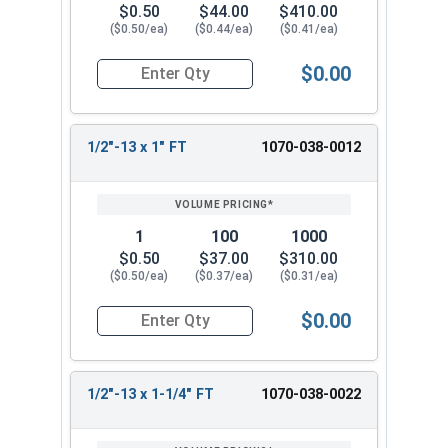
$0.50
$44.00
$410.00
($0.50/ea)
($0.44/ea)
($0.41/ea)
$0.00
Quantity for Hex Cap Screws, Hot Dipped Galvani
1/2"-13 x 1" FT
1070-038-0012
1
100
1000
$0.50
$37.00
$310.00
($0.50/ea)
($0.37/ea)
($0.31/ea)
$0.00
Quantity for Hex Cap Screws, Hot Dipped Galvani
1/2"-13 x 1-1/4" FT
1070-038-0022