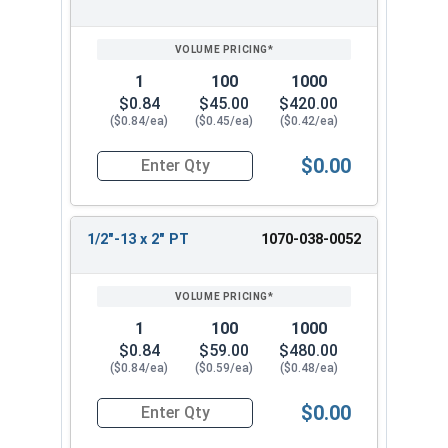
1
100
1000
$0.84
$45.00
$420.00
($0.84/ea)
($0.45/ea)
($0.42/ea)
$0.00
Quantity for Hex Cap Screws, Hot Dipped Galvani
1/2"-13 x 2" PT
1070-038-0052
1
100
1000
$0.84
$59.00
$480.00
($0.84/ea)
($0.59/ea)
($0.48/ea)
$0.00
Quantity for Hex Cap Screws, Hot Dipped Galvani