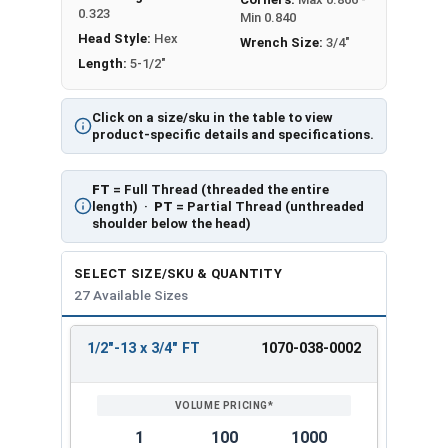
0.323
Min 0.840
Head Style:
Hex
Wrench Size:
3/4"
Length:
5-1/2"
Click on a size/sku in the table to view
product-specific details and specifications.
FT
= Full Thread (threaded the entire
length) ·
PT
= Partial Thread (unthreaded
shoulder below the head)
SELECT SIZE/SKU & QUANTITY
27 Available Sizes
1/2"-13 x 3/4" FT
1070-038-0002
REVIEW
ENTER
SIZE/SKU
VOLUME
ANY
PRICING*
QTY
1
100
1000