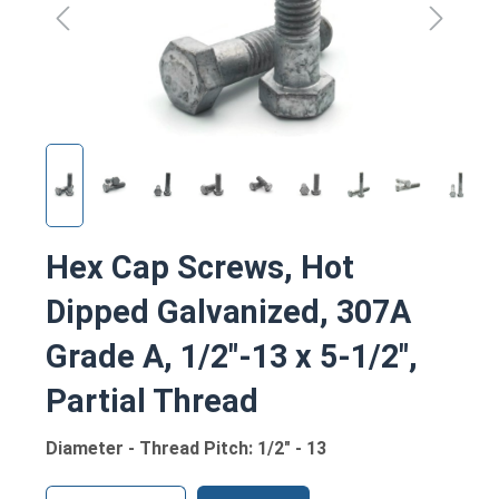
Hex Cap Screws, Hot
Dipped Galvanized, 307A
Grade A, 1/2"-13 x 5-1/2",
Partial Thread
Diameter - Thread Pitch: 1/2" - 13