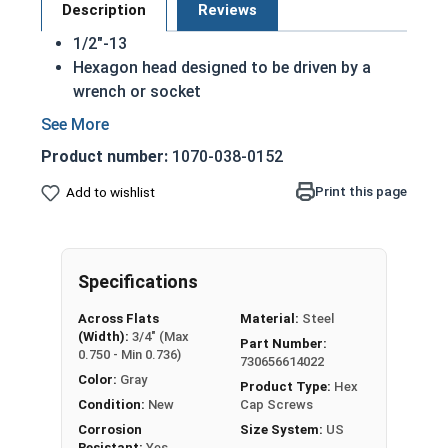
Description
Reviews
1/2"-13
Hexagon head designed to be driven by a
wrench or socket
Also called hex cap bolts, hex bolts, tap
bolts or hex cap screws
Product number:
1070-038-0152
Hot dipped galvanized finish offers
corrosion resistance due to the molten zinc
Print this page
Add to wishlist
bath finishing process
Creates a bonded alloy coating
Due to the finishing process for Hot Dip
Specifications
Galvanized fasteners, it is recommended to
only use Hot Dip Galvanized fasteners with
Across Flats
Material:
Steel
Hot Dip Galvanized fasteners and not mix
(Width):
3/4" (Max
Part Number:
metals. This can create threading and
0.750 - Min 0.736)
730656614022
durability issues.
Color:
Gray
Product Type:
Hex
Condition:
New
Cap Screws
A hex cap screw in smaller sizes may not have a
Corrosion
Size System:
US
shoulder. When a hex cap screw is fully threaded
Resistant:
Yes