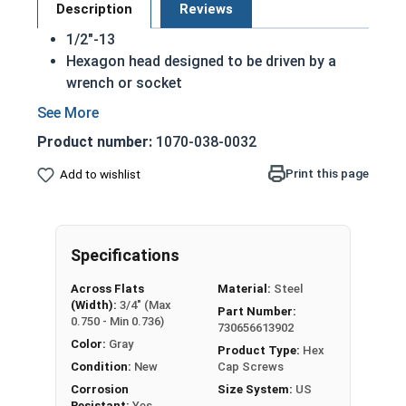
Description
Reviews
1/2"-13
Hexagon head designed to be driven by a
wrench or socket
Also called hex cap bolts, hex bolts, tap
bolts or hex cap screws
Product number:
1070-038-0032
Hot dipped galvanized finish offers
corrosion resistance due to the molten zinc
Print this page
Add to wishlist
bath finishing process
Creates a bonded alloy coating
Due to the finishing process for Hot Dip
Specifications
Galvanized fasteners, it is recommended to
only use Hot Dip Galvanized fasteners with
Across Flats
Material:
Steel
Hot Dip Galvanized fasteners and not mix
(Width):
3/4" (Max
Part Number:
metals. This can create threading and
0.750 - Min 0.736)
730656613902
durability issues.
Color:
Gray
Product Type:
Hex
Condition:
New
Cap Screws
A hex cap screw in smaller sizes may not have a
Corrosion
Size System:
US
shoulder. When a hex cap screw is fully threaded
Resistant:
Yes