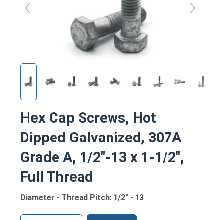
Hex Cap Screws, Hot
Dipped Galvanized, 307A
Grade A, 1/2"-13 x 1-1/2",
Full Thread
Diameter - Thread Pitch: 1/2" - 13