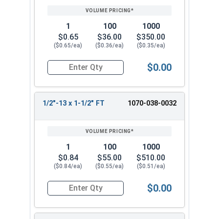
1
100
1000
$0.65
$36.00
$350.00
($0.65/ea)
($0.36/ea)
($0.35/ea)
$0.00
Quantity for Hex Cap Screws, Hot Dipped Galvani
1/2"-13 x 1-1/2" FT
1070-038-0032
1
100
1000
$0.84
$55.00
$510.00
($0.84/ea)
($0.55/ea)
($0.51/ea)
$0.00
Quantity for Hex Cap Screws, Hot Dipped Galvani