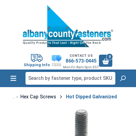
in content
CONTACT US
0
866-573-0445
Shipping Info
Mon-Fri 8am-5pm EST
Hex Cap Screws
Hot Dipped Galvanized
Skip image gallery