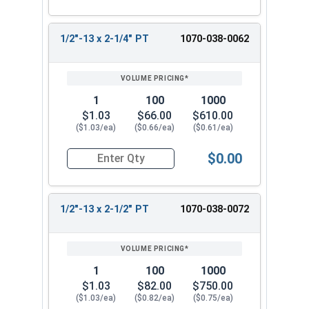
1/2"-13 x 2-1/4" PT
1070-038-0062
1
100
1000
$1.03
$66.00
$610.00
($1.03/ea)
($0.66/ea)
($0.61/ea)
$0.00
Quantity for Hex Cap Screws, Hot Dipped Galvani
1/2"-13 x 2-1/2" PT
1070-038-0072
1
100
1000
$1.03
$82.00
$750.00
($1.03/ea)
($0.82/ea)
($0.75/ea)