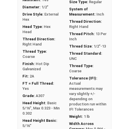
Size Type:
Regular
it can also be referred to as a tap bolt.
Diameter:
1/2"
System of
Drive Style:
External
Measurement:
Inch
A Hex Bolt is measured as:
Diameter x Thread Pitch
Hex
Thread Direction:
x Length from Under Head
Head Type:
Hex
Right Hand
FT: Fully Threaded
Head
Thread Pitch:
13 Per
PT: Partially Threaded
Thread Direction:
Inch
Right Hand
Thread Size:
1/2"-13
**1/4"-20 Hex Cap Screws listed as PT, usually
Thread Type:
Thread Standard:
Coarse
have a threaded portion of about 3/4".
UNC
Finish:
Hot Dip
However, this can vary slightly from
Thread Type:
Galvanized
Coarse
manufacturer to manufacturer.
Fit:
2A
Tolerance (IFI):
FT = Full Thread:
Actual
Yes
measurements may
vary slightly +/-
Grade:
A307
depending on
Head Height:
Basic
production run within
5/16", Max 0.323 - Min
IFI Tolerances
0.302
Weight:
1 lb
Head Height Basic:
Width Across
5/16"
Corners:
Max 0.866 -