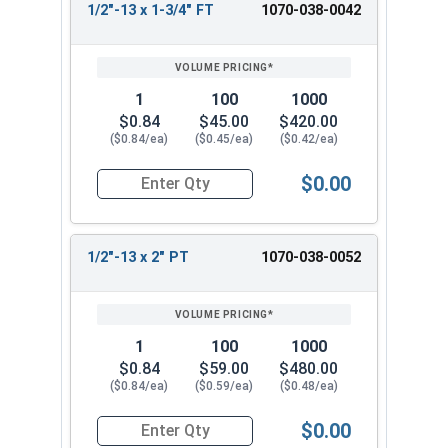
1/2"-13 x 1-3/4" FT
1070-038-0042
1
100
1000
$0.84
$45.00
$420.00
($0.84/ea)
($0.45/ea)
($0.42/ea)
$0.00
Quantity for Hex Cap Screws, Hot Dipped Galvani
1/2"-13 x 2" PT
1070-038-0052
1
100
1000
$0.84
$59.00
$480.00
($0.84/ea)
($0.59/ea)
($0.48/ea)
$0.00
Quantity for Hex Cap Screws, Hot Dipped Galvani