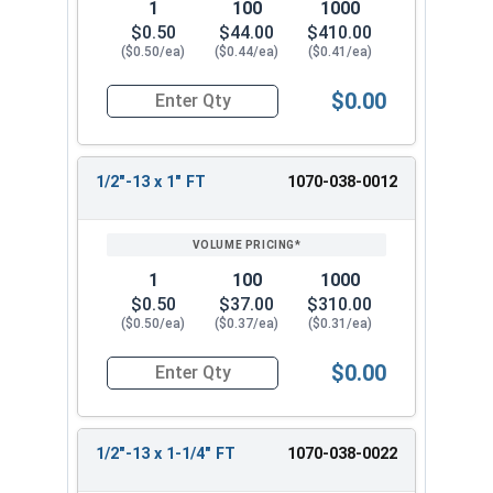
1
100
1000
$0.50
$44.00
$410.00
($0.50/ea)
($0.44/ea)
($0.41/ea)
$0.00
Quantity for Hex Cap Screws, Hot Dipped Galvani
1/2"-13 x 1" FT
1070-038-0012
1
100
1000
$0.50
$37.00
$310.00
($0.50/ea)
($0.37/ea)
($0.31/ea)
$0.00
Quantity for Hex Cap Screws, Hot Dipped Galvani
1/2"-13 x 1-1/4" FT
1070-038-0022