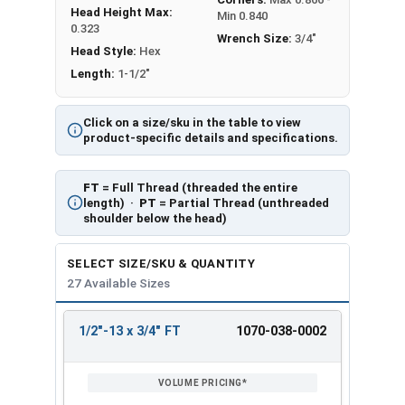
Head Height Max:
Min 0.840
0.323
Wrench Size:
3/4"
Head Style:
Hex
Length:
1-1/2"
Click on a size/sku in the table to view
product-specific details and specifications.
FT
= Full Thread (threaded the entire
length) ·
PT
= Partial Thread (unthreaded
shoulder below the head)
SELECT SIZE/SKU & QUANTITY
27 Available Sizes
1/2"-13 x 3/4" FT
1070-038-0002
REVIEW
ENTER
SIZE/SKU
VOLUME
ANY
PRICING*
QTY