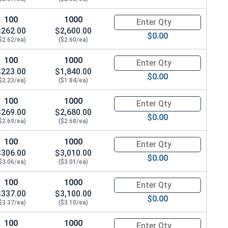
100
1000
Quantity for Hex Cap Screws, H
$262.00
$2,600.00
$0.00
$2.62/ea)
($2.60/ea)
100
1000
Quantity for Hex Cap Screws, H
$223.00
$1,840.00
$0.00
$2.23/ea)
($1.84/ea)
100
1000
Quantity for Hex Cap Screws, H
$269.00
$2,680.00
$0.00
$2.69/ea)
($2.68/ea)
100
1000
Quantity for Hex Cap Screws, H
$306.00
$3,010.00
$0.00
$3.06/ea)
($3.01/ea)
100
1000
Quantity for Hex Cap Screws, 
$337.00
$3,100.00
$0.00
$3.37/ea)
($3.10/ea)
100
1000
Quantity for Hex Cap Screws, H