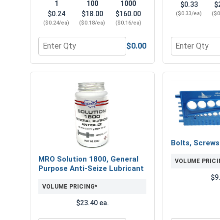
1
100
1000
$0.33
$
$0.24
$18.00
$160.00
($0.33/ea)
($0
($0.24/ea)
($0.18/ea)
($0.16/ea)
$0.00
Quantity for Flat Washers, USS, Hot Dipped Galvani
Quantity for 
Bolts, Screw
MRO Solution 1800, General
VOLUME PRICI
Purpose Anti-Seize Lubricant
$9
VOLUME PRICING*
$23.40 ea.