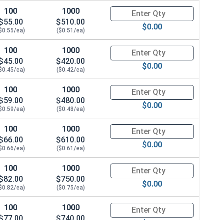
100
1000
Quantity for Hex Cap Screws, H
$55.00
$510.00
$0.00
$0.55/ea)
($0.51/ea)
100
1000
Quantity for Hex Cap Screws, H
$45.00
$420.00
$0.00
$0.45/ea)
($0.42/ea)
100
1000
Quantity for Hex Cap Screws, H
$59.00
$480.00
$0.00
$0.59/ea)
($0.48/ea)
100
1000
Quantity for Hex Cap Screws, H
$66.00
$610.00
$0.00
$0.66/ea)
($0.61/ea)
100
1000
Quantity for Hex Cap Screws, H
$82.00
$750.00
$0.00
$0.82/ea)
($0.75/ea)
100
1000
Quantity for Hex Cap Screws, H
$77.00
$740.00