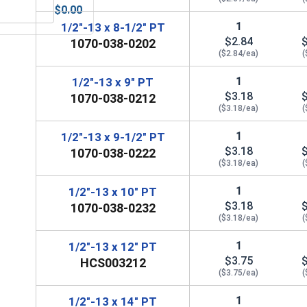
$0.00
Anti-Seize Lubricant
Bolts, Screws & Nuts Gauge
1
1/2"-13 x 8-1/2" PT
$2.84
1070-038-0202
($2.84/ea)
(
1
1/2"-13 x 9" PT
$3.18
1070-038-0212
($3.18/ea)
(
1
1/2"-13 x 9-1/2" PT
$3.18
1070-038-0222
($3.18/ea)
(
1
1/2"-13 x 10" PT
$3.18
1070-038-0232
($3.18/ea)
(
1
1/2"-13 x 12" PT
$3.75
HCS003212
($3.75/ea)
(
1
1/2"-13 x 14" PT