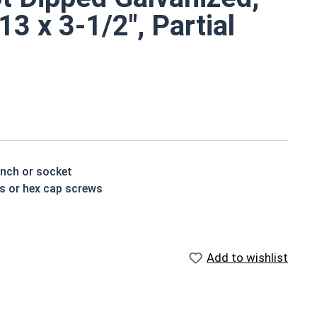
3 x 3-1/2", Partial
ench or socket
ts or hex cap screws
n resistance due to the molten zinc bath finishing
vanized fasteners, it is recommended to only use Hot
Add to wishlist
nized fasteners and not mix metals. This can create