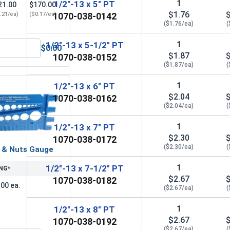
1
1/2"-13 x 5" PT
21.00
$170.00
$1.76
.21/ea)
($0.17/ea)
1070-038-0142
($1.76/ea)
(
1
1/2"-13 x 5-1/2" PT
$0.00
zed, 1/2" (ID 9/16", OD 1-3/8")
Hex Finish Nuts, Hot Dipped Galvanized, 1/2"-13 UNC
$1.87
1070-038-0152
($1.87/ea)
(
1
1/2"-13 x 6" PT
$2.04
1070-038-0162
($2.04/ea)
(
1
1/2"-13 x 7" PT
$2.30
1070-038-0172
($2.30/ea)
(
s & Nuts Gauge
1
1/2"-13 x 7-1/2" PT
NG*
$2.67
1070-038-0182
.00 ea.
($2.67/ea)
(
1
1/2"-13 x 8" PT
$2.67
1070-038-0192
($2.67/ea)
(