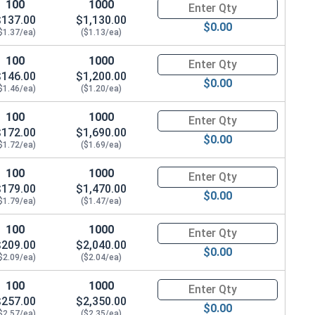
100
1000
Quantity for Hex Cap Screws, H
$137.00
$1,130.00
$0.00
$1.37/ea)
($1.13/ea)
100
1000
Quantity for Hex Cap Screws, H
$146.00
$1,200.00
$0.00
$1.46/ea)
($1.20/ea)
100
1000
Quantity for Hex Cap Screws, H
$172.00
$1,690.00
$0.00
$1.72/ea)
($1.69/ea)
100
1000
Quantity for Hex Cap Screws, H
$179.00
$1,470.00
$0.00
$1.79/ea)
($1.47/ea)
100
1000
Quantity for Hex Cap Screws, H
$209.00
$2,040.00
$0.00
$2.09/ea)
($2.04/ea)
100
1000
Quantity for Hex Cap Screws, H
$257.00
$2,350.00
$0.00
$2.57/ea)
($2.35/ea)