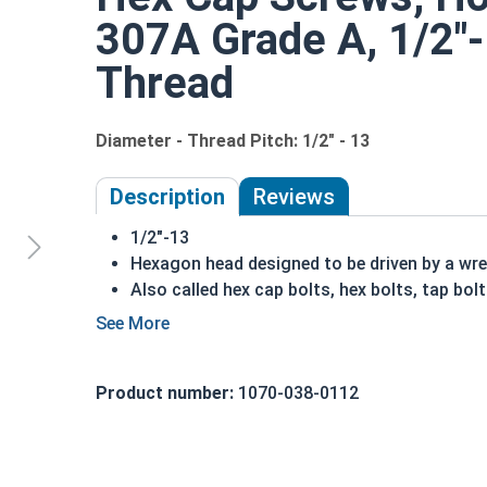
307A Grade A, 1/2"-1
Thread
Diameter - Thread Pitch: 1/2" - 13
Description
Reviews
1/2"-13
Hexagon head designed to be driven by a wr
Also called hex cap bolts, hex bolts, tap bol
Hot dipped galvanized finish offers corrosio
process
Creates a bonded alloy coating
Product number:
1070-038-0112
Due to the finishing process for Hot Dip Gal
Dip Galvanized fasteners with Hot Dip Galva
threading and durability issues.