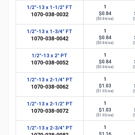
1
1/2"-13 x 1-1/2" FT
$0.84
1070-038-0032
($0.84/ea)
(
1
1/2"-13 x 1-3/4" FT
$0.84
1070-038-0042
($0.84/ea)
(
1
1/2"-13 x 2" PT
$0.84
1070-038-0052
($0.84/ea)
(
1
1/2"-13 x 2-1/4" PT
$1.03
1070-038-0062
n
($1.03/ea)
(
1
1/2"-13 x 2-1/2" PT
$1.03
1070-038-0072
($1.03/ea)
(
1
1/2"-13 x 2-3/4" PT
$1.16
1070-038-0082