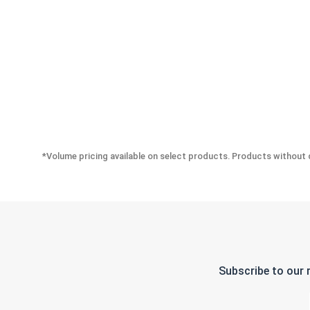
*Volume pricing available on select products. Products without q
Subscribe to our 