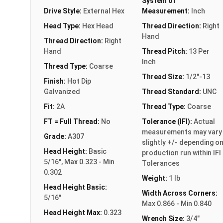
System of
Drive Style:
External Hex
Measurement:
Inch
Head Type:
Hex Head
Thread Direction:
Right
Hand
Thread Direction:
Right
Hand
Thread Pitch:
13 Per
Inch
Thread Type:
Coarse
Thread Size:
1/2"-13
Finish:
Hot Dip
Galvanized
Thread Standard:
UNC
Fit:
2A
Thread Type:
Coarse
FT = Full Thread:
No
Tolerance (IFI):
Actual
measurements may vary
Grade:
A307
slightly +/- depending o
Head Height:
Basic
production run within IFI
5/16", Max 0.323 - Min
Tolerances
0.302
Weight:
1 lb
Head Height Basic:
Width Across Corners:
5/16"
Max 0.866 - Min 0.840
Head Height Max:
0.323
Wrench Size:
3/4"