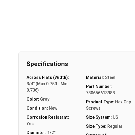
Specifications
Across Flats (Width):
Material:
Steel
3/4" (Max 0.750 - Min
Part Number:
0.736)
730656613988
Color:
Gray
Product Type:
Hex Cap
Condition:
New
Screws
Corrosion Resistant:
Size System:
US
Yes
Size Type:
Regular
Diameter:
1/2"