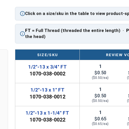
A hex cap screw in smaller sizes may not have a s
also be referred to as a tap bolt.
Click on a size/sku in the table to view product-s
A Hex Bolt is measured as:
Diameter x Thread Pit
FT: Fully Threaded
FT
= Full Thread (threaded the entire length) ·
PT: Partially Threaded
the head)
**1/4"-20 Hex Cap Screws listed as PT, usually h
However, this can vary slightly from manufactu
SIZE/SKU
REVIEW V
1
1/2"-13 x 3/4" FT
$0.50
1070-038-0002
($0.50/ea)
(
1
1/2"-13 x 1" FT
$0.50
1070-038-0012
($0.50/ea)
(
1
1/2"-13 x 1-1/4" FT
$0.65
1070-038-0022
($0.65/ea)
(