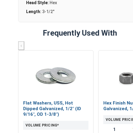
Head Style:
Hex
Length:
3-1/2"
Frequently Used With
‹
Flat Washers, USS, Hot
Hex Finish Nu
Dipped Galvanized, 1/2" (ID
Galvanized, 1
9/16", OD 1-3/8")
VOLUME PRICI
VOLUME PRICING*
1