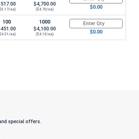
$517.00
$4,700.00
$0.00
$5.17/ea)
($4.70/ea)
100
1000
Quantity for Hex Cap Screws, H
$451.00
$4,100.00
$0.00
$4.51/ea)
($4.10/ea)
nd special offers.