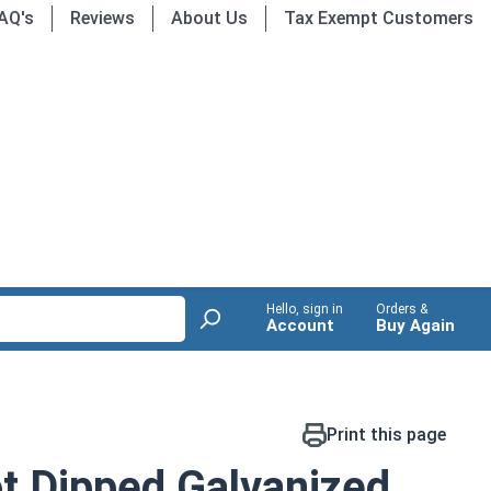
AQ's
Reviews
About Us
Tax Exempt Customers
Hello, sign in
Orders &
Account
Buy Again
Print this page
t Dipped Galvanized,