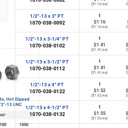
($1.16/ea)
(
1
1/2"-13 x 3" PT
$1.16
1070-038-0092
($1.16/ea)
(
1
1/2"-13 x 3-1/4" PT
$1.41
1070-038-0102
($1.41/ea)
(
1
1/2"-13 x 3-1/2" PT
$1.41
1070-038-0112
($1.41/ea)
(
1
1/2"-13 x 4" PT
$1.52
1070-038-0122
($1.52/ea)
(
ts, Hot Dipped
/2"-13 UNC
1
1/2"-13 x 4-1/2" PT
$1.55
1070-038-0132
NG*
($1.55/ea)
(
100
1000