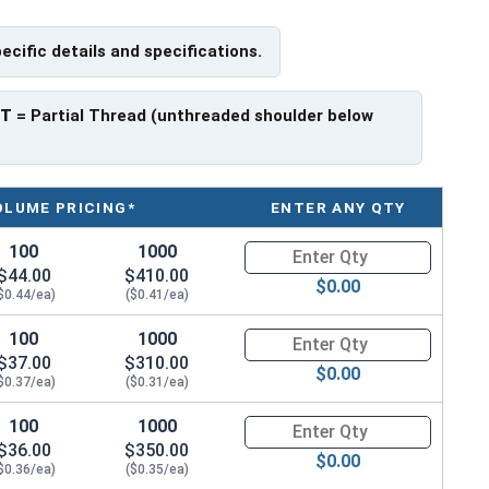
houlder. When a hex cap screw is fully threaded it can
pecific details and specifications.
ch x Length from Under Head
PT
= Partial Thread (unthreaded shoulder below
ave a threaded portion of about 3/4".
rer to manufacturer.
OLUME PRICING*
ENTER ANY QTY
100
1000
Quantity for Hex Cap Screws, H
$44.00
$410.00
$0.00
$0.44/ea)
($0.41/ea)
100
1000
Quantity for Hex Cap Screws, H
$37.00
$310.00
$0.00
$0.37/ea)
($0.31/ea)
100
1000
Quantity for Hex Cap Screws, H
$36.00
$350.00
$0.00
$0.36/ea)
($0.35/ea)