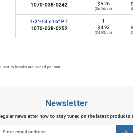
$6.26
1070-038-0242
($6.26/ea)
(
1
1/2"-13 x 16" PT
$4.93
1070-038-0252
($4.93/ea)
(
uantity breaks are priced per unit.
Newsletter
regular newsletter now to stay tuned on the latest products a