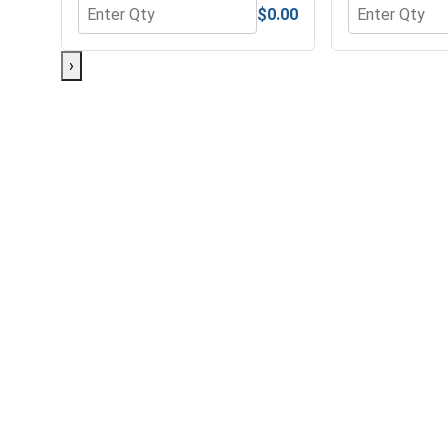
$0.00
Quantity for MRO Solution 1800, General Purpose 
Quantity for 
›