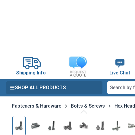
search
Skip to main navigation
Shipping Info
Live Chat
SHOP ALL PRODUCTS
Fasteners & Hardware
Bolts & Screws
Hex Head
Skip image gallery