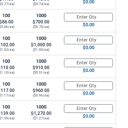
$0.00
$0.77/ea)
($0.74/ea)
100
1000
Quantity for Hex Cap Screws, H
$86.00
$700.00
$0.00
$0.86/ea)
($0.70/ea)
100
1000
Quantity for Hex Cap Screws, H
$102.00
$1,000.00
$0.00
$1.02/ea)
($1.00/ea)
100
1000
Quantity for Hex Cap Screws, H
$110.00
$910.00
$0.00
$1.10/ea)
($0.91/ea)
100
1000
Quantity for Hex Cap Screws, H
$117.00
$960.00
$0.00
$1.17/ea)
($0.96/ea)
100
1000
Quantity for Hex Cap Screws, H
$139.00
$1,270.00
$0.00
$1.39/ea)
($1.27/ea)