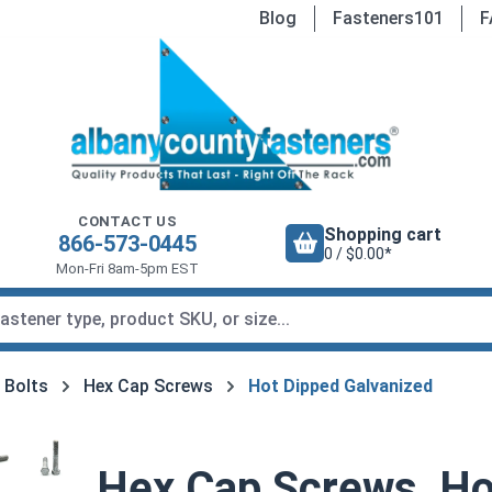
Blog
Fasteners101
F
CONTACT US
Shopping cart
866-573-0445
0 / $0.00*
Mon-Fri 8am-5pm EST
 Bolts
Hex Cap Screws
Hot Dipped Galvanized
Hex Cap Screws, Ho