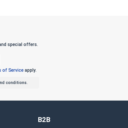
nd special offers.
 of Service
apply.
nd conditions.
B2B