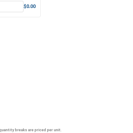
$0.00
 UNC, 9/16"-12
MRO Solution 1800, General Purpose Anti-Seize Lubricant
uantity breaks are priced per unit.