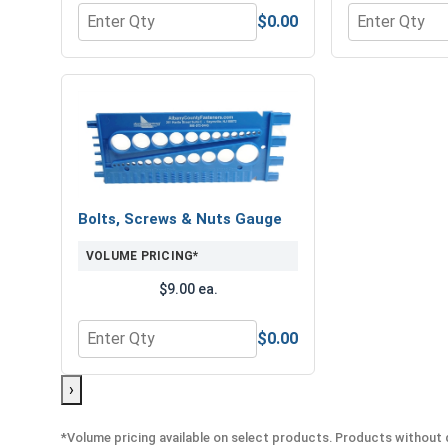
$0.00
Quantity for Hex Finish Nuts, Grade 8 Yellow Zinc,
Quantity for 
Bolts, Screws & Nuts Gauge
VOLUME PRICING*
$9.00 ea.
$0.00
Quantity for Bolts, Screws & Nuts Gauge
›
*Volume pricing available on select products. Products without q