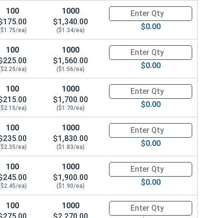
100
1000
Quantity for Hex Cap Screws, G
$175.00
$1,340.00
$0.00
($1.75/ea)
($1.34/ea)
100
1000
Quantity for Hex Cap Screws, G
$225.00
$1,560.00
$0.00
($2.25/ea)
($1.56/ea)
100
1000
Quantity for Hex Cap Screws, G
$215.00
$1,700.00
$0.00
($2.15/ea)
($1.70/ea)
100
1000
Quantity for Hex Cap Screws, G
$235.00
$1,830.00
$0.00
($2.35/ea)
($1.83/ea)
100
1000
Quantity for Hex Cap Screws, G
$245.00
$1,900.00
$0.00
($2.45/ea)
($1.90/ea)
100
1000
Quantity for Hex Cap Screws, G
$275.00
$2,270.00