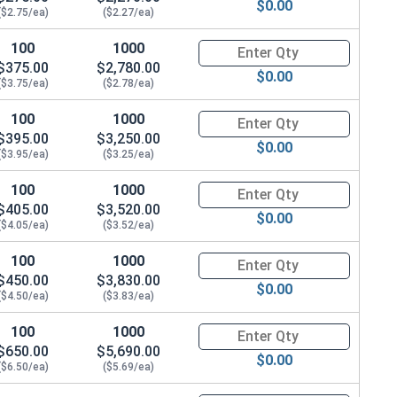
$0.00
($2.75/ea)
($2.27/ea)
100
1000
Quantity for Hex Cap Screws, G
$375.00
$2,780.00
$0.00
($3.75/ea)
($2.78/ea)
100
1000
Quantity for Hex Cap Screws, G
$395.00
$3,250.00
$0.00
($3.95/ea)
($3.25/ea)
100
1000
Quantity for Hex Cap Screws, G
$405.00
$3,520.00
$0.00
($4.05/ea)
($3.52/ea)
100
1000
Quantity for Hex Cap Screws, G
$450.00
$3,830.00
$0.00
($4.50/ea)
($3.83/ea)
100
1000
Quantity for Hex Cap Screws, G
$650.00
$5,690.00
$0.00
($6.50/ea)
($5.69/ea)