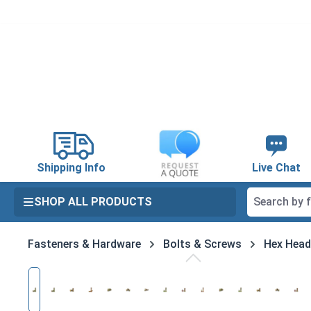
search
Skip to main navigation
Shipping Info
Live Chat
SHOP ALL PRODUCTS
Fasteners & Hardware
Bolts & Screws
Hex Head
Skip image gallery