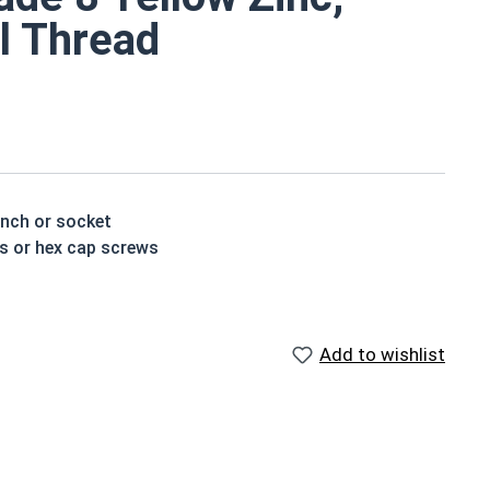
al Thread
ench or socket
ts or hex cap screws
t treated and hardened for a more durable finished
Add to wishlist
houlder. When a hex cap screw is fully threaded it can
ch x Length from Under Head