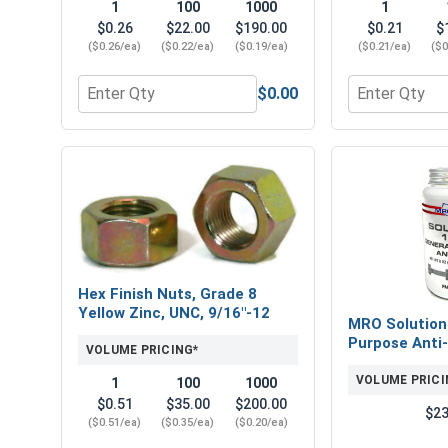
1
100
1000
1
$0.26
$22.00
$190.00
$0.21
$
($0.26/ea)
($0.22/ea)
($0.19/ea)
($0.21/ea)
($0
$0.00
Quantity for Flat Washers, SAE, Yellow Zinc, 9/16" 
Quantity for 
Hex Finish Nuts, Grade 8
Yellow Zinc, UNC, 9/16"-12
MRO Solution
Purpose Anti-
VOLUME PRICING*
VOLUME PRICI
1
100
1000
$0.51
$35.00
$200.00
$23
($0.51/ea)
($0.35/ea)
($0.20/ea)