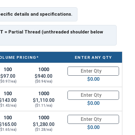
pecific details and specifications.
 have a threaded portion of about 1-3/8".
rer to manufacturer.
PT
= Partial Thread (unthreaded shoulder below
OLUME PRICING*
ENTER ANY QTY
100
1000
Quantity for Hex Cap Screws, G
$97.00
$940.00
$0.00
($0.97/ea)
($0.94/ea)
100
1000
Quantity for Hex Cap Screws, G
$143.00
$1,110.00
$0.00
($1.43/ea)
($1.11/ea)
100
1000
Quantity for Hex Cap Screws, G
$165.00
$1,280.00
$0.00
($1.65/ea)
($1.28/ea)