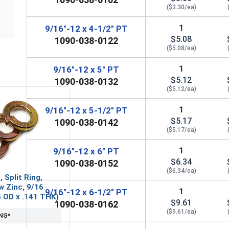
($3.30/ea)
1
9/16"-12 x 4-1/2" PT
$5.08
1090-038-0122
($5.08/ea)
1
9/16"-12 x 5" PT
$5.12
1090-038-0132
($5.12/ea)
1
9/16"-12 x 5-1/2" PT
$5.17
1090-038-0142
($5.17/ea)
1
9/16"-12 x 6" PT
$6.34
1090-038-0152
($6.34/ea)
 Split Ring,
w Zinc, 9/16
1
9/16"-12 x 6-1/2" PT
65 OD x .141 THK)
$9.61
1090-038-0162
($9.61/ea)
NG*