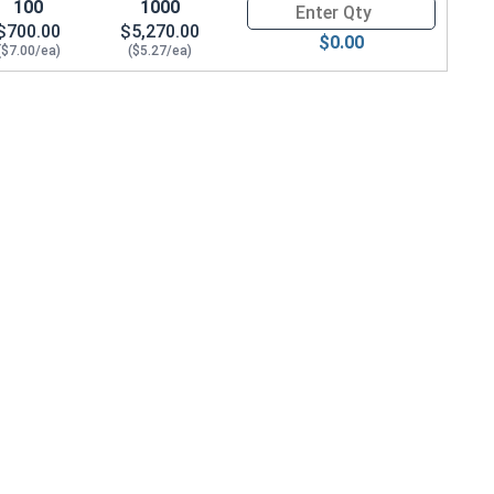
100
1000
Quantity for Hex Cap Screws, G
$700.00
$5,270.00
$0.00
($7.00/ea)
($5.27/ea)
 .965 OD x .141 THK)