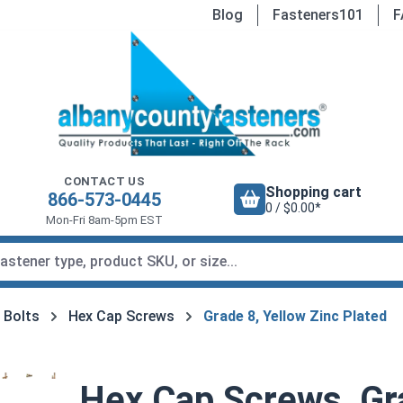
Blog
Fasteners101
F
CONTACT US
Shopping cart
866-573-0445
0 / $0.00*
Mon-Fri 8am-5pm EST
 Bolts
Hex Cap Screws
Grade 8, Yellow Zinc Plated
Hex Cap Screws, Gra