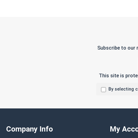
Subscribe to our 
This site is pro
By selecting 
Company Info
My Acco