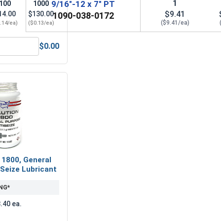
1
9/16"-12 x 7" PT
100
1000
$9.41
14.00
$130.00
1090-038-0172
($9.41/ea)
.14/ea)
($0.13/ea)
$0.00
(OD 1.156, ID .594, THK .097)
Lock Washers, Split Ring, Grade 8 Yellow Zinc, 9/16 (.564 ID x
 1800, General
Seize Lubricant
NG*
.40 ea.