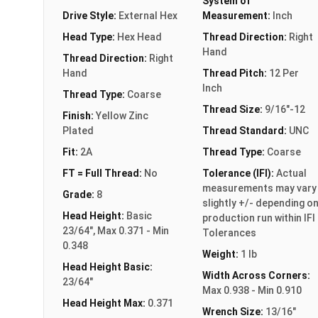
System of
Drive Style:
External Hex
Measurement:
Inch
Head Type:
Hex Head
Thread Direction:
Right
Hand
Thread Direction:
Right
Hand
Thread Pitch:
12 Per
Inch
Thread Type:
Coarse
Thread Size:
9/16"-12
Finish:
Yellow Zinc
Plated
Thread Standard:
UNC
Fit:
2A
Thread Type:
Coarse
FT = Full Thread:
No
Tolerance (IFI):
Actual
measurements may vary
Grade:
8
slightly +/- depending o
Head Height:
Basic
production run within IFI
23/64", Max 0.371 - Min
Tolerances
0.348
Weight:
1 lb
Head Height Basic:
Width Across Corners:
23/64"
Max 0.938 - Min 0.910
Head Height Max:
0.371
Wrench Size:
13/16"