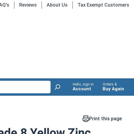
AQ's
Reviews
About Us
Tax Exempt Customers
Hello, sign in
Orders &
Account
Buy Again
Print this page
de 8 Yellow Zinc,