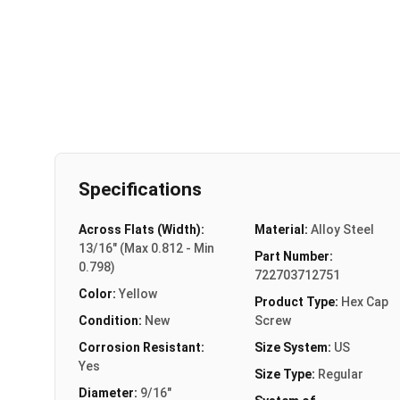
Specifications
Across Flats (Width):
Material:
Alloy Steel
13/16" (Max 0.812 - Min
Part Number:
0.798)
722703712751
Color:
Yellow
Product Type:
Hex Cap
Condition:
New
Screw
Corrosion Resistant:
Size System:
US
Yes
Size Type:
Regular
Diameter:
9/16"