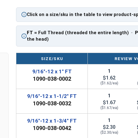
PT: Partially Threaded
Click on a size/sku in the table to view product-s
** 9/16"-12 Hex Cap Screws listed as PT, usually
However, this can vary slightly from manufactu
FT
= Full Thread (threaded the entire length) ·
the head)
SIZE/SKU
REVIEW V
1
9/16"-12 x 1" FT
$1.62
1090-038-0002
($1.62/ea)
1
9/16"-12 x 1-1/2" FT
$1.67
1090-038-0032
($1.67/ea)
1
9/16"-12 x 1-3/4" FT
$2.30
1090-038-0042
($2.30/ea)