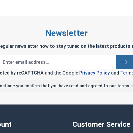
Newsletter
regular newsletter now to stay tuned on the latest products a
tected by reCAPTCHA and the Google
Privacy Policy
and
Terms
continue you confirm that you have read and agreed to our terms a
unt
Customer Service