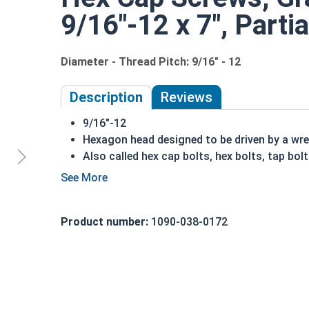
9/16"-12 x 7", Parti
Diameter - Thread Pitch: 9/16" - 12
Description
Reviews
9/16"-12
Hexagon head designed to be driven by a wr
Also called hex cap bolts, hex bolts, tap bol
Grade 8 Yellow zinc plated fasteners are hea
fastener
REACH and RoHS Compliant
Product number:
1090-038-0172
A hex cap screw in smaller sizes may not have a s
also be referred to as a tap bolt.
A Hex Bolt is measured as:
Diameter x Thread Pit
FT: Fully Threaded