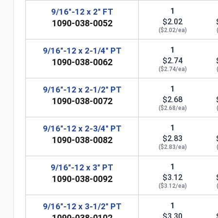
1
9/16"-12 x 2" FT
$2.02
1090-038-0052
($2.02/ea)
1
9/16"-12 x 2-1/4" PT
$2.74
1090-038-0062
($2.74/ea)
1
9/16"-12 x 2-1/2" PT
$2.68
1090-038-0072
($2.68/ea)
1
9/16"-12 x 2-3/4" PT
$2.83
1090-038-0082
n
($2.83/ea)
1
9/16"-12 x 3" PT
$3.12
1090-038-0092
($3.12/ea)
1
9/16"-12 x 3-1/2" PT
$3.30
1090-038-0102