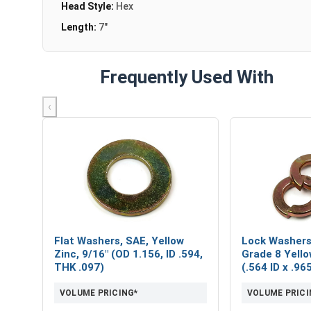
Head Style:
Hex
Length:
7"
Frequently Used With
‹
Flat Washers, SAE, Yellow
Lock Washers,
Zinc, 9/16" (OD 1.156, ID .594,
Grade 8 Yello
THK .097)
(.564 ID x .9
VOLUME PRICING*
VOLUME PRICI