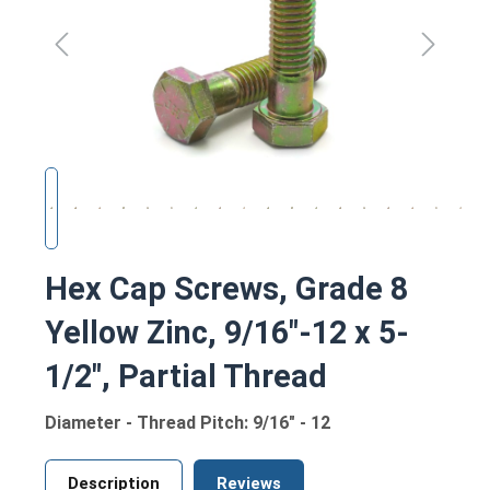
Hex Cap Screws, Grade 8
Yellow Zinc, 9/16"-12 x 5-
1/2", Partial Thread
Diameter - Thread Pitch: 9/16" - 12
Description
Reviews