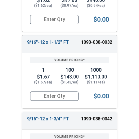
$1.62
$97.00
$940.00
($1.62/ea)
($0.97/ea)
($0.94/ea)
$0.00
Quantity for Hex Cap Screws, Grade 8 Yellow Zinc
9/16"-12 x 1-1/2" FT
1090-038-0032
1
100
1000
$1.67
$143.00
$1,110.00
($1.67/ea)
($1.43/ea)
($1.11/ea)
$0.00
Quantity for Hex Cap Screws, Grade 8 Yellow Zinc
9/16"-12 x 1-3/4" FT
1090-038-0042