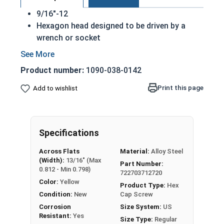
9/16"-12
Hexagon head designed to be driven by a
wrench or socket
Also called hex cap bolts, hex bolts, tap
bolts or hex cap screws
Product number:
1090-038-0142
Grade 8 Yellow zinc plated fasteners are heat
treated and hardened for a more durable
Print this page
Add to wishlist
finished fastener
REACH and RoHS Compliant
A hex cap screw in smaller sizes may not have a
Specifications
shoulder. When a hex cap screw is fully threaded
Across Flats
Material:
Alloy Steel
it can also be referred to as a tap bolt.
(Width):
13/16" (Max
Part Number:
0.812 - Min 0.798)
722703712720
A Hex Bolt is measured as:
Diameter x Thread Pitch
Color:
Yellow
x Length from Under Head
Product Type:
Hex
Condition:
New
Cap Screw
FT: Fully Threaded
Corrosion
Size System:
US
PT: Partially Threaded
Resistant:
Yes
Size Type:
Regular