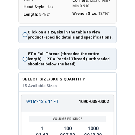
Corners:
Max 0.938 -
Min 0.910
Head Style:
Hex
Wrench Size:
13/16"
Length:
5-1/2"
Click on a size/sku in the table to view
product-specific details and specifications.
FT
= Full Thread (threaded the entire
length) ·
PT
= Partial Thread (unthreaded
shoulder below the head)
SELECT SIZE/SKU & QUANTITY
15 Available Sizes
9/16"-12 x 1" FT
1090-038-0002
REVIEW
ENTER
SIZE/SKU
VOLUME
ANY
PRICING*
QTY
1
100
1000