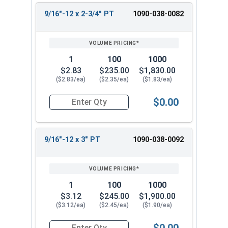
9/16"-12 x 2-3/4" PT
1090-038-0082
1
100
1000
$2.83
$235.00
$1,830.00
($2.83/ea)
($2.35/ea)
($1.83/ea)
$0.00
Quantity for Hex Cap Screws, Grade 8 Yellow Zin
9/16"-12 x 3" PT
1090-038-0092
1
100
1000
$3.12
$245.00
$1,900.00
($3.12/ea)
($2.45/ea)
($1.90/ea)