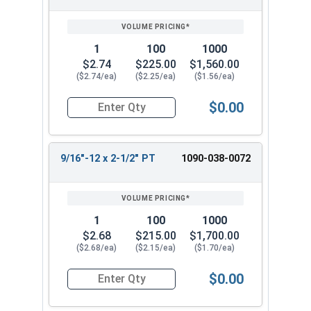
1
100
1000
$2.74
$225.00
$1,560.00
($2.74/ea)
($2.25/ea)
($1.56/ea)
$0.00
Quantity for Hex Cap Screws, Grade 8 Yellow Zin
9/16"-12 x 2-1/2" PT
1090-038-0072
1
100
1000
$2.68
$215.00
$1,700.00
($2.68/ea)
($2.15/ea)
($1.70/ea)
$0.00
Quantity for Hex Cap Screws, Grade 8 Yellow Zin