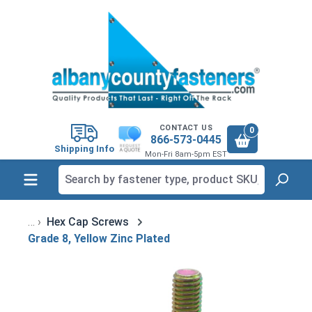
in content
CONTACT US
0
866-573-0445
Shipping Info
Mon-Fri 8am-5pm EST
Hex Cap Screws
Grade 8, Yellow Zinc Plated
Skip image gallery