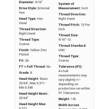
Diameter:
9/16"
System of
** 9/16"-12 Hex Cap Screws listed as PT, usually
Drive Style:
External
Measurement:
Inch
have a threaded portion of about 1-3/8".
Hex
Thread Direction:
However, this can vary slightly from
Head Type:
Hex
Right Hand
manufacturer to manufacturer.
Head
Thread Pitch:
12 Per
Thread Direction:
Inch
Right Hand
Thread Size:
Thread Type:
9/16"-12
Coarse
Thread Standard:
Finish:
Yellow Zinc
UNC
Plated
Thread Type:
Fit:
2A
Coarse
FT = Full Thread:
No
Tolerance (IFI):
Actual
Grade:
8
measurements may
Head Height:
Basic
vary slightly +/-
23/64", Max 0.371 -
depending on
Min 0.348
production run within
IFI Tolerances
Head Height Basic:
23/64"
Weight:
1 lb
Head Height Max:
Width Across
0.371