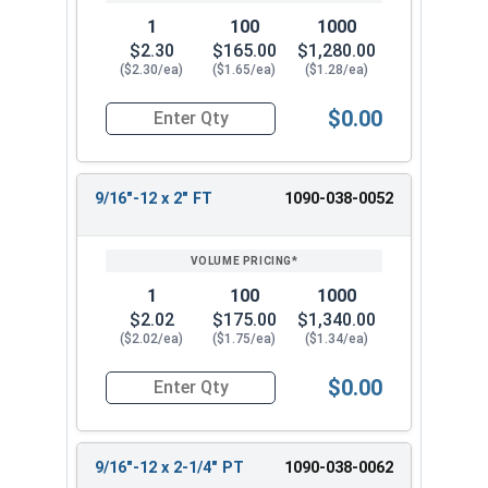
1
100
1000
$2.30
$165.00
$1,280.00
($2.30/ea)
($1.65/ea)
($1.28/ea)
$0.00
Quantity for Hex Cap Screws, Grade 8 Yellow Zinc
9/16"-12 x 2" FT
1090-038-0052
1
100
1000
$2.02
$175.00
$1,340.00
($2.02/ea)
($1.75/ea)
($1.34/ea)
$0.00
Quantity for Hex Cap Screws, Grade 8 Yellow Zinc
9/16"-12 x 2-1/4" PT
1090-038-0062