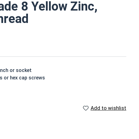
de 8 Yellow Zinc,
Thread
ench or socket
ts or hex cap screws
t treated and hardened for a more durable finished
Add to wishlist
houlder. When a hex cap screw is fully threaded it can
ch x Length from Under Head