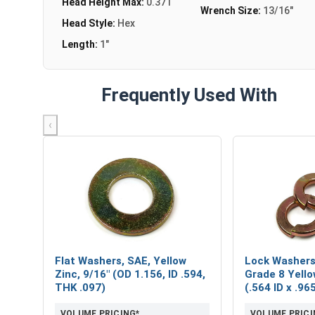
Head Height Max:
0.371
Wrench Size:
13/16"
Head Style:
Hex
Length:
1"
Frequently Used With
‹
Flat Washers, SAE, Yellow
Lock Washers,
Zinc, 9/16" (OD 1.156, ID .594,
Grade 8 Yello
THK .097)
(.564 ID x .9
VOLUME PRICING*
VOLUME PRICI