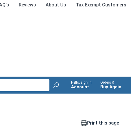
AQ's
Reviews
About Us
Tax Exempt Customers
Hello, sign in
Orders &
Account
Buy Again
Print this page