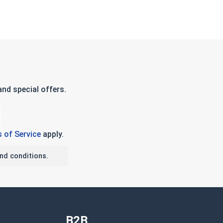
nd special offers.
 of Service
apply.
nd conditions.
B2B