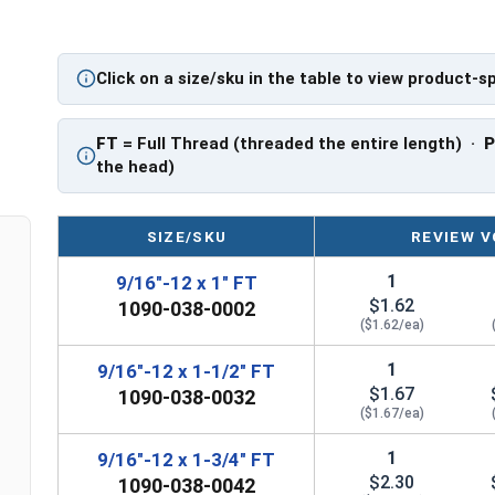
FT: Fully Threaded
PT: Partially Threaded
Click on a size/sku in the table to view product-s
** 9/16"-12 Hex Cap Screws listed as PT, usually
However, this can vary slightly from manufactu
FT
= Full Thread (threaded the entire length) ·
the head)
SIZE/SKU
REVIEW V
1
9/16"-12 x 1" FT
$1.62
1090-038-0002
($1.62/ea)
1
9/16"-12 x 1-1/2" FT
$1.67
1090-038-0032
($1.67/ea)
1
9/16"-12 x 1-3/4" FT
$2.30
1090-038-0042