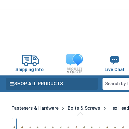
search
Skip to main navigation
Shipping Info
Live Chat
SHOP ALL PRODUCTS
Fasteners & Hardware
Bolts & Screws
Hex Head
Skip image gallery