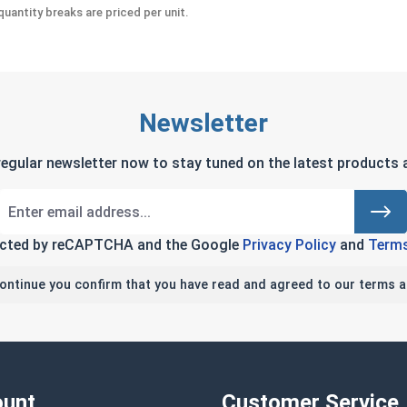
uantity breaks are priced per unit.
Newsletter
regular newsletter now to stay tuned on the latest products a
tected by reCAPTCHA and the Google
Privacy Policy
and
Terms
continue you confirm that you have read and agreed to our terms a
unt
Customer Service