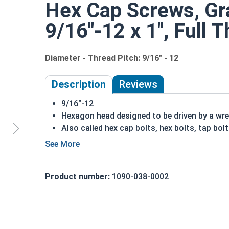
Hex Cap Screws, Gra
9/16"-12 x 1", Full 
Diameter - Thread Pitch: 9/16" - 12
Description
Reviews
9/16"-12
Hexagon head designed to be driven by a wr
Also called hex cap bolts, hex bolts, tap bol
Grade 8 Yellow zinc plated fasteners are hea
fastener
REACH and RoHS Compliant
Product number:
1090-038-0002
A hex cap screw in smaller sizes may not have a s
also be referred to as a tap bolt.
A Hex Bolt is measured as:
Diameter x Thread Pit