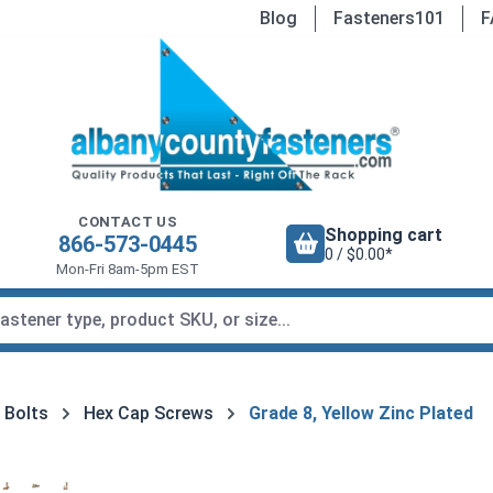
Blog
Fasteners101
F
CONTACT US
Shopping cart
866-573-0445
0 / $0.00*
Mon-Fri 8am-5pm EST
 Bolts
Hex Cap Screws
Grade 8, Yellow Zinc Plated