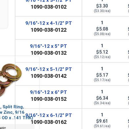
$3.30
1090-038-0102
($3.30/ea)
1
9/16"-12 x 4-1/2" PT
$5.08
1090-038-0122
($5.08/ea)
1
9/16"-12 x 5" PT
$5.12
1090-038-0132
($5.12/ea)
1
9/16"-12 x 5-1/2" PT
$5.17
1090-038-0142
($5.17/ea)
1
9/16"-12 x 6" PT
$6.34
1090-038-0152
($6.34/ea)
 Split Ring,
w Zinc, 9/16
1
9/16"-12 x 6-1/2" PT
65 OD x .141 THK)
$9.61
1090-038-0162
($9.61/ea)
NG*