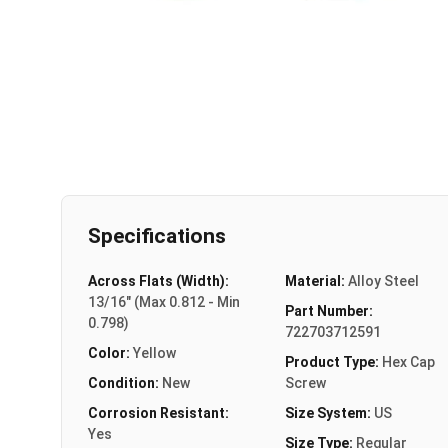
Specifications
Across Flats (Width):
Material:
Alloy Steel
13/16" (Max 0.812 - Min
Part Number:
0.798)
722703712591
Color:
Yellow
Product Type:
Hex Cap
Condition:
New
Screw
Corrosion Resistant:
Size System:
US
Yes
Size Type:
Regular