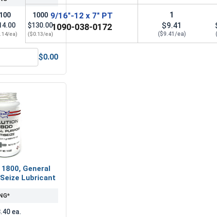
1
9/16"-12 x 7" PT
100
1000
$9.41
14.00
$130.00
1090-038-0172
($9.41/ea)
.14/ea)
($0.13/ea)
$0.00
(OD 1.156, ID .594, THK .097)
Lock Washers, Split Ring, Grade 8 Yellow Zinc, 9/16 (.564 ID x
 1800, General
Seize Lubricant
NG*
.40 ea.