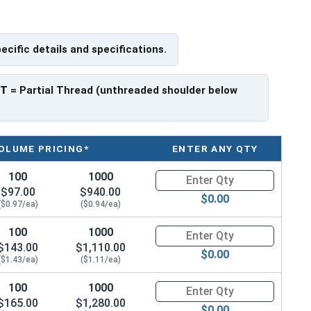
pecific details and specifications.
 have a threaded portion of about 1-3/8".
rer to manufacturer.
PT
= Partial Thread (unthreaded shoulder below
OLUME PRICING*
ENTER ANY QTY
100
1000
Quantity for Hex Cap Screws, G
$97.00
$940.00
$0.00
($0.97/ea)
($0.94/ea)
100
1000
Quantity for Hex Cap Screws, G
$143.00
$1,110.00
$0.00
($1.43/ea)
($1.11/ea)
100
1000
Quantity for Hex Cap Screws, G
$165.00
$1,280.00
$0.00