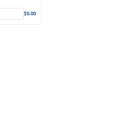
$0.00
 UNC, 9/16"-12
MRO Solution 1800, General Purpose Anti-Seize Lubricant