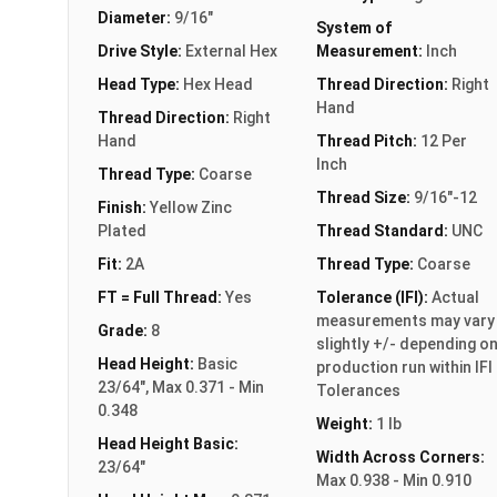
Diameter:
9/16"
System of
Drive Style:
External Hex
Measurement:
Inch
Head Type:
Hex Head
Thread Direction:
Right
Hand
Thread Direction:
Right
Hand
Thread Pitch:
12 Per
Inch
Thread Type:
Coarse
Thread Size:
9/16"-12
Finish:
Yellow Zinc
Plated
Thread Standard:
UNC
Fit:
2A
Thread Type:
Coarse
FT = Full Thread:
Yes
Tolerance (IFI):
Actual
measurements may vary
Grade:
8
slightly +/- depending o
Head Height:
Basic
production run within IFI
23/64", Max 0.371 - Min
Tolerances
0.348
Weight:
1 lb
Head Height Basic:
Width Across Corners:
23/64"
Max 0.938 - Min 0.910