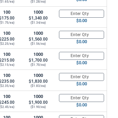
($1.65/ea)
($1.28/ea)
100
1000
Quantity for Hex Cap Screws, G
$175.00
$1,340.00
$0.00
($1.75/ea)
($1.34/ea)
100
1000
Quantity for Hex Cap Screws, G
$225.00
$1,560.00
$0.00
($2.25/ea)
($1.56/ea)
100
1000
Quantity for Hex Cap Screws, G
$215.00
$1,700.00
$0.00
($2.15/ea)
($1.70/ea)
100
1000
Quantity for Hex Cap Screws, G
$235.00
$1,830.00
$0.00
($2.35/ea)
($1.83/ea)
100
1000
Quantity for Hex Cap Screws, G
$245.00
$1,900.00
$0.00
($2.45/ea)
($1.90/ea)
100
1000
Quantity for Hex Cap Screws, G