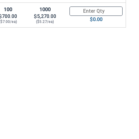
100
1000
Quantity for Hex Cap Screws, G
$700.00
$5,270.00
$0.00
($7.00/ea)
($5.27/ea)
 .965 OD x .141 THK)