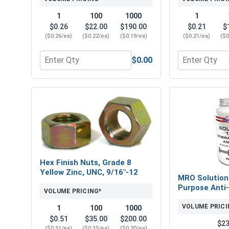
1
100
1000
1
$0.26
$22.00
$190.00
$0.21
$
($0.26/ea)
($0.22/ea)
($0.19/ea)
($0.21/ea)
($0
$0.00
Quantity for Flat Washers, SAE, Yellow Zinc, 9/16" 
Quantity for 
Hex Finish Nuts, Grade 8
Yellow Zinc, UNC, 9/16"-12
MRO Solution
Purpose Anti-
VOLUME PRICING*
VOLUME PRICI
1
100
1000
$0.51
$35.00
$200.00
$23
($0.51/ea)
($0.35/ea)
($0.20/ea)