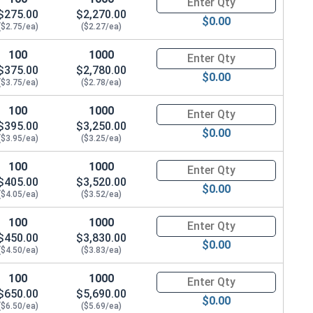
$275.00
$2,270.00
$0.00
($2.75/ea)
($2.27/ea)
100
1000
Quantity for Hex Cap Screws, G
$375.00
$2,780.00
$0.00
($3.75/ea)
($2.78/ea)
100
1000
Quantity for Hex Cap Screws, G
$395.00
$3,250.00
$0.00
($3.95/ea)
($3.25/ea)
100
1000
Quantity for Hex Cap Screws, G
$405.00
$3,520.00
$0.00
($4.05/ea)
($3.52/ea)
100
1000
Quantity for Hex Cap Screws, G
$450.00
$3,830.00
$0.00
($4.50/ea)
($3.83/ea)
100
1000
Quantity for Hex Cap Screws, G
$650.00
$5,690.00
$0.00
($6.50/ea)
($5.69/ea)