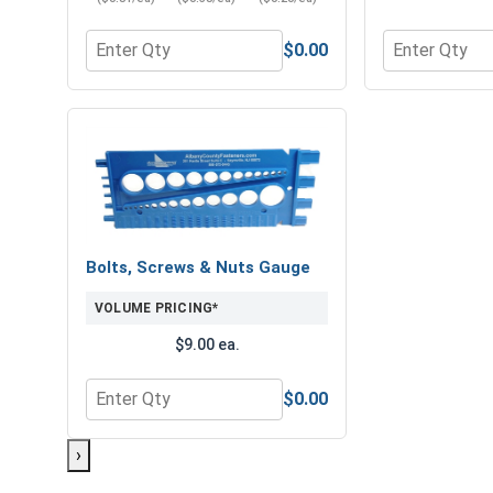
$0.00
Quantity for Hex Finish Nuts, Grade 8 Yellow Zinc,
Quantity for 
Bolts, Screws & Nuts Gauge
VOLUME PRICING*
$9.00 ea.
$0.00
Quantity for Bolts, Screws & Nuts Gauge
›