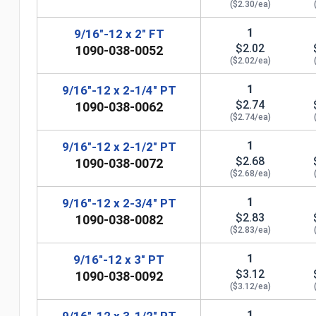
($2.30/ea)
1
9/16"-12 x 2" FT
$2.02
1090-038-0052
($2.02/ea)
1
9/16"-12 x 2-1/4" PT
$2.74
1090-038-0062
($2.74/ea)
1
9/16"-12 x 2-1/2" PT
$2.68
1090-038-0072
($2.68/ea)
1
9/16"-12 x 2-3/4" PT
$2.83
1090-038-0082
n
($2.83/ea)
1
9/16"-12 x 3" PT
$3.12
1090-038-0092
($3.12/ea)
1
9/16"-12 x 3-1/2" PT