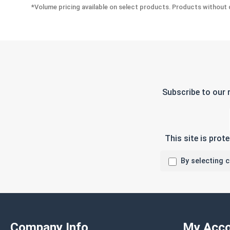
*Volume pricing available on select products. Products without q
Subscribe to our 
This site is pro
By selecting 
Company Info
My Acco