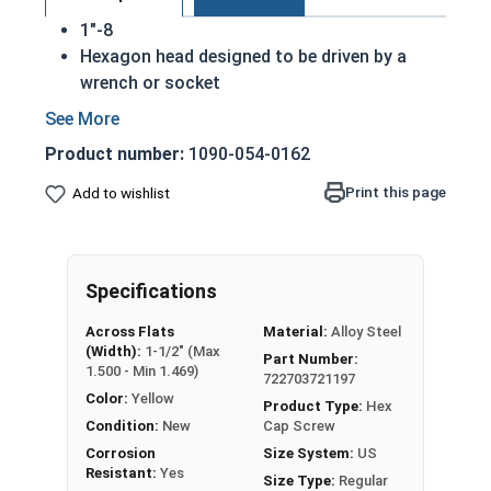
1"-8
Hexagon head designed to be driven by a
wrench or socket
Also called hex cap bolts, hex bolts, tap
bolts or hex cap screws
Product number:
1090-054-0162
Grade 8 Yellow zinc plated fasteners are heat
treated and hardened for a more durable
Print this page
Add to wishlist
finished fastener
REACH and RoHS Compliant
A hex cap screw in smaller sizes may not have a
Specifications
shoulder. When a hex cap screw is fully threaded
Across Flats
Material:
Alloy Steel
it can also be referred to as a tap bolt.
(Width):
1-1/2" (Max
Part Number:
1.500 - Min 1.469)
722703721197
A Hex Bolt is measured as:
Diameter x Thread Pitch
Color:
Yellow
x Length from Under Head
Product Type:
Hex
Condition:
New
Cap Screw
FT: Fully Threaded
Corrosion
Size System:
US
PT: Partially Threaded
Resistant:
Yes
Size Type:
Regular