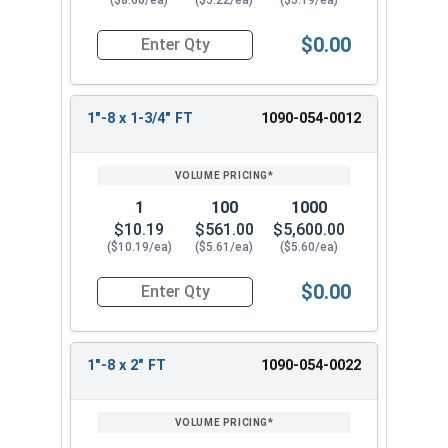
($8.60/ea)
($5.22/ea)
($5.19/ea)
$0.00
Quantity for Hex Cap Screws, Grade 8 Yellow Zinc
1"-8 x 1-3/4" FT
1090-054-0012
1
100
1000
$10.19
$561.00
$5,600.00
($10.19/ea)
($5.61/ea)
($5.60/ea)
$0.00
Quantity for Hex Cap Screws, Grade 8 Yellow Zinc
1"-8 x 2" FT
1090-054-0022