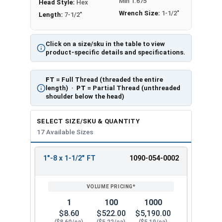
Min 1.675
Head Style:
Hex
Wrench Size:
1-1/2"
Length:
7-1/2"
Click on a size/sku in the table to view
product-specific details and specifications.
FT
= Full Thread (threaded the entire
length) ·
PT
= Partial Thread (unthreaded
shoulder below the head)
SELECT SIZE/SKU & QUANTITY
17 Available Sizes
1"-8 x 1-1/2" FT
1090-054-0002
REVIEW
ENTER
SIZE/SKU
VOLUME
ANY
PRICING*
QTY
1
100
1000
$8.60
$522.00
$5,190.00