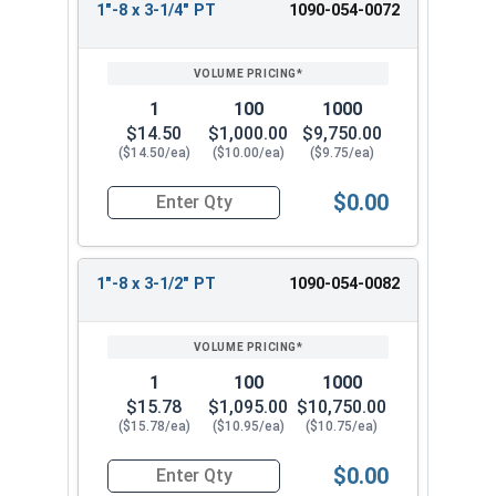
1"-8 x 3-1/4" PT
1090-054-0072
1
100
1000
$14.50
$1,000.00
$9,750.00
($14.50/ea)
($10.00/ea)
($9.75/ea)
$0.00
Quantity for Hex Cap Screws, Grade 8 Yellow Zinc
1"-8 x 3-1/2" PT
1090-054-0082
1
100
1000
$15.78
$1,095.00
$10,750.00
($15.78/ea)
($10.95/ea)
($10.75/ea)
$0.00
Quantity for Hex Cap Screws, Grade 8 Yellow Zinc