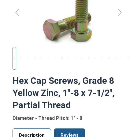
Hex Cap Screws, Grade 8
Yellow Zinc, 1"-8 x 7-1/2",
Partial Thread
Diameter - Thread Pitch: 1" - 8
Description
Reviews