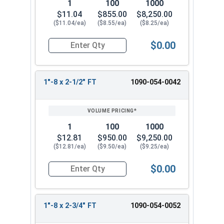
1
100
1000
$11.04
$855.00
$8,250.00
($11.04/ea)
($8.55/ea)
($8.25/ea)
$0.00
Quantity for Hex Cap Screws, Grade 8 Yellow Zinc
1"-8 x 2-1/2" FT
1090-054-0042
1
100
1000
$12.81
$950.00
$9,250.00
($12.81/ea)
($9.50/ea)
($9.25/ea)
$0.00
Quantity for Hex Cap Screws, Grade 8 Yellow Zinc
1"-8 x 2-3/4" FT
1090-054-0052