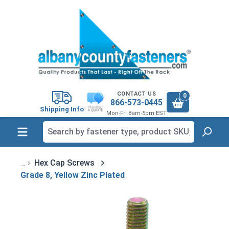
in content
CONTACT US
0
866-573-0445
Shipping Info
Mon-Fri 8am-5pm EST
Hex Cap Screws
Grade 8, Yellow Zinc Plated
Skip image gallery