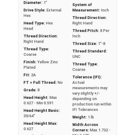
Diameter:
1"
System of
** 1"-8 Hex Cap Screws listed as PT, usually have
Drive Style:
External
Measurement:
Inch
a threaded portion of about 2-1/4".
Hex
Thread Direction:
However, this can vary slightly from
Head Type:
Hex
Right Hand
manufacturer to manufacturer.
Head
Thread Pitch:
8 Per
Thread Direction:
Inch
Right Hand
Thread Size:
1"-8
Thread Type:
Thread Standard:
Coarse
UNC
Finish:
Yellow Zinc
Thread Type:
Plated
Coarse
Fit:
2A
Tolerance (IFI):
FT = Full Thread:
No
Actual
measurements may
Grade:
8
vary slightly +/-
Head Height:
Max
depending on
0.627 - Min 0.591
production run within
IFI Tolerances
Head Height Basic:
39/64"
Weight:
1 lb
Head Height Max:
Width Across
0.627
Corners:
Max 1.732 -