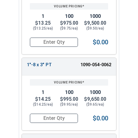
1
100
1000
$13.25
$975.00
$9,500.00
($13.25/ea)
($9.75/ea)
($9.50/ea)
$0.00
Quantity for Hex Cap Screws, Grade 8 Yellow Zinc
1"-8 x 3" PT
1090-054-0062
1
100
1000
$14.25
$995.00
$9,650.00
($14.25/ea)
($9.95/ea)
($9.65/ea)
$0.00
Quantity for Hex Cap Screws, Grade 8 Yellow Zinc