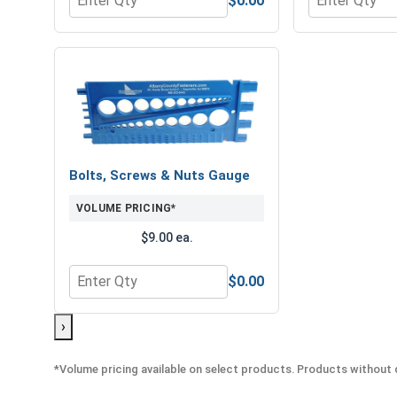
$0.00
Quantity for Hex Finish Nuts, Grade 8 Yellow Zinc,
Quantity for 
Bolts, Screws & Nuts Gauge
VOLUME PRICING*
$9.00 ea.
$0.00
Quantity for Bolts, Screws & Nuts Gauge
›
*Volume pricing available on select products. Products without q