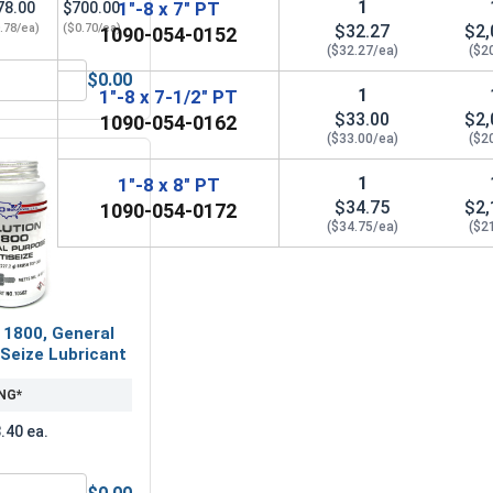
1
1"-8 x 7" PT
78.00
$700.00
.78/ea)
($0.70/ea)
$32.27
$2,
1090-054-0152
($32.27/ea)
($2
$0.00
 2.00, ID 1.062, THK .133)
Lock Washers, Split Ring, Grade 8 Yellow Zinc, 1 (1.003 ID x 1
1
1"-8 x 7-1/2" PT
$33.00
$2,
1090-054-0162
($33.00/ea)
($2
1
1"-8 x 8" PT
$34.75
$2,
1090-054-0172
($34.75/ea)
($2
 1800, General
Seize Lubricant
NG*
.40 ea.