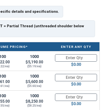
pecific details and specifications.
e a threaded portion of about 2-1/4".
rer to manufacturer.
PT
= Partial Thread (unthreaded shoulder below
LUME PRICING*
ENTER ANY QTY
100
1000
Quantity for Hex Cap Screws, G
22.00
$5,190.00
$0.00
.22/ea)
($5.19/ea)
100
1000
Quantity for Hex Cap Screws, G
61.00
$5,600.00
$0.00
.61/ea)
($5.60/ea)
100
1000
Quantity for Hex Cap Screws, G
55.00
$8,250.00
$0.00
.55/ea)
($8.25/ea)