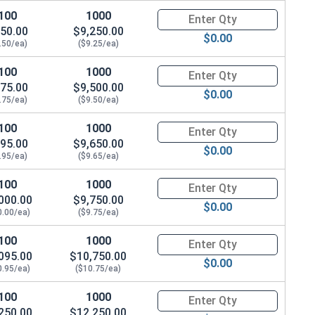
100
1000
Quantity for Hex Cap Screws, G
50.00
$9,250.00
$0.00
.50/ea)
($9.25/ea)
100
1000
Quantity for Hex Cap Screws, G
75.00
$9,500.00
$0.00
.75/ea)
($9.50/ea)
100
1000
Quantity for Hex Cap Screws, G
95.00
$9,650.00
$0.00
.95/ea)
($9.65/ea)
100
1000
Quantity for Hex Cap Screws, G
000.00
$9,750.00
$0.00
0.00/ea)
($9.75/ea)
100
1000
Quantity for Hex Cap Screws, G
095.00
$10,750.00
$0.00
0.95/ea)
($10.75/ea)
100
1000
Quantity for Hex Cap Screws, G
250.00
$12,250.00