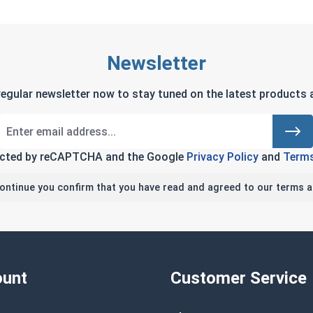
Newsletter
regular newsletter now to stay tuned on the latest products a
tected by reCAPTCHA and the Google
Privacy Policy
and
Terms
continue you confirm that you have read and agreed to our terms a
unt
Customer Service