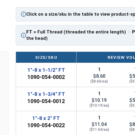
PT: Partially Threaded
Click on a size/sku in the table to view product-s
** 1"-8 Hex Cap Screws listed as PT, usually hav
However, this can vary slightly from manufactu
FT
= Full Thread (threaded the entire length) ·
the head)
SIZE/SKU
REVIEW VO
1
1"-8 x 1-1/2" FT
$8.60
$5
1090-054-0002
($8.60/ea)
($5
1
1"-8 x 1-3/4" FT
$10.19
$5
1090-054-0012
($10.19/ea)
($5
1
1"-8 x 2" FT
$11.04
$8
1090-054-0022
($11.04/ea)
($8