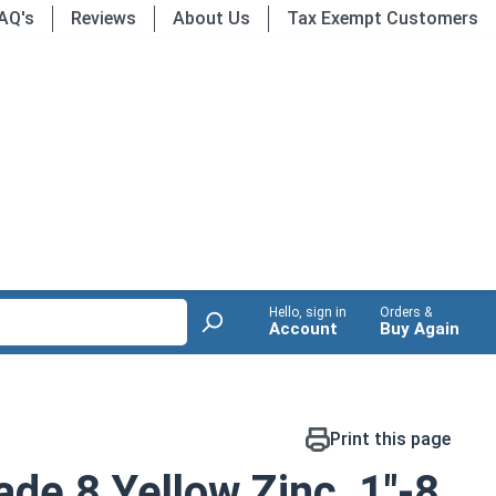
AQ's
Reviews
About Us
Tax Exempt Customers
Hello, sign in
Orders &
Account
Buy Again
Print this page
de 8 Yellow Zinc, 1"-8