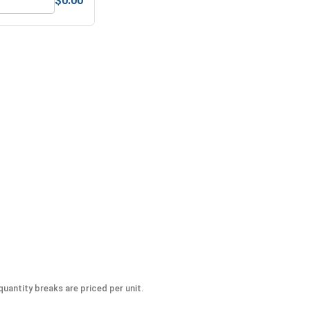
$0.00
 UNC, 1"-8
MRO Solution 1800, General Purpose Anti-Seize Lubricant
uantity breaks are priced per unit.