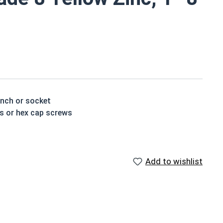
d
ench or socket
ts or hex cap screws
t treated and hardened for a more durable finished
Add to wishlist
houlder. When a hex cap screw is fully threaded it can
ch x Length from Under Head