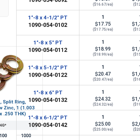
($16.67/ea)
($1
1
1"-8 x 4-1/2" PT
$17.75
$1,
1090-054-0102
($17.75/ea)
($1
1
1"-8 x 5" PT
$18.99
$1,
1090-054-0112
($18.99/ea)
($1
1
1"-8 x 5-1/2" PT
$20.47
$1,
1090-054-0122
($20.47/ea)
($1
1
1"-8 x 6" PT
$24.32
$1,
1090-054-0132
 Split Ring,
($24.32/ea)
($1
w Zinc, 1 (1.003
 x .250 THK)
1
1"-8 x 6-1/2" PT
$25.00
$2,
1090-054-0142
NG*
($25.00/ea)
($2
100
1000