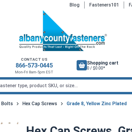
Blog
Fasteners101
F
CONTACT US
Shopping cart
866-573-0445
0 / $0.00*
Mon-Fri 8am-5pm EST
 Bolts
Hex Cap Screws
Grade 8, Yellow Zinc Plated
Hex Cap Screws, Gra