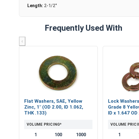
Length:
2-1/2"
Frequently Used With
‹
Flat Washers, SAE, Yellow
Lock Washers,
Zinc, 1" (OD 2.00, ID 1.062,
Grade 8 Yello
THK .133)
ID x 1.647 OD
VOLUME PRICING*
VOLUME PRICI
1
100
1000
1