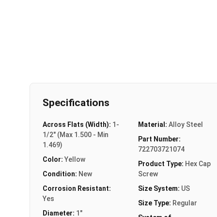
Specifications
Across Flats (Width):
1-
Material:
Alloy Steel
1/2" (Max 1.500 - Min
Part Number:
1.469)
722703721074
Color:
Yellow
Product Type:
Hex Cap
Condition:
New
Screw
Corrosion Resistant:
Size System:
US
Yes
Size Type:
Regular
Diameter:
1"