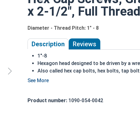
x 2-1/2", Full Threa
Diameter - Thread Pitch: 1" - 8
Description
Reviews
1"-8
Hexagon head designed to be driven by a wr
Also called hex cap bolts, hex bolts, tap bol
Grade 8 Yellow zinc plated fasteners are hea
fastener
REACH and RoHS Compliant
Product number:
1090-054-0042
A hex cap screw in smaller sizes may not have a s
also be referred to as a tap bolt.
A Hex Bolt is measured as:
Diameter x Thread Pit
FT: Fully Threaded