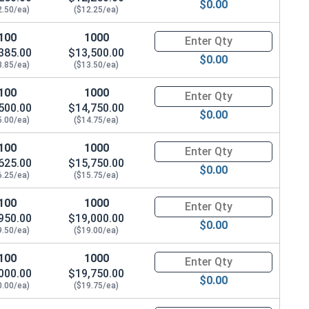
$0.00
2.50/ea)
($12.25/ea)
100
1000
Quantity for Hex Cap Screws, G
385.00
$13,500.00
$0.00
3.85/ea)
($13.50/ea)
100
1000
Quantity for Hex Cap Screws, G
500.00
$14,750.00
$0.00
5.00/ea)
($14.75/ea)
100
1000
Quantity for Hex Cap Screws, G
625.00
$15,750.00
$0.00
6.25/ea)
($15.75/ea)
100
1000
Quantity for Hex Cap Screws, G
950.00
$19,000.00
$0.00
9.50/ea)
($19.00/ea)
100
1000
Quantity for Hex Cap Screws, G
000.00
$19,750.00
$0.00
0.00/ea)
($19.75/ea)