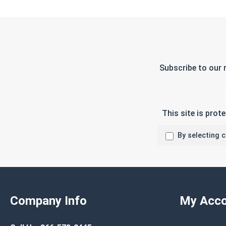
Subscribe to our 
This site is pro
By selecting 
Company Info
My Acco