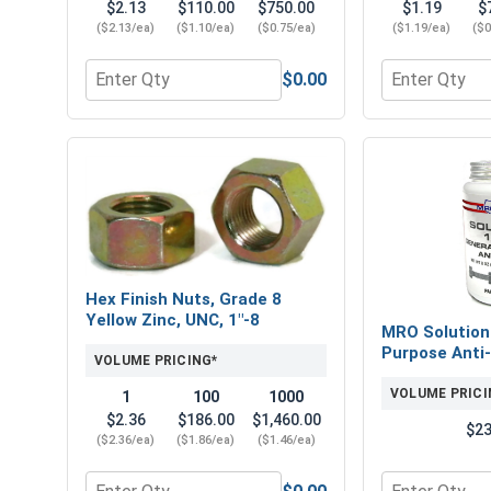
$2.13
$110.00
$750.00
$1.19
$
($2.13/ea)
($1.10/ea)
($0.75/ea)
($1.19/ea)
($0
$0.00
Quantity for Flat Washers, SAE, Yellow Zinc, 1" (OD
Quantity for 
Hex Finish Nuts, Grade 8
Yellow Zinc, UNC, 1"-8
MRO Solution
Purpose Anti-
VOLUME PRICING*
VOLUME PRICI
1
100
1000
$2.36
$186.00
$1,460.00
$23
($2.36/ea)
($1.86/ea)
($1.46/ea)