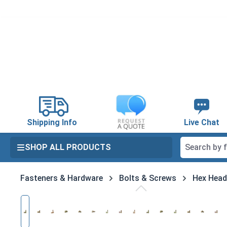
search
Skip to main navigation
Shipping Info
Live Chat
SHOP ALL PRODUCTS
Fasteners & Hardware
Bolts & Screws
Hex Head
Skip image gallery