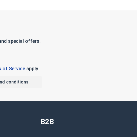
nd special offers.
 of Service
apply.
nd conditions.
B2B