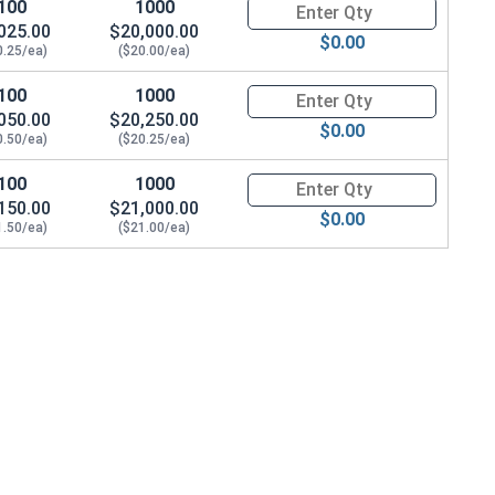
100
1000
Quantity for Hex Cap Screws, G
025.00
$20,000.00
$0.00
0.25/ea)
($20.00/ea)
.647 OD x .250 THK)
100
1000
Quantity for Hex Cap Screws, G
050.00
$20,250.00
$0.00
0.50/ea)
($20.25/ea)
100
1000
Quantity for Hex Cap Screws, G
150.00
$21,000.00
$0.00
1.50/ea)
($21.00/ea)