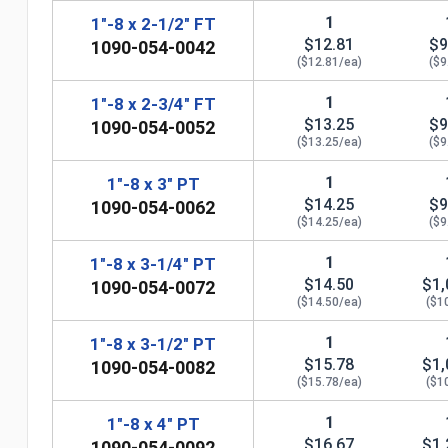
1
1"-8 x 2-1/2" FT
$12.81
$9
1090-054-0042
($12.81/ea)
($9
1
1"-8 x 2-3/4" FT
$13.25
$9
1090-054-0052
($13.25/ea)
($9
1
1"-8 x 3" PT
$14.25
$9
1090-054-0062
($14.25/ea)
($9
1
1"-8 x 3-1/4" PT
n
$14.50
$1,
1090-054-0072
($14.50/ea)
($1
1
1"-8 x 3-1/2" PT
$15.78
$1,
1090-054-0082
($15.78/ea)
($1
1
1"-8 x 4" PT
$16.67
$1,
1090-054-0092