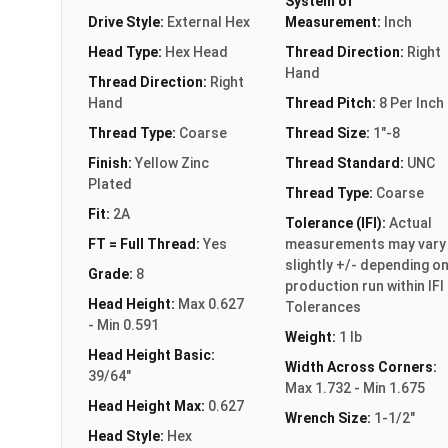
System of
Drive Style:
External Hex
Measurement:
Inch
Head Type:
Hex Head
Thread Direction:
Right
Hand
Thread Direction:
Right
Hand
Thread Pitch:
8 Per Inch
Thread Type:
Coarse
Thread Size:
1"-8
Finish:
Yellow Zinc
Thread Standard:
UNC
Plated
Thread Type:
Coarse
Fit:
2A
Tolerance (IFI):
Actual
FT = Full Thread:
Yes
measurements may vary
slightly +/- depending o
Grade:
8
production run within IFI
Head Height:
Max 0.627
Tolerances
- Min 0.591
Weight:
1 lb
Head Height Basic:
Width Across Corners:
39/64"
Max 1.732 - Min 1.675
Head Height Max:
0.627
Wrench Size:
1-1/2"
Head Style:
Hex