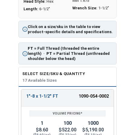
Min 1.675
Head Style:
Hex
Wrench Size:
1-1/2"
Length:
6-1/2"
Click on a size/sku in the table to view
product-specific details and specifications.
FT
= Full Thread (threaded the entire
length) ·
PT
= Partial Thread (unthreaded
shoulder below the head)
SELECT SIZE/SKU & QUANTITY
17 Available Sizes
1"-8 x 1-1/2" FT
1090-054-0002
REVIEW
ENTER
SIZE/SKU
VOLUME
ANY
PRICING*
QTY
1
100
1000
$8.60
$522.00
$5,190.00