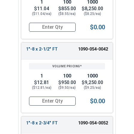
1
100
1000
$11.04
$855.00
$8,250.00
($11.04/ea)
($8.55/ea)
($8.25/ea)
$0.00
Quantity for Hex Cap Screws, Grade 8 Yellow Zinc
1"-8 x 2-1/2" FT
1090-054-0042
1
100
1000
$12.81
$950.00
$9,250.00
($12.81/ea)
($9.50/ea)
($9.25/ea)
$0.00
Quantity for Hex Cap Screws, Grade 8 Yellow Zinc
1"-8 x 2-3/4" FT
1090-054-0052