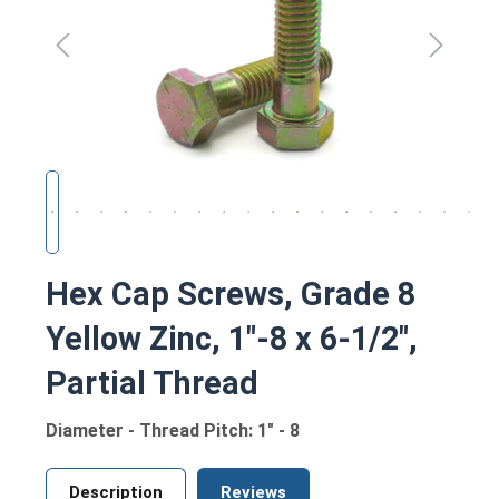
Hex Cap Screws, Grade 8
Yellow Zinc, 1"-8 x 6-1/2",
Partial Thread
Diameter - Thread Pitch: 1" - 8
Description
Reviews