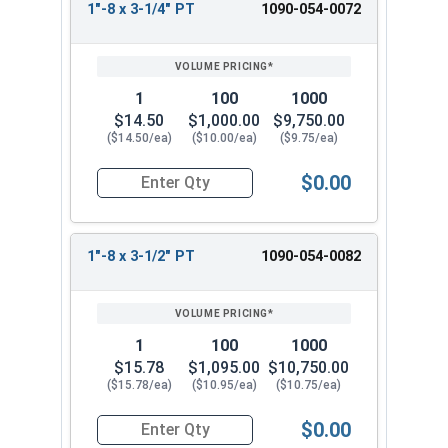
1"-8 x 3-1/4" PT
1090-054-0072
1
100
1000
$14.50
$1,000.00
$9,750.00
($14.50/ea)
($10.00/ea)
($9.75/ea)
$0.00
Quantity for Hex Cap Screws, Grade 8 Yellow Zinc
1"-8 x 3-1/2" PT
1090-054-0082
1
100
1000
$15.78
$1,095.00
$10,750.00
($15.78/ea)
($10.95/ea)
($10.75/ea)
$0.00
Quantity for Hex Cap Screws, Grade 8 Yellow Zinc