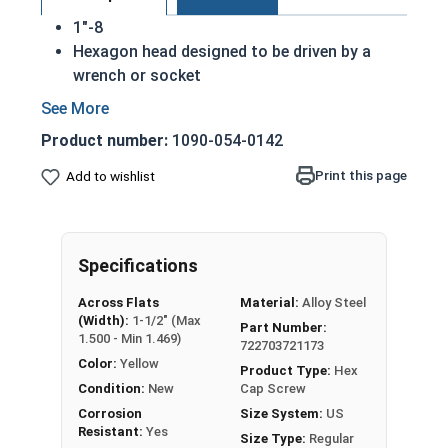
1"-8
Hexagon head designed to be driven by a
wrench or socket
Also called hex cap bolts, hex bolts, tap
bolts or hex cap screws
Product number:
1090-054-0142
Grade 8 Yellow zinc plated fasteners are heat
treated and hardened for a more durable
Print this page
Add to wishlist
finished fastener
REACH and RoHS Compliant
A hex cap screw in smaller sizes may not have a
Specifications
shoulder. When a hex cap screw is fully threaded
Across Flats
Material:
Alloy Steel
it can also be referred to as a tap bolt.
(Width):
1-1/2" (Max
Part Number:
1.500 - Min 1.469)
722703721173
A Hex Bolt is measured as:
Diameter x Thread Pitch
Color:
Yellow
x Length from Under Head
Product Type:
Hex
Condition:
New
Cap Screw
FT: Fully Threaded
Corrosion
Size System:
US
PT: Partially Threaded
Resistant:
Yes
Size Type:
Regular