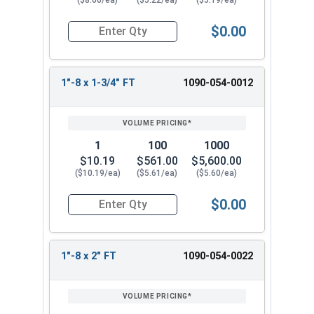
($8.60/ea)
($5.22/ea)
($5.19/ea)
$0.00
Quantity for Hex Cap Screws, Grade 8 Yellow Zinc
1"-8 x 1-3/4" FT
1090-054-0012
1
100
1000
$10.19
$561.00
$5,600.00
($10.19/ea)
($5.61/ea)
($5.60/ea)
$0.00
Quantity for Hex Cap Screws, Grade 8 Yellow Zinc
1"-8 x 2" FT
1090-054-0022