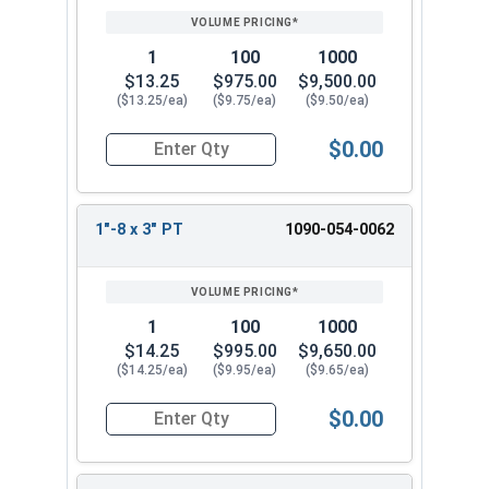
1
100
1000
$13.25
$975.00
$9,500.00
($13.25/ea)
($9.75/ea)
($9.50/ea)
$0.00
Quantity for Hex Cap Screws, Grade 8 Yellow Zinc
1"-8 x 3" PT
1090-054-0062
1
100
1000
$14.25
$995.00
$9,650.00
($14.25/ea)
($9.95/ea)
($9.65/ea)
$0.00
Quantity for Hex Cap Screws, Grade 8 Yellow Zinc