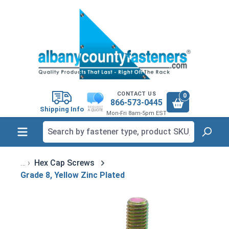
in content
CONTACT US
0
866-573-0445
Shipping Info
Mon-Fri 8am-5pm EST
Hex Cap Screws
Grade 8, Yellow Zinc Plated
Skip image gallery