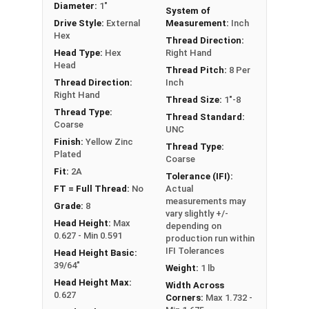
Diameter:
1"
System of
** 1"-8 Hex Cap Screws listed as PT, usually have
Drive Style:
External
Measurement:
Inch
a threaded portion of about 2-1/4".
Hex
Thread Direction:
However, this can vary slightly from
Head Type:
Hex
Right Hand
manufacturer to manufacturer.
Head
Thread Pitch:
8 Per
Thread Direction:
Inch
Right Hand
Thread Size:
1"-8
Thread Type:
Thread Standard:
Coarse
UNC
Finish:
Yellow Zinc
Thread Type:
Plated
Coarse
Fit:
2A
Tolerance (IFI):
FT = Full Thread:
No
Actual
measurements may
Grade:
8
vary slightly +/-
Head Height:
Max
depending on
0.627 - Min 0.591
production run within
IFI Tolerances
Head Height Basic:
39/64"
Weight:
1 lb
Head Height Max:
Width Across
0.627
Corners:
Max 1.732 -