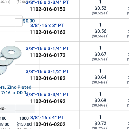
1
3/8"-16 x 2-3/4" PT
.07/ea)
($0.06/ea)
$0.52
1102-016-0152
($0.52/ea)
(
$0.00
3/8" (ID 0.438 x OD 1.00 x THK 0.086)
Hex Finish Nuts, Grade 5 Zinc Plated Steel, 3/8"-16 UNC
1
3/8"-16 x 3" PT
$0.56
1102-016-0162
($0.56/ea)
(
1
3/8"-16 x 3-1/4" PT
$0.67
1102-016-0172
($0.67/ea)
(
1
3/8"-16 x 3-1/2" PT
$0.64
1102-016-0182
($0.64/ea)
(
rs, Zinc Plated
D 7/16" x OD 1-
1
3/8"-16 x 3-3/4" PT
$0.69
1102-016-0192
($0.69/ea)
(
NG*
1
3/8"-16 x 4" PT
100
1000
$0.72
1102-016-0202
18.00
$150.00
($0.72/ea)
(