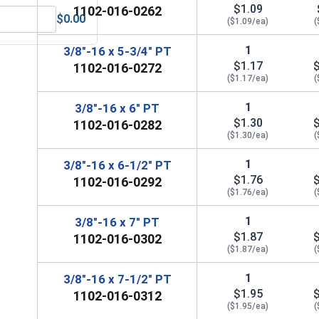
$1.09
1102-016-0262
$0.00
($1.09/ea)
(
Steel, 3/8" (.377 ID x .680 OD x .078 THK)
MRO Solution 2400, Marine Grade Anti-Seize Lubricant, 8 oz.
1
3/8"-16 x 5-3/4" PT
$1.17
1102-016-0272
($1.17/ea)
(
1
3/8"-16 x 6" PT
$1.30
1102-016-0282
($1.30/ea)
(
1
3/8"-16 x 6-1/2" PT
$1.76
1102-016-0292
($1.76/ea)
(
1
3/8"-16 x 7" PT
$1.87
1102-016-0302
($1.87/ea)
(
1
3/8"-16 x 7-1/2" PT
$1.95
1102-016-0312
($1.95/ea)
(