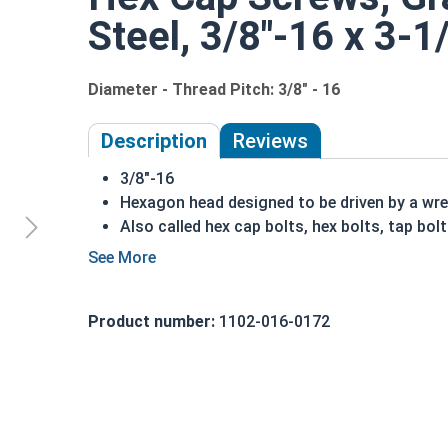
Steel, 3/8"-16 x 3-1
Diameter - Thread Pitch: 3/8" - 16
Description
Reviews
3/8"-16
Hexagon head designed to be driven by a wr
Also called hex cap bolts, hex bolts, tap bol
Grade 5 Zinc plated steel hex cap screws hav
Grade 5 Zinc hex cap screws are distinguish
REACH and RoHS Compliant
Product number:
1102-016-0172
A hex cap screw in smaller sizes may not have a s
also be referred to as a tap bolt.
A Hex Bolt is measured as:
Diameter x Thread Pit
FT: Fully Threaded