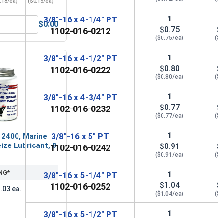
.18/ea)
($0.15/ea)
1
3/8"-16 x 4-1/4" PT
$0.00
Grade A, 3/8"-16 UNC
ender Washers, Zinc Plated Steel, 3/8" (ID 7/16" x OD 1-1/2")
$0.75
1102-016-0212
($0.75/ea)
(
1
3/8"-16 x 4-1/2" PT
$0.80
1102-016-0222
($0.80/ea)
(
1
3/8"-16 x 4-3/4" PT
$0.77
1102-016-0232
($0.77/ea)
(
1
3/8"-16 x 5" PT
 2400, Marine
ize Lubricant, 8
$0.91
1102-016-0242
($0.91/ea)
(
NG*
1
3/8"-16 x 5-1/4" PT
$1.04
1102-016-0252
.03 ea.
($1.04/ea)
(
1
3/8"-16 x 5-1/2" PT