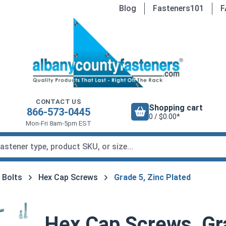
Blog
Fasteners101
F
CONTACT US
Shopping cart
866-573-0445
0 / $0.00*
Mon-Fri 8am-5pm EST
 Bolts
Hex Cap Screws
Grade 5, Zinc Plated
Hex Cap Screws, Gra