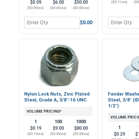
$0.09
$6.00
$50.00
($0.11/ea)
($0
($0.09/ea)
($0.06/ea)
($0.05/ea)
$0.00
Quantity for Flat Washers, Zinc Plated Steel, USS, 
Quantity for 
Nylon Lock Nuts, Zinc Plated
Fender Washe
Steel, Grade A, 3/8"-16 UNC
Steel, 3/8" (I
1/2")
VOLUME PRICING*
VOLUME PRICI
1
100
1000
1
$0.19
$9.00
$80.00
$0.29
$
($0.19/ea)
($0.09/ea)
($0.08/ea)