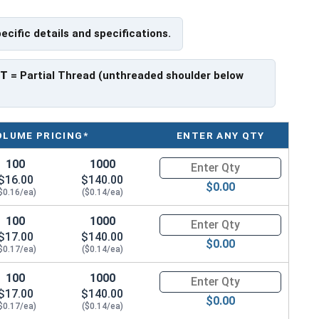
pecific details and specifications.
ave a threaded portion of about 1".
rer to manufacturer.
PT
= Partial Thread (unthreaded shoulder below
OLUME PRICING*
ENTER ANY QTY
100
1000
Quantity for Hex Cap Screws, G
$16.00
$140.00
$0.00
$0.16/ea)
($0.14/ea)
100
1000
Quantity for Hex Cap Screws, G
$17.00
$140.00
$0.00
$0.17/ea)
($0.14/ea)
100
1000
Quantity for Hex Cap Screws, G
$17.00
$140.00
$0.00
$0.17/ea)
($0.14/ea)