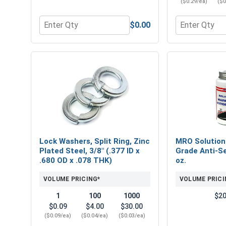
($0.29/ea)
($0
$0.00
Quantity for Nylon Lock Nuts, Zinc Plated Steel, 
Quantity for F
Lock Washers, Split Ring, Zinc
MRO Solution
Plated Steel, 3/8" (.377 ID x
Grade Anti-Se
.680 OD x .078 THK)
oz.
VOLUME PRICING*
VOLUME PRICI
1
100
1000
$20
$0.09
$4.00
$30.00
($0.09/ea)
($0.04/ea)
($0.03/ea)