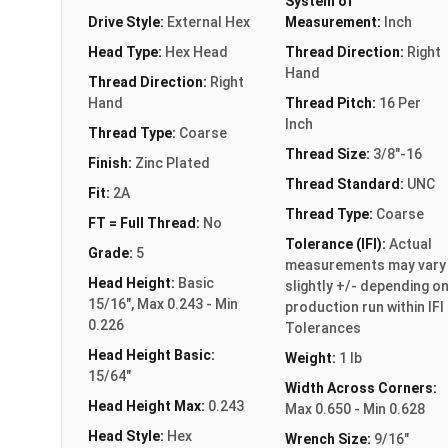
System of
Drive Style:
External Hex
Measurement:
Inch
Head Type:
Hex Head
Thread Direction:
Right
Hand
Thread Direction:
Right
Hand
Thread Pitch:
16 Per
Inch
Thread Type:
Coarse
Thread Size:
3/8"-16
Finish:
Zinc Plated
Thread Standard:
UNC
Fit:
2A
Thread Type:
Coarse
FT = Full Thread:
No
Tolerance (IFI):
Actual
Grade:
5
measurements may vary
Head Height:
Basic
slightly +/- depending o
15/16", Max 0.243 - Min
production run within IFI
0.226
Tolerances
Head Height Basic:
Weight:
1 lb
15/64"
Width Across Corners:
Head Height Max:
0.243
Max 0.650 - Min 0.628
Head Style:
Hex
Wrench Size:
9/16"