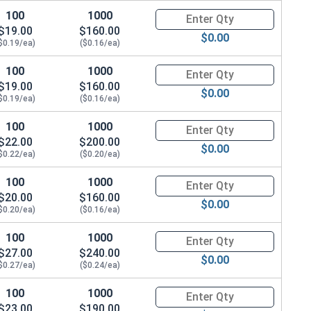
100
1000
Quantity for Hex Cap Screws, G
$19.00
$160.00
$0.00
$0.19/ea)
($0.16/ea)
100
1000
Quantity for Hex Cap Screws, G
$19.00
$160.00
$0.00
$0.19/ea)
($0.16/ea)
100
1000
Quantity for Hex Cap Screws, G
$22.00
$200.00
$0.00
$0.22/ea)
($0.20/ea)
100
1000
Quantity for Hex Cap Screws, G
$20.00
$160.00
$0.00
$0.20/ea)
($0.16/ea)
100
1000
Quantity for Hex Cap Screws, G
$27.00
$240.00
$0.00
$0.27/ea)
($0.24/ea)
100
1000
Quantity for Hex Cap Screws, G
$23.00
$190.00