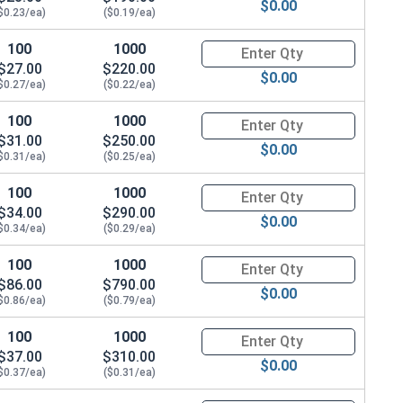
$0.00
$0.23/ea)
($0.19/ea)
100
1000
Quantity for Hex Cap Screws, G
$27.00
$220.00
$0.00
$0.27/ea)
($0.22/ea)
100
1000
Quantity for Hex Cap Screws, G
$31.00
$250.00
$0.00
$0.31/ea)
($0.25/ea)
100
1000
Quantity for Hex Cap Screws, G
$34.00
$290.00
$0.00
$0.34/ea)
($0.29/ea)
100
1000
Quantity for Hex Cap Screws, G
$86.00
$790.00
$0.00
$0.86/ea)
($0.79/ea)
100
1000
Quantity for Hex Cap Screws, G
$37.00
$310.00
$0.00
$0.37/ea)
($0.31/ea)