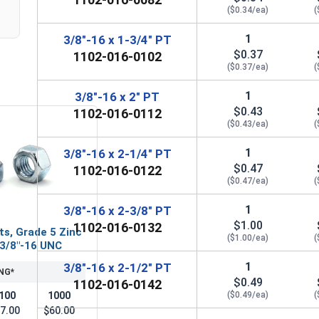
($0.34/ea)
(
1
3/8"-16 x 1-3/4" PT
$0.37
1102-016-0102
($0.37/ea)
(
1
3/8"-16 x 2" PT
$0.43
1102-016-0112
($0.43/ea)
(
1
3/8"-16 x 2-1/4" PT
$0.47
1102-016-0122
($0.47/ea)
(
1
3/8"-16 x 2-3/8" PT
$1.00
1102-016-0132
ts, Grade 5 Zinc
($1.00/ea)
(
 3/8"-16 UNC
1
3/8"-16 x 2-1/2" PT
NG*
$0.49
1102-016-0142
100
1000
($0.49/ea)
(
7.00
$60.00