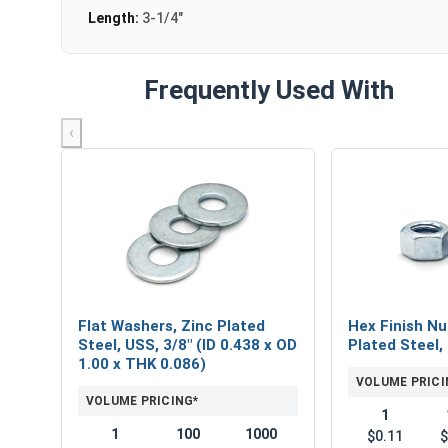
Length:
3-1/4"
Frequently Used With
‹
Flat Washers, Zinc Plated
Hex Finish Nu
Steel, USS, 3/8" (ID 0.438 x OD
Plated Steel,
1.00 x THK 0.086)
VOLUME PRICI
VOLUME PRICING*
1
1
100
1000
$0.11
$