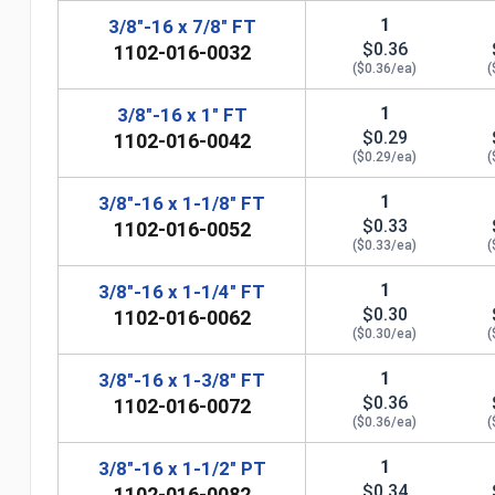
1
3/8"-16 x 7/8" FT
$0.36
1102-016-0032
($0.36/ea)
(
1
3/8"-16 x 1" FT
$0.29
1102-016-0042
($0.29/ea)
(
1
3/8"-16 x 1-1/8" FT
$0.33
1102-016-0052
($0.33/ea)
(
1
3/8"-16 x 1-1/4" FT
$0.30
1102-016-0062
n
($0.30/ea)
(
1
3/8"-16 x 1-3/8" FT
$0.36
1102-016-0072
($0.36/ea)
(
1
3/8"-16 x 1-1/2" PT
$0.34
1102-016-0082