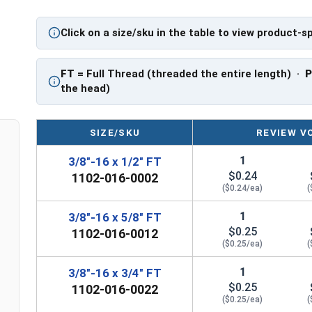
PT: Partially Threaded
Click on a size/sku in the table to view product-s
**3/8"-16 Hex Cap Screws listed as PT, usually h
However, this can vary slightly from manufactu
FT
= Full Thread (threaded the entire length) ·
the head)
SIZE/SKU
REVIEW V
1
3/8"-16 x 1/2" FT
$0.24
1102-016-0002
($0.24/ea)
(
1
3/8"-16 x 5/8" FT
$0.25
1102-016-0012
($0.25/ea)
(
1
3/8"-16 x 3/4" FT
$0.25
1102-016-0022
($0.25/ea)
(