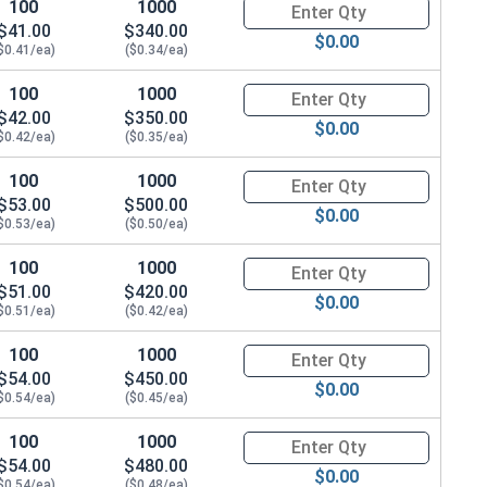
100
1000
Quantity for Hex Cap Screws, G
$41.00
$340.00
$0.00
$0.41/ea)
($0.34/ea)
100
1000
Quantity for Hex Cap Screws, G
$42.00
$350.00
$0.00
$0.42/ea)
($0.35/ea)
100
1000
Quantity for Hex Cap Screws, G
$53.00
$500.00
$0.00
$0.53/ea)
($0.50/ea)
100
1000
Quantity for Hex Cap Screws, G
$51.00
$420.00
$0.00
$0.51/ea)
($0.42/ea)
100
1000
Quantity for Hex Cap Screws, G
$54.00
$450.00
$0.00
$0.54/ea)
($0.45/ea)
100
1000
Quantity for Hex Cap Screws, G
$54.00
$480.00
$0.00
$0.54/ea)
($0.48/ea)