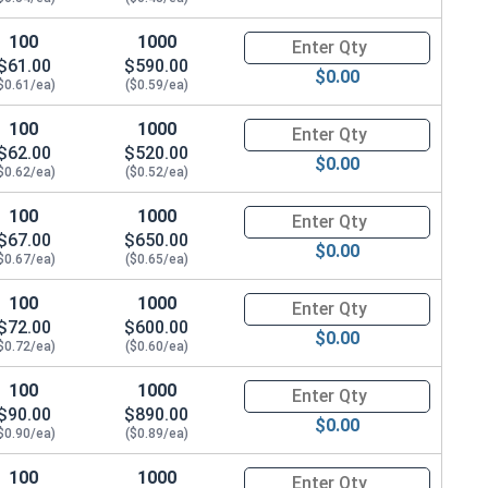
100
1000
Quantity for Hex Cap Screws, G
$61.00
$590.00
$0.00
$0.61/ea)
($0.59/ea)
100
1000
Quantity for Hex Cap Screws, G
$62.00
$520.00
$0.00
$0.62/ea)
($0.52/ea)
100
1000
Quantity for Hex Cap Screws, G
$67.00
$650.00
$0.00
$0.67/ea)
($0.65/ea)
100
1000
Quantity for Hex Cap Screws, G
$72.00
$600.00
$0.00
$0.72/ea)
($0.60/ea)
100
1000
Quantity for Hex Cap Screws, G
$90.00
$890.00
$0.00
$0.90/ea)
($0.89/ea)
100
1000
Quantity for Hex Cap Screws, G