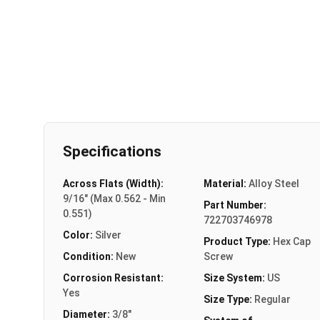
Specifications
Across Flats (Width):
Material:
Alloy Steel
9/16" (Max 0.562 - Min
Part Number:
0.551)
722703746978
Color:
Silver
Product Type:
Hex Cap
Condition:
New
Screw
Corrosion Resistant:
Size System:
US
Yes
Size Type:
Regular
Diameter:
3/8"