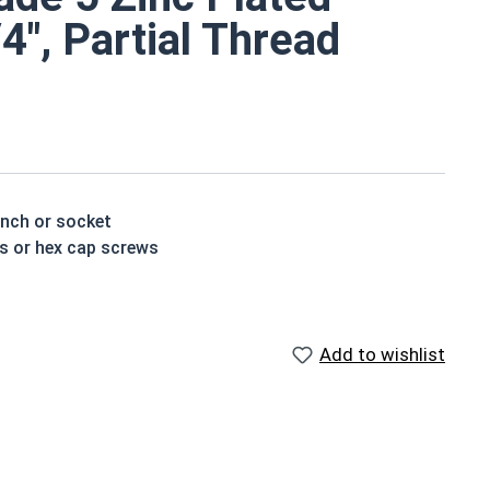
/4", Partial Thread
ench or socket
ts or hex cap screws
e a layer of corrosion resistance
ed by three hash marks on top of the bolt's head
Add to wishlist
houlder. When a hex cap screw is fully threaded it can
ch x Length from Under Head