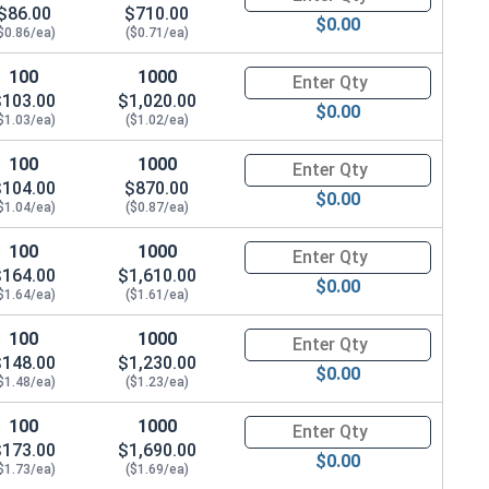
$86.00
$710.00
$0.00
$0.86/ea)
($0.71/ea)
100
1000
Quantity for Hex Cap Screws, G
$103.00
$1,020.00
$0.00
$1.03/ea)
($1.02/ea)
100
1000
Quantity for Hex Cap Screws, G
$104.00
$870.00
$0.00
$1.04/ea)
($0.87/ea)
100
1000
Quantity for Hex Cap Screws, G
$164.00
$1,610.00
$0.00
$1.64/ea)
($1.61/ea)
100
1000
Quantity for Hex Cap Screws, G
$148.00
$1,230.00
$0.00
$1.48/ea)
($1.23/ea)
100
1000
Quantity for Hex Cap Screws, G
$173.00
$1,690.00
$0.00
$1.73/ea)
($1.69/ea)