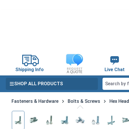
search
Skip to main navigation
Shipping Info
Live Chat
SHOP ALL PRODUCTS
Fasteners & Hardware
Bolts & Screws
Hex Head
Skip image gallery