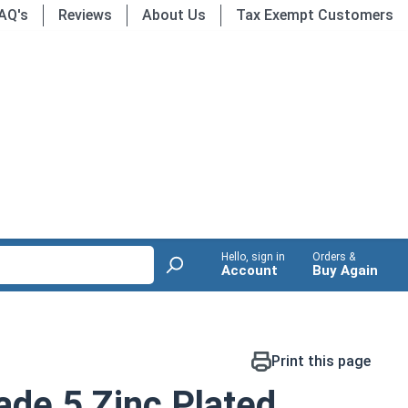
AQ's
Reviews
About Us
Tax Exempt Customers
Hello, sign in
Orders &
Account
Buy Again
Print this page
de 5 Zinc Plated