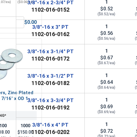
1
3/8"-16 x 2-3/4" PT
.07/ea)
($0.06/ea)
$0.52
1102-016-0152
($0.52/ea)
(
$0.00
3/8" (ID 0.438 x OD 1.00 x THK 0.086)
Hex Finish Nuts, Grade 5 Zinc Plated Steel, 3/8"-16 UNC
1
3/8"-16 x 3" PT
$0.56
1102-016-0162
($0.56/ea)
(
1
3/8"-16 x 3-1/4" PT
$0.67
1102-016-0172
($0.67/ea)
(
1
3/8"-16 x 3-1/2" PT
$0.64
1102-016-0182
($0.64/ea)
(
rs, Zinc Plated
D 7/16" x OD 1-
1
3/8"-16 x 3-3/4" PT
$0.69
1102-016-0192
($0.69/ea)
(
NG*
1
3/8"-16 x 4" PT
100
1000
$0.72
1102-016-0202
18.00
$150.00
($0.72/ea)
(