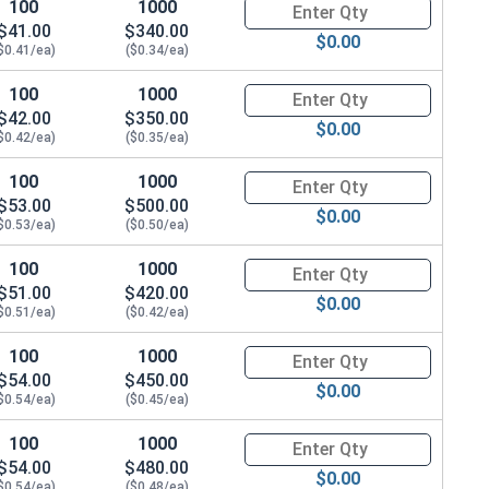
100
1000
Quantity for Hex Cap Screws, G
$41.00
$340.00
$0.00
$0.41/ea)
($0.34/ea)
100
1000
Quantity for Hex Cap Screws, G
$42.00
$350.00
$0.00
$0.42/ea)
($0.35/ea)
100
1000
Quantity for Hex Cap Screws, G
$53.00
$500.00
$0.00
$0.53/ea)
($0.50/ea)
100
1000
Quantity for Hex Cap Screws, G
$51.00
$420.00
$0.00
$0.51/ea)
($0.42/ea)
100
1000
Quantity for Hex Cap Screws, G
$54.00
$450.00
$0.00
$0.54/ea)
($0.45/ea)
100
1000
Quantity for Hex Cap Screws, G
$54.00
$480.00
$0.00
$0.54/ea)
($0.48/ea)