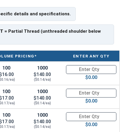
pecific details and specifications.
ave a threaded portion of about 1".
rer to manufacturer.
PT
= Partial Thread (unthreaded shoulder below
OLUME PRICING*
ENTER ANY QTY
100
1000
Quantity for Hex Cap Screws, G
$16.00
$140.00
$0.00
$0.16/ea)
($0.14/ea)
100
1000
Quantity for Hex Cap Screws, G
$17.00
$140.00
$0.00
$0.17/ea)
($0.14/ea)
100
1000
Quantity for Hex Cap Screws, G
$17.00
$140.00
$0.00
$0.17/ea)
($0.14/ea)