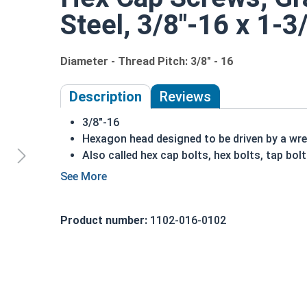
Steel, 3/8"-16 x 1-3
Diameter - Thread Pitch: 3/8" - 16
Description
Reviews
3/8"-16
Hexagon head designed to be driven by a wr
Also called hex cap bolts, hex bolts, tap bol
Grade 5 Zinc plated steel hex cap screws hav
Grade 5 Zinc hex cap screws are distinguish
REACH and RoHS Compliant
Product number:
1102-016-0102
A hex cap screw in smaller sizes may not have a s
also be referred to as a tap bolt.
A Hex Bolt is measured as:
Diameter x Thread Pit
FT: Fully Threaded