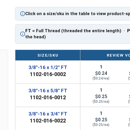
PT: Partially Threaded
Click on a size/sku in the table to view product-s
**3/8"-16 Hex Cap Screws listed as PT, usually h
However, this can vary slightly from manufactu
FT
= Full Thread (threaded the entire length) ·
the head)
SIZE/SKU
REVIEW V
1
3/8"-16 x 1/2" FT
$0.24
1102-016-0002
($0.24/ea)
(
1
3/8"-16 x 5/8" FT
$0.25
1102-016-0012
($0.25/ea)
(
1
3/8"-16 x 3/4" FT
$0.25
1102-016-0022
($0.25/ea)
(