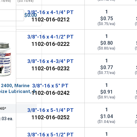
.18/ea)
($0.15/ea)
1
3/8"-16 x 4-1/4" PT
$0.00
Grade A, 3/8"-16 UNC
ender Washers, Zinc Plated Steel, 3/8" (ID 7/16" x OD 1-1/2")
$0.75
1102-016-0212
($0.75/ea)
(
1
3/8"-16 x 4-1/2" PT
$0.80
1102-016-0222
($0.80/ea)
(
1
3/8"-16 x 4-3/4" PT
$0.77
1102-016-0232
($0.77/ea)
(
1
3/8"-16 x 5" PT
 2400, Marine
ize Lubricant, 8
$0.91
1102-016-0242
($0.91/ea)
(
NG*
1
3/8"-16 x 5-1/4" PT
$1.04
1102-016-0252
.03 ea.
($1.04/ea)
(
1
3/8"-16 x 5-1/2" PT