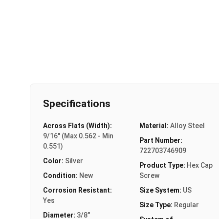
Specifications
Across Flats (Width):
Material:
Alloy Steel
9/16" (Max 0.562 - Min
Part Number:
0.551)
722703746909
Color:
Silver
Product Type:
Hex Cap
Condition:
New
Screw
Corrosion Resistant:
Size System:
US
Yes
Size Type:
Regular
Diameter:
3/8"