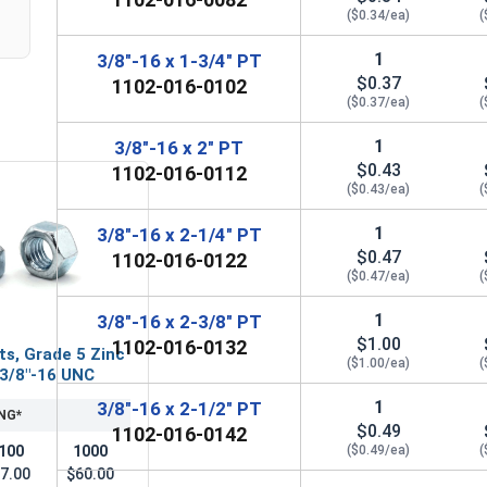
($0.34/ea)
(
1
3/8"-16 x 1-3/4" PT
$0.37
1102-016-0102
($0.37/ea)
(
1
3/8"-16 x 2" PT
$0.43
1102-016-0112
($0.43/ea)
(
1
3/8"-16 x 2-1/4" PT
$0.47
1102-016-0122
($0.47/ea)
(
1
3/8"-16 x 2-3/8" PT
$1.00
1102-016-0132
ts, Grade 5 Zinc
($1.00/ea)
(
 3/8"-16 UNC
1
3/8"-16 x 2-1/2" PT
NG*
$0.49
1102-016-0142
100
1000
($0.49/ea)
(
7.00
$60.00