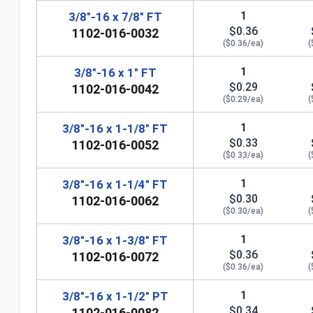
1
3/8"-16 x 7/8" FT
$0.36
1102-016-0032
($0.36/ea)
(
1
3/8"-16 x 1" FT
$0.29
1102-016-0042
($0.29/ea)
(
1
3/8"-16 x 1-1/8" FT
$0.33
1102-016-0052
($0.33/ea)
(
1
3/8"-16 x 1-1/4" FT
$0.30
1102-016-0062
n
($0.30/ea)
(
1
3/8"-16 x 1-3/8" FT
$0.36
1102-016-0072
($0.36/ea)
(
1
3/8"-16 x 1-1/2" PT
$0.34
1102-016-0082