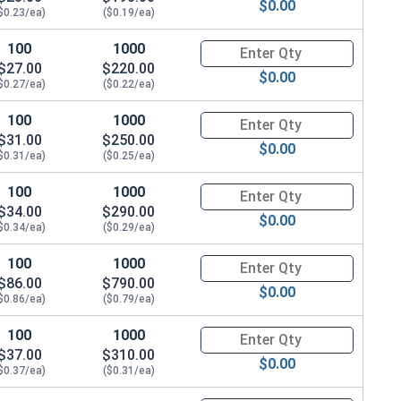
$0.00
$0.23/ea)
($0.19/ea)
100
1000
Quantity for Hex Cap Screws, G
$27.00
$220.00
$0.00
$0.27/ea)
($0.22/ea)
100
1000
Quantity for Hex Cap Screws, G
$31.00
$250.00
$0.00
$0.31/ea)
($0.25/ea)
100
1000
Quantity for Hex Cap Screws, G
$34.00
$290.00
$0.00
$0.34/ea)
($0.29/ea)
100
1000
Quantity for Hex Cap Screws, G
$86.00
$790.00
$0.00
$0.86/ea)
($0.79/ea)
100
1000
Quantity for Hex Cap Screws, G
$37.00
$310.00
$0.00
$0.37/ea)
($0.31/ea)