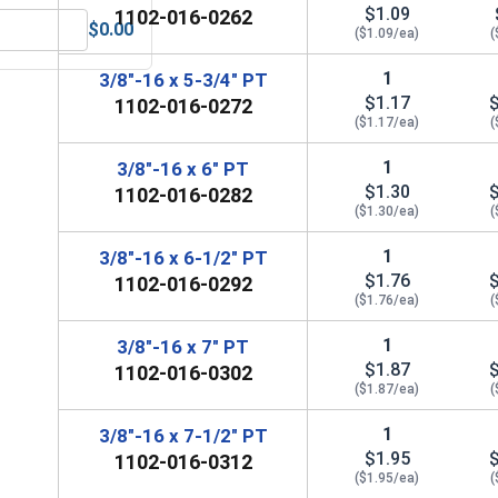
$1.09
1102-016-0262
$0.00
($1.09/ea)
(
Steel, 3/8" (.377 ID x .680 OD x .078 THK)
MRO Solution 2400, Marine Grade Anti-Seize Lubricant, 8 oz.
1
3/8"-16 x 5-3/4" PT
$1.17
1102-016-0272
($1.17/ea)
(
1
3/8"-16 x 6" PT
$1.30
1102-016-0282
($1.30/ea)
(
1
3/8"-16 x 6-1/2" PT
$1.76
1102-016-0292
($1.76/ea)
(
1
3/8"-16 x 7" PT
$1.87
1102-016-0302
($1.87/ea)
(
1
3/8"-16 x 7-1/2" PT
$1.95
1102-016-0312
($1.95/ea)
(