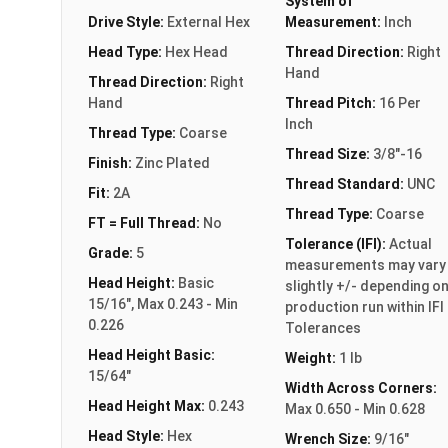
System of
Drive Style:
External Hex
Measurement:
Inch
Head Type:
Hex Head
Thread Direction:
Right
Hand
Thread Direction:
Right
Hand
Thread Pitch:
16 Per
Inch
Thread Type:
Coarse
Thread Size:
3/8"-16
Finish:
Zinc Plated
Thread Standard:
UNC
Fit:
2A
Thread Type:
Coarse
FT = Full Thread:
No
Tolerance (IFI):
Actual
Grade:
5
measurements may vary
Head Height:
Basic
slightly +/- depending o
15/16", Max 0.243 - Min
production run within IFI
0.226
Tolerances
Head Height Basic:
Weight:
1 lb
15/64"
Width Across Corners:
Head Height Max:
0.243
Max 0.650 - Min 0.628
Head Style:
Hex
Wrench Size:
9/16"