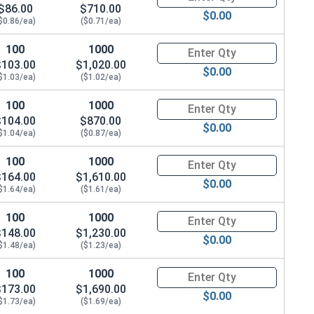
$86.00
$710.00
$0.00
$0.86/ea)
($0.71/ea)
100
1000
Quantity for Hex Cap Screws, G
$103.00
$1,020.00
$0.00
$1.03/ea)
($1.02/ea)
100
1000
Quantity for Hex Cap Screws, G
$104.00
$870.00
$0.00
$1.04/ea)
($0.87/ea)
100
1000
Quantity for Hex Cap Screws, G
$164.00
$1,610.00
$0.00
$1.64/ea)
($1.61/ea)
100
1000
Quantity for Hex Cap Screws, G
$148.00
$1,230.00
$0.00
$1.48/ea)
($1.23/ea)
100
1000
Quantity for Hex Cap Screws, G
$173.00
$1,690.00
$0.00
$1.73/ea)
($1.69/ea)