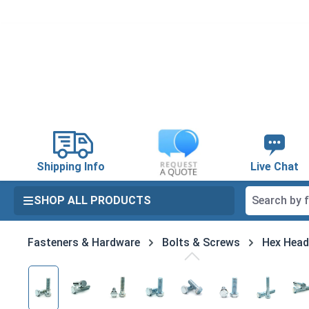
search
Skip to main navigation
Shipping Info
Live Chat
SHOP ALL PRODUCTS
Fasteners & Hardware
Bolts & Screws
Hex Head
Skip image gallery