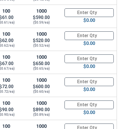
100
1000
Quantity for Hex Cap Screws, G
$61.00
$590.00
$0.00
$0.61/ea)
($0.59/ea)
100
1000
Quantity for Hex Cap Screws, G
$62.00
$520.00
$0.00
$0.62/ea)
($0.52/ea)
100
1000
Quantity for Hex Cap Screws, G
$67.00
$650.00
$0.00
$0.67/ea)
($0.65/ea)
100
1000
Quantity for Hex Cap Screws, G
$72.00
$600.00
$0.00
$0.72/ea)
($0.60/ea)
100
1000
Quantity for Hex Cap Screws, G
$90.00
$890.00
$0.00
$0.90/ea)
($0.89/ea)
100
1000
Quantity for Hex Cap Screws, G