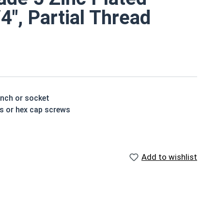
/4", Partial Thread
ench or socket
ts or hex cap screws
e a layer of corrosion resistance
ed by three hash marks on top of the bolt's head
Add to wishlist
houlder. When a hex cap screw is fully threaded it can
ch x Length from Under Head