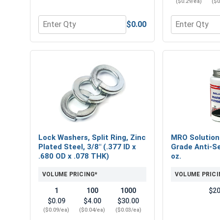
($0.29/ea)
($0
$0.00
Quantity for Nylon Lock Nuts, Zinc Plated Steel, 
Quantity for F
Lock Washers, Split Ring, Zinc
MRO Solution
Plated Steel, 3/8" (.377 ID x
Grade Anti-Se
.680 OD x .078 THK)
oz.
VOLUME PRICING*
VOLUME PRICI
1
100
1000
$20
$0.09
$4.00
$30.00
($0.09/ea)
($0.04/ea)
($0.03/ea)