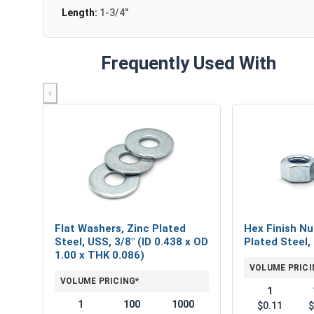
Length:
1-3/4"
Frequently Used With
‹
Flat Washers, Zinc Plated
Hex Finish Nu
Steel, USS, 3/8" (ID 0.438 x OD
Plated Steel,
1.00 x THK 0.086)
VOLUME PRICI
VOLUME PRICING*
1
1
100
1000
$0.11
$