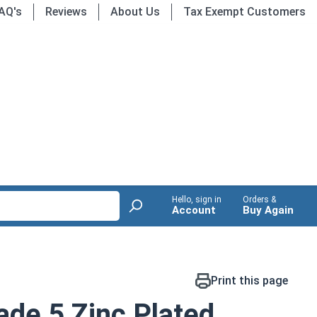
AQ's
Reviews
About Us
Tax Exempt Customers
Hello, sign in
Orders &
Account
Buy Again
Print this page
de 5 Zinc Plated