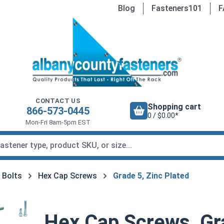
Blog
Fasteners101
F
CONTACT US
Shopping cart
866-573-0445
0 / $0.00*
Mon-Fri 8am-5pm EST
 Bolts
Hex Cap Screws
Grade 5, Zinc Plated
Hex Cap Screws, Gra