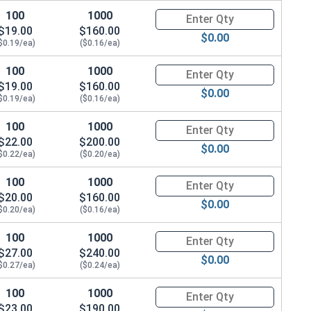
100
1000
Quantity for Hex Cap Screws, G
$19.00
$160.00
$0.00
$0.19/ea)
($0.16/ea)
100
1000
Quantity for Hex Cap Screws, G
$19.00
$160.00
$0.00
$0.19/ea)
($0.16/ea)
100
1000
Quantity for Hex Cap Screws, G
$22.00
$200.00
$0.00
$0.22/ea)
($0.20/ea)
100
1000
Quantity for Hex Cap Screws, G
$20.00
$160.00
$0.00
$0.20/ea)
($0.16/ea)
100
1000
Quantity for Hex Cap Screws, G
$27.00
$240.00
$0.00
$0.27/ea)
($0.24/ea)
100
1000
Quantity for Hex Cap Screws, G
$23.00
$190.00