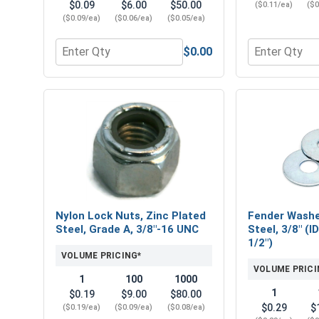
$0.09
$6.00
$50.00
($0.11/ea)
($0
($0.09/ea)
($0.06/ea)
($0.05/ea)
$0.00
Quantity for Flat Washers, Zinc Plated Steel, USS, 
Quantity for 
Nylon Lock Nuts, Zinc Plated
Fender Washe
Steel, Grade A, 3/8"-16 UNC
Steel, 3/8" (I
1/2")
VOLUME PRICING*
VOLUME PRICI
1
100
1000
1
$0.19
$9.00
$80.00
$0.29
$
($0.19/ea)
($0.09/ea)
($0.08/ea)