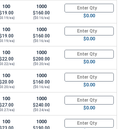
100
1000
Quantity for Hex Cap Screws, G
$19.00
$160.00
$0.00
$0.19/ea)
($0.16/ea)
100
1000
Quantity for Hex Cap Screws, G
$19.00
$160.00
$0.00
$0.19/ea)
($0.16/ea)
100
1000
Quantity for Hex Cap Screws, G
$22.00
$200.00
$0.00
$0.22/ea)
($0.20/ea)
100
1000
Quantity for Hex Cap Screws, G
$20.00
$160.00
$0.00
$0.20/ea)
($0.16/ea)
100
1000
Quantity for Hex Cap Screws, G
$27.00
$240.00
$0.00
$0.27/ea)
($0.24/ea)
100
1000
Quantity for Hex Cap Screws, G
$23.00
$190.00