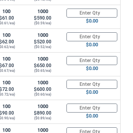
100
1000
Quantity for Hex Cap Screws, G
$61.00
$590.00
$0.00
$0.61/ea)
($0.59/ea)
100
1000
Quantity for Hex Cap Screws, G
$62.00
$520.00
$0.00
$0.62/ea)
($0.52/ea)
100
1000
Quantity for Hex Cap Screws, G
$67.00
$650.00
$0.00
$0.67/ea)
($0.65/ea)
100
1000
Quantity for Hex Cap Screws, G
$72.00
$600.00
$0.00
$0.72/ea)
($0.60/ea)
100
1000
Quantity for Hex Cap Screws, G
$90.00
$890.00
$0.00
$0.90/ea)
($0.89/ea)
100
1000
Quantity for Hex Cap Screws, G