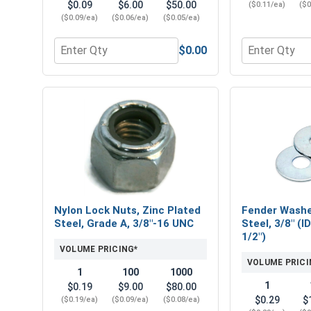
$0.09
$6.00
$50.00
($0.11/ea)
($0
($0.09/ea)
($0.06/ea)
($0.05/ea)
$0.00
Quantity for Flat Washers, Zinc Plated Steel, USS, 
Quantity for 
Nylon Lock Nuts, Zinc Plated
Fender Washe
Steel, Grade A, 3/8"-16 UNC
Steel, 3/8" (I
1/2")
VOLUME PRICING*
VOLUME PRICI
1
100
1000
1
$0.19
$9.00
$80.00
$0.29
$
($0.19/ea)
($0.09/ea)
($0.08/ea)