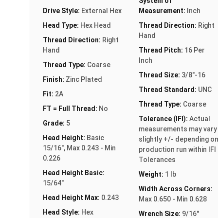
System of
Drive Style:
External Hex
Measurement:
Inch
Head Type:
Hex Head
Thread Direction:
Right
Hand
Thread Direction:
Right
Hand
Thread Pitch:
16 Per
Inch
Thread Type:
Coarse
Thread Size:
3/8"-16
Finish:
Zinc Plated
Thread Standard:
UNC
Fit:
2A
Thread Type:
Coarse
FT = Full Thread:
No
Tolerance (IFI):
Actual
Grade:
5
measurements may vary
Head Height:
Basic
slightly +/- depending o
15/16", Max 0.243 - Min
production run within IFI
0.226
Tolerances
Head Height Basic:
Weight:
1 lb
15/64"
Width Across Corners:
Head Height Max:
0.243
Max 0.650 - Min 0.628
Head Style:
Hex
Wrench Size:
9/16"