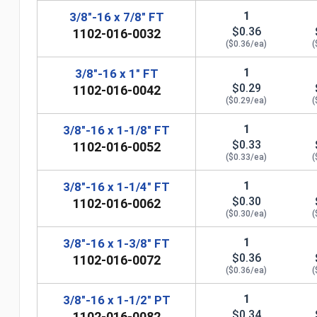
1
3/8"-16 x 7/8" FT
$0.36
1102-016-0032
($0.36/ea)
(
1
3/8"-16 x 1" FT
$0.29
1102-016-0042
($0.29/ea)
(
1
3/8"-16 x 1-1/8" FT
$0.33
1102-016-0052
($0.33/ea)
(
1
3/8"-16 x 1-1/4" FT
$0.30
1102-016-0062
n
($0.30/ea)
(
1
3/8"-16 x 1-3/8" FT
$0.36
1102-016-0072
($0.36/ea)
(
1
3/8"-16 x 1-1/2" PT
$0.34
1102-016-0082