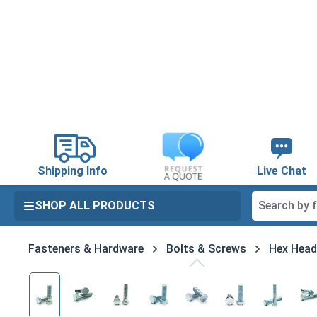
search
Skip to main navigation
Shipping Info
Live Chat
SHOP ALL PRODUCTS
Fasteners & Hardware
Bolts & Screws
Hex Head
Skip image gallery