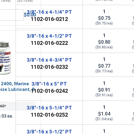
.18/ea)
($0.15/ea)
1
3/8"-16 x 4-1/4" PT
$0.00
Grade A, 3/8"-16 UNC
ender Washers, Zinc Plated Steel, 3/8" (ID 7/16" x OD 1-1/2")
$0.75
1102-016-0212
($0.75/ea)
(
1
3/8"-16 x 4-1/2" PT
$0.80
1102-016-0222
($0.80/ea)
(
1
3/8"-16 x 4-3/4" PT
$0.77
1102-016-0232
($0.77/ea)
(
1
3/8"-16 x 5" PT
 2400, Marine
ize Lubricant, 8
$0.91
1102-016-0242
($0.91/ea)
(
NG*
1
3/8"-16 x 5-1/4" PT
$1.04
1102-016-0252
.03 ea.
($1.04/ea)
(
1
3/8"-16 x 5-1/2" PT