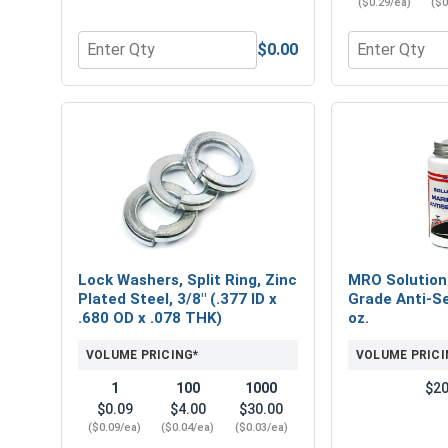
($0.29/ea)
($0
$0.00
Quantity for Nylon Lock Nuts, Zinc Plated Steel, 
Quantity for F
Lock Washers, Split Ring, Zinc
MRO Solution
Plated Steel, 3/8" (.377 ID x
Grade Anti-Se
.680 OD x .078 THK)
oz.
VOLUME PRICING*
VOLUME PRICI
1
100
1000
$20
$0.09
$4.00
$30.00
($0.09/ea)
($0.04/ea)
($0.03/ea)