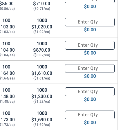
$86.00
$710.00
$0.00
$0.86/ea)
($0.71/ea)
100
1000
Quantity for Hex Cap Screws, G
$103.00
$1,020.00
$0.00
$1.03/ea)
($1.02/ea)
100
1000
Quantity for Hex Cap Screws, G
$104.00
$870.00
$0.00
$1.04/ea)
($0.87/ea)
100
1000
Quantity for Hex Cap Screws, G
$164.00
$1,610.00
$0.00
$1.64/ea)
($1.61/ea)
100
1000
Quantity for Hex Cap Screws, G
$148.00
$1,230.00
$0.00
$1.48/ea)
($1.23/ea)
100
1000
Quantity for Hex Cap Screws, G
$173.00
$1,690.00
$0.00
$1.73/ea)
($1.69/ea)