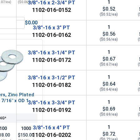
1
3/8"-16 x 2-3/4" PT
.07/ea)
($0.06/ea)
$0.52
1102-016-0152
($0.52/ea)
(
$0.00
3/8" (ID 0.438 x OD 1.00 x THK 0.086)
Hex Finish Nuts, Grade 5 Zinc Plated Steel, 3/8"-16 UNC
1
3/8"-16 x 3" PT
$0.56
1102-016-0162
($0.56/ea)
(
1
3/8"-16 x 3-1/4" PT
$0.67
1102-016-0172
($0.67/ea)
(
1
3/8"-16 x 3-1/2" PT
$0.64
1102-016-0182
($0.64/ea)
(
rs, Zinc Plated
D 7/16" x OD 1-
1
3/8"-16 x 3-3/4" PT
$0.69
1102-016-0192
($0.69/ea)
(
NG*
1
3/8"-16 x 4" PT
100
1000
$0.72
1102-016-0202
18.00
$150.00
($0.72/ea)
(