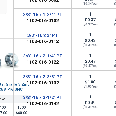
($0.34/ea)
(
1
3/8"-16 x 1-3/4" PT
$0.37
1102-016-0102
($0.37/ea)
(
1
3/8"-16 x 2" PT
$0.43
1102-016-0112
($0.43/ea)
(
1
3/8"-16 x 2-1/4" PT
$0.47
1102-016-0122
($0.47/ea)
(
1
3/8"-16 x 2-3/8" PT
$1.00
1102-016-0132
ts, Grade 5 Zinc
($1.00/ea)
(
 3/8"-16 UNC
1
3/8"-16 x 2-1/2" PT
NG*
$0.49
1102-016-0142
100
1000
($0.49/ea)
(
7.00
$60.00