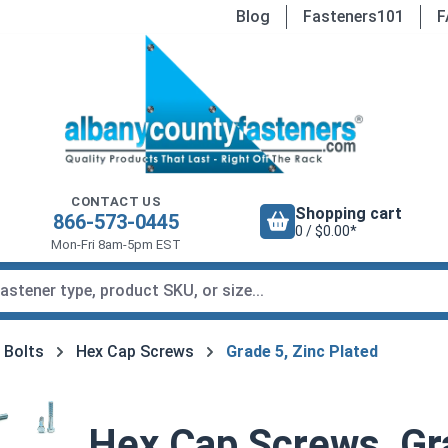
Blog
Fasteners101
F
CONTACT US
Shopping cart
866-573-0445
0 / $0.00*
Mon-Fri 8am-5pm EST
 Bolts
Hex Cap Screws
Grade 5, Zinc Plated
Hex Cap Screws, Gra