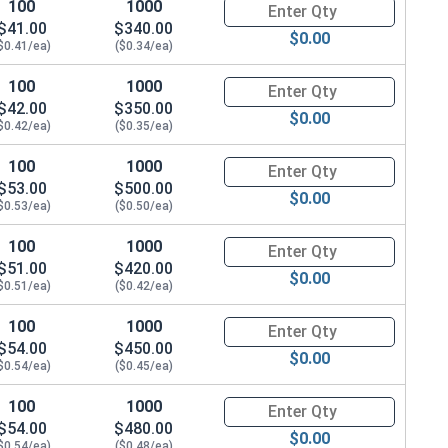
100
1000
Quantity for Hex Cap Screws, G
$41.00
$340.00
$0.00
$0.41/ea)
($0.34/ea)
100
1000
Quantity for Hex Cap Screws, G
$42.00
$350.00
$0.00
$0.42/ea)
($0.35/ea)
100
1000
Quantity for Hex Cap Screws, G
$53.00
$500.00
$0.00
$0.53/ea)
($0.50/ea)
100
1000
Quantity for Hex Cap Screws, G
$51.00
$420.00
$0.00
$0.51/ea)
($0.42/ea)
100
1000
Quantity for Hex Cap Screws, G
$54.00
$450.00
$0.00
$0.54/ea)
($0.45/ea)
100
1000
Quantity for Hex Cap Screws, G
$54.00
$480.00
$0.00
$0.54/ea)
($0.48/ea)