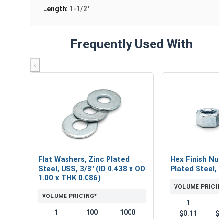
Length:
1-1/2"
Frequently Used With
‹
Flat Washers, Zinc Plated
Hex Finish Nu
Steel, USS, 3/8" (ID 0.438 x OD
Plated Steel,
1.00 x THK 0.086)
VOLUME PRICI
VOLUME PRICING*
1
1
100
1000
$0.11
$