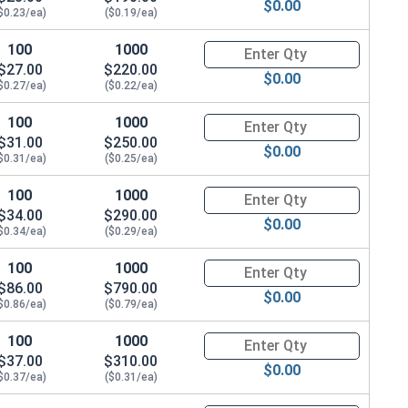
$0.00
$0.23/ea)
($0.19/ea)
100
1000
Quantity for Hex Cap Screws, G
$27.00
$220.00
$0.00
$0.27/ea)
($0.22/ea)
100
1000
Quantity for Hex Cap Screws, G
$31.00
$250.00
$0.00
$0.31/ea)
($0.25/ea)
100
1000
Quantity for Hex Cap Screws, G
$34.00
$290.00
$0.00
$0.34/ea)
($0.29/ea)
100
1000
Quantity for Hex Cap Screws, G
$86.00
$790.00
$0.00
$0.86/ea)
($0.79/ea)
100
1000
Quantity for Hex Cap Screws, G
$37.00
$310.00
$0.00
$0.37/ea)
($0.31/ea)