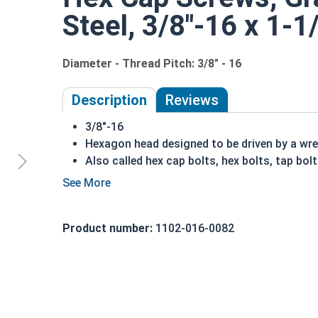
Steel, 3/8"-16 x 1-1
Diameter - Thread Pitch: 3/8" - 16
Description
Reviews
3/8"-16
Hexagon head designed to be driven by a wr
Also called hex cap bolts, hex bolts, tap bol
Grade 5 Zinc plated steel hex cap screws hav
Grade 5 Zinc hex cap screws are distinguish
REACH and RoHS Compliant
Product number:
1102-016-0082
A hex cap screw in smaller sizes may not have a s
also be referred to as a tap bolt.
A Hex Bolt is measured as:
Diameter x Thread Pit
FT: Fully Threaded