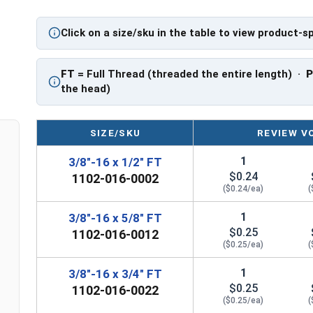
PT: Partially Threaded
Click on a size/sku in the table to view product-s
**3/8"-16 Hex Cap Screws listed as PT, usually h
However, this can vary slightly from manufactu
FT
= Full Thread (threaded the entire length) ·
the head)
SIZE/SKU
REVIEW V
1
3/8"-16 x 1/2" FT
$0.24
1102-016-0002
($0.24/ea)
(
1
3/8"-16 x 5/8" FT
$0.25
1102-016-0012
($0.25/ea)
(
1
3/8"-16 x 3/4" FT
$0.25
1102-016-0022
($0.25/ea)
(