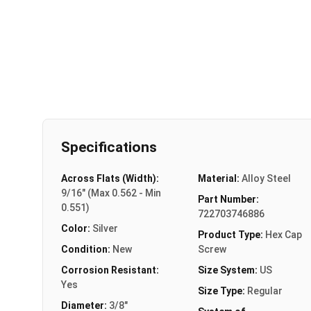
Specifications
Across Flats (Width):
Material:
Alloy Steel
9/16" (Max 0.562 - Min
Part Number:
0.551)
722703746886
Color:
Silver
Product Type:
Hex Cap
Condition:
New
Screw
Corrosion Resistant:
Size System:
US
Yes
Size Type:
Regular
Diameter:
3/8"