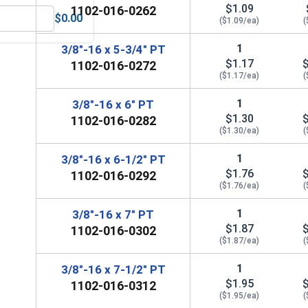
$1.09
1102-016-0262
$0.00
($1.09/ea)
(
Steel, 3/8" (.377 ID x .680 OD x .078 THK)
MRO Solution 2400, Marine Grade Anti-Seize Lubricant, 8 oz.
1
3/8"-16 x 5-3/4" PT
$1.17
1102-016-0272
($1.17/ea)
(
1
3/8"-16 x 6" PT
$1.30
1102-016-0282
($1.30/ea)
(
1
3/8"-16 x 6-1/2" PT
$1.76
1102-016-0292
($1.76/ea)
(
1
3/8"-16 x 7" PT
$1.87
1102-016-0302
($1.87/ea)
(
1
3/8"-16 x 7-1/2" PT
$1.95
1102-016-0312
($1.95/ea)
(