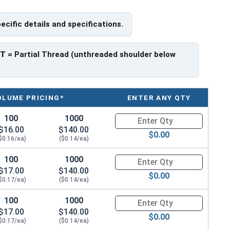
pecific details and specifications.
ave a threaded portion of about 1".
rer to manufacturer.
PT
= Partial Thread (unthreaded shoulder below
OLUME PRICING*
ENTER ANY QTY
100
1000
Quantity for Hex Cap Screws, G
$16.00
$140.00
$0.00
$0.16/ea)
($0.14/ea)
100
1000
Quantity for Hex Cap Screws, G
$17.00
$140.00
$0.00
$0.17/ea)
($0.14/ea)
100
1000
Quantity for Hex Cap Screws, G
$17.00
$140.00
$0.00
$0.17/ea)
($0.14/ea)