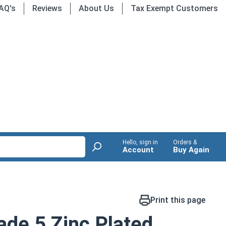
AQ's
Reviews
About Us
Tax Exempt Customers
Hello, sign in
Orders &
Account
Buy Again
Print this page
de 5 Zinc Plated