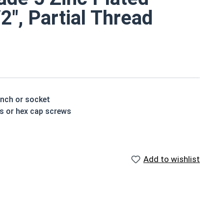
/2", Partial Thread
ench or socket
ts or hex cap screws
e a layer of corrosion resistance
ed by three hash marks on top of the bolt's head
Add to wishlist
houlder. When a hex cap screw is fully threaded it can
ch x Length from Under Head