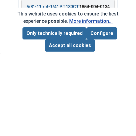
5/8"-11 x 4-1/4" PT130CT
1854-004-0134
Bulk Barrel
This website uses cookies to ensure the best
experience possible.
More information...
Only technically required
Configure
Page Total:
$0.00
$268.85 ea.
ADD ALL TO CART
Accept all cookies
$0.00
Quantity for Heavy Hex Bolts, Structural A325 Pl
5/8"-11 x 5" PT380CT
1854-004-0180
Bulk Barrel
$554.83 ea.
$0.00
Quantity for Heavy Hex Bolts, Structural A325 Pl