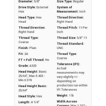
Diameter:
5/8"
Size Type:
Regular
These A325 Structural Heavy Hex Bolts are made
Drive Style:
External
System of
of Plain Steel and may contain a light coating of
Hex
Measurement:
Inch
oil for corrosion resistance.
Head Type:
Hex
Thread Direction:
Head
Right Hand
Bulk Products come in a heavy-duty barrel which
Thread Direction:
Thread Pitch:
11 Per
contains the specified number of structural hex
Right Hand
Inch
bolts in the product. All Structural Bolts ship in
Thread Type:
Thread Size:
5/8"-11
barrels, on a pallet, via LTL Ground Shipping.
Coarse
Thread Standard:
Finish:
Plain
UNC
A Hex Bolt is measured as:
Diameter x Thread Pitch
Fit:
2A
Thread Type:
Coarse
x Length from Under Head
FT = Full Thread:
No
Tolerance (IFI):
PT = Partially Threaded (Shoulder Under Head)
Grade:
A325
Actual
FT = Full Thread
Head Height:
Basic
measurements may
25/64", Max 0.403 -
vary slightly +/-
Min 0.378
depending on
production run within
Head Height Basic:
IFI Tolerances
25/64"
Weight:
1 lb
Head Style:
Hex
Width Across
Length:
4-1/4"
Corners:
Max 1.227 -