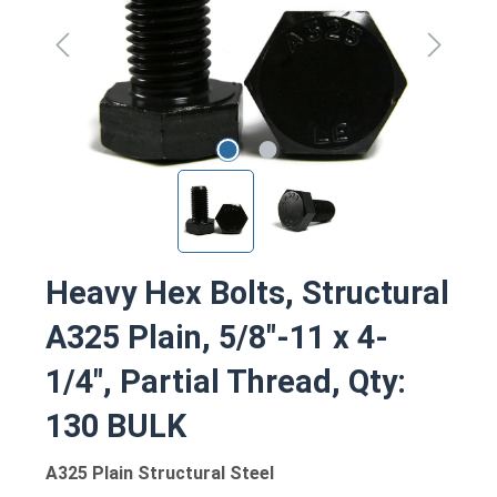
Heavy Hex Bolts, Structural
A325 Plain, 5/8"-11 x 4-
1/4", Partial Thread, Qty:
130 BULK
A325 Plain Structural Steel