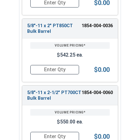
$0.00
Quantity for Heavy Hex Bolts, Structural A325 Pl
5/8"-11 x 2" PT850CT
1854-004-0036
Bulk Barrel
$542.25 ea.
$0.00
Quantity for Heavy Hex Bolts, Structural A325 Pl
5/8"-11 x 2-1/2" PT700CT
1854-004-0060
Bulk Barrel
$550.00 ea.
$0.00
Quantity for Heavy Hex Bolts, Structural A325 Pl