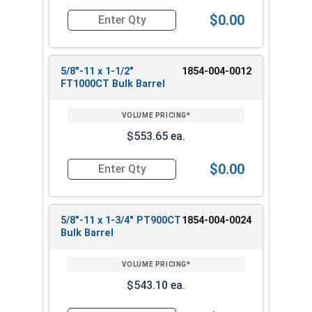
$0.00
Quantity for Heavy Hex Bolts, Structural A325 Pl
5/8"-11 x 1-1/2"
1854-004-0012
FT1000CT Bulk Barrel
$553.65 ea.
$0.00
Quantity for Heavy Hex Bolts, Structural A325 Pl
5/8"-11 x 1-3/4" PT900CT
1854-004-0024
Bulk Barrel
$543.10 ea.