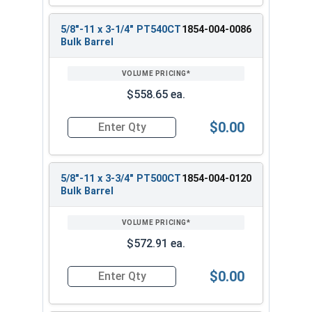
5/8"-11 x 3-1/4" PT540CT
1854-004-0086
Bulk Barrel
$558.65 ea.
$0.00
Quantity for Heavy Hex Bolts, Structural A325 Pl
5/8"-11 x 3-3/4" PT500CT
1854-004-0120
Bulk Barrel
$572.91 ea.
$0.00
Quantity for Heavy Hex Bolts, Structural A325 Pl