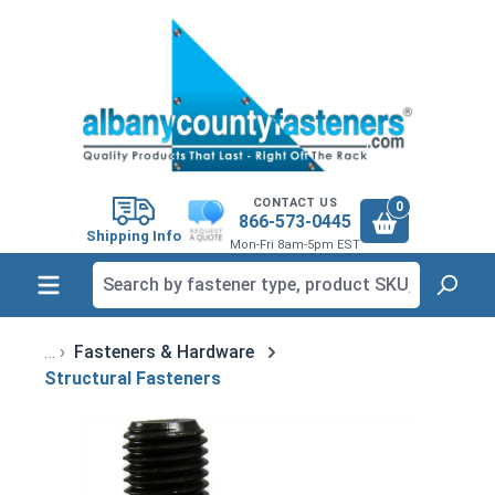
in content
CONTACT US
0
866-573-0445
Shipping Info
Mon-Fri 8am-5pm EST
Fasteners & Hardware
Structural Fasteners
Skip image gallery