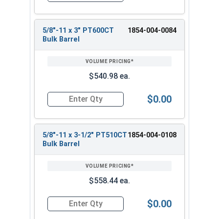
5/8"-11 x 3" PT600CT
1854-004-0084
Bulk Barrel
$540.98 ea.
$0.00
Quantity for Heavy Hex Bolts, Structural A325 Pl
5/8"-11 x 3-1/2" PT510CT
1854-004-0108
Bulk Barrel
$558.44 ea.
$0.00
Quantity for Heavy Hex Bolts, Structural A325 Pl