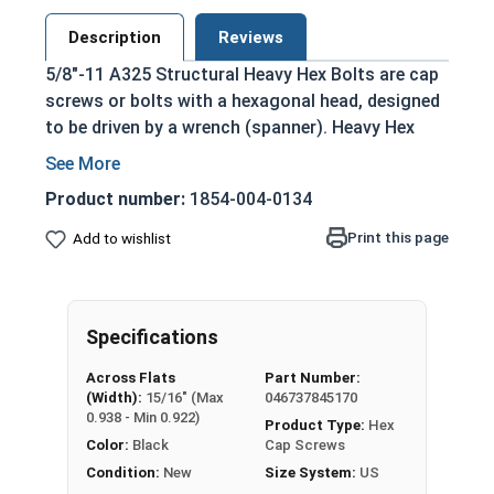
Description
Reviews
5/8"-11 A325 Structural Heavy Hex Bolts are cap
screws or bolts with a hexagonal head, designed
to be driven by a wrench (spanner). Heavy Hex
Bolts are larger and thicker than standard hex
cap screws, particularly in the hex head portion
Product number:
1854-004-0134
which is thicker and slightly larger than the hex
heads of hex cap or tap screws of the same size.
Print this page
Add to wishlist
Structural A325 Heavy Hex Bolts are strong
heavy-duty bolts that are typically used for
creating structures through steel to steel
Specifications
structural connections such as buildings and
Across Flats
Part Number:
bridges. They are often applied alongside
(Width):
15/16" (Max
046737845170
structural nuts and washers to metal beams and
0.938 - Min 0.922)
Product Type:
Hex
girders. Compatible with A563 and F436
Color:
Black
Cap Screws
Structural Fasteners.
Condition:
New
Size System:
US