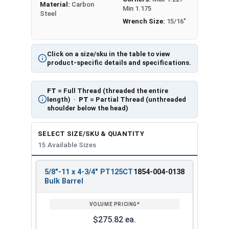
Material:
Carbon
Min 1.175
Steel
Wrench Size:
15/16"
Click on a size/sku in the table to view
product-specific details and specifications.
FT
= Full Thread (threaded the entire
length) ·
PT
= Partial Thread (unthreaded
shoulder below the head)
SELECT SIZE/SKU & QUANTITY
15 Available Sizes
5/8"-11 x 4-3/4" PT125CT
1854-004-0138
REVIEW
ENTER
Bulk Barrel
SIZE/SKU
VOLUME
ANY
PRICING*
QTY
$275.82 ea.