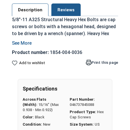
Description
Reviews
5/8"-11 A325 Structural Heavy Hex Bolts are cap
screws or bolts with a hexagonal head, designed
to be driven by a wrench (spanner). Heavy Hex
Bolts are larger and thicker than standard hex
cap screws, particularly in the hex head portion
Product number:
1854-004-0036
which is thicker and slightly larger than the hex
heads of hex cap or tap screws of the same size.
Print this page
Add to wishlist
Structural A325 Heavy Hex Bolts are strong
heavy-duty bolts that are typically used for
creating structures through steel to steel
Specifications
structural connections such as buildings and
Across Flats
Part Number:
bridges. They are often applied alongside
(Width):
15/16" (Max
046737845088
structural nuts and washers to metal beams and
0.938 - Min 0.922)
Product Type:
Hex
girders. Compatible with A563 and F436
Color:
Black
Cap Screws
Structural Fasteners.
Condition:
New
Size System:
US