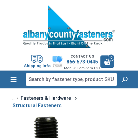
in content
CONTACT US
0
866-573-0445
Shipping Info
Mon-Fri 8am-5pm EST
Fasteners & Hardware
Structural Fasteners
Skip image gallery