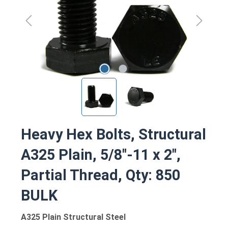
Heavy Hex Bolts, Structural
A325 Plain, 5/8"-11 x 2",
Partial Thread, Qty: 850
BULK
A325 Plain Structural Steel