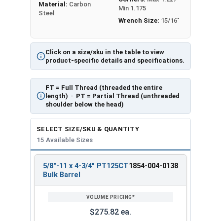
Material:
Carbon
Min 1.175
Steel
Wrench Size:
15/16"
Click on a size/sku in the table to view
product-specific details and specifications.
FT
= Full Thread (threaded the entire
length) ·
PT
= Partial Thread (unthreaded
shoulder below the head)
SELECT SIZE/SKU & QUANTITY
15 Available Sizes
5/8"-11 x 4-3/4" PT125CT
1854-004-0138
REVIEW
ENTER
Bulk Barrel
SIZE/SKU
VOLUME
ANY
PRICING*
QTY
$275.82 ea.