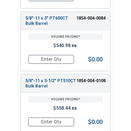
5/8"-11 x 3" PT600CT
1854-004-0084
Bulk Barrel
$540.98 ea.
$0.00
Quantity for Heavy Hex Bolts, Structural A325 Pl
5/8"-11 x 3-1/2" PT510CT
1854-004-0108
Bulk Barrel
$558.44 ea.
$0.00
Quantity for Heavy Hex Bolts, Structural A325 Pl