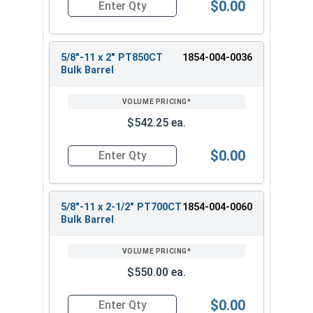
$0.00
Quantity for Heavy Hex Bolts, Structural A325 Pl
5/8"-11 x 2" PT850CT
1854-004-0036
Bulk Barrel
$542.25 ea.
$0.00
Quantity for Heavy Hex Bolts, Structural A325 Pl
5/8"-11 x 2-1/2" PT700CT
1854-004-0060
Bulk Barrel
$550.00 ea.
$0.00
Quantity for Heavy Hex Bolts, Structural A325 Pl