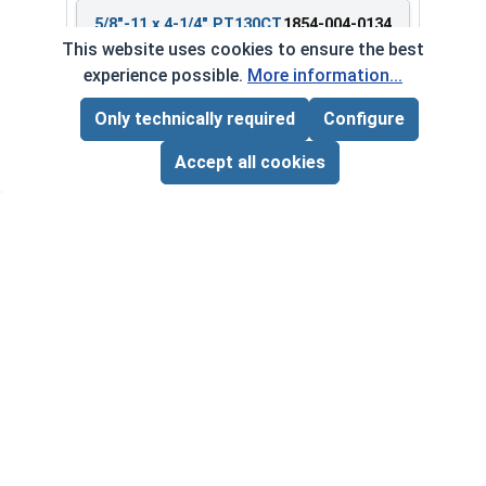
5/8"-11 x 4-1/4" PT130CT
1854-004-0134
Bulk Barrel
This website uses cookies to ensure the best
experience possible.
More information...
Only technically required
Configure
Page Total:
$0.00
$268.85 ea.
ADD ALL TO CART
Accept all cookies
$0.00
Quantity for Heavy Hex Bolts, Structural A325 Pl
5/8"-11 x 5" PT380CT
1854-004-0180
Bulk Barrel
$554.83 ea.
$0.00
Quantity for Heavy Hex Bolts, Structural A325 Pl