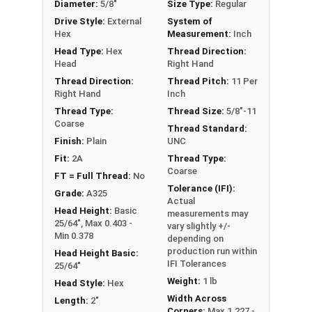
Diameter:
5/8"
Size Type:
Regular
These A325 Structural Heavy Hex Bolts are made
Drive Style:
External
System of
of Plain Steel and may contain a light coating of
Hex
Measurement:
Inch
oil for corrosion resistance.
Head Type:
Hex
Thread Direction:
Head
Right Hand
Bulk Products come in a heavy-duty barrel which
Thread Direction:
Thread Pitch:
11 Per
contains the specified number of structural hex
Right Hand
Inch
bolts in the product. All Structural Bolts ship in
Thread Type:
Thread Size:
5/8"-11
barrels, on a pallet, via LTL Ground Shipping.
Coarse
Thread Standard:
Finish:
Plain
UNC
A Hex Bolt is measured as:
Diameter x Thread Pitch
Fit:
2A
Thread Type:
Coarse
x Length from Under Head
FT = Full Thread:
No
Tolerance (IFI):
PT = Partially Threaded (Shoulder Under Head)
Grade:
A325
Actual
FT = Full Thread
Head Height:
Basic
measurements may
25/64", Max 0.403 -
vary slightly +/-
Min 0.378
depending on
production run within
Head Height Basic:
IFI Tolerances
25/64"
Weight:
1 lb
Head Style:
Hex
Width Across
Length:
2"
Corners:
Max 1.227 -