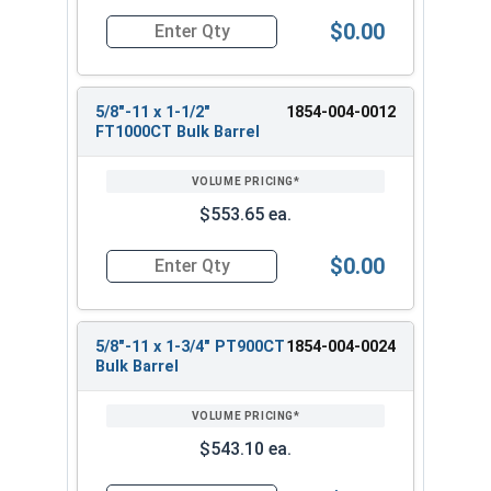
$0.00
Quantity for Heavy Hex Bolts, Structural A325 Pl
5/8"-11 x 1-1/2"
1854-004-0012
FT1000CT Bulk Barrel
$553.65 ea.
$0.00
Quantity for Heavy Hex Bolts, Structural A325 Pl
5/8"-11 x 1-3/4" PT900CT
1854-004-0024
Bulk Barrel
$543.10 ea.