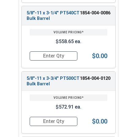
5/8"-11 x 3-1/4" PT540CT
1854-004-0086
Bulk Barrel
$558.65 ea.
$0.00
Quantity for Heavy Hex Bolts, Structural A325 Pl
5/8"-11 x 3-3/4" PT500CT
1854-004-0120
Bulk Barrel
$572.91 ea.
$0.00
Quantity for Heavy Hex Bolts, Structural A325 Pl