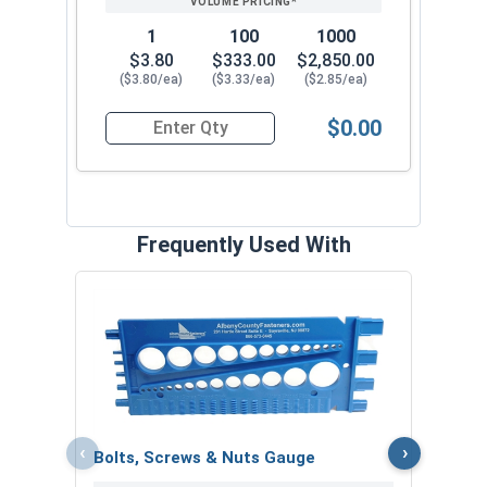
1
100
1000
$3.80
$333.00
$2,850.00
($3.80/ea)
($3.33/ea)
($2.85/ea)
$0.00
Quantity for Heavy Hex Nuts, Structural A563 Pla
Frequently Used With
MRO 
Anti-
VOL
‹
›
Bolts, Screws & Nuts Gauge