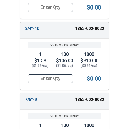
$0.00
Quantity for Heavy Hex Nuts, Structural A563 Pla
3/4"-10
1852-002-0022
1
100
1000
$1.59
$106.00
$910.00
($1.59/ea)
($1.06/ea)
($0.91/ea)
$0.00
Quantity for Heavy Hex Nuts, Structural A563 Pla
7/8"-9
1852-002-0032
1
100
1000