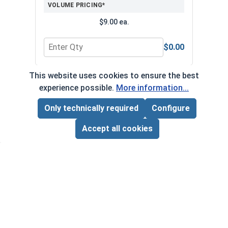
VOLUME PRICING*
$9.00 ea.
$0.00
Quantity for Bolts, Screws & Nuts Gauge
Quan
This website uses cookies to ensure the best
*Volume pricing available on select products.
experience possible.
More information...
Products without quantity breaks are priced per unit.
Only technically required
Configure
Page Total:
$0.00
ADD ALL TO CART
Accept all cookies
Newsletter
Subscribe to our regular newsletter now to stay tuned
on the latest products and special offers.