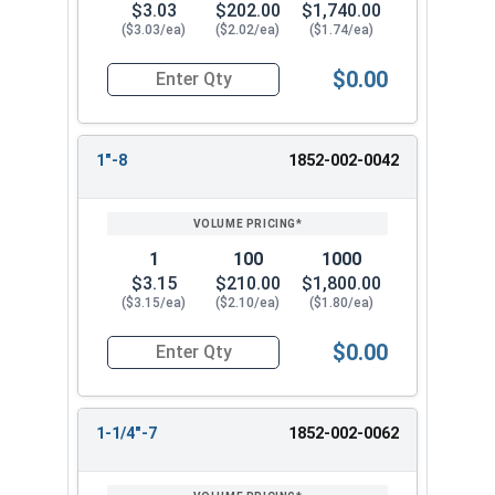
$3.03
$202.00
$1,740.00
($3.03/ea)
($2.02/ea)
($1.74/ea)
$0.00
Quantity for Heavy Hex Nuts, Structural A563 Pla
1"-8
1852-002-0042
1
100
1000
$3.15
$210.00
$1,800.00
($3.15/ea)
($2.10/ea)
($1.80/ea)
$0.00
Quantity for Heavy Hex Nuts, Structural A563 Pla
1-1/4"-7
1852-002-0062