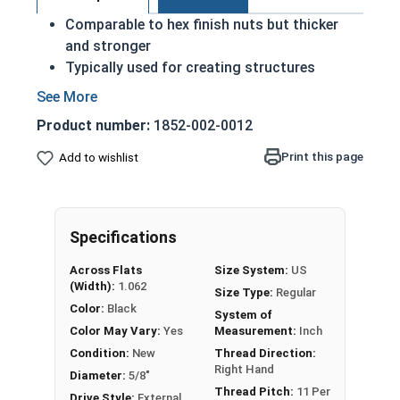
Comparable to hex finish nuts but thicker
and stronger
Typically used for creating structures
through steel to steel structural
connections
Product number:
1852-002-0012
Often applied alongside structural bolts and
washers to metal beams and girders
Print this page
Add to wishlist
Compatible with A325 and A490 Structural
Bolts
May contain a light coating of oil
Specifications
ASTM A563
Across Flats
Size System:
US
(Width):
1.062
Nut Sizes
Flats
Thickness
Size Type:
Regular
Color:
Black
System of
1/2"-13
0.875"
0.504"
Color May Vary:
Yes
Measurement:
Inch
Condition:
New
Thread Direction:
5/8"-11
1.062"
0.631"
Right Hand
Diameter:
5/8"
Thread Pitch:
11 Per
Drive Style:
External