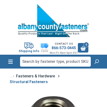
in content
CONTACT US
0
866-573-0445
Shipping Info
Mon-Fri 8am-5pm EST
Fasteners & Hardware
Structural Fasteners
Skip image gallery