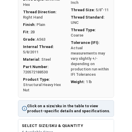
Inch
3/4"-10
1.250"
0.758"
Hex
Thread Size:
5/8"-11
Thread Direction:
7/8"-9
1.438"
0.885"
Right Hand
Thread Standard:
UNC
Finish:
Plain
1"-8
1.625"
1.012"
Thread Type:
Fit:
2B
Coarse
Grade:
A563
1-1/4"-7
2.000"
1.251"
Tolerance (IFI):
Internal Thread:
Actual
5/8/2011
measurements may
vary slightly +/-
Material:
Steel
depending on
Part Number:
production run within
720572188530
IFI Tolerances
Product Type:
Weight:
1 lb
Structural Heavy Hex
Nut
Click on a size/sku in the table to view
product-specific details and specifications.
SELECT SIZE/SKU & QUANTITY
6 Available Sizes