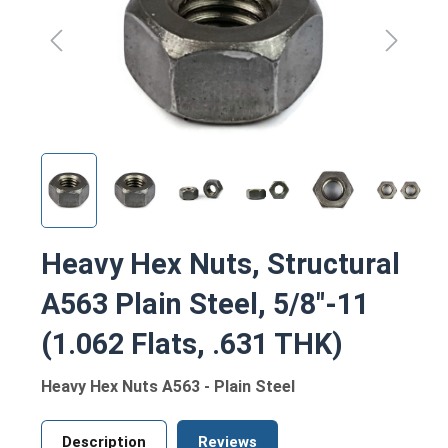
Heavy Hex Nuts, Structural
A563 Plain Steel, 5/8"-11
(1.062 Flats, .631 THK)
Heavy Hex Nuts A563 - Plain Steel
Description
Reviews