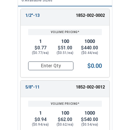
1/2"-13
1852-002-0002
REVIEW
ENTER
SIZE/SKU
VOLUME
ANY
PRICING*
QTY
1
100
1000
$0.77
$51.00
$440.00
($0.77/ea)
($0.51/ea)
($0.44/ea)
$0.00
Quantity for Heavy Hex Nuts, Structural A563 Pla
5/8"-11
1852-002-0012
1
100
1000
$0.94
$62.00
$540.00
($0.94/ea)
($0.62/ea)
($0.54/ea)