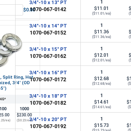
1
3/4"-10 x 13" PT
$11.01
1070-067-0142
$0.00
zed, 3/4" (ID 13/16", OD 2")
Hex Finish Nuts, Hot Dipped Galvanized, 3/4"-10 UNC-
($11.01/ea)
(
1
3/4"-10 x 14" PT
$11.36
1070-067-0152
($11.36/ea)
(
1
3/4"-10 x 15" PT
$12.01
1070-067-0162
($12.01/ea)
(
1
3/4"-10 x 16" PT
 Split Ring, Hot
$12.68
$
1070-067-0172
ized, 3/4" (OD
($12.68/ea)
(
65")
1
3/4"-10 x 18" PT
NG*
$14.61
$
1070-067-0182
($14.61/ea)
(
100
1000
25.00
$230.00
1
3/4"-10 x 20" PT
.25/ea)
($0.23/ea)
$15.73
$
1070-067-0192
($15.73/ea)
(