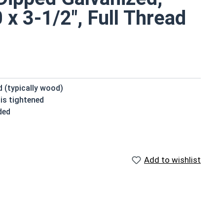
x 3-1/2", Full Thread
d (typically wood)
is tightened
ded
vanized fasteners, it is recommended to only use Hot
nized fasteners and not mix metals. This can create
Add to wishlist
ve a domed or countersunk head, and the shank is
.