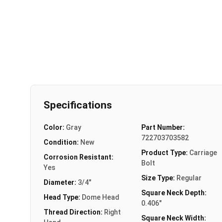
Specifications
Color:
Gray
Part Number:
722703703582
Condition:
New
Product Type:
Carriage
Corrosion Resistant:
Bolt
Yes
Size Type:
Regular
Diameter:
3/4"
Square Neck Depth:
Head Type:
Dome Head
0.406"
Thread Direction:
Right
Square Neck Width: