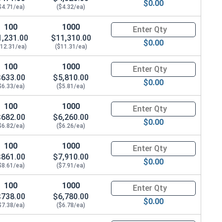
$0.00
$4.71/ea)
($4.32/ea)
100
1000
Quantity for Carriage Bolts, H
1,231.00
$11,310.00
$0.00
$12.31/ea)
($11.31/ea)
100
1000
Quantity for Carriage Bolts, H
$633.00
$5,810.00
$0.00
$6.33/ea)
($5.81/ea)
100
1000
Quantity for Carriage Bolts, H
$682.00
$6,260.00
$0.00
$6.82/ea)
($6.26/ea)
100
1000
Quantity for Carriage Bolts, H
$861.00
$7,910.00
$0.00
$8.61/ea)
($7.91/ea)
100
1000
Quantity for Carriage Bolts, H
$738.00
$6,780.00
$0.00
$7.38/ea)
($6.78/ea)