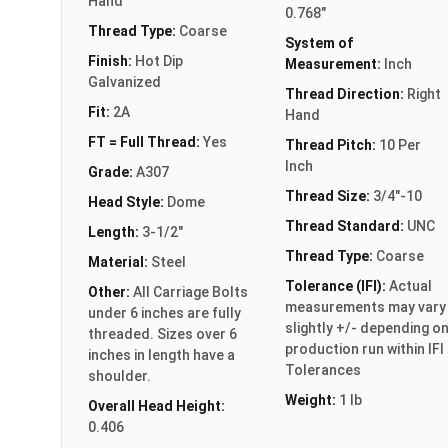
Hand
0.768"
Thread Type:
Coarse
System of
Finish:
Hot Dip
Measurement:
Inch
Galvanized
Thread Direction:
Right
Fit:
2A
Hand
FT = Full Thread:
Yes
Thread Pitch:
10 Per
Inch
Grade:
A307
Thread Size:
3/4"-10
Head Style:
Dome
Thread Standard:
UNC
Length:
3-1/2"
Thread Type:
Coarse
Material:
Steel
Tolerance (IFI):
Actual
Other:
All Carriage Bolts
measurements may vary
under 6 inches are fully
slightly +/- depending o
threaded. Sizes over 6
production run within IFI
inches in length have a
Tolerances
shoulder.
Weight:
1 lb
Overall Head Height:
0.406