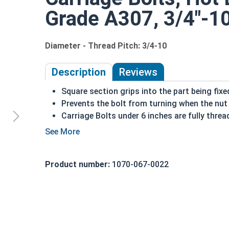
Grade A307, 3/4"-10 
Diameter - Thread Pitch: 3/4-10
Description
Reviews
Square section grips into the part being fixe
Prevents the bolt from turning when the nut 
Carriage Bolts under 6 inches are fully threa
Sizes over 6 inches in length have a shoulder
Coarse Thread
Due to the finishing process for Hot Dip Gal
Product number:
1070-067-0022
Dip Galvanized fasteners with Hot Dip Galva
threading and durability issues.
3/4"-10 Hot dipped galvanized carriage bolts ha
topped by a short square section under the head