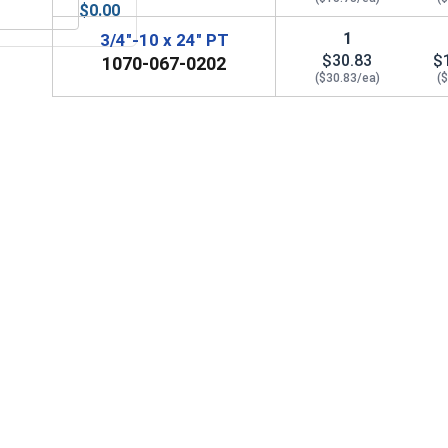
$0.00
-Seize Lubricant, 8 oz.
Lock Washers, Split Ring, Hot Dipped Galvanized, 3/4" (OD 1.26
1
3/4"-10 x 24" PT
$30.83
$
1070-067-0202
($30.83/ea)
(
anized, 3/4" (ID 13/16", OD 3", THK 1/4)