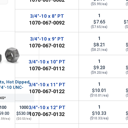
($5.99/ea)
(
1
3/4"-10 x 8" PT
$7.65
$
1070-067-0092
($7.65/ea)
(
1
3/4"-10 x 9" PT
$8.21
1070-067-0102
($8.21/ea)
(
1
3/4"-10 x 10" PT
$9.20
1070-067-0112
($9.20/ea)
(
ts, Hot Dipped
1
3/4"-10 x 11" PT
/4"-10 UNC-
$10.01
1070-067-0122
($10.01/ea)
(
NG*
1
3/4"-10 x 12" PT
100
1000
$10.33
59.00
$530.00
1070-067-0132
($10.33/ea)
(
.59/ea)
($0.53/ea)