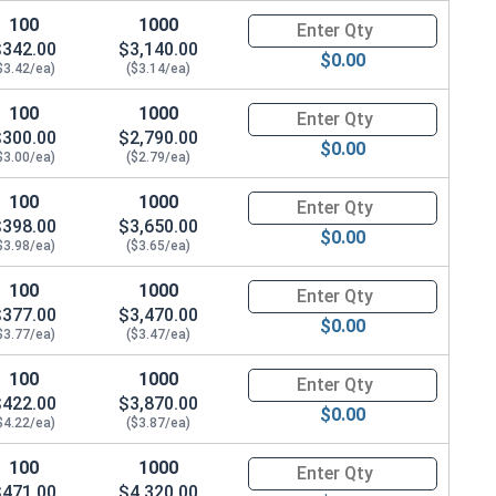
100
1000
Quantity for Carriage Bolts, H
$342.00
$3,140.00
$0.00
$3.42/ea)
($3.14/ea)
100
1000
Quantity for Carriage Bolts, H
$300.00
$2,790.00
$0.00
$3.00/ea)
($2.79/ea)
100
1000
Quantity for Carriage Bolts, H
$398.00
$3,650.00
$0.00
$3.98/ea)
($3.65/ea)
100
1000
Quantity for Carriage Bolts, H
$377.00
$3,470.00
$0.00
$3.77/ea)
($3.47/ea)
100
1000
Quantity for Carriage Bolts, H
$422.00
$3,870.00
$0.00
$4.22/ea)
($3.87/ea)
100
1000
Quantity for Carriage Bolts, H
$471.00
$4,320.00