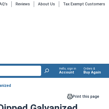
AQ's
Reviews
About Us
Tax Exempt Customers
Hello, sign in
Orders &
Account
Buy Again
anized
Print this page
 Dipped Galvanized,