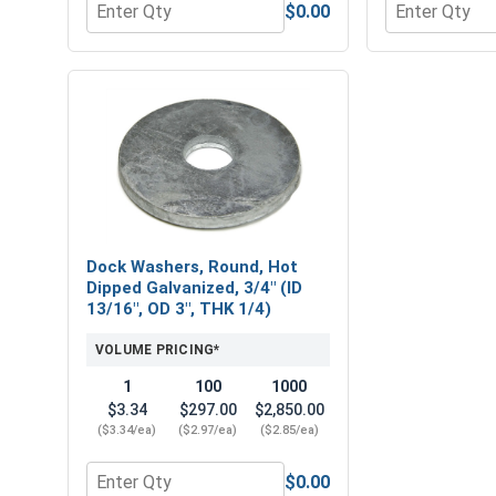
$0.00
Quantity for MRO Solution 2400, Marine Grade Anti
Quantity for 
Dock Washers, Round, Hot
Dipped Galvanized, 3/4" (ID
13/16", OD 3", THK 1/4)
VOLUME PRICING*
1
100
1000
$3.34
$297.00
$2,850.00
($3.34/ea)
($2.97/ea)
($2.85/ea)
$0.00
Quantity for Dock Washers, Round, Hot Dipped Galv