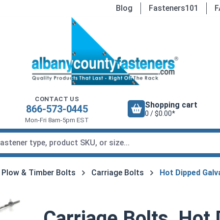
Blog
Fasteners101
F
CONTACT US
Shopping cart
866-573-0445
0 / $0.00*
Mon-Fri 8am-5pm EST
, Plow & Timber Bolts
Carriage Bolts
Hot Dipped Galv
Carriage Bolts, Hot