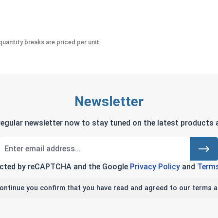
uantity breaks are priced per unit.
Newsletter
regular newsletter now to stay tuned on the latest products a
tected by reCAPTCHA and the Google
Privacy Policy
and
Terms
continue you confirm that you have read and agreed to our terms a