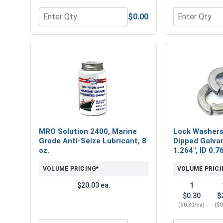
$0.00
Quantity for Flat Washers, USS, Hot Dipped Galvani
Quantity for 
MRO Solution 2400, Marine
Lock Washers,
Grade Anti-Seize Lubricant, 8
Dipped Galvan
oz.
1.264", ID 0.7
VOLUME PRICING*
VOLUME PRICI
$20.03 ea.
1
$0.30
$
($0.30/ea)
($0