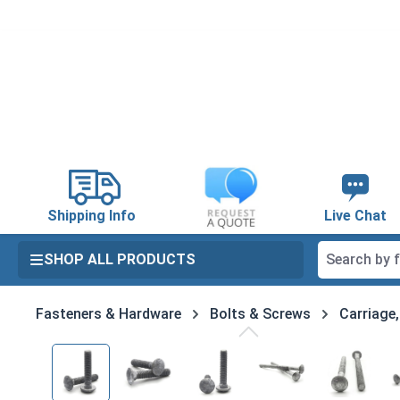
search
Skip to main navigation
Shipping Info
Live Chat
SHOP ALL PRODUCTS
Fasteners & Hardware
Bolts & Screws
Carriage
Skip image gallery