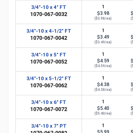
1
3/4"-10 x 4" FT
$3.98
1070-067-0032
($3.98/ea)
(
1
3/4"-10 x 4-1/2" FT
$3.49
1070-067-0042
($3.49/ea)
(
1
3/4"-10 x 5" FT
$4.59
1070-067-0052
($4.59/ea)
(
1
3/4"-10 x 5-1/2" FT
$4.38
1070-067-0062
($4.38/ea)
(
n
1
3/4"-10 x 6" FT
$5.40
1070-067-0072
($5.40/ea)
(
1
3/4"-10 x 7" PT
$5.99
1070-067-0082