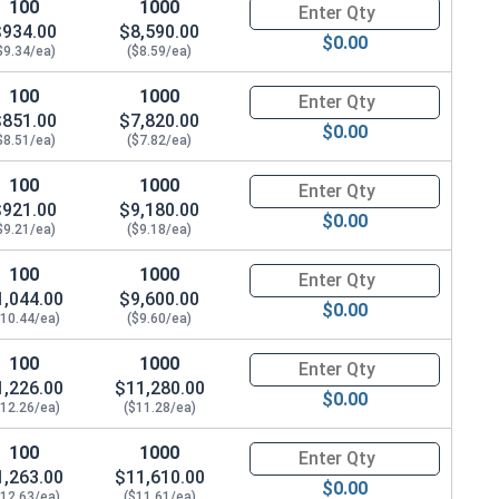
100
1000
Quantity for Carriage Bolts, H
$934.00
$8,590.00
$0.00
$9.34/ea)
($8.59/ea)
100
1000
Quantity for Carriage Bolts, H
$851.00
$7,820.00
$0.00
$8.51/ea)
($7.82/ea)
100
1000
Quantity for Carriage Bolts, H
$921.00
$9,180.00
$0.00
$9.21/ea)
($9.18/ea)
100
1000
Quantity for Carriage Bolts, H
1,044.00
$9,600.00
$0.00
$10.44/ea)
($9.60/ea)
100
1000
Quantity for Carriage Bolts, H
1,226.00
$11,280.00
$0.00
$12.26/ea)
($11.28/ea)
100
1000
Quantity for Carriage Bolts, H
1,263.00
$11,610.00
$0.00
$12.63/ea)
($11.61/ea)