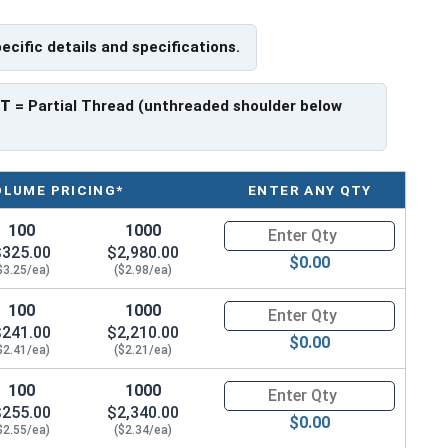
exclusively. If you use a HDG bolt you must also use a
pecific details and specifications.
PT
= Partial Thread (unthreaded shoulder below
OLUME PRICING*
ENTER ANY QTY
100
1000
Quantity for Carriage Bolts, H
$325.00
$2,980.00
$0.00
$3.25/ea)
($2.98/ea)
100
1000
Quantity for Carriage Bolts, H
$241.00
$2,210.00
$0.00
$2.41/ea)
($2.21/ea)
100
1000
Quantity for Carriage Bolts, H
$255.00
$2,340.00
$0.00
$2.55/ea)
($2.34/ea)