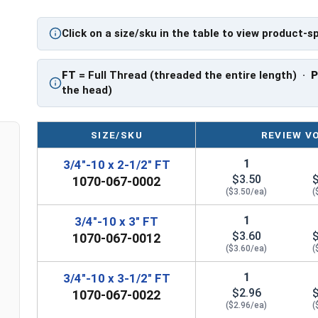
Hot Dipped Galvanized assemblies should be used 
HDG nut.
Click on a size/sku in the table to view product-s
FT
= Full Thread (threaded the entire length) ·
the head)
SIZE/SKU
REVIEW V
1
3/4"-10 x 2-1/2" FT
$3.50
1070-067-0002
($3.50/ea)
(
1
3/4"-10 x 3" FT
$3.60
1070-067-0012
($3.60/ea)
(
1
3/4"-10 x 3-1/2" FT
$2.96
1070-067-0022
($2.96/ea)
(