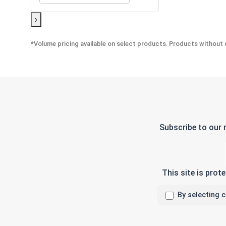
›
*Volume pricing available on select products. Products without q
Subscribe to our 
This site is pro
By selecting 