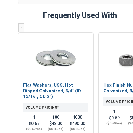
Frequently Used With
‹
Flat Washers, USS, Hot
Hex Finish Nu
Dipped Galvanized, 3/4" (ID
Galvanized, 3
13/16", OD 2")
VOLUME PRICI
VOLUME PRICING*
1
1
100
1000
$0.69
$
$0.57
$48.00
$490.00
($0.69/ea)
($0
($0.57/ea)
($0.48/ea)
($0.49/ea)