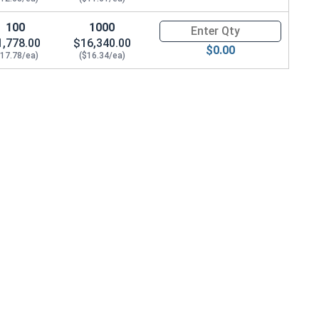
4", ID 0.765")
100
1000
Quantity for Carriage Bolts, H
1,778.00
$16,340.00
$0.00
$17.78/ea)
($16.34/ea)