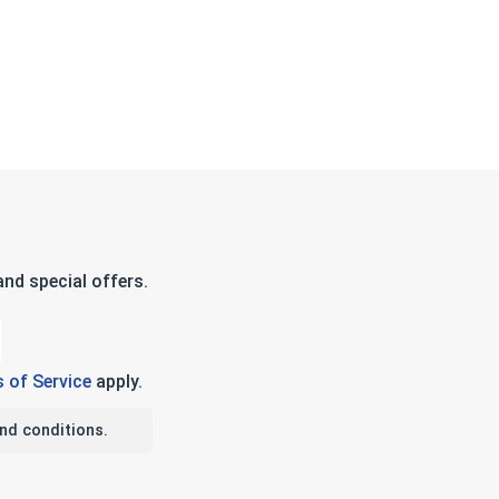
nd special offers.
 of Service
apply.
nd conditions.