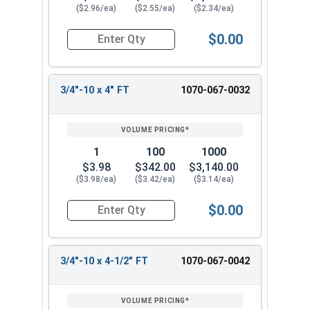
($2.96/ea)
($2.55/ea)
($2.34/ea)
$0.00
Quantity for Carriage Bolts, Hot Dipped Galvaniz
3/4"-10 x 4" FT
1070-067-0032
1
100
1000
$3.98
$342.00
$3,140.00
($3.98/ea)
($3.42/ea)
($3.14/ea)
$0.00
Quantity for Carriage Bolts, Hot Dipped Galvaniz
3/4"-10 x 4-1/2" FT
1070-067-0042