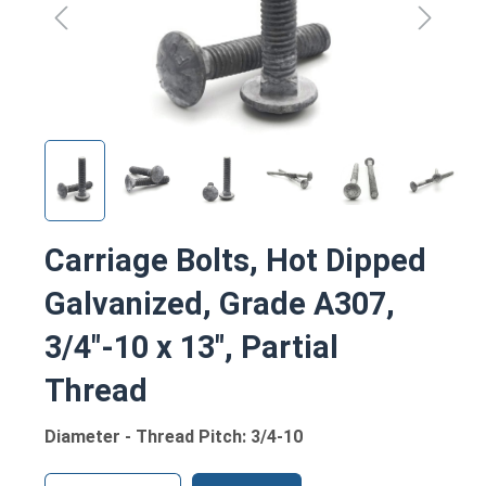
Carriage Bolts, Hot Dipped
Galvanized, Grade A307,
3/4"-10 x 13", Partial
Thread
Diameter - Thread Pitch: 3/4-10