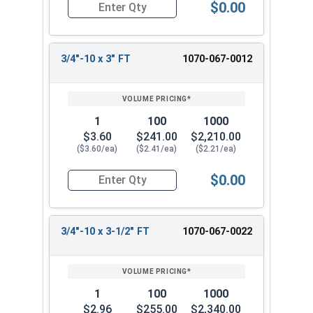
$0.00
Quantity for Carriage Bolts, Hot Dipped Galvaniz
3/4"-10 x 3" FT
1070-067-0012
1
100
1000
$3.60
$241.00
$2,210.00
($3.60/ea)
($2.41/ea)
($2.21/ea)
$0.00
Quantity for Carriage Bolts, Hot Dipped Galvaniz
3/4"-10 x 3-1/2" FT
1070-067-0022
1
100
1000
$2.96
$255.00
$2,340.00