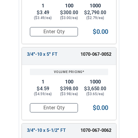
1
100
1000
$3.49
$300.00
$2,790.00
($3.49/ea)
($3.00/ea)
($2.79/ea)
$0.00
Quantity for Carriage Bolts, Hot Dipped Galvaniz
3/4"-10 x 5" FT
1070-067-0052
1
100
1000
$4.59
$398.00
$3,650.00
($4.59/ea)
($3.98/ea)
($3.65/ea)
$0.00
Quantity for Carriage Bolts, Hot Dipped Galvaniz
3/4"-10 x 5-1/2" FT
1070-067-0062