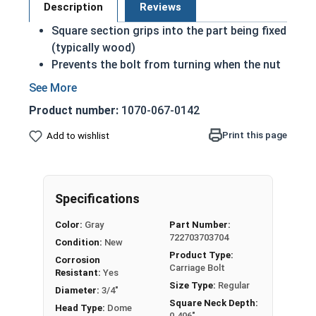
Description
Reviews
Square section grips into the part being fixed
(typically wood)
Prevents the bolt from turning when the nut
is tightened
Carriage Bolts under 6 inches are fully
Product number:
1070-067-0142
threaded
Sizes over 6 inches in length have a shoulder
Print this page
Add to wishlist
Coarse Thread
Due to the finishing process for Hot Dip
Galvanized fasteners, it is recommended to
Specifications
only use Hot Dip Galvanized fasteners with
Hot Dip Galvanized fasteners and not mix
Color:
Gray
Part Number:
metals. This can create threading and
722703703704
Condition:
New
durability issues.
Product Type:
Corrosion
Carriage Bolt
Resistant:
Yes
3/4"-10 Hot dipped galvanized carriage bolts
Size Type:
Regular
Diameter:
3/4"
have a domed or countersunk head, and the
Square Neck Depth:
Head Type:
Dome
shank is topped by a short square section under
0.406"