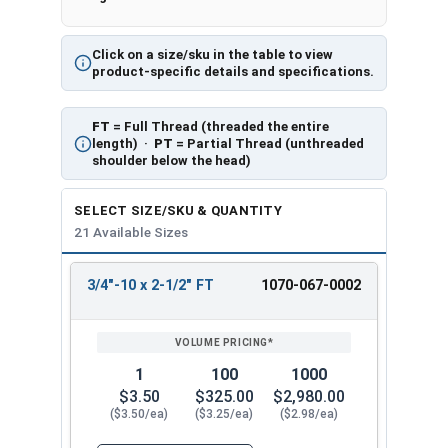
Click on a size/sku in the table to view
product-specific details and specifications.
FT
= Full Thread (threaded the entire
length) ·
PT
= Partial Thread (unthreaded
shoulder below the head)
SELECT SIZE/SKU & QUANTITY
21 Available Sizes
3/4"-10 x 2-1/2" FT
1070-067-0002
REVIEW
ENTER
SIZE/SKU
VOLUME
ANY
PRICING*
QTY
1
100
1000
$3.50
$325.00
$2,980.00
($3.50/ea)
($3.25/ea)
($2.98/ea)