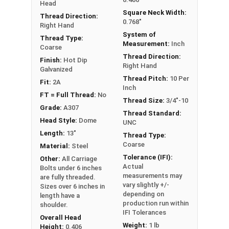
Head
the head.
Square Neck Width:
Thread Direction:
0.768"
Right Hand
Hot Dipped Galvanized assemblies should be used
System of
Thread Type:
exclusively. If you use a HDG bolt you must also
Measurement:
Inch
Coarse
use a HDG nut.
Thread Direction:
Finish:
Hot Dip
Right Hand
Galvanized
Thread Pitch:
10 Per
Fit:
2A
Inch
FT = Full Thread:
No
Thread Size:
3/4"-10
Grade:
A307
Thread Standard:
Head Style:
Dome
UNC
Length:
13"
Thread Type:
Coarse
Material:
Steel
Tolerance (IFI):
Other:
All Carriage
Actual
Bolts under 6 inches
measurements may
are fully threaded.
vary slightly +/-
Sizes over 6 inches in
depending on
length have a
production run within
shoulder.
IFI Tolerances
Overall Head
Weight:
1 lb
Height:
0.406