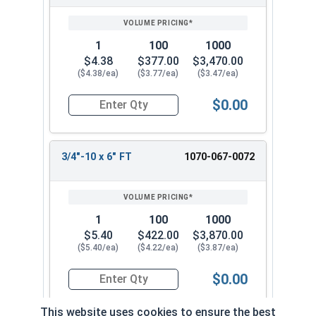
1
100
1000
$4.38
$377.00
$3,470.00
($4.38/ea)
($3.77/ea)
($3.47/ea)
$0.00
Quantity for Carriage Bolts, Hot Dipped Galvaniz
3/4"-10 x 6" FT
1070-067-0072
1
100
1000
$5.40
$422.00
$3,870.00
($5.40/ea)
($4.22/ea)
($3.87/ea)
$0.00
Quantity for Carriage Bolts, Hot Dipped Galvaniz
This website uses cookies to ensure the best