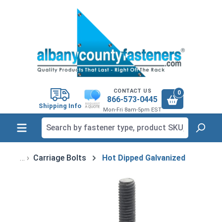
in content
CONTACT US
0
866-573-0445
Shipping Info
Mon-Fri 8am-5pm EST
Carriage Bolts
Hot Dipped Galvanized
Skip image gallery