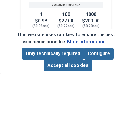
1
100
1000
$0.98
$22.00
$200.00
($0.98/ea)
($0.22/ea)
($0.20/ea)
This website uses cookies to ensure the best
$0.00
experience possible.
More information...
Quantity for Cap Nuts, Stainless Steel 304, 1/4"
Only technically required
Configure
Page Total:
$0.00
5/16"-18
126072
ADD ALL TO CART
Accept all cookies
1
100
1000
$0.34
$27.00
$250.00
($0.34/ea)
($0.27/ea)
($0.25/ea)
$0.00
Quantity for Cap Nuts, Stainless Steel 304, 5/16