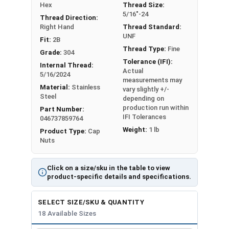
#10-32
3/8"
25/64"
Hex
Thread Size:
5/16"-24
Thread Direction:
#12-24
3/8"
27/64"
Right Hand
Thread Standard:
UNF
Fit:
2B
1/4"-20
7/16"
15/32"
Thread Type:
Fine
Grade:
304
Tolerance (IFI):
Internal Thread:
1/4"-28
7/16"
15/32"
Actual
5/16/2024
measurements may
Material:
Stainless
vary slightly +/-
5/16"-18
9/16"
17/32"
Steel
depending on
production run within
Part Number:
5/16"-24
9/16"
17/32"
IFI Tolerances
046737859764
Weight:
1 lb
Product Type:
Cap
3/8"-16
5/8"
5/8"
Nuts
3/8"-24
5/8"
5/8"
Click on a size/sku in the table to view
product-specific details and specifications.
7/16"-14
5/8"
23/32"
SELECT SIZE/SKU & QUANTITY
7/16"-20
5/8"
23/32"
18 Available Sizes
1/2"-13
3/4"
13/16"