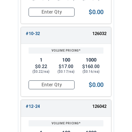
$0.00
Quantity for Cap Nuts, Stainless Steel 304, #10
#10-32
126032
1
100
1000
$0.22
$17.00
$160.00
($0.22/ea)
($0.17/ea)
($0.16/ea)
$0.00
Quantity for Cap Nuts, Stainless Steel 304, #10
#12-24
126042