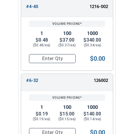
#4-40
1216-002
REVIEW
ENTER
1/2"-20
3/4"
13/16"
SIZE/SKU
VOLUME
ANY
PRICING*
QTY
5/8"-11
1"
63/64"
1
100
1000
3/4"-10
1-1/16"
1-3/16"
$0.48
$37.00
$340.00
($0.48/ea)
($0.37/ea)
($0.34/ea)
$0.00
Quantity for Cap Nuts, Stainless Steel 304, #4-4
#6-32
126002
1
100
1000
$0.19
$15.00
$140.00
($0.19/ea)
($0.15/ea)
($0.14/ea)
$0.00