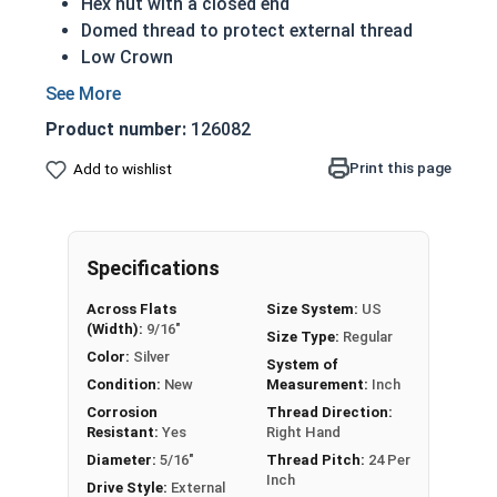
Hex nut with a closed end
Domed thread to protect external thread
Low Crown
Most Popular style
Easily Removable
Product number:
126082
Aesthetic finished look
Also known as an Acorn Nut, Cap Nut, or
Print this page
Add to wishlist
Dome Nut
Nut Sizes
Flats
Height
Specifications
#4-40
1/4"
1/4"
Across Flats
Size System:
US
(Width):
9/16"
Size Type:
Regular
#6-32
5/16"
19/64"
Color:
Silver
System of
Condition:
New
Measurement:
Inch
#8-32
5/16"
5/16"
Corrosion
Thread Direction:
Resistant:
Yes
Right Hand
#10-24
3/8"
25/64"
Diameter:
5/16"
Thread Pitch:
24 Per
Inch
Drive Style:
External