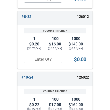
Quantity for Cap Nuts, Stainless Steel 304, #6-
#8-32
126012
1
100
1000
$0.20
$16.00
$140.00
($0.20/ea)
($0.16/ea)
($0.14/ea)
$0.00
Quantity for Cap Nuts, Stainless Steel 304, #8-
#10-24
126022
1
100
1000
$0.22
$17.00
$160.00
($0.22/ea)
($0.17/ea)
($0.16/ea)