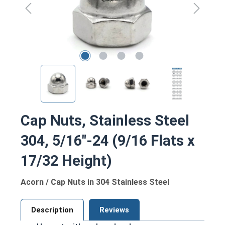
Cap Nuts, Stainless Steel
304, 5/16"-24 (9/16 Flats x
17/32 Height)
Acorn / Cap Nuts in 304 Stainless Steel
Description
Reviews