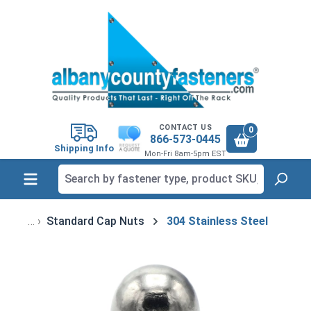
in content
CONTACT US
0
866-573-0445
Shipping Info
Mon-Fri 8am-5pm EST
Standard Cap Nuts
304 Stainless Steel
Skip image gallery