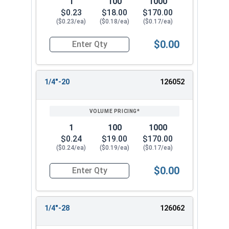
1
100
1000
$0.23
$18.00
$170.00
($0.23/ea)
($0.18/ea)
($0.17/ea)
$0.00
Quantity for Cap Nuts, Stainless Steel 304, #12
1/4"-20
126052
1
100
1000
$0.24
$19.00
$170.00
($0.24/ea)
($0.19/ea)
($0.17/ea)
$0.00
Quantity for Cap Nuts, Stainless Steel 304, 1/4"
1/4"-28
126062