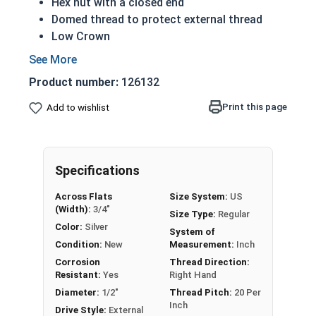
Hex nut with a closed end
Domed thread to protect external thread
Low Crown
Most Popular style
Easily Removable
Product number:
126132
Aesthetic finished look
Also known as an Acorn Nut, Cap Nut, or
Print this page
Add to wishlist
Dome Nut
Nut Sizes
Flats
Height
Specifications
#4-40
1/4"
1/4"
Across Flats
Size System:
US
(Width):
3/4"
Size Type:
Regular
#6-32
5/16"
19/64"
Color:
Silver
System of
Condition:
New
Measurement:
Inch
#8-32
5/16"
5/16"
Corrosion
Thread Direction:
Resistant:
Yes
Right Hand
#10-24
3/8"
25/64"
Diameter:
1/2"
Thread Pitch:
20 Per
Inch
Drive Style:
External