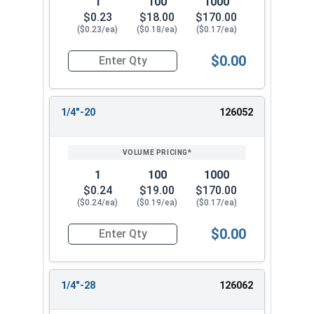
1
100
1000
$0.23
$18.00
$170.00
($0.23/ea)
($0.18/ea)
($0.17/ea)
$0.00
Quantity for Cap Nuts, Stainless Steel 304, #12
1/4"-20
126052
1
100
1000
$0.24
$19.00
$170.00
($0.24/ea)
($0.19/ea)
($0.17/ea)
$0.00
Quantity for Cap Nuts, Stainless Steel 304, 1/4"
1/4"-28
126062