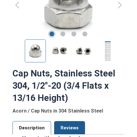
Cap Nuts, Stainless Steel
304, 1/2"-20 (3/4 Flats x
13/16 Height)
Acorn / Cap Nuts in 304 Stainless Steel
Description
Reviews