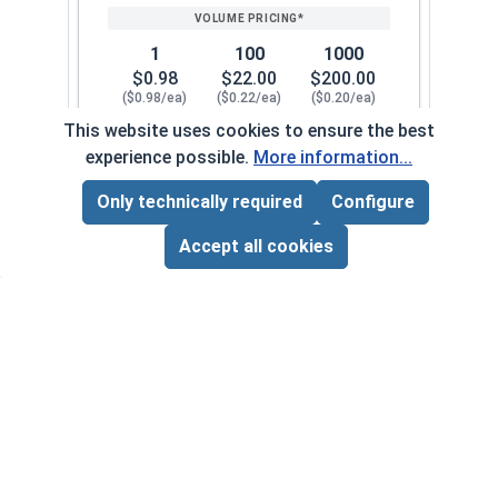
1
100
1000
$0.98
$22.00
$200.00
($0.98/ea)
($0.22/ea)
($0.20/ea)
This website uses cookies to ensure the best
$0.00
experience possible.
More information...
Quantity for Cap Nuts, Stainless Steel 304, 1/4"
Only technically required
Configure
Page Total:
$0.00
5/16"-18
126072
ADD ALL TO CART
Accept all cookies
1
100
1000
$0.34
$27.00
$250.00
($0.34/ea)
($0.27/ea)
($0.25/ea)
$0.00
Quantity for Cap Nuts, Stainless Steel 304, 5/16