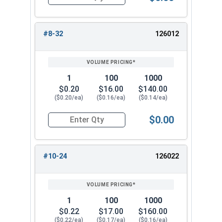
Quantity for Cap Nuts, Stainless Steel 304, #6-
#8-32
126012
1
100
1000
$0.20
$16.00
$140.00
($0.20/ea)
($0.16/ea)
($0.14/ea)
$0.00
Quantity for Cap Nuts, Stainless Steel 304, #8-
#10-24
126022
1
100
1000
$0.22
$17.00
$160.00
($0.22/ea)
($0.17/ea)
($0.16/ea)