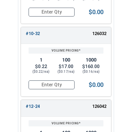
$0.00
Quantity for Cap Nuts, Stainless Steel 304, #10
#10-32
126032
1
100
1000
$0.22
$17.00
$160.00
($0.22/ea)
($0.17/ea)
($0.16/ea)
$0.00
Quantity for Cap Nuts, Stainless Steel 304, #10
#12-24
126042