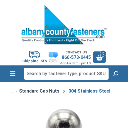
in content
CONTACT US
0
866-573-0445
Shipping Info
Mon-Fri 8am-5pm EST
Standard Cap Nuts
304 Stainless Steel
Skip image gallery