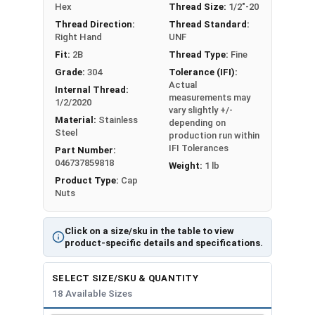
#10-32
3/8"
25/64"
Hex
Thread Size:
1/2"-20
Thread Direction:
Thread Standard:
#12-24
3/8"
27/64"
Right Hand
UNF
Fit:
2B
Thread Type:
Fine
1/4"-20
7/16"
15/32"
Grade:
304
Tolerance (IFI):
Actual
Internal Thread:
1/4"-28
7/16"
15/32"
measurements may
1/2/2020
vary slightly +/-
Material:
Stainless
depending on
5/16"-18
9/16"
17/32"
Steel
production run within
IFI Tolerances
Part Number:
5/16"-24
9/16"
17/32"
046737859818
Weight:
1 lb
Product Type:
Cap
3/8"-16
5/8"
5/8"
Nuts
3/8"-24
5/8"
5/8"
Click on a size/sku in the table to view
product-specific details and specifications.
7/16"-14
5/8"
23/32"
SELECT SIZE/SKU & QUANTITY
7/16"-20
5/8"
23/32"
18 Available Sizes
1/2"-13
3/4"
13/16"