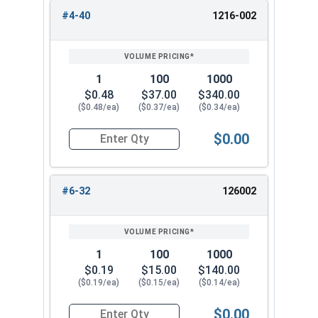
#4-40
1216-002
REVIEW
ENTER
1/2"-20
3/4"
13/16"
SIZE/SKU
VOLUME
ANY
PRICING*
QTY
5/8"-11
1"
63/64"
1
100
1000
3/4"-10
1-1/16"
1-3/16"
$0.48
$37.00
$340.00
($0.48/ea)
($0.37/ea)
($0.34/ea)
$0.00
Quantity for Cap Nuts, Stainless Steel 304, #4-4
#6-32
126002
1
100
1000
$0.19
$15.00
$140.00
($0.19/ea)
($0.15/ea)
($0.14/ea)
$0.00