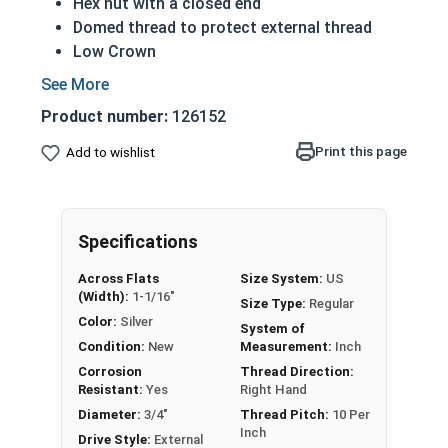
Hex nut with a closed end
Domed thread to protect external thread
Low Crown
Most Popular style
Easily Removable
Product number:
126152
Aesthetic finished look
Also known as an Acorn Nut, Cap Nut, or
Print this page
Add to wishlist
Dome Nut
Nut Sizes
Flats
Height
Specifications
#4-40
1/4"
1/4"
Across Flats
Size System:
US
(Width):
1-1/16"
Size Type:
Regular
#6-32
5/16"
19/64"
Color:
Silver
System of
Condition:
New
Measurement:
Inch
#8-32
5/16"
5/16"
Corrosion
Thread Direction:
Resistant:
Yes
Right Hand
#10-24
3/8"
25/64"
Diameter:
3/4"
Thread Pitch:
10 Per
Inch
Drive Style:
External