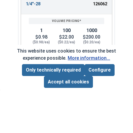
1/4"-28
126062
1
100
1000
$0.98
$22.00
$200.00
($0.98/ea)
($0.22/ea)
($0.20/ea)
This website uses cookies to ensure the best
$0.00
experience possible.
More information...
Quantity for Cap Nuts, Stainless Steel 304, 1/4"
Only technically required
Configure
Page Total:
$0.00
5/16"-18
126072
ADD ALL TO CART
Accept all cookies
1
100
1000
$0.34
$27.00
$250.00
($0.34/ea)
($0.27/ea)
($0.25/ea)
$0.00
Quantity for Cap Nuts, Stainless Steel 304, 5/16