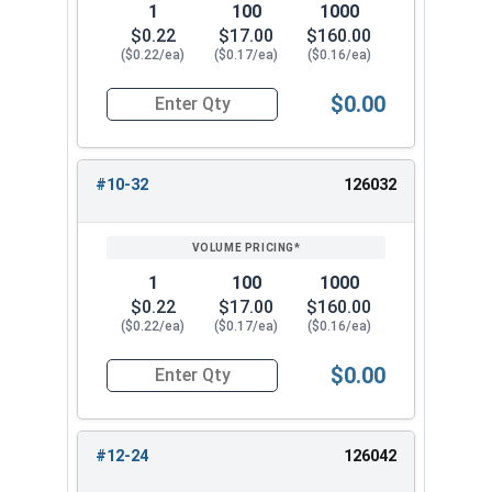
1
100
1000
$0.22
$17.00
$160.00
($0.22/ea)
($0.17/ea)
($0.16/ea)
$0.00
Quantity for Cap Nuts, Stainless Steel 304, #10
#10-32
126032
1
100
1000
$0.22
$17.00
$160.00
($0.22/ea)
($0.17/ea)
($0.16/ea)
$0.00
Quantity for Cap Nuts, Stainless Steel 304, #10
#12-24
126042