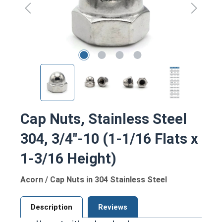
Cap Nuts, Stainless Steel
304, 3/4"-10 (1-1/16 Flats x
1-3/16 Height)
Acorn / Cap Nuts in 304 Stainless Steel
Description
Reviews