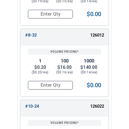
($0.19/ea)
($0.15/ea)
($0.14/ea)
$0.00
Quantity for Cap Nuts, Stainless Steel 304, #6-
#8-32
126012
1
100
1000
$0.20
$16.00
$140.00
($0.20/ea)
($0.16/ea)
($0.14/ea)
$0.00
Quantity for Cap Nuts, Stainless Steel 304, #8-
#10-24
126022