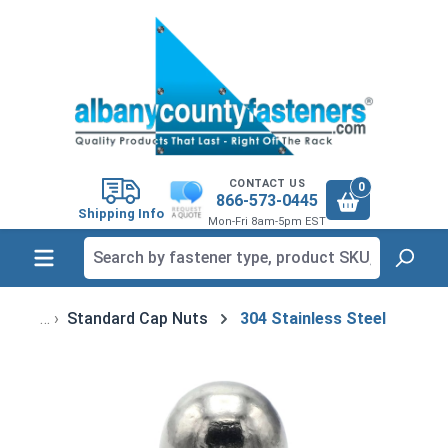
in content
CONTACT US
0
866-573-0445
Shipping Info
Mon-Fri 8am-5pm EST
Standard Cap Nuts
304 Stainless Steel
Skip image gallery