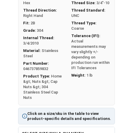
#10-32
3/8"
25/64"
Hex
Thread Size:
3/4"-10
Thread Direction:
Thread Standard:
#12-24
3/8"
27/64"
Right Hand
UNC
Fit:
2B
Thread Type:
1/4"-20
7/16"
15/32"
Coarse
Grade:
304
Tolerance (IFI):
Internal Thread:
1/4"-28
7/16"
15/32"
Actual
3/4/2010
measurements may
Material:
Stainless
vary slightly +/-
5/16"-18
9/16"
17/32"
Steel
depending on
production run within
Part Number:
5/16"-24
9/16"
17/32"
IFI Tolerances
046737859832
Weight:
1 lb
Product Type:
Home
3/8"-16
5/8"
5/8"
&gt; Nuts &gt; Cap
Nuts &gt; 304
3/8"-24
5/8"
5/8"
Stainless Steel Cap
Nuts
7/16"-14
5/8"
23/32"
Click on a size/sku in the table to view
7/16"-20
5/8"
23/32"
product-specific details and specifications.
1/2"-13
3/4"
13/16"