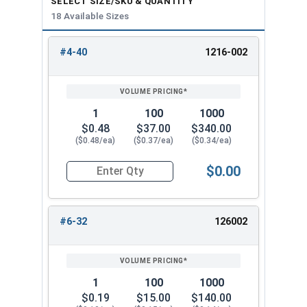
SELECT SIZE/SKU & QUANTITY
18 Available Sizes
1/2"-20
3/4"
13/16"
#4-40
1216-002
5/8"-11
1"
63/64"
REVIEW
ENTER
SIZE/SKU
VOLUME
ANY
PRICING*
QTY
3/4"-10
1-1/16"
1-3/16"
1
100
1000
$0.48
$37.00
$340.00
($0.48/ea)
($0.37/ea)
($0.34/ea)
$0.00
Quantity for Cap Nuts, Stainless Steel 304, #4-4
#6-32
126002
1
100
1000
$0.19
$15.00
$140.00