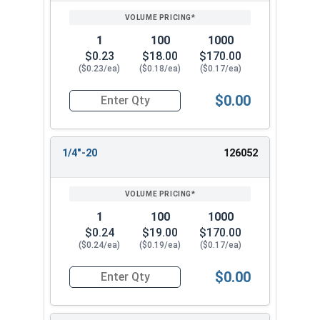
1
100
1000
$0.23
$18.00
$170.00
($0.23/ea)
($0.18/ea)
($0.17/ea)
$0.00
Quantity for Cap Nuts, Stainless Steel 304, #12
1/4"-20
126052
1
100
1000
$0.24
$19.00
$170.00
($0.24/ea)
($0.19/ea)
($0.17/ea)
$0.00
Quantity for Cap Nuts, Stainless Steel 304, 1/4"