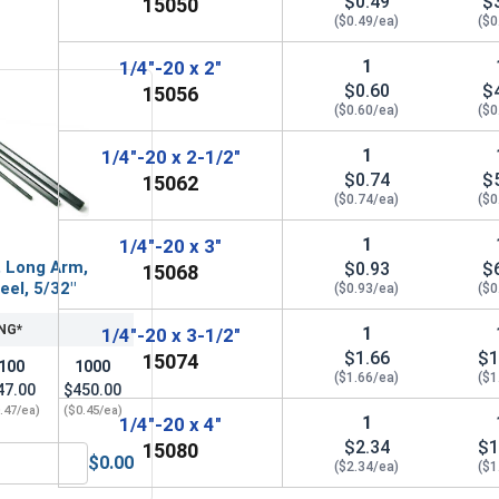
$0.49
$
15050
($0.49/ea)
($0
1
1/4"-20 x 2"
$0.60
$
15056
($0.60/ea)
($0
1
1/4"-20 x 2-1/2"
$0.74
$
15062
($0.74/ea)
($0
1
1/4"-20 x 3"
, Long Arm,
$0.93
$
15068
eel, 5/32"
($0.93/ea)
($0
NG*
1
1/4"-20 x 3-1/2"
$1.66
$1
15074
100
1000
($1.66/ea)
($1
47.00
$450.00
.47/ea)
($0.45/ea)
1
1/4"-20 x 4"
$2.34
$1
15080
$0.00
($2.34/ea)
($1
32, Length 2"
Hex Allen Key, Long Arm, Black Alloy Steel, 5/32"