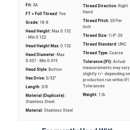
Fit:
3A
Thread Direction:
Right
Hand
FT = Full Thread:
Yes
Thread Pitch:
20 Per
Grade:
18-8
Inch
Head Height:
Max 0.132
Thread Size:
1/4"-20
- Min 0.122
Thread Standard:
UNC
Head Height Max:
0.132
Thread Type:
Coarse
Head Diameter:
Max
0.437 - Min 0.419
Tolerance (IFI):
Actual
measurements may vary
Head Style:
Button
slightly +/- depending o
Hex Drive:
5/32"
production run within IFI
Tolerances
Length:
3/8
Weight:
1 lb
Material (Duplicate):
Stainless Steel
Material:
Stainless Steel