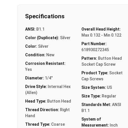
Specifications
ANSI:
B1.1
Overall Head Height:
Max 0.132 - Min 0.122
Color (Duplicate):
Silver
Part Number:
Color:
Silver
618930272345
Condition:
New
Pattern:
Button Head
Corrosion Resistant:
Socket Cap Screw
Yes
Product Type:
Socket
Diameter:
1/4"
Cap Screws
Drive Style:
Internal Hex
Size System:
US
(Allen)
Size Type:
Regular
Head Type:
Button Head
Standards Met:
ANSI
Thread Direction:
Right
B1.1
Hand
System of
Thread Type:
Coarse
Measurement:
Inch