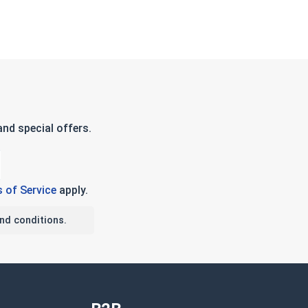
nd special offers.
 of Service
apply.
nd conditions.