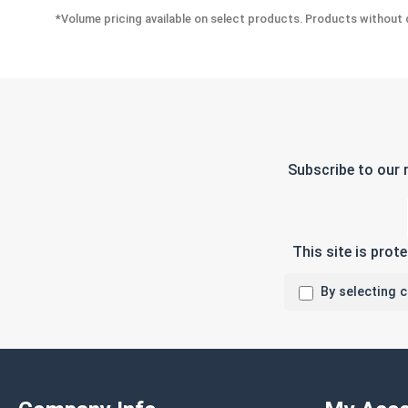
*Volume pricing available on select products. Products without q
Subscribe to our 
This site is pro
By selecting 