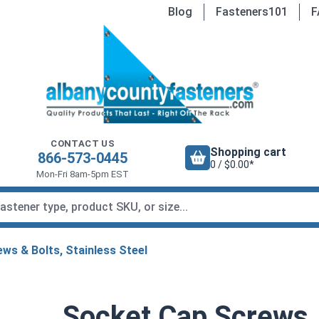
Blog
Fasteners101
F
CONTACT US
Shopping cart
866-573-0445
0 / $0.00*
Mon-Fri 8am-5pm EST
ws & Bolts, Stainless Steel
Socket Cap Screws,