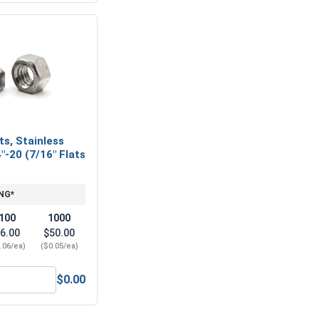
ts, Stainless
"-20 (7/16" Flats
)
NG*
100
1000
6.00
$50.00
.06/ea)
($0.05/ea)
$0.00
Steel, 5/32"
ex Finish Nuts, Stainless Steel 304, 1/4"-20 (7/16" Flats x 7/