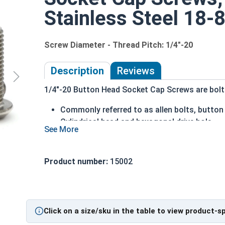
Stainless Steel 18-8
Screw Diameter - Thread Pitch: 1/4"-20
Description
Reviews
1/4"-20 Button Head Socket Cap Screws are bolts 
Commonly referred to as allen bolts, button
Cylindrical head and hexagonal drive hole
Protrudes above the installation surface
Clean and unstamped domed head with a fla
Head diameter is nominally 1.5 times or mor
Product number:
15002
304 Stainless steel is corrosion and rust res
Suitable for fresh water moisture situations
Sizes Listed As:
Click on a size/sku in the table to view product-s
Diameter - Thread Pitch x Length from Underside o