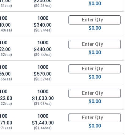
31.00
$260.00
$0.00
.31/ea)
($0.26/ea)
100
1000
Quantity for Socket Cap Screws
40.00
$340.00
$0.00
.40/ea)
($0.34/ea)
100
1000
Quantity for Socket Cap Screws
52.00
$440.00
$0.00
.52/ea)
($0.44/ea)
100
1000
Quantity for Socket Cap Screws
66.00
$570.00
$0.00
.66/ea)
($0.57/ea)
100
1000
Quantity for Socket Cap Screws
22.00
$1,030.00
$0.00
.22/ea)
($1.03/ea)
100
1000
Quantity for Socket Cap Screws
71.00
$1,440.00
$0.00
.71/ea)
($1.44/ea)