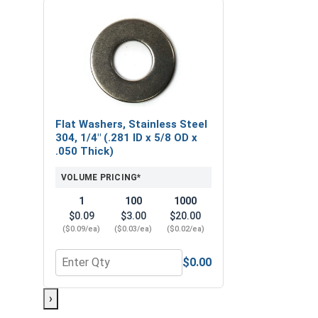
Flat Washers, Stainless Steel
304, 1/4" (.281 ID x 5/8 OD x
.050 Thick)
VOLUME PRICING*
1
100
1000
$0.09
$3.00
$20.00
($0.09/ea)
($0.03/ea)
($0.02/ea)
$0.00
Quantity for Flat Washers, Stainless Steel 304, 1/4
›