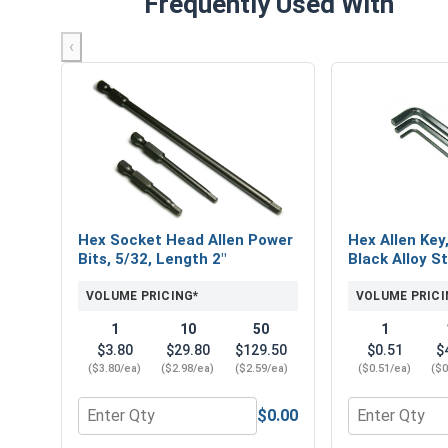
Frequently Used With
‹
Hex Socket Head Allen Power
Hex Allen Key
Bits, 5/32, Length 2"
Black Alloy St
VOLUME PRICING*
VOLUME PRICI
1
10
50
1
$3.80
$29.80
$129.50
$0.51
$
($3.80/ea)
($2.98/ea)
($2.59/ea)
($0.51/ea)
($0
$0.00
Quantity for Hex Socket Head Allen Power Bits, 5/
Quantity for 