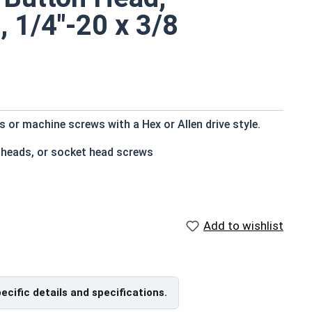
, 1/4"-20 x 3/8
or machine screws with a Hex or Allen drive style.
 heads, or socket head screws
t bottom
e that of the screw shank (major) diameter
Add to wishlist
istant
pecific details and specifications.
f Head