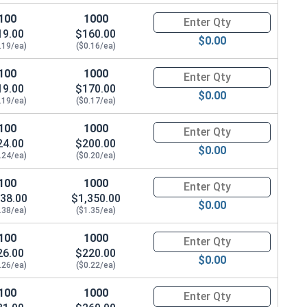
100
1000
Quantity for Socket Cap Screws
19.00
$160.00
$0.00
.19/ea)
($0.16/ea)
100
1000
Quantity for Socket Cap Screws
19.00
$170.00
$0.00
.19/ea)
($0.17/ea)
100
1000
Quantity for Socket Cap Screws
24.00
$200.00
$0.00
.24/ea)
($0.20/ea)
100
1000
Quantity for Socket Cap Screws
38.00
$1,350.00
$0.00
.38/ea)
($1.35/ea)
100
1000
Quantity for Socket Cap Screws
26.00
$220.00
$0.00
.26/ea)
($0.22/ea)
100
1000
Quantity for Socket Cap Screws