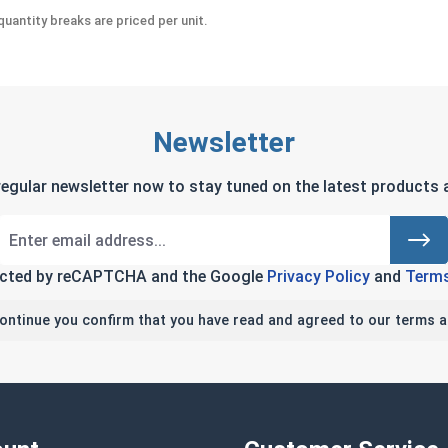
uantity breaks are priced per unit.
Newsletter
regular newsletter now to stay tuned on the latest products a
tected by reCAPTCHA and the Google
Privacy Policy
and
Terms
continue you confirm that you have read and agreed to our terms a