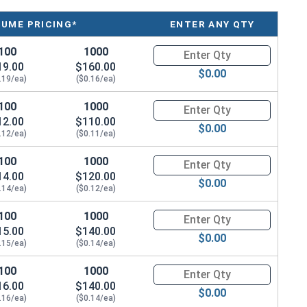
LUME PRICING*
ENTER ANY QTY
100
1000
Quantity for Socket Cap Screws
19.00
$160.00
$0.00
.19/ea)
($0.16/ea)
100
1000
Quantity for Socket Cap Screws
12.00
$110.00
$0.00
.12/ea)
($0.11/ea)
100
1000
Quantity for Socket Cap Screws
14.00
$120.00
$0.00
.14/ea)
($0.12/ea)
100
1000
Quantity for Socket Cap Screws
15.00
$140.00
$0.00
.15/ea)
($0.14/ea)
100
1000
Quantity for Socket Cap Screws
16.00
$140.00
$0.00
.16/ea)
($0.14/ea)