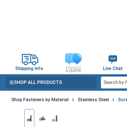
search
Skip to main navigation
Shipping Info
Live Chat
SHOP ALL PRODUCTS
Shop Fasteners by Material
Stainless Steel
Scre
Skip image gallery