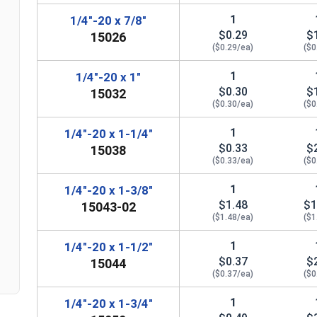
1
1/4"-20 x 7/8"
$0.29
$
15026
($0.29/ea)
($0
1
1/4"-20 x 1"
$0.30
$
15032
($0.30/ea)
($0
1
1/4"-20 x 1-1/4"
$0.33
$
15038
($0.33/ea)
($0
n
1
1/4"-20 x 1-3/8"
$1.48
$1
15043-02
($1.48/ea)
($1
1
1/4"-20 x 1-1/2"
$0.37
$
15044
($0.37/ea)
($0
1
1/4"-20 x 1-3/4"