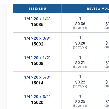
SIZE/SKU
REVIEW VO
1
1/4"-20 x 1/4"
$0.36
$
15086
($0.36/ea)
($0
1
1/4"-20 x 3/8"
$0.20
$
15002
($0.20/ea)
($0
1
1/4"-20 x 1/2"
$0.21
$
15008
($0.21/ea)
($0
1
1/4"-20 x 5/8"
$0.22
$
15014
($0.22/ea)
($0
1
1/4"-20 x 3/4"
$0.25
$
15020
($0.25/ea)
($0