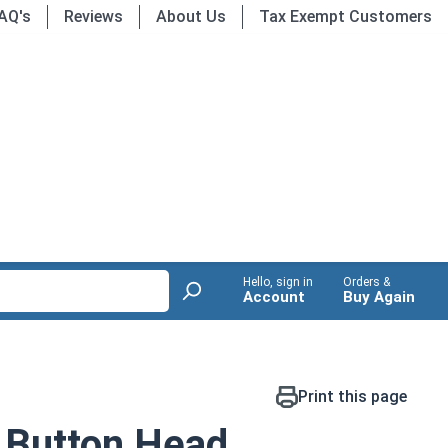
AQ's
Reviews
About Us
Tax Exempt Customers
Hello, sign in
Orders &
Account
Buy Again
Print this page
 Button Head,