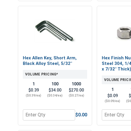
Hex Allen Key, Short Arm,
Hex Finish Nu
Black Alloy Steel, 5/32"
Steel 304, 1/4
x 7/32" Thick
VOLUME PRICING*
VOLUME PRICI
1
100
1000
1
$0.39
$34.00
$270.00
$0.09
$
($0.39/ea)
($0.34/ea)
($0.27/ea)
($0.09/ea)
($0
$0.00
Quantity for Hex Allen Key, Short Arm, Black Alloy 
Quantity for H