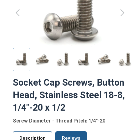
Socket Cap Screws, Button
Head, Stainless Steel 18-8,
1/4"-20 x 1/2
Screw Diameter - Thread Pitch: 1/4"-20
Description
Reviews