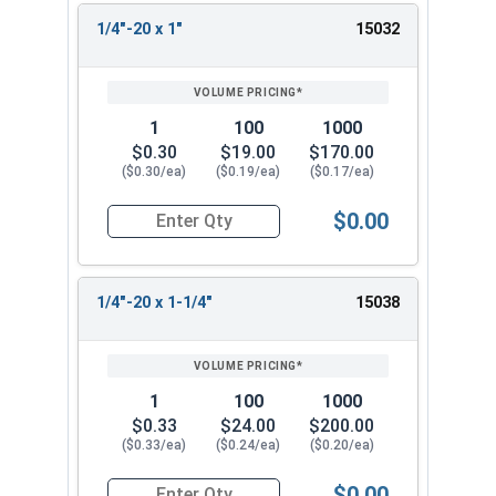
1/4"-20 x 1"
15032
1
100
1000
$0.30
$19.00
$170.00
($0.30/ea)
($0.19/ea)
($0.17/ea)
$0.00
Quantity for Socket Cap Screws, Button Head, St
1/4"-20 x 1-1/4"
15038
1
100
1000
$0.33
$24.00
$200.00
($0.33/ea)
($0.24/ea)
($0.20/ea)
$0.00