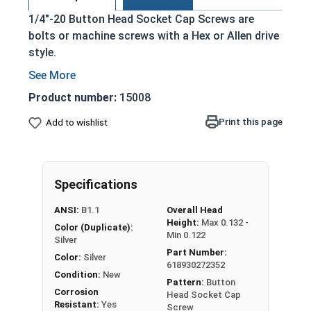
1/4"-20 Button Head Socket Cap Screws are
bolts or machine screws with a Hex or Allen drive
style.
Commonly referred to as allen bolts, button
heads, or socket head screws
Product number:
15008
Cylindrical head and hexagonal drive hole
Print this page
Add to wishlist
Protrudes above the installation surface
Clean and unstamped domed head with a flat
bottom
Head diameter is nominally 1.5 times or more
Specifications
that of the screw shank (major) diameter
ANSI:
B1.1
Overall Head
304 Stainless steel is corrosion and rust
Height:
Max 0.132 -
Color (Duplicate):
resistant
Min 0.122
Silver
Suitable for fresh water moisture situations
Part Number:
Color:
Silver
618930272352
Condition:
New
Pattern:
Button
Sizes Listed As:
Corrosion
Head Socket Cap
Diameter - Thread Pitch x Length from Underside of
Resistant:
Yes
Screw