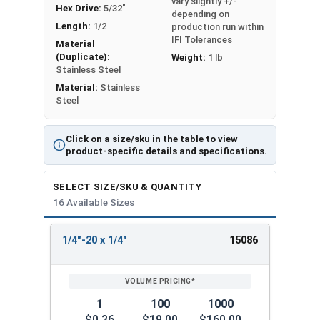
vary slightly +/-
Hex Drive:
5/32"
depending on
Length:
1/2
production run within
IFI Tolerances
Material
(Duplicate):
Weight:
1 lb
Stainless Steel
Material:
Stainless
Steel
Click on a size/sku in the table to view
product-specific details and specifications.
SELECT SIZE/SKU & QUANTITY
16 Available Sizes
1/4"-20 x 1/4"
15086
REVIEW
ENTER
SIZE/SKU
VOLUME
ANY
PRICING*
QTY
1
100
1000
$0.36
$19.00
$160.00