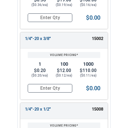
($0.36/ea)
($0.19/ea)
($0.16/ea)
$0.00
Quantity for Socket Cap Screws, Button Head, St
1/4"-20 x 3/8"
15002
1
100
1000
$0.20
$12.00
$110.00
($0.20/ea)
($0.12/ea)
($0.11/ea)
$0.00
Quantity for Socket Cap Screws, Button Head, St
1/4"-20 x 1/2"
15008