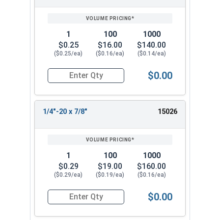
1
100
1000
$0.25
$16.00
$140.00
($0.25/ea)
($0.16/ea)
($0.14/ea)
$0.00
Quantity for Socket Cap Screws, Button Head, St
1/4"-20 x 7/8"
15026
1
100
1000
$0.29
$19.00
$160.00
($0.29/ea)
($0.19/ea)
($0.16/ea)
$0.00
Quantity for Socket Cap Screws, Button Head, St