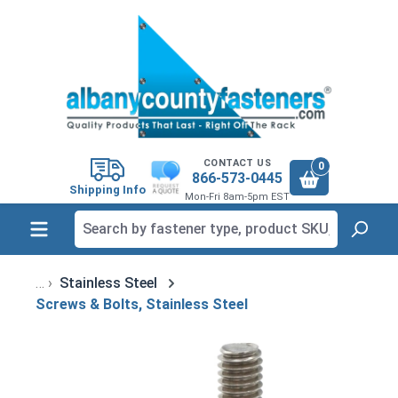
in content
CONTACT US
0
866-573-0445
Shipping Info
Mon-Fri 8am-5pm EST
Stainless Steel
Screws & Bolts, Stainless Steel
Skip image gallery