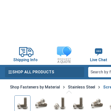
search
Skip to main navigation
Shipping Info
Live Chat
SHOP ALL PRODUCTS
Shop Fasteners by Material
Stainless Steel
Scre
Skip image gallery