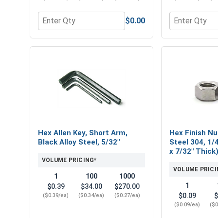
$0.00
Quantity for Hex Socket Head Allen Power Bits, 5/
Quantity for 
Hex Allen Key, Short Arm,
Hex Finish Nu
Black Alloy Steel, 5/32"
Steel 304, 1/4
x 7/32" Thick
VOLUME PRICING*
VOLUME PRICI
1
100
1000
1
$0.39
$34.00
$270.00
$0.09
$
($0.39/ea)
($0.34/ea)
($0.27/ea)
($0.09/ea)
($0