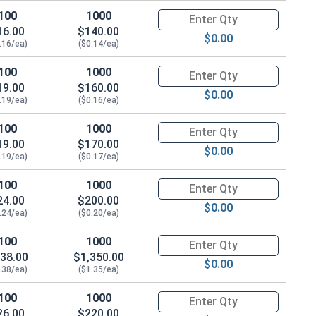
100
1000
Quantity for Socket Cap Screws
16.00
$140.00
$0.00
.16/ea)
($0.14/ea)
100
1000
Quantity for Socket Cap Screws
19.00
$160.00
$0.00
.19/ea)
($0.16/ea)
100
1000
Quantity for Socket Cap Screws
19.00
$170.00
$0.00
.19/ea)
($0.17/ea)
100
1000
Quantity for Socket Cap Screws
24.00
$200.00
$0.00
.24/ea)
($0.20/ea)
100
1000
Quantity for Socket Cap Screws
38.00
$1,350.00
$0.00
.38/ea)
($1.35/ea)
100
1000
Quantity for Socket Cap Screws
26.00
$220.00