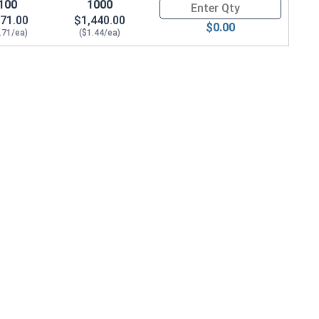
100
1000
Quantity for Socket Cap Screws
71.00
$1,440.00
$0.00
.71/ea)
($1.44/ea)