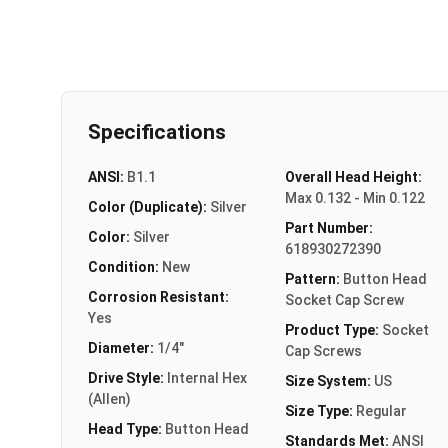
Specifications
ANSI:
B1.1
Overall Head Height:
Max 0.132 - Min 0.122
Color (Duplicate):
Silver
Part Number:
Color:
Silver
618930272390
Condition:
New
Pattern:
Button Head
Corrosion Resistant:
Socket Cap Screw
Yes
Product Type:
Socket
Diameter:
1/4"
Cap Screws
Drive Style:
Internal Hex
Size System:
US
(Allen)
Size Type:
Regular
Head Type:
Button Head
Standards Met:
ANSI