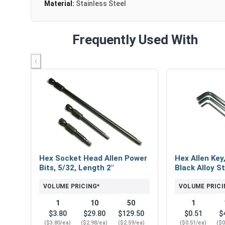
Material:
Stainless Steel
Frequently Used With
‹
Hex Socket Head Allen Power
Hex Allen Key
Bits, 5/32, Length 2"
Black Alloy St
VOLUME PRICING*
VOLUME PRICI
1
10
50
1
$3.80
$29.80
$129.50
$0.51
$
($3.80/ea)
($2.98/ea)
($2.59/ea)
($0.51/ea)
($0