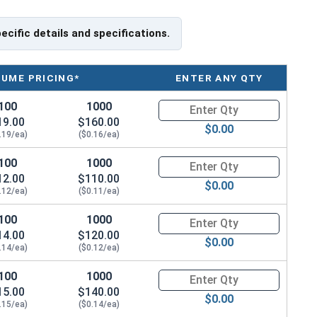
pecific details and specifications.
LUME PRICING*
ENTER ANY QTY
100
1000
Quantity for Socket Cap Screws
19.00
$160.00
$0.00
.19/ea)
($0.16/ea)
100
1000
Quantity for Socket Cap Screws
12.00
$110.00
$0.00
.12/ea)
($0.11/ea)
100
1000
Quantity for Socket Cap Screws
14.00
$120.00
$0.00
.14/ea)
($0.12/ea)
100
1000
Quantity for Socket Cap Screws
15.00
$140.00
$0.00
.15/ea)
($0.14/ea)