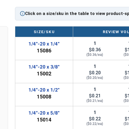
Click on a size/sku in the table to view product-s
SIZE/SKU
REVIEW VO
1
1/4"-20 x 1/4"
$0.36
$
15086
($0.36/ea)
($0
1
1/4"-20 x 3/8"
$0.20
$
15002
($0.20/ea)
($0
1
1/4"-20 x 1/2"
$0.21
$
15008
($0.21/ea)
($0
1
1/4"-20 x 5/8"
$0.22
$
15014
($0.22/ea)
($0