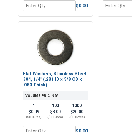
$0.00
Quantity for Hex Allen Key, Short Arm, Black Alloy 
Quantity for H
Flat Washers, Stainless Steel
304, 1/4" (.281 ID x 5/8 OD x
.050 Thick)
VOLUME PRICING*
1
100
1000
$0.09
$3.00
$20.00
($0.09/ea)
($0.03/ea)
($0.02/ea)
$0.00