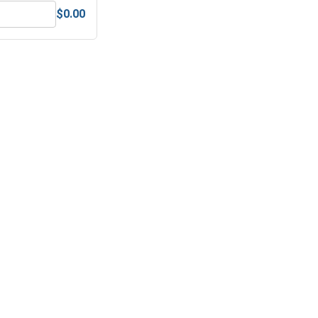
$0.00
Steel, 5/32"
ex Finish Nuts, Stainless Steel 304, 1/4"-20 (7/16" Flats x 7/