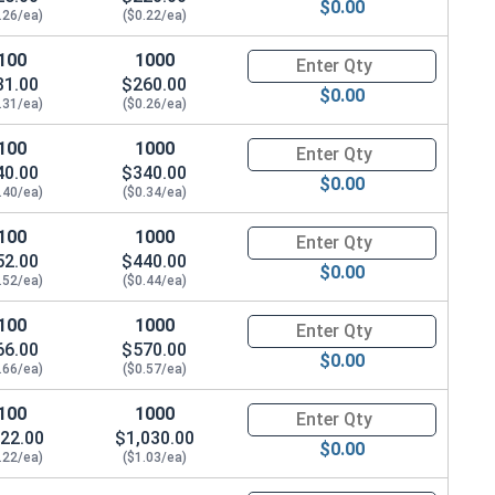
$0.00
.26/ea)
($0.22/ea)
100
1000
Quantity for Socket Cap Screws
31.00
$260.00
$0.00
.31/ea)
($0.26/ea)
100
1000
Quantity for Socket Cap Screws
40.00
$340.00
$0.00
.40/ea)
($0.34/ea)
100
1000
Quantity for Socket Cap Screws
52.00
$440.00
$0.00
.52/ea)
($0.44/ea)
100
1000
Quantity for Socket Cap Screws
66.00
$570.00
$0.00
.66/ea)
($0.57/ea)
100
1000
Quantity for Socket Cap Screws
22.00
$1,030.00
$0.00
.22/ea)
($1.03/ea)