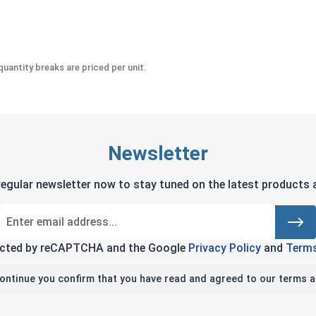
" (.281 ID x 5/8 OD x .050 Thick)
uantity breaks are priced per unit.
Newsletter
regular newsletter now to stay tuned on the latest products a
tected by reCAPTCHA and the Google
Privacy Policy
and
Terms
continue you confirm that you have read and agreed to our terms a