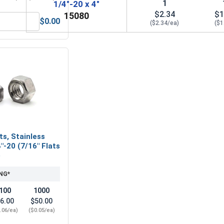
1
1/4"-20 x 4"
$2.34
$1
15080
$0.00
($2.34/ea)
($1
32, Length 2"
Hex Allen Key, Long Arm, Black Alloy Steel, 5/32"
ts, Stainless
"-20 (7/16" Flats
)
NG*
100
1000
6.00
$50.00
.06/ea)
($0.05/ea)