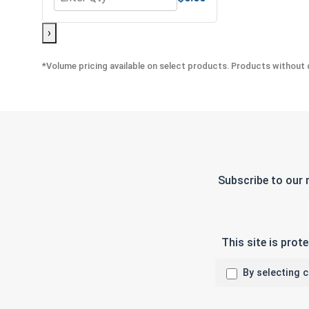
Quantity for Flat Washers, Stainless Steel 304, 1/4
›
*Volume pricing available on select products. Products without q
Subscribe to our 
This site is pro
By selecting 