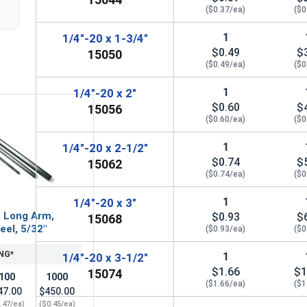
($0.37/ea)
($0
1
1/4"-20 x 1-3/4"
$0.49
$
15050
($0.49/ea)
($0
1
1/4"-20 x 2"
$0.60
$
15056
($0.60/ea)
($0
1
1/4"-20 x 2-1/2"
$0.74
$
15062
($0.74/ea)
($0
1
1/4"-20 x 3"
, Long Arm,
$0.93
$
15068
eel, 5/32"
($0.93/ea)
($0
NG*
1
1/4"-20 x 3-1/2"
$1.66
$1
15074
100
1000
($1.66/ea)
($1
47.00
$450.00
.47/ea)
($0.45/ea)