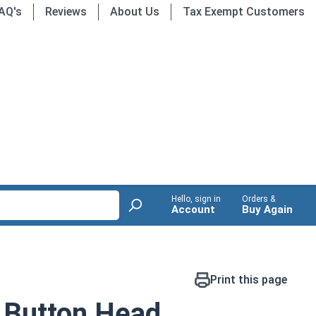
AQ's
Reviews
About Us
Tax Exempt Customers
Hello, sign in
Orders &
Account
Buy Again
Print this page
 Button Head,