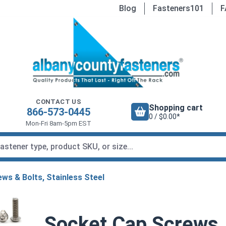
Blog
Fasteners101
F
CONTACT US
Shopping cart
866-573-0445
0 / $0.00*
Mon-Fri 8am-5pm EST
ws & Bolts, Stainless Steel
Socket Cap Screws,