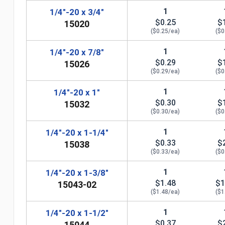
1
1/4"-20 x 3/4"
$0.25
$
15020
($0.25/ea)
($0
1
1/4"-20 x 7/8"
$0.29
$
15026
($0.29/ea)
($0
1
1/4"-20 x 1"
$0.30
$
15032
($0.30/ea)
($0
1
1/4"-20 x 1-1/4"
$0.33
$
15038
($0.33/ea)
($0
n
1
1/4"-20 x 1-3/8"
$1.48
$1
15043-02
($1.48/ea)
($1
1
1/4"-20 x 1-1/2"
$0.37
$
15044