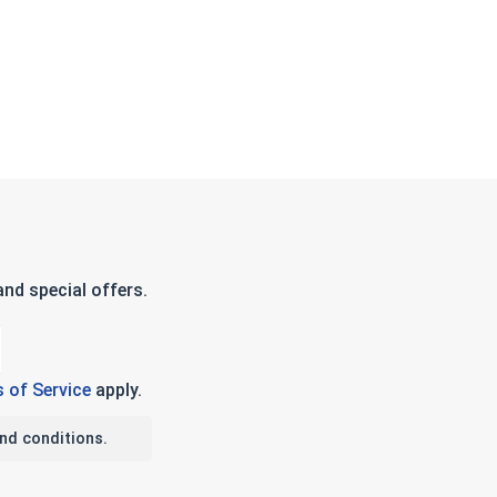
nd special offers.
 of Service
apply.
nd conditions.