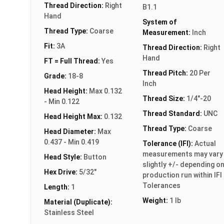
Thread Direction:
Right
B1.1
Hand
System of
Thread Type:
Coarse
Measurement:
Inch
Fit:
3A
Thread Direction:
Right
Hand
FT = Full Thread:
Yes
Thread Pitch:
20 Per
Grade:
18-8
Inch
Head Height:
Max 0.132
Thread Size:
1/4"-20
- Min 0.122
Thread Standard:
UNC
Head Height Max:
0.132
Thread Type:
Coarse
Head Diameter:
Max
0.437 - Min 0.419
Tolerance (IFI):
Actual
measurements may vary
Head Style:
Button
slightly +/- depending o
Hex Drive:
5/32"
production run within IFI
Tolerances
Length:
1
Weight:
1 lb
Material (Duplicate):
Stainless Steel