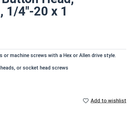
, 1/4"-20 x 1
or machine screws with a Hex or Allen drive style.
 heads, or socket head screws
t bottom
e that of the screw shank (major) diameter
Add to wishlist
istant
f Head