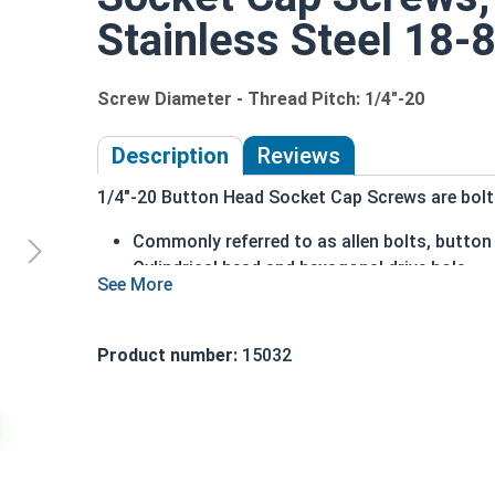
Stainless Steel 18-8
Screw Diameter - Thread Pitch: 1/4"-20
Description
Reviews
1/4"-20 Button Head Socket Cap Screws are bolts 
Commonly referred to as allen bolts, button
Cylindrical head and hexagonal drive hole
Protrudes above the installation surface
Clean and unstamped domed head with a fla
Head diameter is nominally 1.5 times or mor
Product number:
15032
304 Stainless steel is corrosion and rust res
Suitable for fresh water moisture situations
Sizes Listed As:
Diameter - Thread Pitch x Length from Underside o