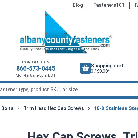
Blog
Fasteners101
F
CONTACT US
Shopping cart
866-573-0445
0 / $0.00*
Mon-Fri 8am-5pm EST
 Bolts
Trim Head Hex Cap Screws
18-8 Stainless St
Hex Cap Screws, Tr