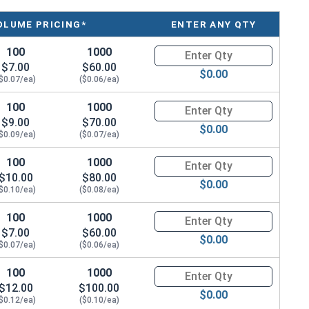
OLUME PRICING*
ENTER ANY QTY
100
1000
Quantity for Hex Cap Screws, T
$7.00
$60.00
$0.00
$0.07/ea)
($0.06/ea)
100
1000
Quantity for Hex Cap Screws, T
$9.00
$70.00
$0.00
$0.09/ea)
($0.07/ea)
100
1000
Quantity for Hex Cap Screws, T
$10.00
$80.00
$0.00
$0.10/ea)
($0.08/ea)
100
1000
Quantity for Hex Cap Screws, T
$7.00
$60.00
$0.00
$0.07/ea)
($0.06/ea)
100
1000
Quantity for Hex Cap Screws, T
$12.00
$100.00
$0.00
$0.12/ea)
($0.10/ea)