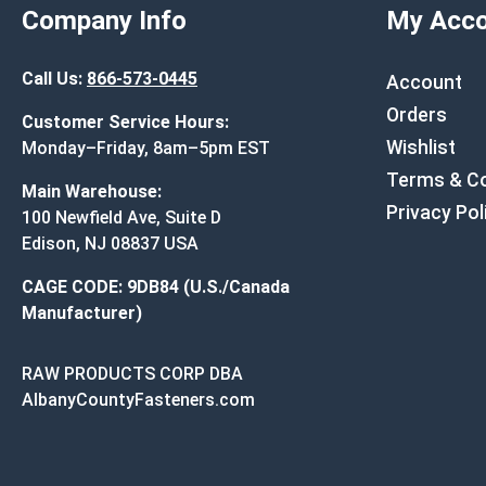
Company Info
My Acco
Call Us:
866-573-0445
Account
Orders
Customer Service Hours:
Wishlist
Monday–Friday, 8am–5pm EST
Terms & Co
Main Warehouse:
Privacy Pol
100 Newfield Ave, Suite D
Edison, NJ 08837 USA
CAGE CODE: 9DB84 (U.S./Canada
Manufacturer)
RAW PRODUCTS CORP DBA
AlbanyCountyFasteners.com