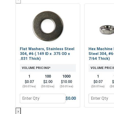
Flat Washers, Stainless Steel
Hex Machine 
304, #6 (.149 ID x .375 OD x
Steel 304, #6
.031 Thick)
7/64 Thick)
VOLUME PRICING*
VOLUME PRICI
1
100
1000
1
$0.07
$2.00
$10.00
$0.07
$
($0.07/ea)
($0.02/ea)
($0.01/ea)
($0.07/ea)
($0
$0.00
Quantity for Flat Washers, Stainless Steel 304, #6 
Quantity for 
›