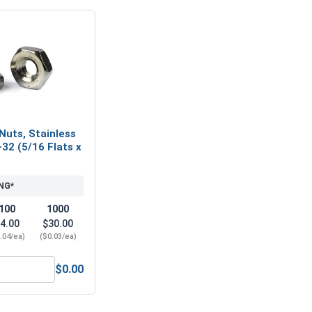
Nuts, Stainless
-32 (5/16 Flats x
NG*
100
1000
4.00
$30.00
.04/ea)
($0.03/ea)
$0.00
(.149 ID x .375 OD x .031 Thick)
Hex Machine Nuts, Stainless Steel 304, #6-32 (5/16 Flats x 7/