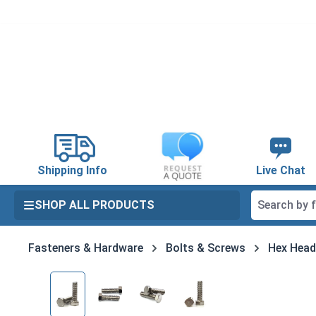
search
Skip to main navigation
Shipping Info
Live Chat
SHOP ALL PRODUCTS
Fasteners & Hardware
Bolts & Screws
Hex Head
Skip image gallery