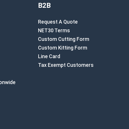
B2B
Request A Quote
NET30 Terms
Custom Cutting Form
Custom Kitting Form
Line Card
Tax Exempt Customers
ionwide