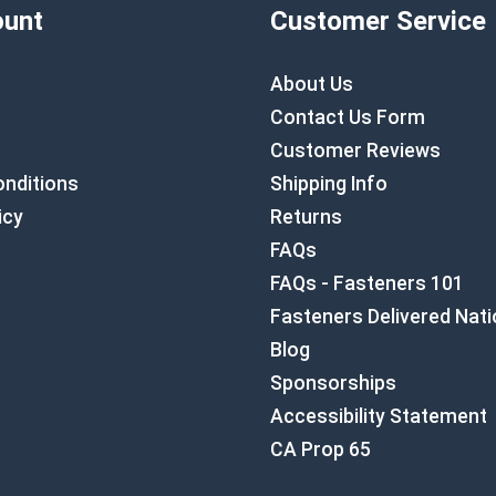
unt
Customer Service
About Us
Contact Us Form
Customer Reviews
nditions
Shipping Info
icy
Returns
FAQs
FAQs - Fasteners 101
Fasteners Delivered Nat
Blog
Sponsorships
Accessibility Statement
CA Prop 65