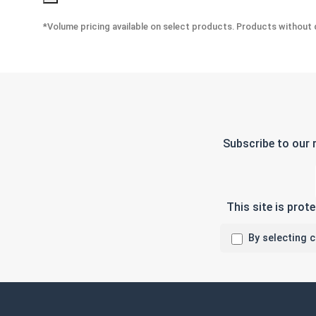
*Volume pricing available on select products. Products without q
Subscribe to our 
This site is pro
By selecting 