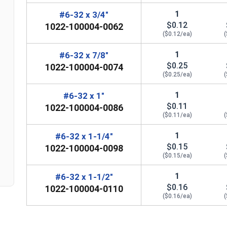
1
#6-32 x 3/4"
$0.12
1022-100004-0062
($0.12/ea)
(
1
#6-32 x 7/8"
$0.25
1022-100004-0074
($0.25/ea)
(
n
1
#6-32 x 1"
$0.11
1022-100004-0086
($0.11/ea)
(
1
#6-32 x 1-1/4"
$0.15
1022-100004-0098
($0.15/ea)
(
1
#6-32 x 1-1/2"
$0.16
1022-100004-0110
($0.16/ea)
(