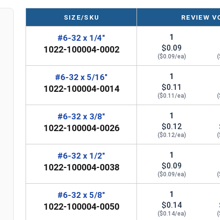
SIZE/SKU
REVIEW V
1
#6-32 x 1/4"
$0.09
1022-100004-0002
($0.09/ea)
(
1
#6-32 x 5/16"
$0.11
1022-100004-0014
($0.11/ea)
(
1
#6-32 x 3/8"
$0.12
1022-100004-0026
($0.12/ea)
(
1
#6-32 x 1/2"
$0.09
1022-100004-0038
($0.09/ea)
(
1
#6-32 x 5/8"
$0.14
1022-100004-0050
($0.14/ea)
(