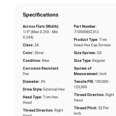
Specifications
Across Flats (Width):
Part Number:
1/4" (Max 0.250 - Min
710500852312
0.244)
Product Type:
Trim
Class:
2A
Head Hex Cap Screws
Color:
Silver
Size System:
US
Condition:
New
Size Type:
Regular
Corrosion Resistant:
System of
Yes
Measurement:
Inch
Diameter:
#6
Tensile PSI:
100,000 -
125,000
Drive Style:
External Hex
Thread Direction:
Right
Head Type:
Trim Hex
Hand
Head
Thread Pitch:
32 Per
Thread Direction:
Right
Inch
Hand