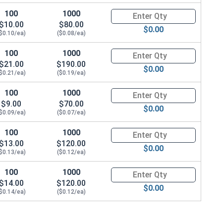
100
1000
Quantity for Hex Cap Screws, T
$10.00
$80.00
$0.00
$0.10/ea)
($0.08/ea)
100
1000
Quantity for Hex Cap Screws, T
$21.00
$190.00
$0.00
$0.21/ea)
($0.19/ea)
100
1000
Quantity for Hex Cap Screws, T
$9.00
$70.00
$0.00
$0.09/ea)
($0.07/ea)
100
1000
Quantity for Hex Cap Screws, T
$13.00
$120.00
$0.00
$0.13/ea)
($0.12/ea)
100
1000
Quantity for Hex Cap Screws, T
$14.00
$120.00
$0.00
$0.14/ea)
($0.12/ea)