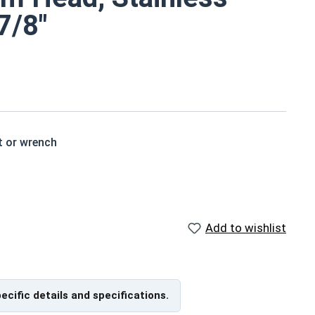
7/8"
t or wrench
 a standard hex head bolt
s are rust resistant
Add to wishlist
ch x Length from Under Head
pecific details and specifications.