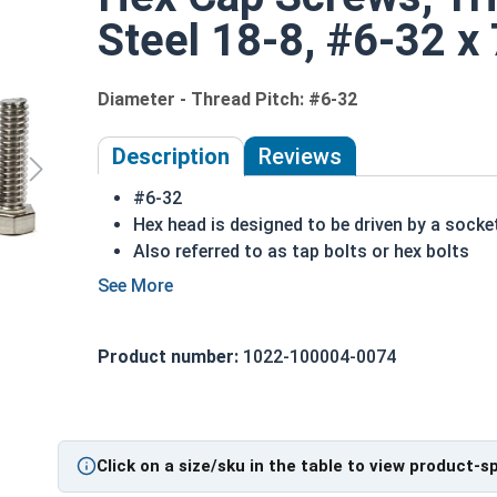
Steel 18-8, #6-32 x 
Diameter - Thread Pitch: #6-32
Description
Reviews
#6-32
Hex head is designed to be driven by a socke
Also referred to as tap bolts or hex bolts
A trim head tap bolt has a smaller head than
18-8 Stainless steel trim head hex cap screw
ASME B18.2.1 Compliant
Product number:
1022-100004-0074
A Hex Bolt is measured as:
Diameter x Thread Pit
Click on a size/sku in the table to view product-s