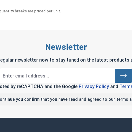
uantity breaks are priced per unit.
Newsletter
regular newsletter now to stay tuned on the latest products a
tected by reCAPTCHA and the Google
Privacy Policy
and
Terms
continue you confirm that you have read and agreed to our terms a