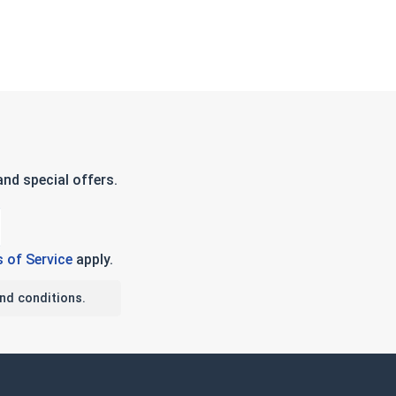
nd special offers.
 of Service
apply.
nd conditions.