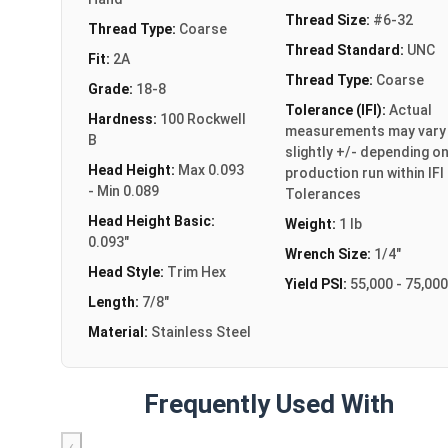
Thread Size:
#6-32
Thread Type:
Coarse
Thread Standard:
UNC
Fit:
2A
Thread Type:
Coarse
Grade:
18-8
Tolerance (IFI):
Actual
Hardness:
100 Rockwell
measurements may vary
B
slightly +/- depending o
Head Height:
Max 0.093
production run within IFI
- Min 0.089
Tolerances
Head Height Basic:
Weight:
1 lb
0.093"
Wrench Size:
1/4"
Head Style:
Trim Hex
Yield PSI:
55,000 - 75,000
Length:
7/8"
Material:
Stainless Steel
Frequently Used With
‹