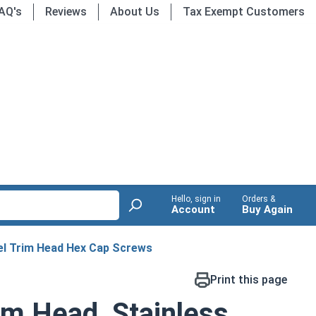
AQ's
Reviews
About Us
Tax Exempt Customers
Hello, sign in
Orders &
Account
Buy Again
eel Trim Head Hex Cap Screws
Print this page
im Head, Stainless