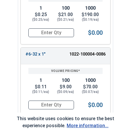
1
100
1000
$0.25
$21.00
$190.00
($0.25/ea)
($0.21/ea)
($0.19/ea)
$0.00
Quantity for Hex Cap Screws, Trim Head, Stainle
#6-32 x 1"
1022-100004-0086
1
100
1000
$0.11
$9.00
$70.00
($0.11/ea)
($0.09/ea)
($0.07/ea)
$0.00
Quantity for Hex Cap Screws, Trim Head, Stainle
This website uses cookies to ensure the best
experience possible.
More information...
#6-32 x 1-1/4"
1022-100004-0098