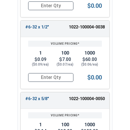
$0.00
Quantity for Hex Cap Screws, Trim Head, Stainle
#6-32 x 1/2"
1022-100004-0038
1
100
1000
$0.09
$7.00
$60.00
($0.09/ea)
($0.07/ea)
($0.06/ea)
$0.00
Quantity for Hex Cap Screws, Trim Head, Stainle
#6-32 x 5/8"
1022-100004-0050
1
100
1000