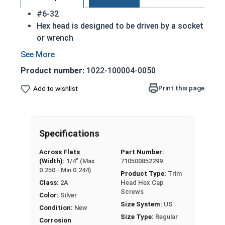
#6-32
Hex head is designed to be driven by a socket
or wrench
Also referred to as tap bolts or hex bolts
A trim head tap bolt has a smaller head than
Product number:
1022-100004-0050
a standard hex head bolt
18-8 Stainless steel trim head hex cap
Print this page
Add to wishlist
screws are rust resistant
ASME B18.2.1 Compliant
A Hex Bolt is measured as:
Diameter x Thread Pitch
Specifications
x Length from Under Head
Across Flats
Part Number:
(Width):
1/4" (Max
710500852299
0.250 - Min 0.244)
Product Type:
Trim
Class:
2A
Head Hex Cap
Screws
Color:
Silver
Size System:
US
Condition:
New
Size Type:
Regular
Corrosion