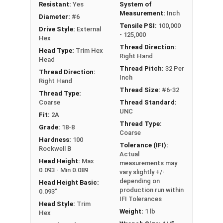
Resistant:
Yes
System of
Measurement:
Inch
Diameter:
#6
Tensile PSI:
100,000
Drive Style:
External
- 125,000
Hex
Thread Direction:
Head Type:
Trim Hex
Right Hand
Head
Thread Pitch:
32 Per
Thread Direction:
Inch
Right Hand
Thread Size:
#6-32
Thread Type:
Coarse
Thread Standard:
UNC
Fit:
2A
Thread Type:
Grade:
18-8
Coarse
Hardness:
100
Tolerance (IFI):
Rockwell B
Actual
Head Height:
Max
measurements may
0.093 - Min 0.089
vary slightly +/-
depending on
Head Height Basic:
production run within
0.093"
IFI Tolerances
Head Style:
Trim
Weight:
1 lb
Hex