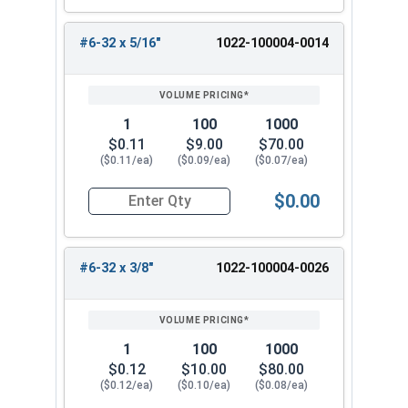
#6-32 x 5/16"
1022-100004-0014
1
100
1000
$0.11
$9.00
$70.00
($0.11/ea)
($0.09/ea)
($0.07/ea)
$0.00
Quantity for Hex Cap Screws, Trim Head, Stainle
#6-32 x 3/8"
1022-100004-0026
1
100
1000
$0.12
$10.00
$80.00
($0.12/ea)
($0.10/ea)
($0.08/ea)