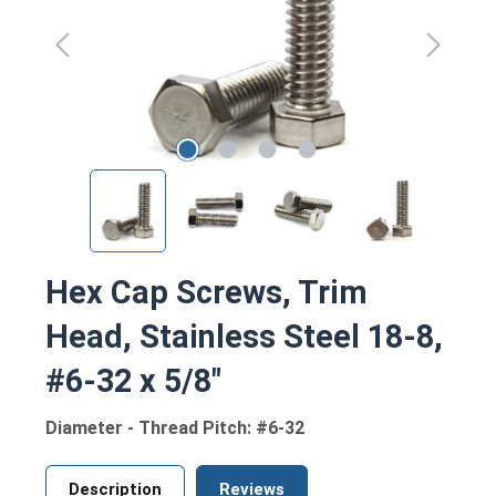
Hex Cap Screws, Trim
Head, Stainless Steel 18-8,
#6-32 x 5/8"
Diameter - Thread Pitch: #6-32
Description
Reviews