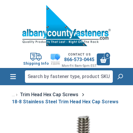
in content
CONTACT US
0
866-573-0445
Shipping Info
Mon-Fri 8am-5pm EST
Trim Head Hex Cap Screws
18-8 Stainless Steel Trim Head Hex Cap Screws
Skip image gallery