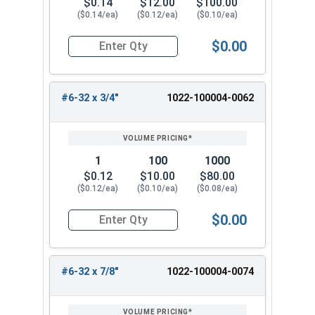
$0.14
$12.00
$100.00
($0.14/ea)
($0.12/ea)
($0.10/ea)
$0.00
Quantity for Hex Cap Screws, Trim Head, Stainle
#6-32 x 3/4"
1022-100004-0062
1
100
1000
$0.12
$10.00
$80.00
($0.12/ea)
($0.10/ea)
($0.08/ea)
$0.00
Quantity for Hex Cap Screws, Trim Head, Stainle
#6-32 x 7/8"
1022-100004-0074