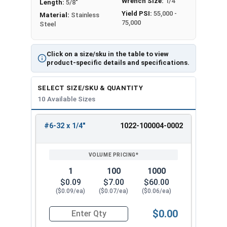
Wrench Size:
1/4"
Length:
5/8"
Yield PSI:
55,000 -
Material:
Stainless
75,000
Steel
Click on a size/sku in the table to view
product-specific details and specifications.
SELECT SIZE/SKU & QUANTITY
10 Available Sizes
#6-32 x 1/4"
1022-100004-0002
REVIEW
ENTER
SIZE/SKU
VOLUME
ANY
PRICING*
QTY
1
100
1000
$0.09
$7.00
$60.00
($0.09/ea)
($0.07/ea)
($0.06/ea)
$0.00
Quantity for Hex Cap Screws, Trim Head, Stainle