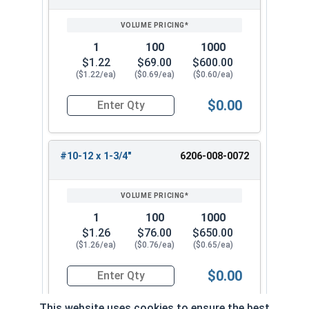
1
100
1000
$1.22
$69.00
$600.00
($1.22/ea)
($0.69/ea)
($0.60/ea)
$0.00
Quantity for Tamper Proof Sheet Metal Screws, 
#10-12 x 1-3/4"
6206-008-0072
1
100
1000
$1.26
$76.00
$650.00
($1.26/ea)
($0.76/ea)
($0.65/ea)
$0.00
Quantity for Tamper Proof Sheet Metal Screws, 
This website uses cookies to ensure the best