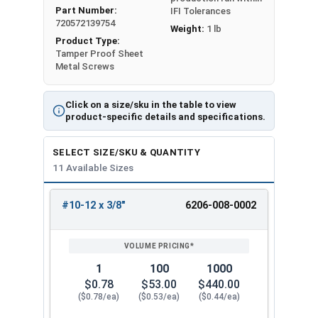
Part Number:
IFI Tolerances
720572139754
Weight:
1 lb
Product Type:
Tamper Proof Sheet
Metal Screws
Click on a size/sku in the table to view
product-specific details and specifications.
SELECT SIZE/SKU & QUANTITY
11 Available Sizes
#10-12 x 3/8"
6206-008-0002
REVIEW
ENTER
SIZE/SKU
VOLUME
ANY
PRICING*
QTY
1
100
1000
$0.78
$53.00
$440.00
($0.78/ea)
($0.53/ea)
($0.44/ea)