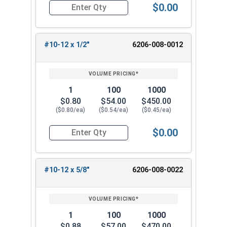
$0.00
Quantity for Tamper Proof Sheet Metal Screws, 
#10-12 x 1/2"
6206-008-0012
1
100
1000
$0.80
$54.00
$450.00
($0.80/ea)
($0.54/ea)
($0.45/ea)
$0.00
Quantity for Tamper Proof Sheet Metal Screws, 
#10-12 x 5/8"
6206-008-0022
1
100
1000
$0.88
$57.00
$470.00