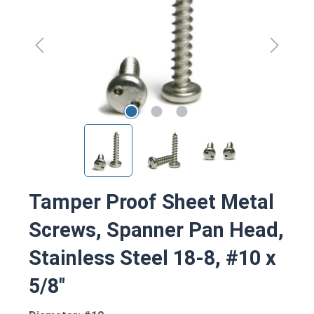
Tamper Proof Sheet Metal
Screws, Spanner Pan Head,
Stainless Steel 18-8, #10 x
5/8"