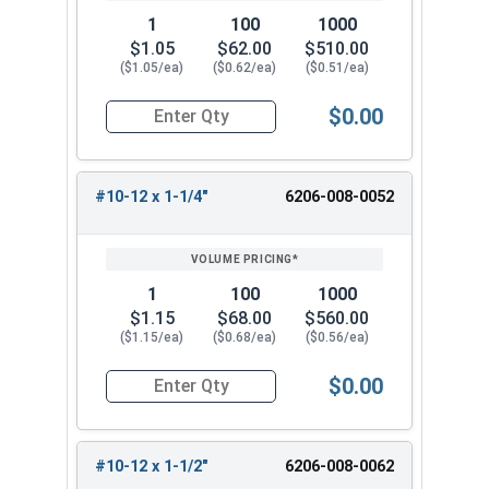
1
100
1000
$1.05
$62.00
$510.00
($1.05/ea)
($0.62/ea)
($0.51/ea)
$0.00
Quantity for Tamper Proof Sheet Metal Screws, 
#10-12 x 1-1/4"
6206-008-0052
1
100
1000
$1.15
$68.00
$560.00
($1.15/ea)
($0.68/ea)
($0.56/ea)
$0.00
Quantity for Tamper Proof Sheet Metal Screws, 
#10-12 x 1-1/2"
6206-008-0062