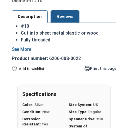
Diameter: #10
Description
Reviews
#10
Cut into sheet metal plastic or wood
Fully threaded
Great for attaching metal to wood
Strong retention in wood
Product number:
6206-008-0022
Spanner Drive: used for security
Sizes listed below as: Diameter - Length
Print this page
Add to wishlist
Sharp point to aid in installation
Commonly Used For:
Public Areas
Specifications
Gutters
License Plates
Color:
Silver
Size System:
US
Grills
Condition:
New
Size Type:
Regular
Schools
Corrosion
Spanner Drive:
#10
Jails
Resistant:
Yes
System of