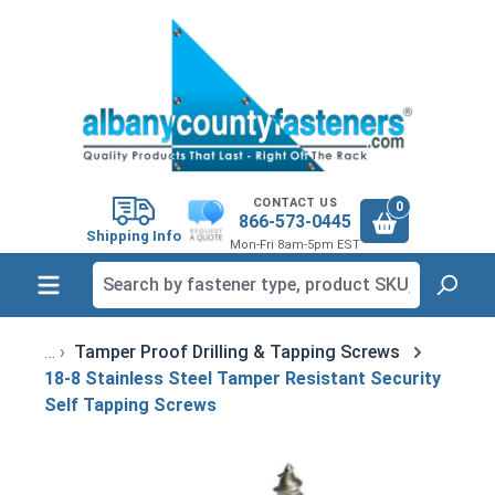
in content
CONTACT US
0
866-573-0445
Shipping Info
Mon-Fri 8am-5pm EST
Tamper Proof Drilling & Tapping Screws
18-8 Stainless Steel Tamper Resistant Security
Self Tapping Screws
Skip image gallery