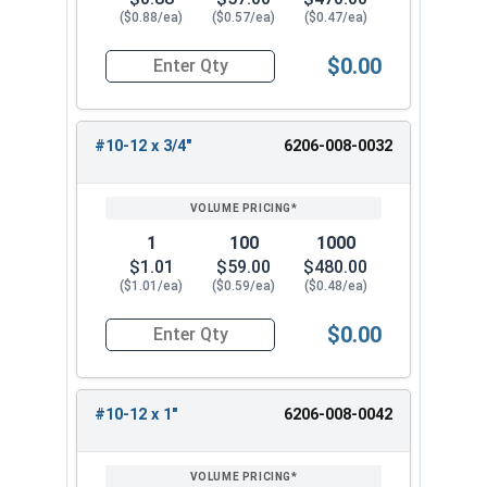
($0.88/ea)
($0.57/ea)
($0.47/ea)
$0.00
Quantity for Tamper Proof Sheet Metal Screws, 
#10-12 x 3/4"
6206-008-0032
1
100
1000
$1.01
$59.00
$480.00
($1.01/ea)
($0.59/ea)
($0.48/ea)
$0.00
Quantity for Tamper Proof Sheet Metal Screws, 
#10-12 x 1"
6206-008-0042