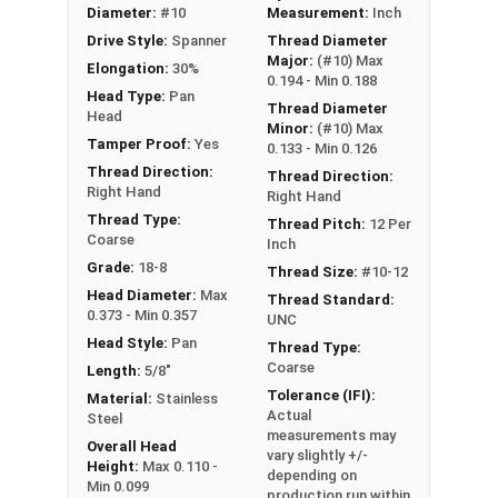
Boats
Diameter:
#10
Measurement:
Inch
Food Prep Areas
Drive Style:
Spanner
Thread Diameter
Public Restrooms
Major:
(#10) Max
Elongation:
30%
0.194 - Min 0.188
Head Type:
Pan
Thread Diameter
Type A Sheet Metal Screw Thread
Head
Minor:
(#10) Max
Specifications
Tamper Proof:
Yes
0.133 - Min 0.126
Thread Direction:
Thread Direction:
Right Hand
Right Hand
Thread Type:
Thread Pitch:
12 Per
Coarse
Inch
Grade:
18-8
Thread Size:
#10-12
Head Diameter:
Max
Thread Standard:
0.373 - Min 0.357
UNC
Head Style:
Pan
Thread Type:
Coarse
Length:
5/8"
Tolerance (IFI):
Material:
Stainless
Actual
Steel
measurements may
Overall Head
vary slightly +/-
Height:
Max 0.110 -
depending on
Min 0.099
production run within