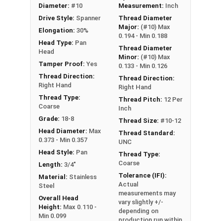
Boats
Diameter:
#10
Measurement:
Inch
Food Prep Areas
Drive Style:
Spanner
Thread Diameter
Public Restrooms
Major:
(#10) Max
Elongation:
30%
0.194 - Min 0.188
Head Type:
Pan
Thread Diameter
Type A Sheet Metal Screw Thread
Head
Minor:
(#10) Max
Specifications
Tamper Proof:
Yes
0.133 - Min 0.126
Thread Direction:
Thread Direction:
Right Hand
Right Hand
Thread Type:
Thread Pitch:
12 Per
Coarse
Inch
Grade:
18-8
Thread Size:
#10-12
Head Diameter:
Max
Thread Standard:
0.373 - Min 0.357
UNC
Head Style:
Pan
Thread Type:
Coarse
Length:
3/4"
Tolerance (IFI):
Material:
Stainless
Actual
Steel
measurements may
Overall Head
vary slightly +/-
Height:
Max 0.110 -
depending on
Min 0.099
production run within