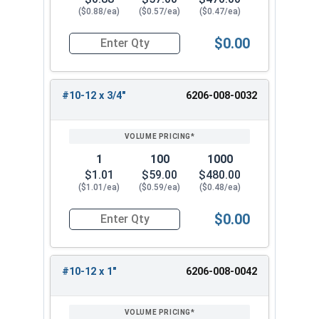
($0.88/ea)
($0.57/ea)
($0.47/ea)
$0.00
Quantity for Tamper Proof Sheet Metal Screws, 
#10-12 x 3/4"
6206-008-0032
1
100
1000
$1.01
$59.00
$480.00
($1.01/ea)
($0.59/ea)
($0.48/ea)
$0.00
Quantity for Tamper Proof Sheet Metal Screws, 
#10-12 x 1"
6206-008-0042