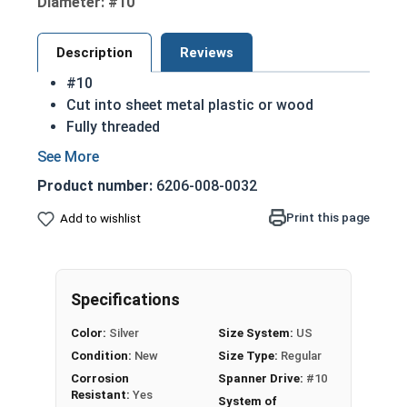
Diameter: #10
Description
Reviews
#10
Cut into sheet metal plastic or wood
Fully threaded
Great for attaching metal to wood
Strong retention in wood
Product number:
6206-008-0032
Spanner Drive: used for security
Sizes listed below as: Diameter - Length
Print this page
Add to wishlist
Sharp point to aid in installation
Commonly Used For:
Public Areas
Specifications
Gutters
License Plates
Color:
Silver
Size System:
US
Grills
Condition:
New
Size Type:
Regular
Schools
Corrosion
Spanner Drive:
#10
Jails
Resistant:
Yes
System of