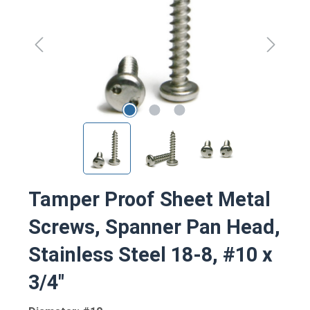
Tamper Proof Sheet Metal
Screws, Spanner Pan Head,
Stainless Steel 18-8, #10 x
3/4"