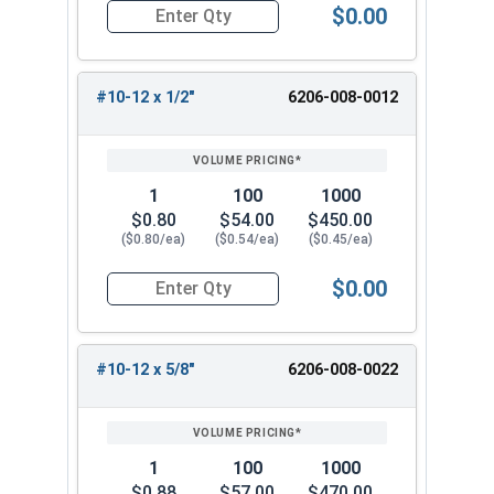
$0.00
Quantity for Tamper Proof Sheet Metal Screws, 
#10-12 x 1/2"
6206-008-0012
1
100
1000
$0.80
$54.00
$450.00
($0.80/ea)
($0.54/ea)
($0.45/ea)
$0.00
Quantity for Tamper Proof Sheet Metal Screws, 
#10-12 x 5/8"
6206-008-0022
1
100
1000
$0.88
$57.00
$470.00