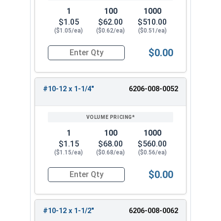
1
100
1000
$1.05
$62.00
$510.00
($1.05/ea)
($0.62/ea)
($0.51/ea)
$0.00
Quantity for Tamper Proof Sheet Metal Screws, 
#10-12 x 1-1/4"
6206-008-0052
1
100
1000
$1.15
$68.00
$560.00
($1.15/ea)
($0.68/ea)
($0.56/ea)
$0.00
Quantity for Tamper Proof Sheet Metal Screws, 
#10-12 x 1-1/2"
6206-008-0062