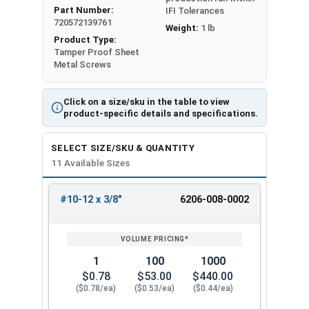
Part Number:
IFI Tolerances
720572139761
Weight:
1 lb
Product Type:
Tamper Proof Sheet
Metal Screws
Click on a size/sku in the table to view
product-specific details and specifications.
SELECT SIZE/SKU & QUANTITY
11 Available Sizes
#10-12 x 3/8"
6206-008-0002
REVIEW
ENTER
SIZE/SKU
VOLUME
ANY
PRICING*
QTY
1
100
1000
$0.78
$53.00
$440.00
($0.78/ea)
($0.53/ea)
($0.44/ea)