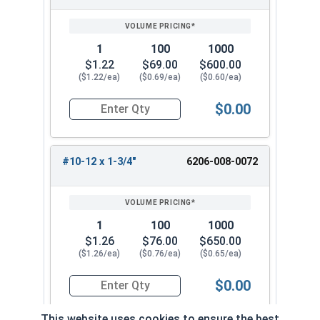
1
100
1000
$1.22
$69.00
$600.00
($1.22/ea)
($0.69/ea)
($0.60/ea)
$0.00
Quantity for Tamper Proof Sheet Metal Screws, 
#10-12 x 1-3/4"
6206-008-0072
1
100
1000
$1.26
$76.00
$650.00
($1.26/ea)
($0.76/ea)
($0.65/ea)
$0.00
Quantity for Tamper Proof Sheet Metal Screws, 
This website uses cookies to ensure the best