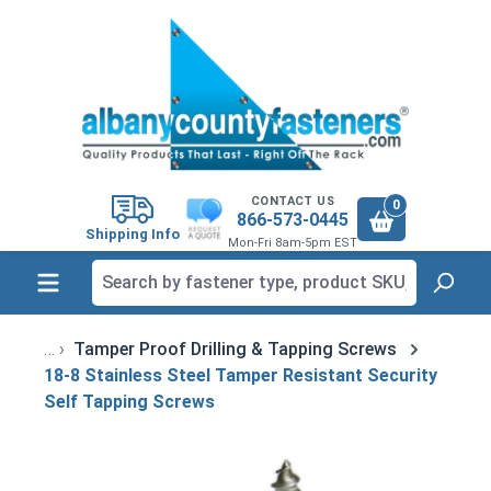
in content
CONTACT US
0
866-573-0445
Shipping Info
Mon-Fri 8am-5pm EST
Tamper Proof Drilling & Tapping Screws
18-8 Stainless Steel Tamper Resistant Security
Self Tapping Screws
Skip image gallery